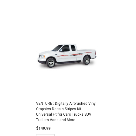
VENTURE : Digitally Airbrushed Vinyl
Graphics Decals Stripes Kit -
Universal Fit for Cars Trucks SUV
Trailers Vans and More
$149.99