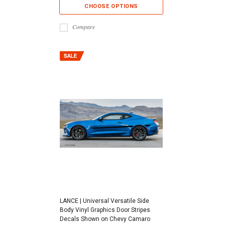
CHOOSE OPTIONS
Compare
LANCE | Universal Versatile Side
Body Vinyl Graphics Door Stripes
Decals Shown on Chevy Camaro