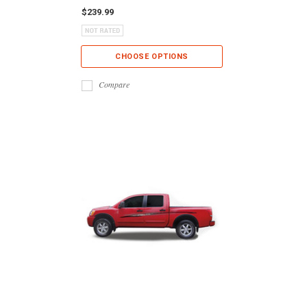
$239.99
CHOOSE OPTIONS
Compare