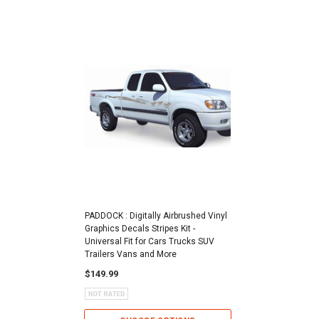
PADDOCK : Digitally Airbrushed Vinyl
Graphics Decals Stripes Kit -
Universal Fit for Cars Trucks SUV
Trailers Vans and More
$149.99