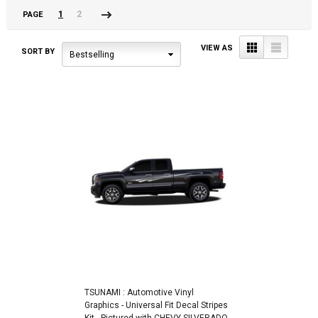
1
2
PAGE
Next
»
Grid
List
VIEW AS
SORT BY
Bestselling
TSUNAMI : Automotive Vinyl
Graphics - Universal Fit Decal Stripes
Kit - Pictured with CHEVY SILVERADO