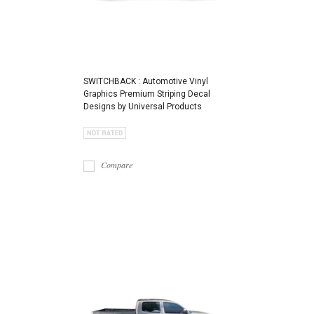
SWITCHBACK : Automotive Vinyl
Graphics Premium Striping Decal
Designs by Universal Products
Compare