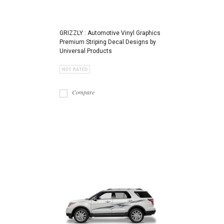
GRIZZLY : Automotive Vinyl Graphics
Premium Striping Decal Designs by
Universal Products
Compare