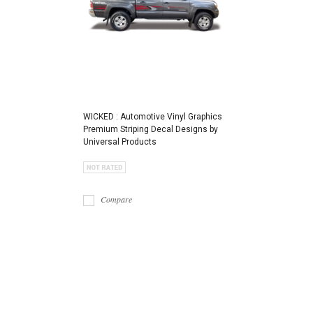
WICKED : Automotive Vinyl Graphics
Premium Striping Decal Designs by
Universal Products
Compare