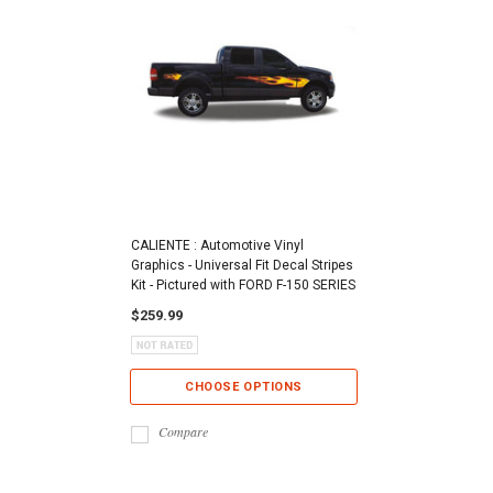
CALIENTE : Automotive Vinyl
Graphics - Universal Fit Decal Stripes
Kit - Pictured with FORD F-150 SERIES
$259.99
CHOOSE OPTIONS
Compare