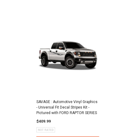
SAVAGE : Automotive Vinyl Graphics
- Universal Fit Decal Stripes Kit -
Pictured with FORD RAPTOR SERIES
$409.99