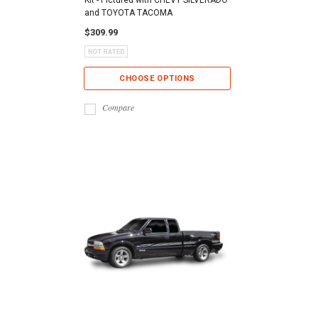
and TOYOTA TACOMA
$309.99
CHOOSE OPTIONS
Compare