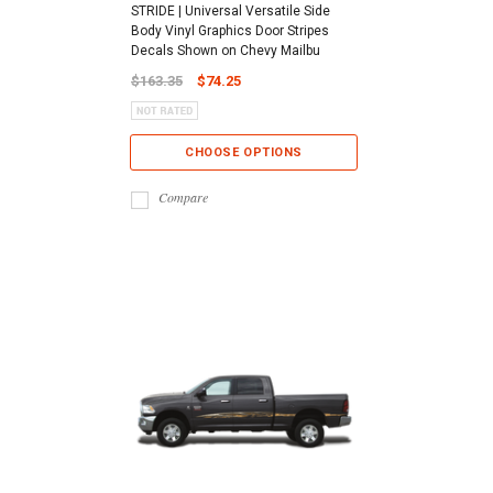
STRIDE | Universal Versatile Side
Body Vinyl Graphics Door Stripes
Decals Shown on Chevy Mailbu
$163.35
$74.25
CHOOSE OPTIONS
Compare