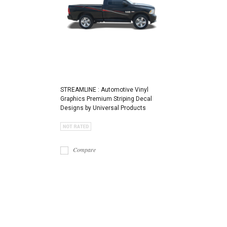
STREAMLINE : Automotive Vinyl
Graphics Premium Striping Decal
Designs by Universal Products
Compare