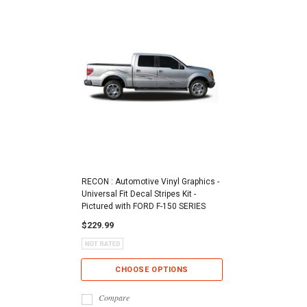
RECON : Automotive Vinyl Graphics -
Universal Fit Decal Stripes Kit -
Pictured with FORD F-150 SERIES
$229.99
CHOOSE OPTIONS
Compare