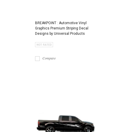
BREAKPOINT : Automotive Vinyl
Graphics Premium Striping Decal
Designs by Universal Products
Compare