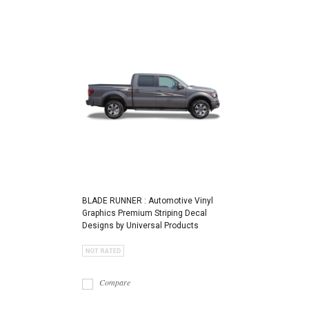
BLADE RUNNER : Automotive Vinyl
Graphics Premium Striping Decal
Designs by Universal Products
Compare