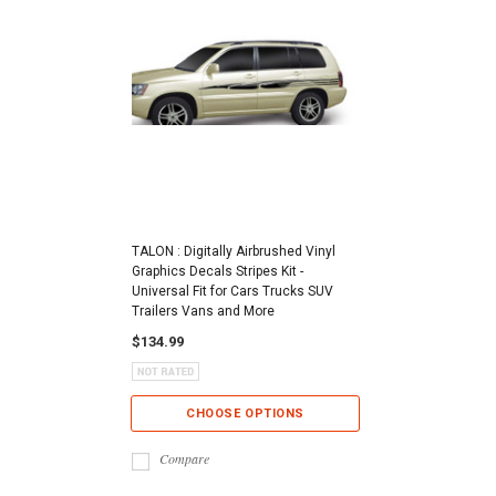
TALON : Digitally Airbrushed Vinyl
Graphics Decals Stripes Kit -
Universal Fit for Cars Trucks SUV
Trailers Vans and More
$134.99
CHOOSE OPTIONS
Compare