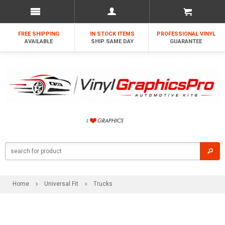
FREE SHIPPING
IN STOCK ITEMS
PROFESSIONAL VINYL
AVAILABLE
SHIP SAME DAY
GUARANTEE
Home
Universal Fit
Trucks