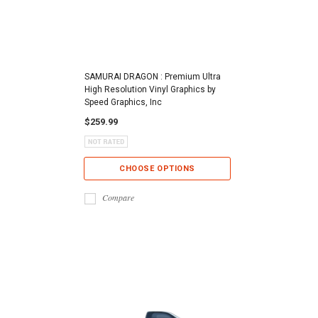
SAMURAI DRAGON : Premium Ultra
High Resolution Vinyl Graphics by
Speed Graphics, Inc
$259.99
CHOOSE OPTIONS
Compare