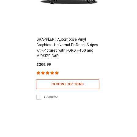
GRAPPLER : Automotive Vinyl
Graphics - Universal Fit Decal Stripes
Kit - Pictured with FORD F-150 and
MIDSIZE CAR
$209.99
CHOOSE OPTIONS
Compare