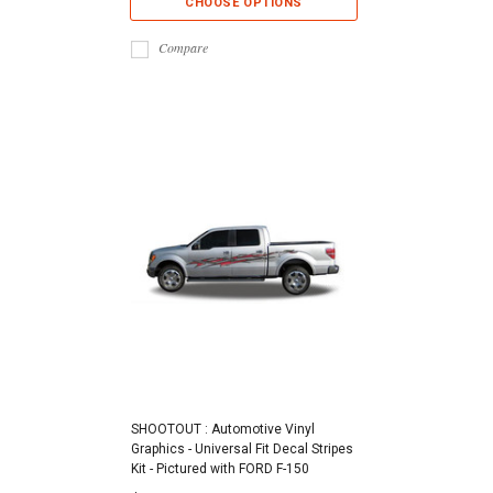
CHOOSE OPTIONS
Compare
SHOOTOUT : Automotive Vinyl
Graphics - Universal Fit Decal Stripes
Kit - Pictured with FORD F-150