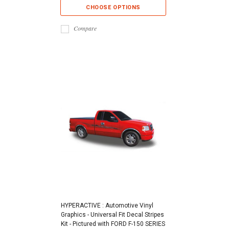
CHOOSE OPTIONS
Compare
HYPERACTIVE : Automotive Vinyl
Graphics - Universal Fit Decal Stripes
Kit - Pictured with FORD F-150 SERIES