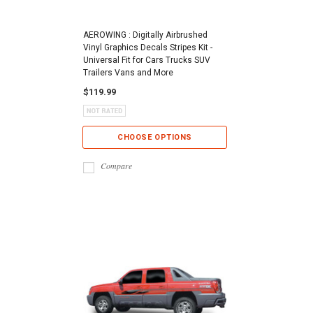
AEROWING : Digitally Airbrushed
Vinyl Graphics Decals Stripes Kit -
Universal Fit for Cars Trucks SUV
Trailers Vans and More
$119.99
CHOOSE OPTIONS
Compare