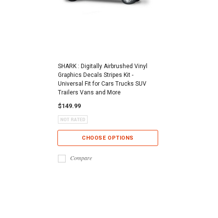
SHARK : Digitally Airbrushed Vinyl
Graphics Decals Stripes Kit -
Universal Fit for Cars Trucks SUV
Trailers Vans and More
$149.99
CHOOSE OPTIONS
Compare