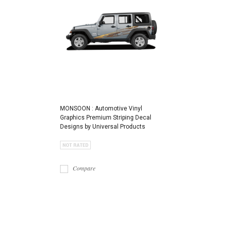
MONSOON : Automotive Vinyl
Graphics Premium Striping Decal
Designs by Universal Products
Compare