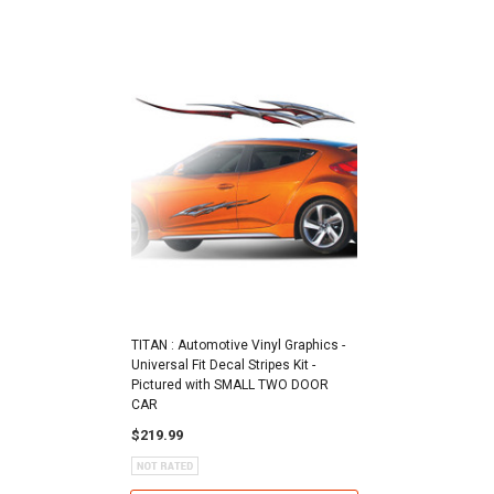
TITAN : Automotive Vinyl Graphics -
Universal Fit Decal Stripes Kit -
Pictured with SMALL TWO DOOR
CAR
$219.99