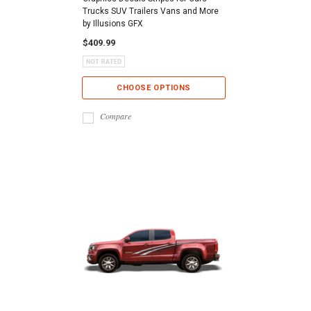
Trucks SUV Trailers Vans and More
by Illusions GFX
$409.99
CHOOSE OPTIONS
Compare