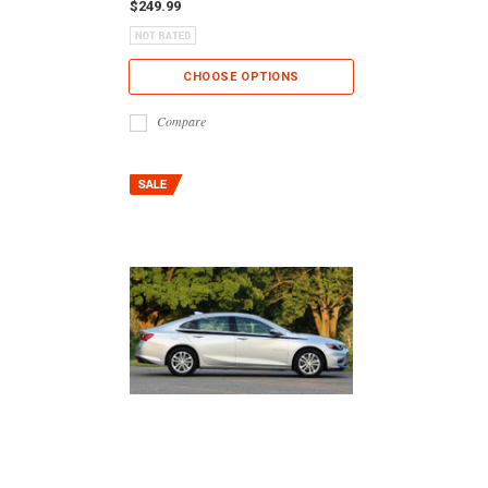
$249.99
CHOOSE OPTIONS
Compare