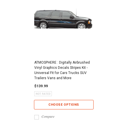
ATMOSPHERE : Digitally Airbrushed
Vinyl Graphics Decals Stripes Kit -
Universal Fit for Cars Trucks SUV
Trailers Vans and More
$139.99
CHOOSE OPTIONS
Compare