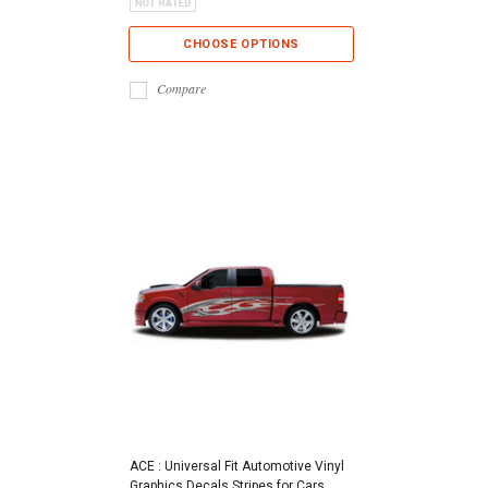
CHOOSE OPTIONS
Compare
ACE : Universal Fit Automotive Vinyl
Graphics Decals Stripes for Cars