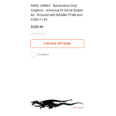
RAGE JUMBO : Automotive Vinyl
Graphics - Universal Fit Decal Stripes
Kit - Pictured with NISSAN TITAN and
FORD F-150
$229.99
CHOOSE OPTIONS
Compare