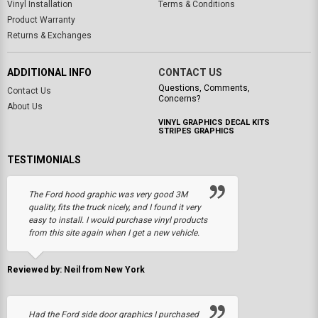
Vinyl Installation
Terms & Conditions
Product Warranty
Returns & Exchanges
ADDITIONAL INFO
CONTACT US
Questions, Comments,
Contact Us
Concerns?
About Us
VINYL GRAPHICS DECAL KITS
STRIPES GRAPHICS
TESTIMONIALS
The Ford hood graphic was very good 3M
quality, fits the truck nicely, and I found it very
easy to install. I would purchase vinyl products
from this site again when I get a new vehicle.
Reviewed by: Neil from New York
Had the Ford side door graphics I purchased