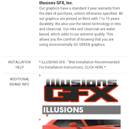
Illusions GFX, Inc.
Our graphics have a standard 3 year warranty from
the date of purchase, unless otherwise specified. All
our graphics are printed on films with 7 to 10 years
durability. We also use the latest technology in inks
and clearcoat. Our inks and clearcoat are water
based, which adds to our extreme quality. This
allows you the comfort of knowing that you are
using enviromentally GO GREEN graphics.
INSTALLATION
* ILLUSIONS GFX - "Wet Installation Recommended.
HELP
For Installation Instructions, CLICK HERE *
ADDITIONAL
BRAND INFO