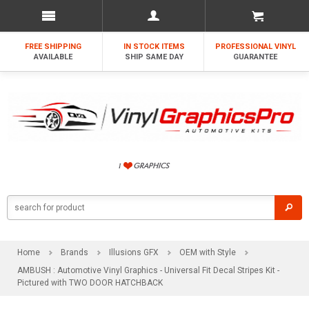
FREE SHIPPING
IN STOCK ITEMS
PROFESSIONAL VINYL
AVAILABLE
SHIP SAME DAY
GUARANTEE
Home
Brands
Illusions GFX
OEM with Style
AMBUSH : Automotive Vinyl Graphics - Universal Fit Decal Stripes Kit -
Pictured with TWO DOOR HATCHBACK