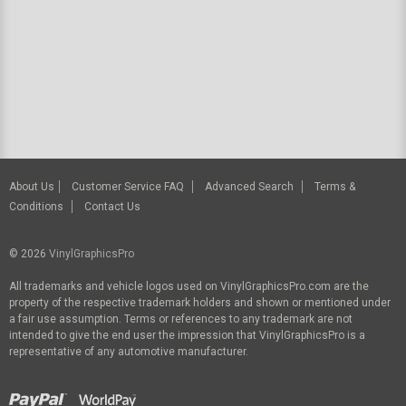
About Us
Customer Service FAQ
Advanced Search
Terms &
Conditions
Contact Us
© 2026
VinylGraphicsPro
All trademarks and vehicle logos used on VinylGraphicsPro.com are the
property of the respective trademark holders and shown or mentioned under
a fair use assumption. Terms or references to any trademark are not
intended to give the end user the impression that VinylGraphicsPro is a
representative of any automotive manufacturer.