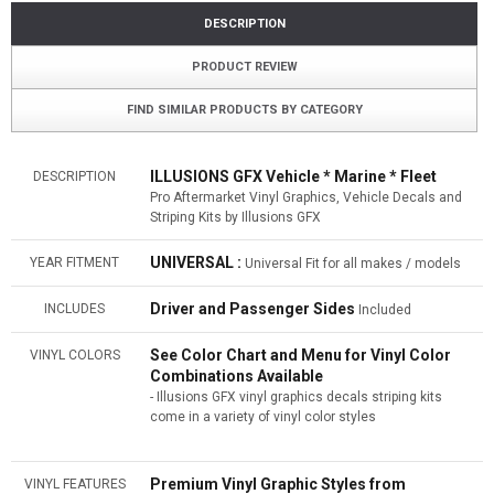
DESCRIPTION
PRODUCT REVIEW
FIND SIMILAR PRODUCTS BY CATEGORY
ILLUSIONS GFX Vehicle * Marine * Fleet
DESCRIPTION
Pro Aftermarket Vinyl Graphics, Vehicle Decals and
Striping Kits by Illusions GFX
UNIVERSAL :
YEAR FITMENT
Universal Fit for all makes / models
Driver and Passenger Sides
INCLUDES
Included
See Color Chart and Menu for Vinyl Color
VINYL COLORS
Combinations Available
- Illusions GFX vinyl graphics decals striping kits
come in a variety of vinyl color styles
Premium Vinyl Graphic Styles from
VINYL FEATURES