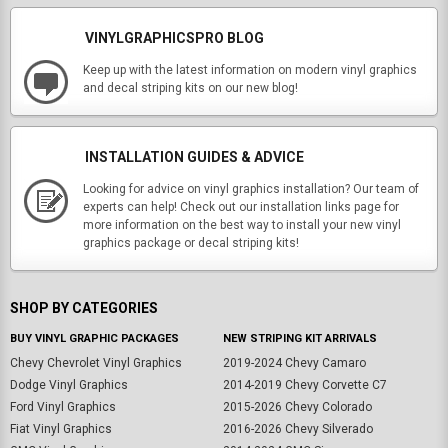
VINYLGRAPHICSPRO BLOG
Keep up with the latest information on modern vinyl graphics
and decal striping kits on our new blog!
INSTALLATION GUIDES & ADVICE
Looking for advice on vinyl graphics installation? Our team of
experts can help! Check out our installation links page for
more information on the best way to install your new vinyl
graphics package or decal striping kits!
SHOP BY CATEGORIES
BUY VINYL GRAPHIC PACKAGES
NEW STRIPING KIT ARRIVALS
Chevy Chevrolet Vinyl Graphics
2019-2024 Chevy Camaro
Dodge Vinyl Graphics
2014-2019 Chevy Corvette C7
Ford Vinyl Graphics
2015-2026 Chevy Colorado
Fiat Vinyl Graphics
2016-2026 Chevy Silverado