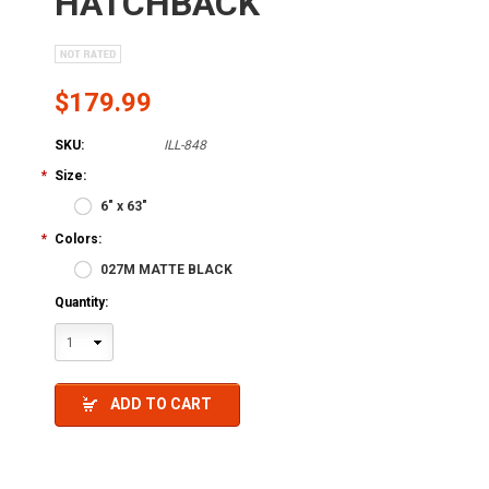
HATCHBACK
$179.99
SKU:
ILL-848
*
Size:
6" x 63"
*
Colors:
027M MATTE BLACK
Quantity:
1
ADD TO CART