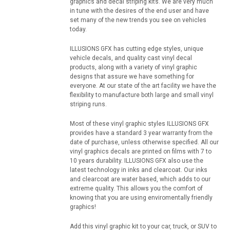
graphics and decal striping kits. We are very much
in tune with the desires of the end user and have
set many of the new trends you see on vehicles
today.
ILLUSIONS GFX has cutting edge styles, unique
vehicle decals, and quality cast vinyl decal
products, along with a variety of vinyl graphic
designs that assure we have something for
everyone. At our state of the art facility we have the
flexibility to manufacture both large and small vinyl
striping runs.
Most of these vinyl graphic styles ILLUSIONS GFX
provides have a standard 3 year warranty from the
date of purchase, unless otherwise specified. All our
vinyl graphics decals are printed on films with 7 to
10 years durability. ILLUSIONS GFX also use the
latest technology in inks and clearcoat. Our inks
and clearcoat are water based, which adds to our
extreme quality. This allows you the comfort of
knowing that you are using enviromentally friendly
graphics!
Add this vinyl graphic kit to your car, truck, or SUV to