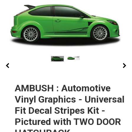
AMBUSH : Automotive
Vinyl Graphics - Universal
Fit Decal Stripes Kit -
Pictured with TWO DOOR