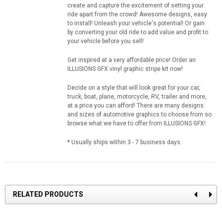
create and capture the excitement of setting your
ride apart from the crowd! Awesome designs, easy
to install! Unleash your vehicle's potential! Or gain
by converting your old ride to add value and profit to
your vehicle before you sell!
Get inspired at a very affordable price! Order an
ILLUSIONS GFX vinyl graphic stripe kit now!
Decide on a style that will look great for your car,
truck, boat, plane, motorcycle, RV, trailer and more,
at a price you can afford! There are many designs
and sizes of automotive graphics to choose from so
browse what we have to offer from ILLUSIONS GFX!
* Usually ships within 3 - 7 business days.
RELATED PRODUCTS