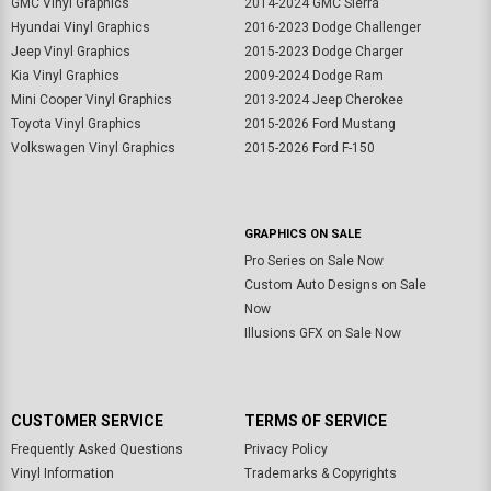
GMC Vinyl Graphics
2014-2024 GMC Sierra
Hyundai Vinyl Graphics
2016-2023 Dodge Challenger
Jeep Vinyl Graphics
2015-2023 Dodge Charger
Kia Vinyl Graphics
2009-2024 Dodge Ram
Mini Cooper Vinyl Graphics
2013-2024 Jeep Cherokee
Toyota Vinyl Graphics
2015-2026 Ford Mustang
Volkswagen Vinyl Graphics
2015-2026 Ford F-150
GRAPHICS ON SALE
Pro Series on Sale Now
Custom Auto Designs on Sale
Now
Illusions GFX on Sale Now
CUSTOMER SERVICE
TERMS OF SERVICE
Frequently Asked Questions
Privacy Policy
Vinyl Information
Trademarks & Copyrights