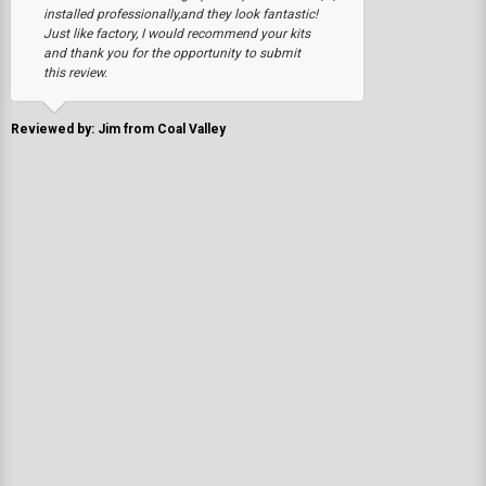
installed professionally,and they look fantastic!
Just like factory, I would recommend your kits
and thank you for the opportunity to submit
this review.
Reviewed by: Jim from Coal Valley