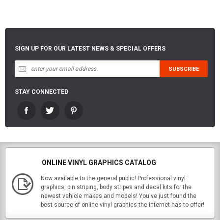
SIGN UP FOR OUR LATEST NEWS & SPECIAL OFFERS
STAY CONNECTED
ONLINE VINYL GRAPHICS CATALOG
Now available to the general public! Professional vinyl
graphics, pin striping, body stripes and decal kits for the
newest vehicle makes and models! You've just found the
best source of online vinyl graphics the internet has to offer!