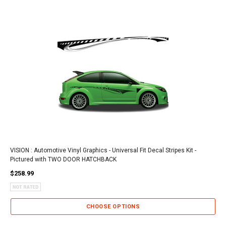
VISION : Automotive Vinyl Graphics - Universal Fit Decal Stripes Kit -
Pictured with TWO DOOR HATCHBACK
$258.99
CHOOSE OPTIONS