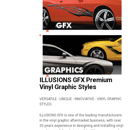
ILLUSIONS GFX Premium
Vinyl Graphic Styles
VERSATILE - UNIQUE - INNOVATIVE - VINYL GRAPHIC
STYLES
ILLUSIONS GFX is one of the leading manufacturers
in the vinyl graphic aftermarket business, with over
20 years experience in designing and installing vinyl