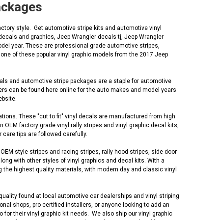
Packages
tory style. Get automotive stripe kits and automotive vinyl
decals and graphics, Jeep Wrangler decals tj, Jeep Wrangler
del year. These are professional grade automotive stripes,
e one of these popular vinyl graphic models from the 2017 Jeep
cals and automotive stripe packages are a staple for automotive
lers can be found here online for the auto makes and model years
ebsite.
tions. These "cut to fit" vinyl decals are manufactured from high
EM factory grade vinyl rally stripes and vinyl graphic decal kits,
 care tips are followed carefully.
M style stripes and racing stripes, rally hood stripes, side door
along with other styles of vinyl graphics and decal kits. With a
 the highest quality materials, with modern day and classic vinyl
uality found at local automotive car dealerships and vinyl striping
al shops, pro certified installers, or anyone looking to add an
r their vinyl graphic kit needs. We also ship our vinyl graphic