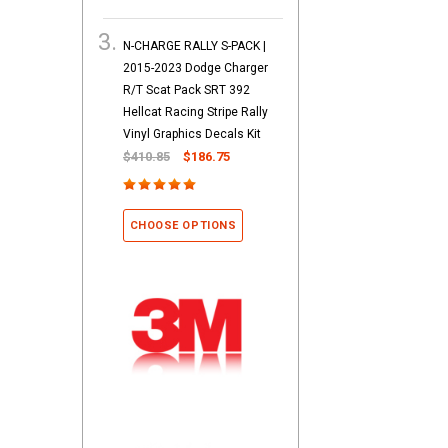
N-CHARGE RALLY S-PACK |
2015-2023 Dodge Charger
R/T Scat Pack SRT 392
Hellcat Racing Stripe Rally
Vinyl Graphics Decals Kit
$410.85
$186.75
CHOOSE OPTIONS