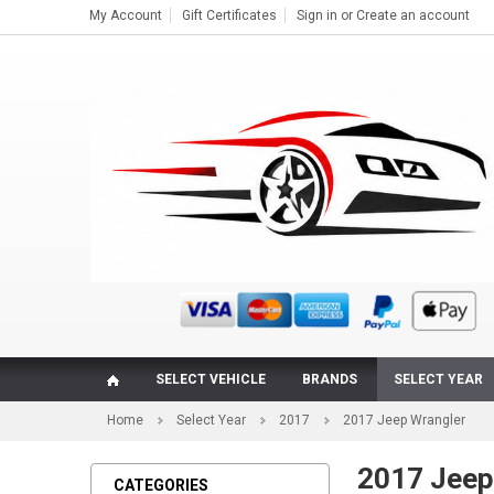
My Account
Gift Certificates
Sign in
or
Create an account
SELECT VEHICLE
BRANDS
SELECT YEAR
Home
Select Year
2017
2017 Jeep Wrangler
2017 Jeep
CATEGORIES