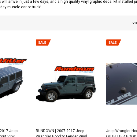
s will arrive in just a few days, and a high quality vinyl graphic decal kit installed
day muscle car or truck!
VI
-2017 Jeep
RUNDOWN | 2007-2017 Jeep
Jeep Wrangler Hoo
out Vinyl
Wrangler Hood to Fender Vinyl
OUTFITTER HOOD 