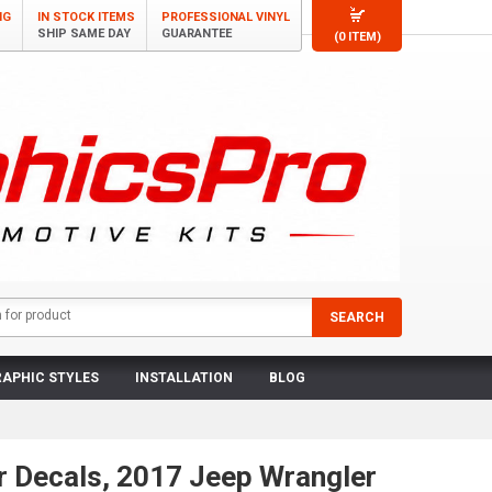
NG
IN STOCK ITEMS
PROFESSIONAL VINYL
SHIP SAME DAY
GUARANTEE
(0 ITEM)
APHIC STYLES
INSTALLATION
BLOG
r Decals, 2017 Jeep Wrangler