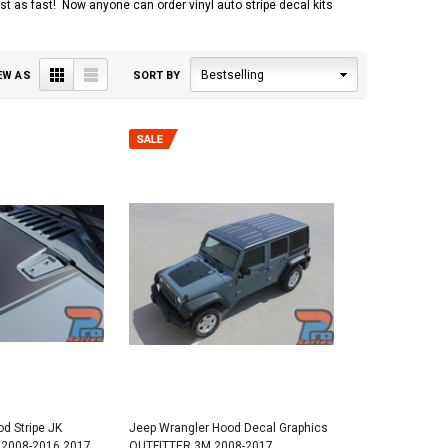
 just as fast! Now anyone can order vinyl auto stripe decal kits
Grid
List
Bestselling
EW AS
SORT BY
d Stripe JK
Jeep Wrangler Hood Decal Graphics
2008-2016 2017
OUTFITTER 3M 2008-2017