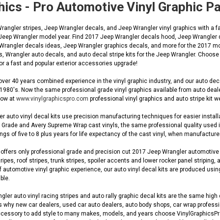
hics - Pro Automotive Vinyl Graphic 
ngler stripes, Jeep Wrangler decals, and Jeep Wrangler vinyl graphics with a fac
 Jeep Wrangler model year. Find 2017 Jeep Wrangler decals hood, Jeep Wrangler 
 Wrangler decals ideas, Jeep Wrangler graphics decals, and more for the 2017 mo
s, Wrangler auto decals, and auto decal stripe kits for the Jeep Wrangler. Choos
r a fast and popular exterior accessories upgrade!
ver 40 years combined experience in the vinyl graphic industry, and our auto de
 1980's. Now the same professional grade vinyl graphics available from auto dea
 now at
www.vinylgraphicspro.com
professional vinyl graphics and auto stripe kit w
 auto vinyl decal kits use precision manufacturing techniques for easier installa
Grade and Avery Supreme Wrap cast vinyls, the same professional quality used in O
gs of five to 8 plus years for life expectancy of the cast vinyl, when manufacturer
ffers only professional grade and precision cut 2017 Jeep Wrangler automotive OE
ripes, roof stripes, trunk stripes, spoiler accents and lower rocker panel striping, 
automotive vinyl graphic experience, our auto vinyl decal kits are produced using
ble.
er auto vinyl racing stripes and auto rally graphic decal kits are the same high q
s why new car dealers, used car auto dealers, auto body shops, car wrap profession
cessory to add style to many makes, models, and years choose VinylGraphicsPro fo