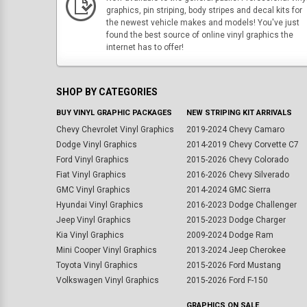
graphics, pin striping, body stripes and decal kits for
the newest vehicle makes and models! You've just
found the best source of online vinyl graphics the
internet has to offer!
SHOP BY CATEGORIES
BUY VINYL GRAPHIC PACKAGES
NEW STRIPING KIT ARRIVALS
Chevy Chevrolet Vinyl Graphics
2019-2024 Chevy Camaro
Dodge Vinyl Graphics
2014-2019 Chevy Corvette C7
Ford Vinyl Graphics
2015-2026 Chevy Colorado
Fiat Vinyl Graphics
2016-2026 Chevy Silverado
GMC Vinyl Graphics
2014-2024 GMC Sierra
Hyundai Vinyl Graphics
2016-2023 Dodge Challenger
Jeep Vinyl Graphics
2015-2023 Dodge Charger
Kia Vinyl Graphics
2009-2024 Dodge Ram
Mini Cooper Vinyl Graphics
2013-2024 Jeep Cherokee
Toyota Vinyl Graphics
2015-2026 Ford Mustang
Volkswagen Vinyl Graphics
2015-2026 Ford F-150
GRAPHICS ON SALE