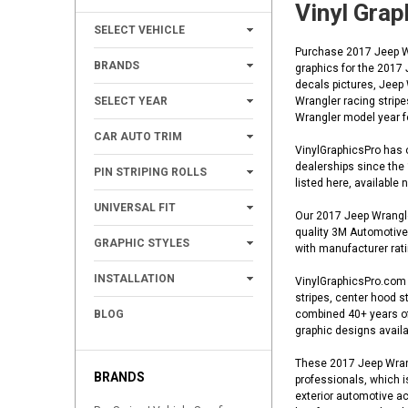
Vinyl Grap
+
SELECT VEHICLE
Purchase 2017 Jeep Wra
+
BRANDS
graphics for the 2017
decals pictures, Jeep
+
SELECT YEAR
Wrangler racing stripe
Wrangler model year fo
+
CAR AUTO TRIM
VinylGraphicsPro has o
+
dealerships since the
PIN STRIPING ROLLS
listed here, available
+
UNIVERSAL FIT
Our 2017 Jeep Wrangler
quality 3M Automotive 
+
GRAPHIC STYLES
with manufacturer ratin
+
INSTALLATION
VinylGraphicsPro.com o
stripes, center hood st
BLOG
combined 40+ years of 
graphic designs availa
These 2017 Jeep Wrangl
BRANDS
professionals, which i
exterior automotive ac