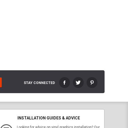
STAY CONNECTED
INSTALLATION GUIDES & ADVICE
Looking for advice on vinyl graphics installation? Our