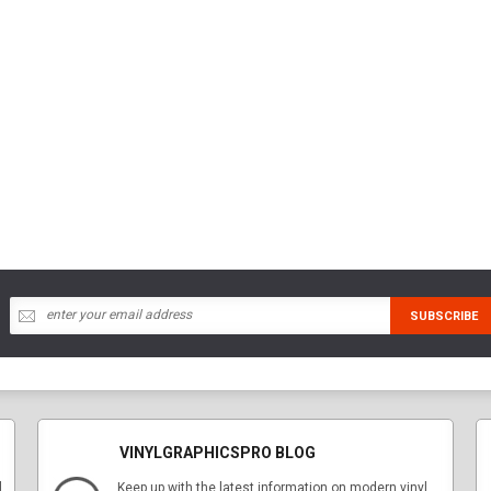
VINYLGRAPHICSPRO BLOG
l
Keep up with the latest information on modern vinyl