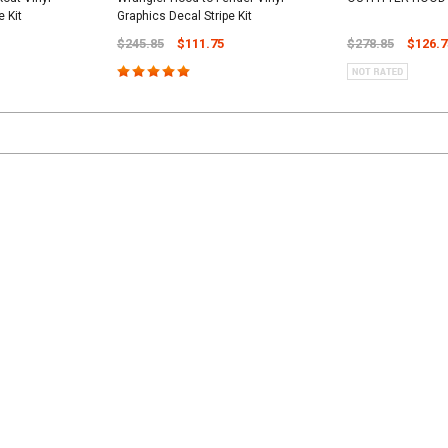
e Kit
Graphics Decal Stripe Kit
$245.85
$111.75
$278.85
$126.7