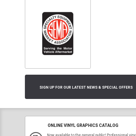
SIGN UP FOR OUR LATEST NEWS & SPECIAL OFFERS
ONLINE VINYL GRAPHICS CATALOG
Now available to the general public! Professional viny