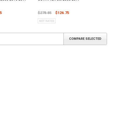
5
$278.85
$126.75