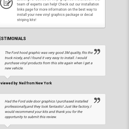
team of experts can help! Check out our installation
links page for more information on the best way to
install your new vinyl graphics package or decal
striping kits!
ESTIMONIALS
The Ford hood graphic was very good 3M quality, fits the
truck nicely, and I found it very easy to install. I would
purchase vinyl products from this site again when I get a
new vehicle.
viewed by: Neil from New York
Had the Ford side door graphics I purchased installed
professionally,and they look fantastic! Just like factory, I
would recommend your kits and thank you for the
opportunity to submit this review.