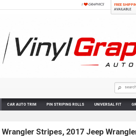
FREE SHIPPI
AVAILABLE
CAR AUTO TRIM
PIN STRIPING ROLLS
UNIVERSAL FIT
GR
 Wrangler Stripes, 2017 Jeep Wrangle