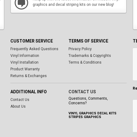
graphics and decal striping kits on our new blog!
CUSTOMER SERVICE
TERMS OF SERVICE
T
Frequently Asked Questions
Privacy Policy
Vinyl Information
Trademarks & Copyrights
Vinyl Installation
Terms & Conditions
Product Warranty
Returns & Exchanges
Re
ADDITIONAL INFO
CONTACT US
Questions, Comments,
Contact Us
Concerns?
About Us
VINYL GRAPHICS DECAL KITS
STRIPES GRAPHICS