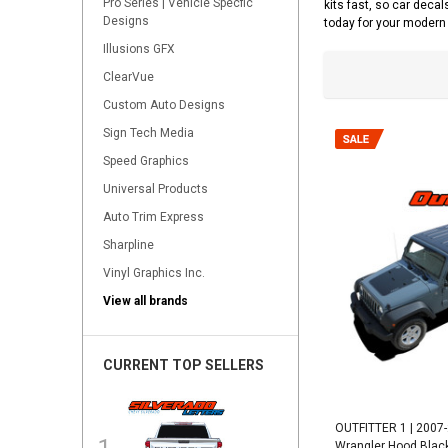
Pro Series | Vehicle Specfic
kits fast, so car decal
Designs
today for your modern 
Illusions GFX
ClearVue
Custom Auto Designs
Sign Tech Media
Speed Graphics
Universal Products
Auto Trim Express
Sharpline
Vinyl Graphics Inc.
View all brands
CURRENT TOP SELLERS
OUTFITTER 1 | 2007
Wrangler Hood Black