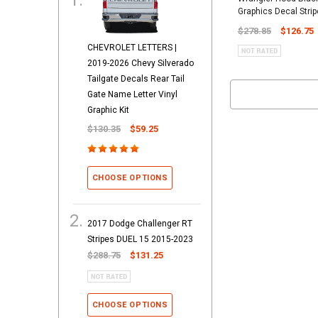
Graphics Decal Strip
$278.85
$126.75
CHEVROLET LETTERS |
2019-2026 Chevy Silverado
Tailgate Decals Rear Tail
Gate Name Letter Vinyl
Graphic Kit
$130.35
$59.25
CHOOSE OPTIONS
2017 Dodge Challenger RT
Stripes DUEL 15 2015-2023
$288.75
$131.25
CHOOSE OPTIONS