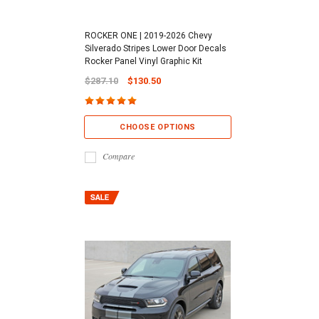
ROCKER ONE | 2019-2026 Chevy
Silverado Stripes Lower Door Decals
Rocker Panel Vinyl Graphic Kit
$287.10
$130.50
CHOOSE OPTIONS
Compare