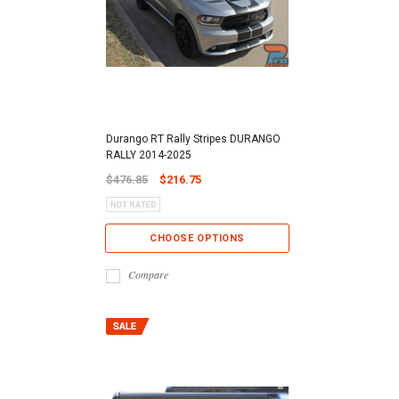
Durango RT Rally Stripes DURANGO
RALLY 2014-2025
$476.85
$216.75
CHOOSE OPTIONS
Compare