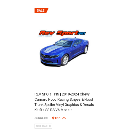
REV SPORT PIN | 2019-2024 Chevy
Camaro Hood Racing Stripes & Hood
Trunk Spoiler Vinyl Graphics & Decals
Kit fits SS RS V6 Models
$344.85
$156.75