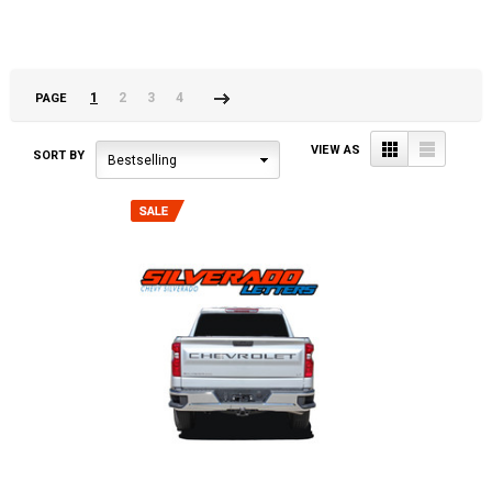
1
2
3
4
PAGE
Next
»
Grid
List
VIEW AS
SORT BY
Bestselling