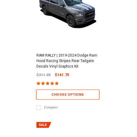
RAM RALLY | 2019-2024 Dodge Ram
Hood Racing Stripes Rear Tailgate
Decals Vinyl Graphics Kit
$311.85
$141.75
CHOOSE OPTIONS
Compare