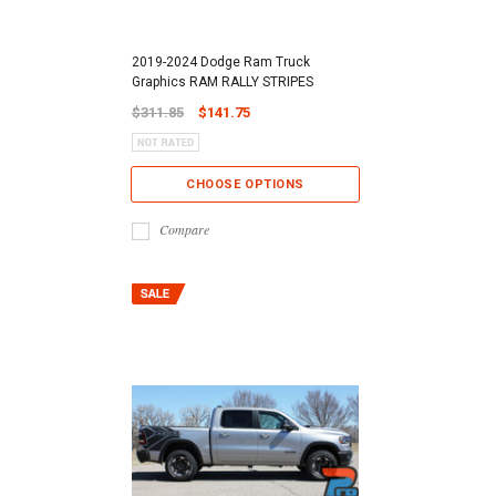
2019-2024 Dodge Ram Truck
Graphics RAM RALLY STRIPES
$311.85
$141.75
CHOOSE OPTIONS
Compare