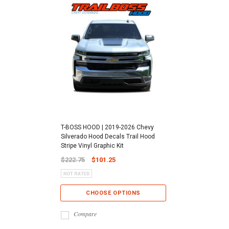
T-BOSS HOOD | 2019-2026 Chevy
Silverado Hood Decals Trail Hood
Stripe Vinyl Graphic Kit
$222.75
$101.25
CHOOSE OPTIONS
Compare