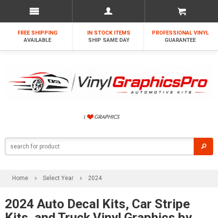
FREE SHIPPING
IN STOCK ITEMS
PROFESSIONAL VINYL
AVAILABLE
SHIP SAME DAY
GUARANTEE
Home
Select Year
2024
2024 Auto Decal Kits, Car Stripe
Kits, and Truck Vinyl Graphics by