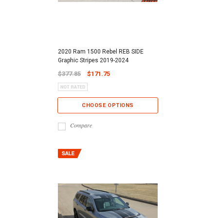
2020 Ram 1500 Rebel REB SIDE
Graphic Stripes 2019-2024
$377.85
$171.75
CHOOSE OPTIONS
Compare