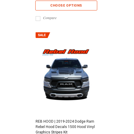
CHOOSE OPTIONS
Compare
REB HOOD | 2019-2024 Dodge Ram
Rebel Hood Decals 1500 Hood Vinyl
Graphics Stripes Kit