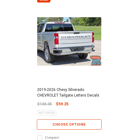
2019-2026 Chevy Silverado
CHEVROLET Tailgate Letters Decals
$130.35
$59.25
CHOOSE OPTIONS
Compare