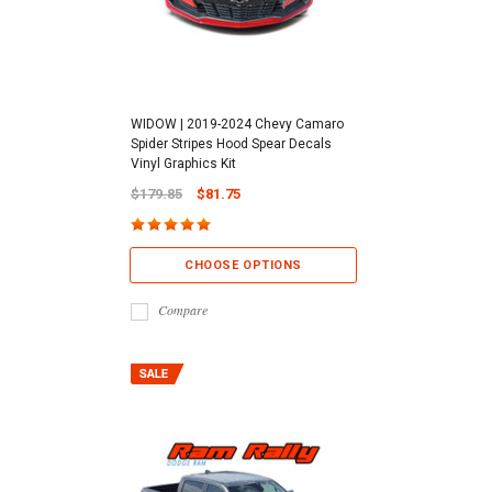
WIDOW | 2019-2024 Chevy Camaro
Spider Stripes Hood Spear Decals
Vinyl Graphics Kit
$179.85
$81.75
CHOOSE OPTIONS
Compare