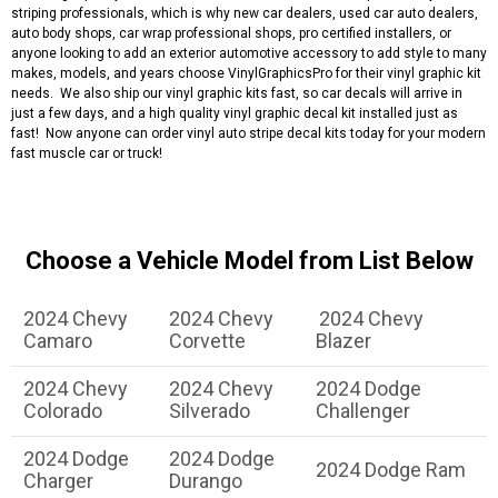
striping professionals, which is why new car dealers, used car auto dealers,
auto body shops, car wrap professional shops, pro certified installers, or
anyone looking to add an exterior automotive accessory to add style to many
makes, models, and years choose VinylGraphicsPro for their vinyl graphic kit
needs. We also ship our vinyl graphic kits fast, so car decals will arrive in
just a few days, and a high quality vinyl graphic decal kit installed just as
fast! Now anyone can order vinyl auto stripe decal kits today for your modern
fast muscle car or truck!
Choose a Vehicle Model from List Below
2024 Chevy
2024 Chevy
2024 Chevy
Camaro
Corvette
Blazer
2024 Chevy
2024 Chevy
2024 Dodge
Colorado
Silverado
Challenger
2024 Dodge
2024 Dodge
2024 Dodge Ram
Charger
Durango