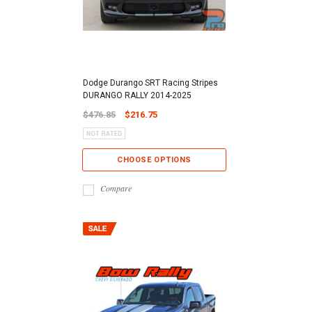
Dodge Durango SRT Racing Stripes
DURANGO RALLY 2014-2025
$476.85
$216.75
CHOOSE OPTIONS
Compare