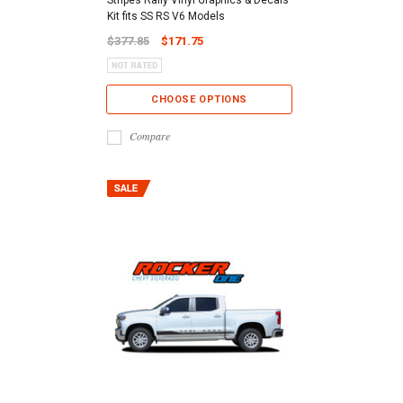
Kit fits SS RS V6 Models
$377.85
$171.75
CHOOSE OPTIONS
Compare