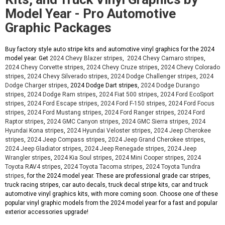
Model Year - Pro Automotive
Graphic Packages
Buy factory style auto stripe kits and automotive vinyl graphics for the 2024
model year. Get
2024 Chevy Blazer stripes
,
2024 Chevy Camaro stripes
,
2024 Chevy Corvette stripes
,
2024 Chevy Cruze stripes
,
2024 Chevy Colorado
stripes
,
2024 Chevy Silverado stripes
,
2024 Dodge Challenger stripes
,
2024
Dodge Charger stripes
, 2024 Dodge Dart stripes,
2024 Dodge Durango
stripes
,
2024 Dodge Ram stripes
,
2024 Fiat 500 stripes
,
2024 Ford EcoSport
stripes
,
2024 Ford Escape stripes
,
2024 Ford F-150 stripes
,
2024 Ford Focus
stripes
,
2024 Ford Mustang stripes
,
2024 Ford Ranger stripes
,
2024 Ford
Raptor stripes
,
2024 GMC Canyon stripes
,
2024 GMC Sierra stripes
,
2024
Hyundai Kona stripes
,
2024 Hyundai Veloster stripes
,
2024 Jeep Cherokee
stripes
,
2024 Jeep Compass stripes
,
2024 Jeep Grand Cherokee stripes
,
2024 Jeep Gladiator stripes
,
2024 Jeep Renegade stripes
,
2024 Jeep
Wrangler stripes
,
2024 Kia Soul stripes
,
2024 Mini Cooper stripes
,
2024
Toyota RAV4 stripes
,
2024 Toyota Tacoma stripes
,
2024 Toyota Tundra
stripes
, for the 2024 model year. These are professional grade car stripes,
truck racing stripes, car auto decals, truck decal stripe kits, car and truck
automotive vinyl graphics kits, with more coming soon. Choose one of these
popular vinyl graphic models from the 2024 model year for a fast and popular
exterior accessories upgrade!