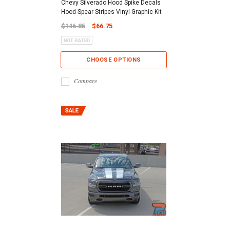
Chevy Silverado Hood Spike Decals
Hood Spear Stripes Vinyl Graphic Kit
$146.85
$66.75
CHOOSE OPTIONS
Compare