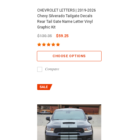
CHEVROLET LETTERS | 2019-2026
Chevy Silverado Tailgate Decals
Rear Tail Gate Name Letter Vinyl
Graphic Kit
$130.35
$59.25
CHOOSE OPTIONS
Compare