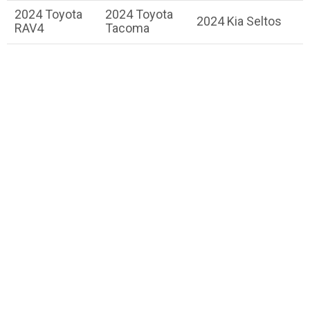
2024 Toyota
2024 Toyota
2024 Kia Seltos
RAV4
Tacoma