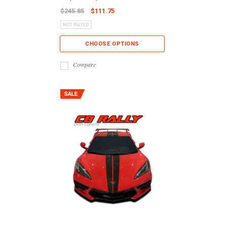
$245.85
$111.75
CHOOSE OPTIONS
Compare