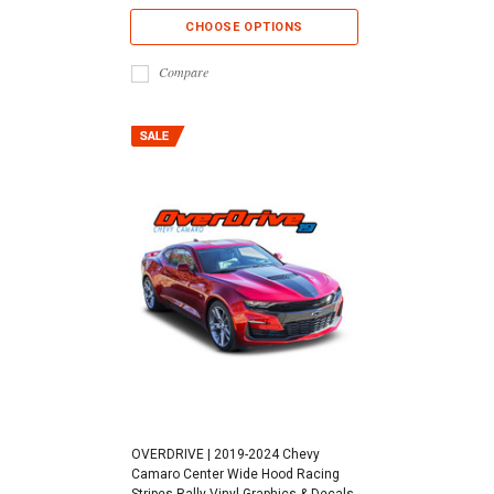
CHOOSE OPTIONS
Compare
OVERDRIVE | 2019-2024 Chevy
Camaro Center Wide Hood Racing
Stripes Rally Vinyl Graphics & Decals