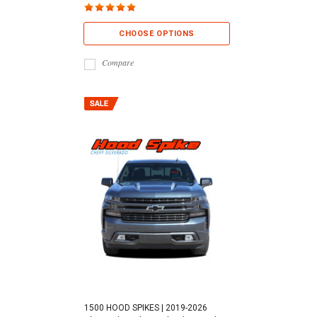
CHOOSE OPTIONS
Compare
1500 HOOD SPIKES | 2019-2026