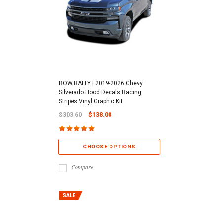
BOW RALLY | 2019-2026 Chevy
Silverado Hood Decals Racing
Stripes Vinyl Graphic Kit
$303.60
$138.00
CHOOSE OPTIONS
Compare