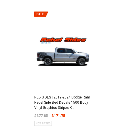
REB SIDES | 2019-2024 Dodge Ram
Rebel Side Bed Decals 1500 Body
Vinyl Graphics Stripes Kit
$377.85
$171.75