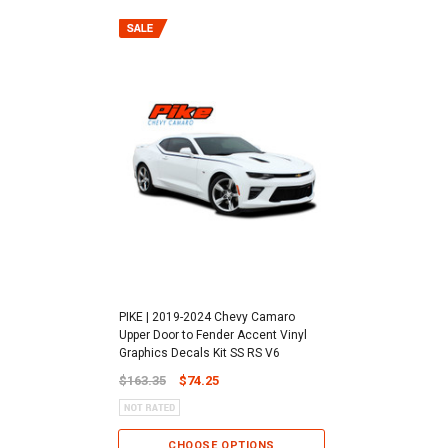
PIKE | 2019-2024 Chevy Camaro
Upper Door to Fender Accent Vinyl
Graphics Decals Kit SS RS V6
$163.35
$74.25
CHOOSE OPTIONS