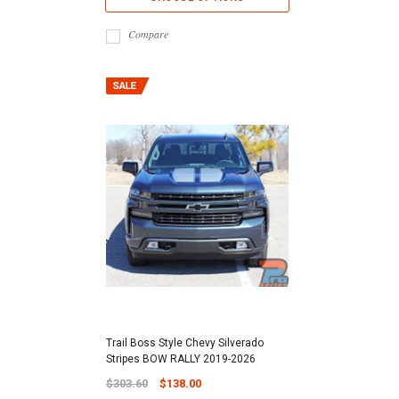
Compare
Trail Boss Style Chevy Silverado
Stripes BOW RALLY 2019-2026
$303.60
$138.00