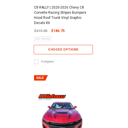
C8 RALLY | 2020-2026 Chevy C8
Corvette Racing Stripes Bumpers
Hood Roof Trunk Vinyl Graphic
Decals Kit
$410.85
$186.75
CHOOSE OPTIONS
Compare