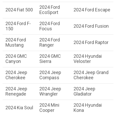
2024 Ford
2024 Fiat 500
2024 Ford Escape
EcoSport
2024 Ford F-
2024 Ford
2024 Ford Fusion
150
Focus
2024 Ford
2024 Ford
2024 Ford Raptor
Mustang
Ranger
2024 GMC
2024 GMC
2024 Hyundai
Canyon
Sierra
Veloster
2024 Jeep
2024 Jeep
2024 Jeep Grand
Cherokee
Compass
Cherokee
2024 Jeep
2024 Jeep
2024 Jeep
Renegade
Wrangler
Gladiator
2024 Mini
2024 Hyundai
2024 Kia Soul
Cooper
Kona