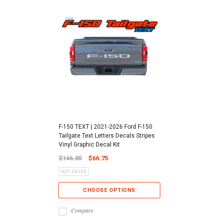
F-150 TEXT | 2021-2026 Ford F-150
Tailgate Text Letters Decals Stripes
Vinyl Graphic Decal Kit
$146.85
$66.75
CHOOSE OPTIONS
Compare