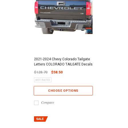
2021-2024 Chevy Colorado Tailgate
Letters COLORADO TAILGATE Decals
$128.70
$58.50
CHOOSE OPTIONS
Compare