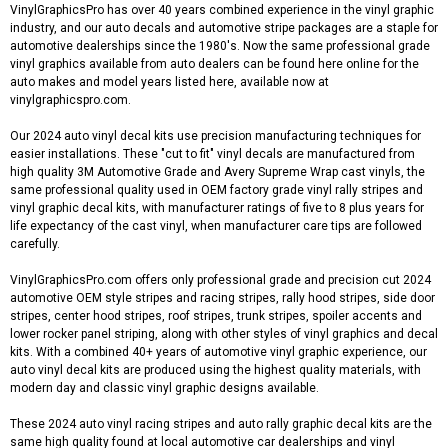
VinylGraphicsPro has over 40 years combined experience in the vinyl graphic
industry, and our auto decals and automotive stripe packages are a staple for
automotive dealerships since the 1980's. Now the same professional grade
vinyl graphics available from auto dealers can be found here online for the
auto makes and model years listed here, available now at
vinylgraphicspro.com.
Our 2024 auto vinyl decal kits use precision manufacturing techniques for
easier installations. These "cut to fit" vinyl decals are manufactured from
high quality 3M Automotive Grade and Avery Supreme Wrap cast vinyls, the
same professional quality used in OEM factory grade vinyl rally stripes and
vinyl graphic decal kits, with manufacturer ratings of five to 8 plus years for
life expectancy of the cast vinyl, when manufacturer care tips are followed
carefully.
VinylGraphicsPro.com offers only professional grade and precision cut 2024
automotive OEM style stripes and racing stripes, rally hood stripes, side door
stripes, center hood stripes, roof stripes, trunk stripes, spoiler accents and
lower rocker panel striping, along with other styles of vinyl graphics and decal
kits. With a combined 40+ years of automotive vinyl graphic experience, our
auto vinyl decal kits are produced using the highest quality materials, with
modern day and classic vinyl graphic designs available.
These 2024 auto vinyl racing stripes and auto rally graphic decal kits are the
same high quality found at local automotive car dealerships and vinyl