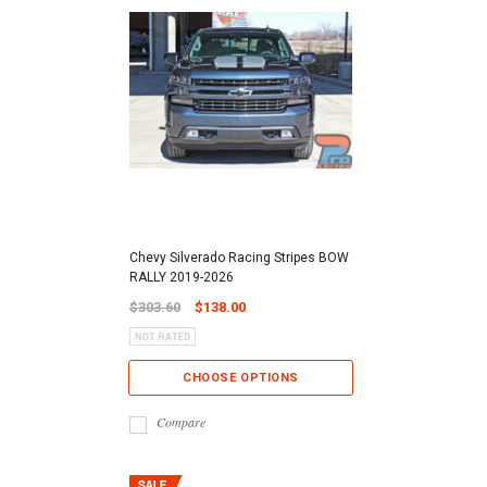
Chevy Silverado Racing Stripes BOW
RALLY 2019-2026
$303.60
$138.00
CHOOSE OPTIONS
Compare