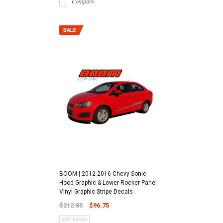
Compare
BOOM | 2012-2016 Chevy Sonic
Hood Graphic & Lower Rocker Panel
Vinyl Graphic Stripe Decals
$212.85
$96.75