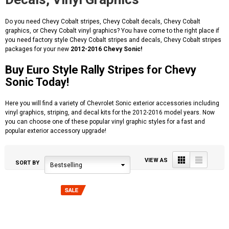
Do you need Chevy Cobalt stripes, Chevy Cobalt decals, Chevy Cobalt
graphics, or Chevy Cobalt vinyl graphics? You have come to the right place if
you need factory style Chevy Cobalt stripes and decals, Chevy Cobalt stripes
packages for your new
2012-2016 Chevy Sonic!
Buy Euro Style Rally Stripes for Chevy
Sonic Today!
Here you will find a variety of Chevrolet Sonic exterior accessories including
vinyl graphics, striping, and decal kits for the 2012-2016 model years. Now
you can choose one of these popular vinyl graphic styles for a fast and
popular exterior accessory upgrade!
Grid
List
VIEW AS
SORT BY
Bestselling