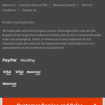
About Us
Customer Service FAQ
Advanced Search
Terms &
Conditions
Contact Us
© 2026
VinylGraphicsPro
All trademarks and vehicle logos used on VinylGraphicsPro.com are the
property of the respective trademark holders and shown or mentioned under
a fair use assumption. Terms or references to any trademark are not
intended to give the end user the impression that VinylGraphicsPro is a
representative of any automotive manufacturer.