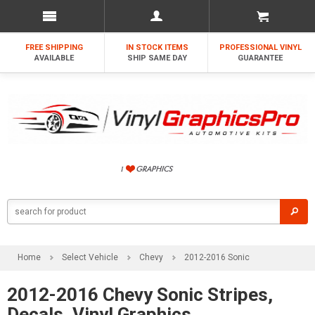
FREE SHIPPING
IN STOCK ITEMS
PROFESSIONAL VINYL
AVAILABLE
SHIP SAME DAY
GUARANTEE
Home
Select Vehicle
Chevy
2012-2016 Sonic
2012-2016 Chevy Sonic Stripes,
Decals, Vinyl Graphics