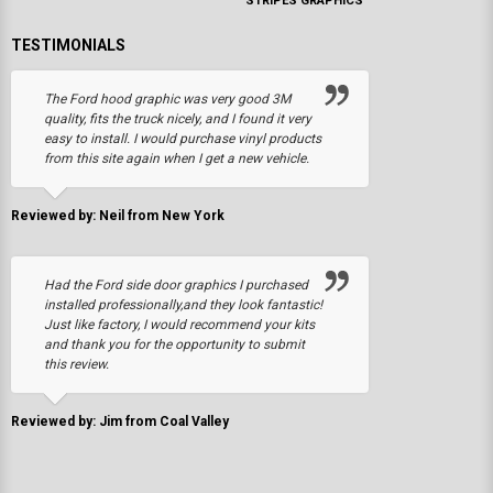
STRIPES GRAPHICS
TESTIMONIALS
The Ford hood graphic was very good 3M
quality, fits the truck nicely, and I found it very
easy to install. I would purchase vinyl products
from this site again when I get a new vehicle.
Reviewed by: Neil from New York
Had the Ford side door graphics I purchased
installed professionally,and they look fantastic!
Just like factory, I would recommend your kits
and thank you for the opportunity to submit
this review.
Reviewed by: Jim from Coal Valley