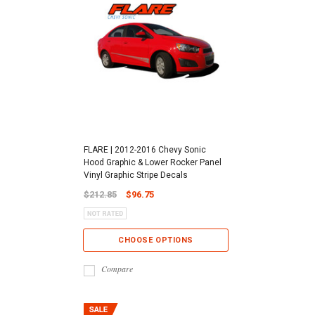
FLARE | 2012-2016 Chevy Sonic
Hood Graphic & Lower Rocker Panel
Vinyl Graphic Stripe Decals
$212.85
$96.75
CHOOSE OPTIONS
Compare