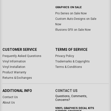
GRAPHICS ON SALE
Pro Series on Sale Now
Custom Auto Designs on Sale
Now
Illusions GFX on Sale Now
CUSTOMER SERVICE
TERMS OF SERVICE
Frequently Asked Questions
Privacy Policy
Vinyl Information
Trademarks & Copyrights
Vinyl Installation
Terms & Conditions
Product Warranty
Returns & Exchanges
ADDITIONAL INFO
CONTACT US
Questions, Comments,
Contact Us
Concerns?
About Us
VINYL GRAPHICS DECAL KITS