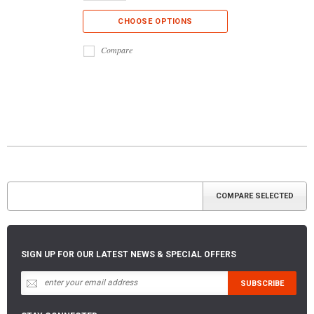
CHOOSE OPTIONS
Compare
SIGN UP FOR OUR LATEST NEWS & SPECIAL OFFERS