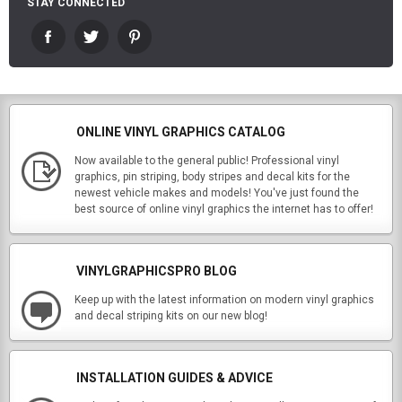
STAY CONNECTED
ONLINE VINYL GRAPHICS CATALOG
Now available to the general public! Professional vinyl
graphics, pin striping, body stripes and decal kits for the
newest vehicle makes and models! You've just found the
best source of online vinyl graphics the internet has to offer!
VINYLGRAPHICSPRO BLOG
Keep up with the latest information on modern vinyl graphics
and decal striping kits on our new blog!
INSTALLATION GUIDES & ADVICE