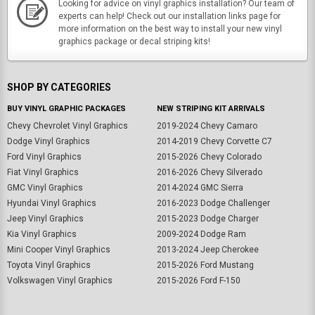
Looking for advice on vinyl graphics installation? Our team of
experts can help! Check out our installation links page for
more information on the best way to install your new vinyl
graphics package or decal striping kits!
SHOP BY CATEGORIES
BUY VINYL GRAPHIC PACKAGES
NEW STRIPING KIT ARRIVALS
Chevy Chevrolet Vinyl Graphics
2019-2024 Chevy Camaro
Dodge Vinyl Graphics
2014-2019 Chevy Corvette C7
Ford Vinyl Graphics
2015-2026 Chevy Colorado
Fiat Vinyl Graphics
2016-2026 Chevy Silverado
GMC Vinyl Graphics
2014-2024 GMC Sierra
Hyundai Vinyl Graphics
2016-2023 Dodge Challenger
Jeep Vinyl Graphics
2015-2023 Dodge Charger
Kia Vinyl Graphics
2009-2024 Dodge Ram
Mini Cooper Vinyl Graphics
2013-2024 Jeep Cherokee
Toyota Vinyl Graphics
2015-2026 Ford Mustang
Volkswagen Vinyl Graphics
2015-2026 Ford F-150