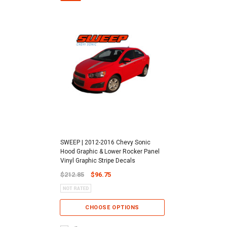
SWEEP | 2012-2016 Chevy Sonic
Hood Graphic & Lower Rocker Panel
Vinyl Graphic Stripe Decals
$212.85
$96.75
CHOOSE OPTIONS