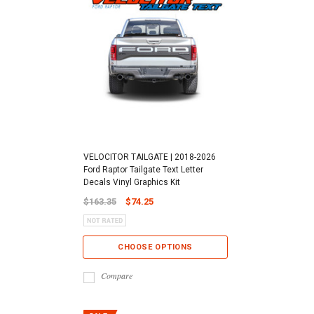
VELOCITOR TAILGATE | 2018-2026
Ford Raptor Tailgate Text Letter
Decals Vinyl Graphics Kit
$163.35
$74.25
CHOOSE OPTIONS
Compare