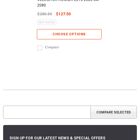
2080
$280.50
$127.50
CHOOSE OPTIONS
Compare
SIGN UP FOR OUR LATEST NEWS & SPECIAL OFFERS