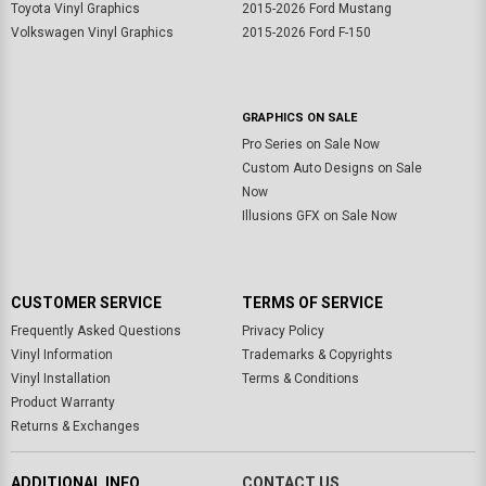
Toyota Vinyl Graphics
2015-2026 Ford Mustang
Volkswagen Vinyl Graphics
2015-2026 Ford F-150
GRAPHICS ON SALE
Pro Series on Sale Now
Custom Auto Designs on Sale
Now
Illusions GFX on Sale Now
CUSTOMER SERVICE
TERMS OF SERVICE
Frequently Asked Questions
Privacy Policy
Vinyl Information
Trademarks & Copyrights
Vinyl Installation
Terms & Conditions
Product Warranty
Returns & Exchanges
ADDITIONAL INFO
CONTACT US