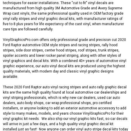
techniques for easier installations. These "cut to fit" vinyl decals are
manufactured from high quality 3M Automotive Grade and Avery Supreme
Wrap cast vinyls, the same professional quality used in OEM factory grade
vinyl rally stripes and vinyl graphic decal kits, with manufacturer ratings of
five to 8 plus years for life expectancy of the cast vinyl, when manufacturer
care tips are followed carefully.
VinylGraphicsPro.com offers only professional grade and precision cut 2020
Ford Raptor automotive OEM style stripes and racing stripes, rally hood
stripes, side door stripes, center hood stripes, roof stripes, trunk stripes,
spoiler accents and lower rocker panel striping, along with other styles of
vinyl graphics and decal kits. With a combined 40+ years of automotive vinyl
graphic experience, our auto vinyl decal kits are produced using the highest
quality materials, with modern day and classic vinyl graphic designs
available.
These 2020 Ford Raptor auto vinyl racing stripes and auto rally graphic decal
kits are the same high quality found at local automotive car dealerships and
vinyl striping professionals, which is why new car dealers, used car auto
dealers, auto body shops, car wrap professional shops, pro certified
installers, or anyone looking to add an exterior automotive accessory to add
style to many makes, models, and years choose VinylGraphicsPro for their
vinyl graphic kit needs. We also ship our vinyl graphic kits fast, so car decals
will arrive in just a few days, and a high quality vinyl graphic decal kit
installed just as fast! Now anyone can order vinyl auto stripe decal kits today