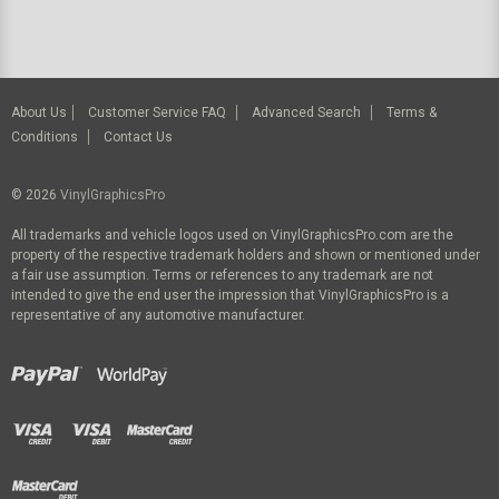
About Us
Customer Service FAQ
Advanced Search
Terms &
Conditions
Contact Us
© 2026
VinylGraphicsPro
All trademarks and vehicle logos used on VinylGraphicsPro.com are the
property of the respective trademark holders and shown or mentioned under
a fair use assumption. Terms or references to any trademark are not
intended to give the end user the impression that VinylGraphicsPro is a
representative of any automotive manufacturer.