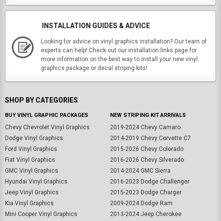
INSTALLATION GUIDES & ADVICE
Looking for advice on vinyl graphics installation? Our team of
experts can help! Check out our installation links page for
more information on the best way to install your new vinyl
graphics package or decal striping kits!
SHOP BY CATEGORIES
BUY VINYL GRAPHIC PACKAGES
NEW STRIPING KIT ARRIVALS
Chevy Chevrolet Vinyl Graphics
2019-2024 Chevy Camaro
Dodge Vinyl Graphics
2014-2019 Chevy Corvette C7
Ford Vinyl Graphics
2015-2026 Chevy Colorado
Fiat Vinyl Graphics
2016-2026 Chevy Silverado
GMC Vinyl Graphics
2014-2024 GMC Sierra
Hyundai Vinyl Graphics
2016-2023 Dodge Challenger
Jeep Vinyl Graphics
2015-2023 Dodge Charger
Kia Vinyl Graphics
2009-2024 Dodge Ram
Mini Cooper Vinyl Graphics
2013-2024 Jeep Cherokee