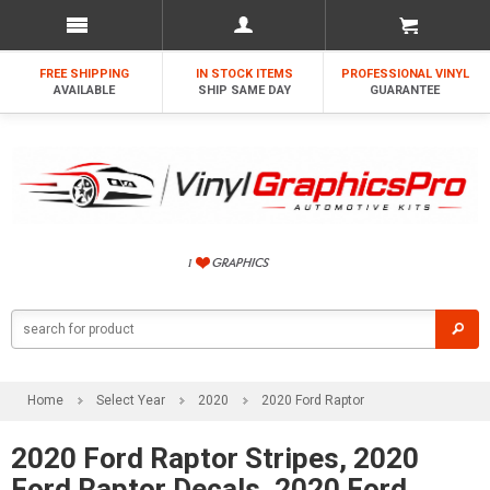
FREE SHIPPING
IN STOCK ITEMS
PROFESSIONAL VINYL
AVAILABLE
SHIP SAME DAY
GUARANTEE
Home
Select Year
2020
2020 Ford Raptor
2020 Ford Raptor Stripes, 2020
Ford Raptor Decals, 2020 Ford