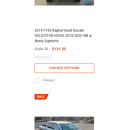
2019 F150 Raptor Hood Decals
VELOCITOR HOOD 2018-2020 3M or
Avery Supreme
$288.75
$131.25
CHOOSE OPTIONS
Compare