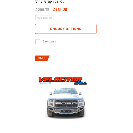
Vinyl Graphics Kit
$288.75
$131.25
CHOOSE OPTIONS
Compare