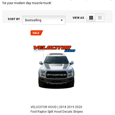
for your modern day muscle truck!
Grid
List
VIEW AS
SORT BY
Bestselling
VELOCITOR HOOD | 2018 2019 2020
Ford Raptor Split Hood Decals Stripes