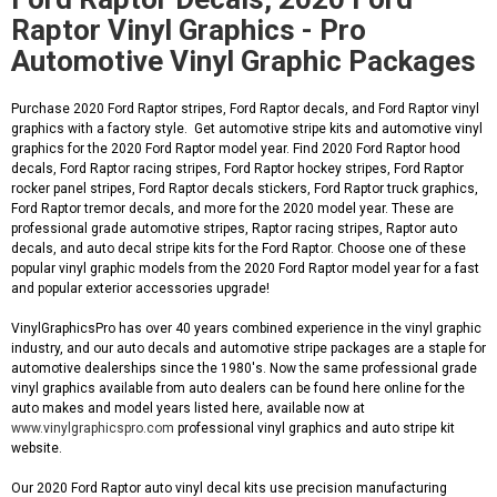
Raptor Vinyl Graphics - Pro
Automotive Vinyl Graphic Packages
Purchase 2020 Ford Raptor stripes, Ford Raptor decals, and Ford Raptor vinyl
graphics with a factory style. Get automotive stripe kits and automotive vinyl
graphics for the 2020 Ford Raptor model year. Find 2020 Ford Raptor hood
decals, Ford Raptor racing stripes, Ford Raptor hockey stripes, Ford Raptor
rocker panel stripes, Ford Raptor decals stickers, Ford Raptor truck graphics,
Ford Raptor tremor decals, and more for the 2020 model year. These are
professional grade automotive stripes, Raptor racing stripes, Raptor auto
decals, and auto decal stripe kits for the Ford Raptor. Choose one of these
popular vinyl graphic models from the 2020 Ford Raptor model year for a fast
and popular exterior accessories upgrade!
VinylGraphicsPro has over 40 years combined experience in the vinyl graphic
industry, and our auto decals and automotive stripe packages are a staple for
automotive dealerships since the 1980's. Now the same professional grade
vinyl graphics available from auto dealers can be found here online for the
auto makes and model years listed here, available now at
www.vinylgraphicspro.com
professional vinyl graphics and auto stripe kit
website.
Our 2020 Ford Raptor auto vinyl decal kits use precision manufacturing