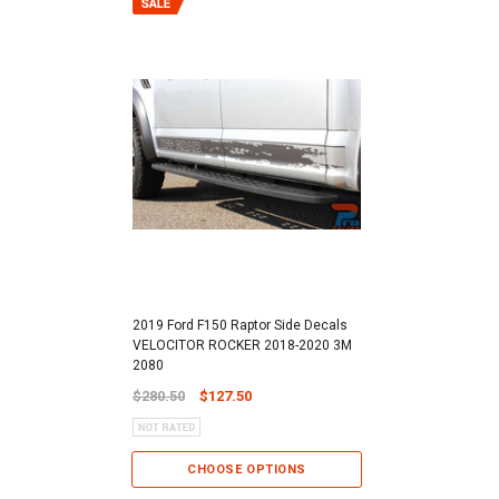
2019 Ford F150 Raptor Side Decals
VELOCITOR ROCKER 2018-2020 3M
2080
$280.50
$127.50
CHOOSE OPTIONS