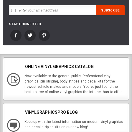
STAY CONNECTED
ONLINE VINYL GRAPHICS CATALOG
Now available to the general public! Professional vinyl
graphics, pin striping, body stripes and decal kits for the
newest vehicle makes and models! You've just found the
best source of online vinyl graphics the internet has to offer!
VINYLGRAPHICSPRO BLOG
Keep up with the latest information on modern vinyl graphics
and decal striping kits on our new blog!