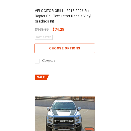
VELOCITOR GRILL | 2018-2026 Ford
Raptor Grill Text Letter Decals Vinyl
Graphics Kit
$163.35
$74.25
CHOOSE OPTIONS
Compare