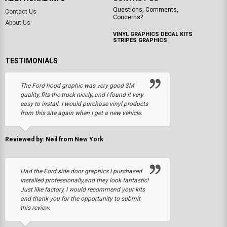
Questions, Comments,
Contact Us
Concerns?
About Us
VINYL GRAPHICS DECAL KITS
STRIPES GRAPHICS
TESTIMONIALS
The Ford hood graphic was very good 3M
quality, fits the truck nicely, and I found it very
easy to install. I would purchase vinyl products
from this site again when I get a new vehicle.
Reviewed by: Neil from New York
Had the Ford side door graphics I purchased
installed professionally,and they look fantastic!
Just like factory, I would recommend your kits
and thank you for the opportunity to submit
this review.