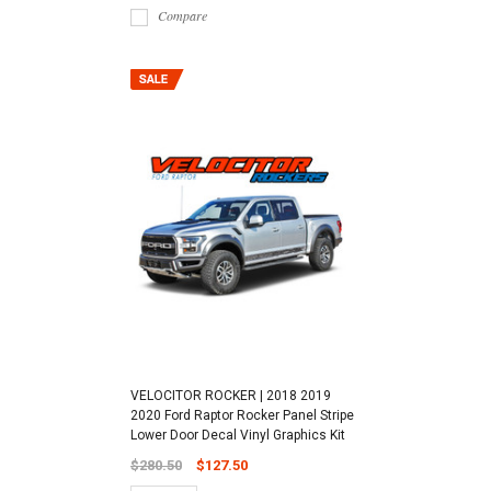
Compare
VELOCITOR ROCKER | 2018 2019
2020 Ford Raptor Rocker Panel Stripe
Lower Door Decal Vinyl Graphics Kit
$280.50
$127.50