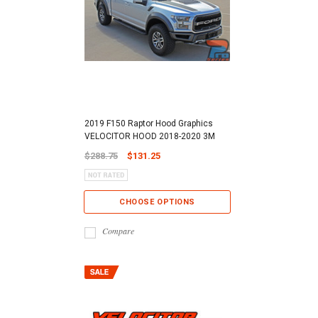
2019 F150 Raptor Hood Graphics
VELOCITOR HOOD 2018-2020 3M
$288.75
$131.25
CHOOSE OPTIONS
Compare