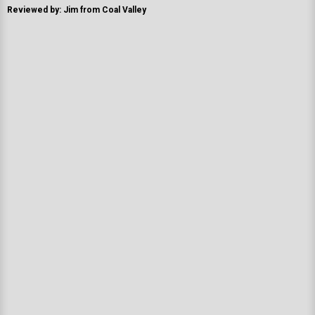
Reviewed by: Jim from Coal Valley