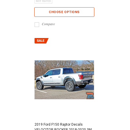
CHOOSE OPTIONS
Compare
2019 Ford F150 Raptor Decals
VELOCITOR ROCKER 2018-2020 3M