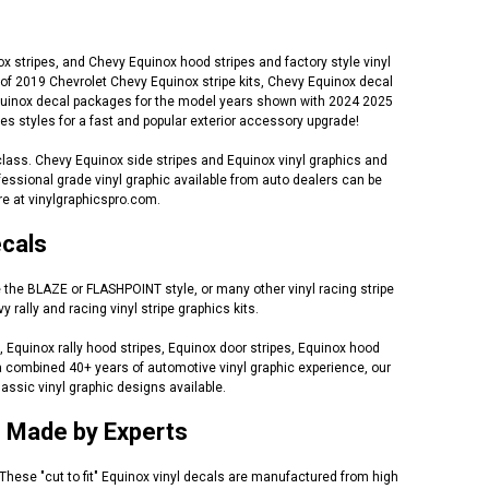
 stripes, and Chevy Equinox hood stripes and factory style vinyl
of 2019 Chevrolet Chevy Equinox stripe kits, Chevy Equinox decal
y Equinox decal packages for the model years shown with 2024 2025
 styles for a fast and popular exterior accessory upgrade!
class. Chevy Equinox side stripes and Equinox vinyl graphics and
essional grade vinyl graphic available from auto dealers can be
e at vinylgraphicspro.com.
ecals
e the BLAZE or FLASHPOINT style, or many other vinyl racing stripe
ally and racing vinyl stripe graphics kits.
 Equinox rally hood stripes, Equinox door stripes, Equinox hood
h a combined 40+ years of automotive vinyl graphic experience, our
assic vinyl graphic designs available.
s Made by Experts
 These "cut to fit" Equinox vinyl decals are manufactured from high