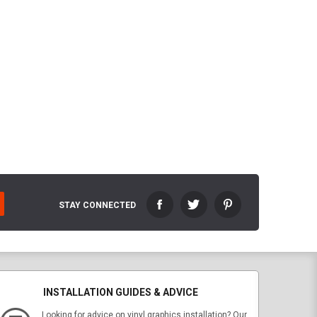
STAY CONNECTED
INSTALLATION GUIDES & ADVICE
Looking for advice on vinyl graphics installation? Our