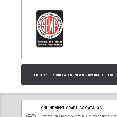
SIGN UP FOR OUR LATEST NEWS & SPECIAL OFFERS
ONLINE VINYL GRAPHICS CATALOG
Now available to the general public! Professional viny