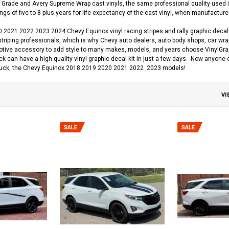
Grade and Avery Supreme Wrap cast vinyls, the same professional quality used in
gs of five to 8 plus years for life expectancy of the cast vinyl, when manufacturer
2021 2022 2023 2024 Chevy Equinox vinyl racing stripes and rally graphic decal 
striping professionals, which is why Chevy auto dealers, auto body shops, car wrap 
otive accessory to add style to many makes, models, and years choose VinylGraphi
uck can have a high quality vinyl graphic decal kit in just a few days. Now anyone 
uck, the Chevy Equinox 2018 2019 2020 2021 2022 2023 models!
VI