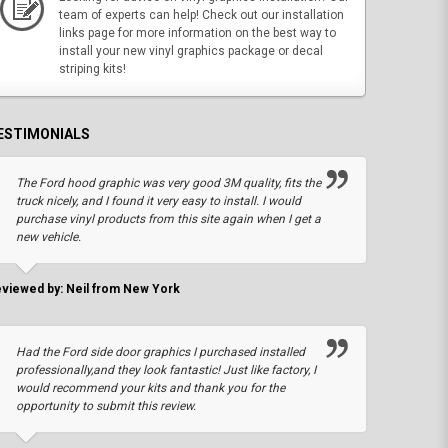
team of experts can help! Check out our installation
links page for more information on the best way to
install your new vinyl graphics package or decal
striping kits!
ESTIMONIALS
The Ford hood graphic was very good 3M quality, fits the
truck nicely, and I found it very easy to install. I would
purchase vinyl products from this site again when I get a
new vehicle.
viewed by: Neil from New York
Had the Ford side door graphics I purchased installed
professionally,and they look fantastic! Just like factory, I
would recommend your kits and thank you for the
opportunity to submit this review.