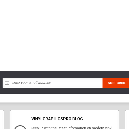
VINYLGRAPHICSPRO BLOG
l
Keep up with the latest information on modern vinyl