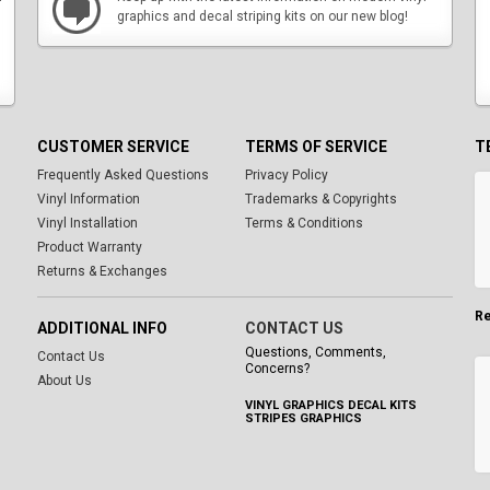
graphics and decal striping kits on our new blog!
CUSTOMER SERVICE
TERMS OF SERVICE
T
Frequently Asked Questions
Privacy Policy
Vinyl Information
Trademarks & Copyrights
Vinyl Installation
Terms & Conditions
Product Warranty
Returns & Exchanges
Re
ADDITIONAL INFO
CONTACT US
Questions, Comments,
Contact Us
Concerns?
About Us
VINYL GRAPHICS DECAL KITS
STRIPES GRAPHICS