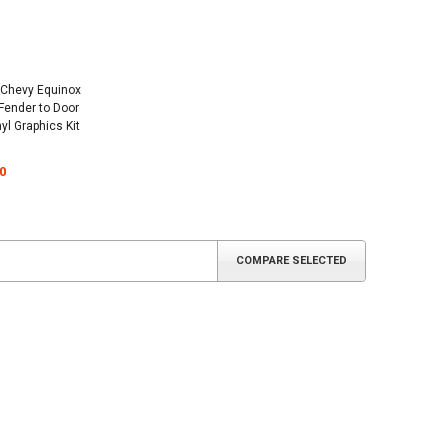
 Chevy Equinox
 Fender to Door
yl Graphics Kit
0