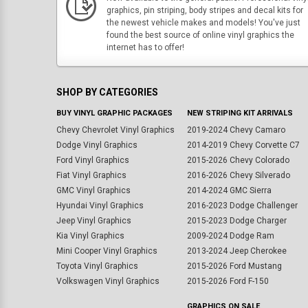
graphics, pin striping, body stripes and decal kits for
the newest vehicle makes and models! You've just
found the best source of online vinyl graphics the
internet has to offer!
SHOP BY CATEGORIES
BUY VINYL GRAPHIC PACKAGES
NEW STRIPING KIT ARRIVALS
Chevy Chevrolet Vinyl Graphics
2019-2024 Chevy Camaro
Dodge Vinyl Graphics
2014-2019 Chevy Corvette C7
Ford Vinyl Graphics
2015-2026 Chevy Colorado
Fiat Vinyl Graphics
2016-2026 Chevy Silverado
GMC Vinyl Graphics
2014-2024 GMC Sierra
Hyundai Vinyl Graphics
2016-2023 Dodge Challenger
Jeep Vinyl Graphics
2015-2023 Dodge Charger
Kia Vinyl Graphics
2009-2024 Dodge Ram
Mini Cooper Vinyl Graphics
2013-2024 Jeep Cherokee
Toyota Vinyl Graphics
2015-2026 Ford Mustang
Volkswagen Vinyl Graphics
2015-2026 Ford F-150
GRAPHICS ON SALE