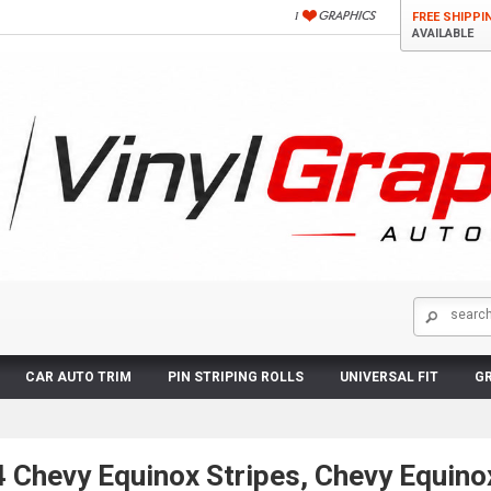
FREE SHIPPI
AVAILABLE
CAR AUTO TRIM
PIN STRIPING ROLLS
UNIVERSAL FIT
GR
Chevy Equinox Stripes, Chevy Equinox