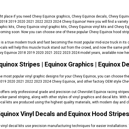
ht place if you need Chevy Equinox graphics, Chevy Equinox decals, Chevy Equinox
 2018 2019 2020 2021 2022 2023 2024 Chevy Equinox! Here you will find a variety 
aphic kits, Chevy Equinox vinyl graphic kits, Chevy Equinox vinyl kits and Chev
oming soon. Now you can choose one of these popular Chevy Equinox hood stripes
is a true modern truck and fast becoming the most popular mid-size truck in its 
als will help this muscle truck stand out from the crowd, and now the same prof
evy Equinox 2018 2019 2020 2021 2022 2023 2024 model years, available now her
uinox Stripes | Equinox Graphics | Equinox D
 the most popular vinyl graphic designs for your Chevy Equinox, you can choose th
019 2020 2021 2022 2023 2024 Chevy Equinox, and other factory OEM style Chevy r
ffers only professional grade and precision cut Chevrolet Equinox racing stripes,
ocker panel striping, along with other styles of vinyl graphics and decal kits. Wit
cal kits are produced using the highest quality materials, with modern day and cl
quinox Vinyl Decals and Equinox Hood Stripe
vinyl decal kits use precision manufacturing techniques for easier installations.