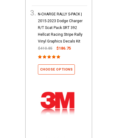
N-CHARGE RALLY S-PACK |
2015-2023 Dodge Charger
R/T Scat Pack SRT 392
Hellcat Racing Stripe Rally
Vinyl Graphics Decals Kit
$410.85
$186.75
CHOOSE OPTIONS