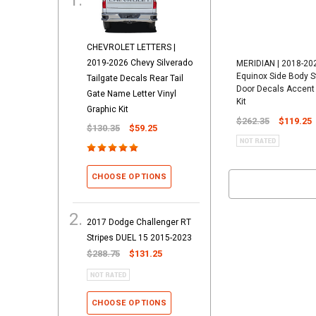
CHEVROLET LETTERS |
2019-2026 Chevy Silverado
MERIDIAN | 2018-20
Equinox Side Body S
Tailgate Decals Rear Tail
Door Decals Accent 
Gate Name Letter Vinyl
Kit
Graphic Kit
$262.35
$119.25
$130.35
$59.25
CHOOSE OPTIONS
2017 Dodge Challenger RT
Stripes DUEL 15 2015-2023
$288.75
$131.25
CHOOSE OPTIONS