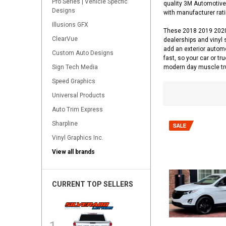
Pro Series | Vehicle Specfic
quality 3M Automotive 
Designs
with manufacturer ratin
Illusions GFX
These 2018 2019 2020 
ClearVue
dealerships and vinyl 
add an exterior autom
Custom Auto Designs
fast, so your car or tr
Sign Tech Media
modern day muscle tr
Speed Graphics
Universal Products
Auto Trim Express
Sharpline
Vinyl Graphics Inc.
View all brands
CURRENT TOP SELLERS