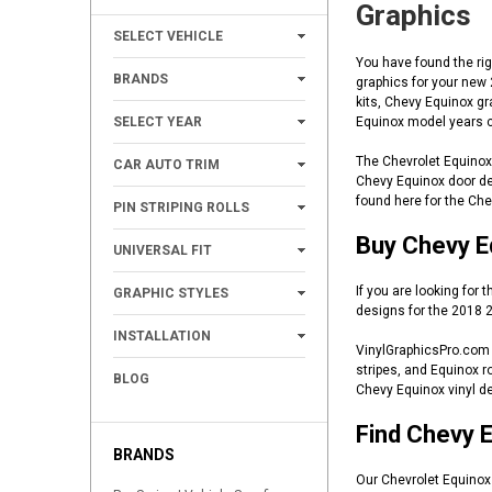
Graphics
+
SELECT VEHICLE
You have found the rig
+
BRANDS
graphics for your new
kits, Chevy Equinox gr
+
SELECT YEAR
Equinox model years c
+
The Chevrolet Equinox 
CAR AUTO TRIM
Chevy Equinox door dec
+
found here for the Ch
PIN STRIPING ROLLS
+
Buy Chevy Eq
UNIVERSAL FIT
+
If you are looking for
GRAPHIC STYLES
designs for the 2018 2
+
INSTALLATION
VinylGraphicsPro.com o
stripes, and Equinox r
BLOG
Chevy Equinox vinyl de
Find Chevy E
BRANDS
Our Chevrolet Equinox 