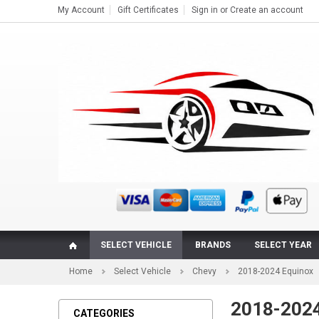
My Account
Gift Certificates
Sign in
or
Create an account
SELECT VEHICLE
BRANDS
SELECT YEAR
Home
Select Vehicle
Chevy
2018-2024 Equinox
2018-2024 
CATEGORIES