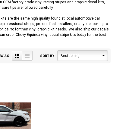
 OEM factory grade vinyl racing stripes and graphic decal kits,
 care tips are followed carefully.
kits are the same high quality found at local automotive car
professional shops, pro certified installers, or anyone looking to
csPro for their vinyl graphic kit needs. We also ship our decals
can order Chevy Equinox vinyl decal stripe kits today for the best
Grid
List
Bestselling
EW AS
SORT BY