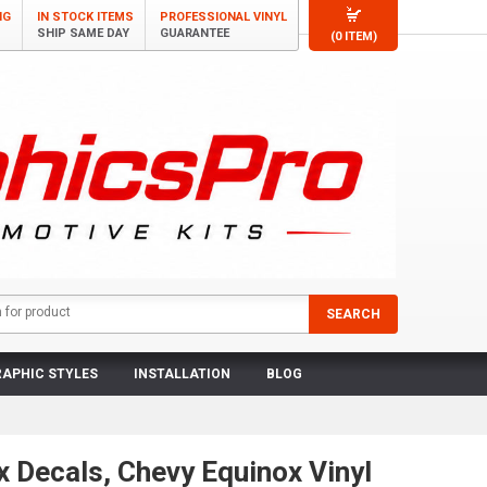
NG
IN STOCK ITEMS
PROFESSIONAL VINYL
SHIP SAME DAY
GUARANTEE
(0 ITEM)
APHIC STYLES
INSTALLATION
BLOG
 Decals, Chevy Equinox Vinyl