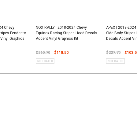
24 Chevy
NOX RALLY | 2018-2024 Chevy
APEX | 2018-2024
tripes Fender to
Equinox Racing Stripes Hood Decals
Side Body Stripes
Vinyl Graphics
Accent Vinyl Graphics Kit
Decals Accent Vin
$260.70
$118.50
$227.70
$103.5