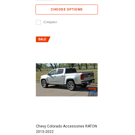
CHOOSE OPTIONS
Compare
Chevy Colorado Accessories RATON
2015-2022