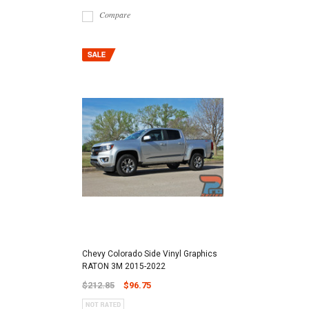
Compare
Chevy Colorado Side Vinyl Graphics
RATON 3M 2015-2022
$212.85
$96.75