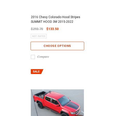
2016 Chevy Colorado Hood Stripes
SUMMIT HOOD 3M 2015-2022
$293.70
$133.50
CHOOSE OPTIONS
Compare