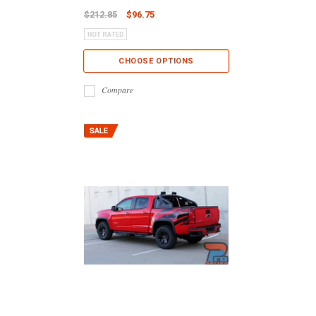
$212.85
$96.75
CHOOSE OPTIONS
Compare