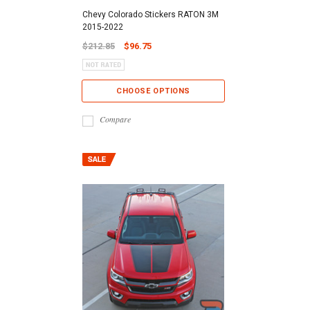
Chevy Colorado Stickers RATON 3M
2015-2022
$212.85
$96.75
CHOOSE OPTIONS
Compare