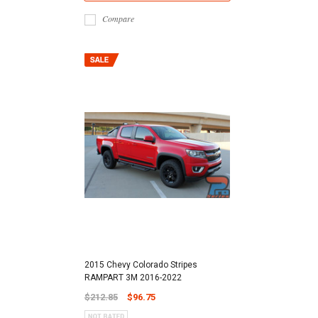
Compare
2015 Chevy Colorado Stripes
RAMPART 3M 2016-2022
$212.85
$96.75