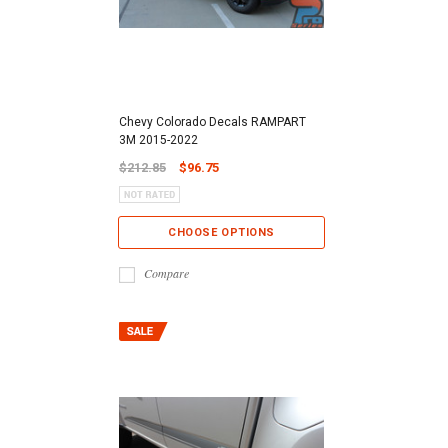
Chevy Colorado Decals RAMPART
3M 2015-2022
$212.85
$96.75
CHOOSE OPTIONS
Compare