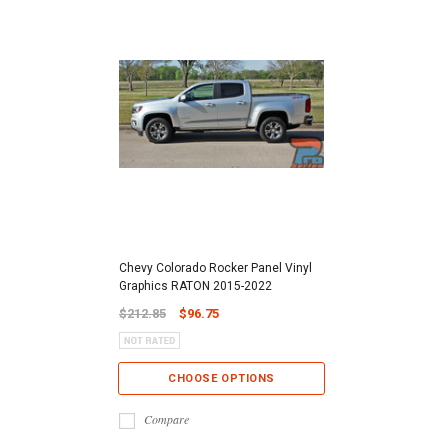
Chevy Colorado Rocker Panel Vinyl
Graphics RATON 2015-2022
$212.85
$96.75
CHOOSE OPTIONS
Compare