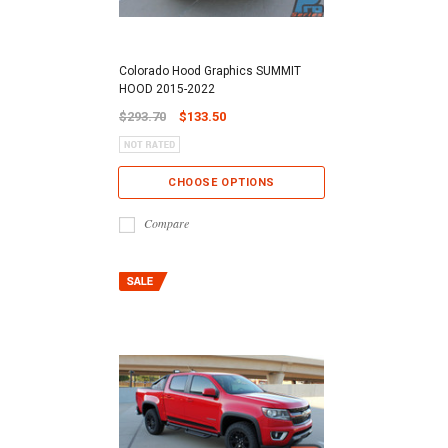
Colorado Hood Graphics SUMMIT
HOOD 2015-2022
$293.70
$133.50
CHOOSE OPTIONS
Compare