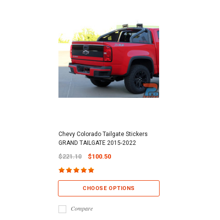
Chevy Colorado Tailgate Stickers
GRAND TAILGATE 2015-2022
$221.10
$100.50
CHOOSE OPTIONS
Compare