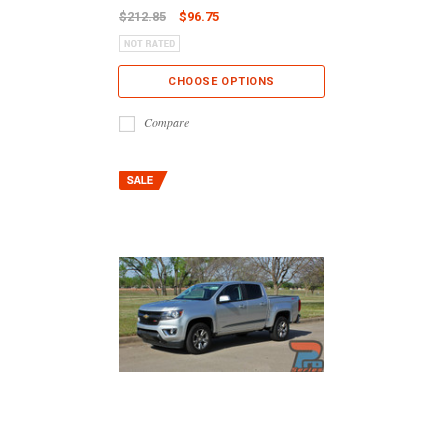
$212.85
$96.75
CHOOSE OPTIONS
Compare