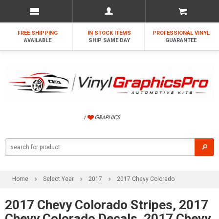
FREE SHIPPING
IN STOCK ITEMS
PROFESSIONAL VINYL
AVAILABLE
SHIP SAME DAY
GUARANTEE
Home
Select Year
2017
2017 Chevy Colorado
2017 Chevy Colorado Stripes, 2017
Chevy Colorado Decals, 2017 Chevy