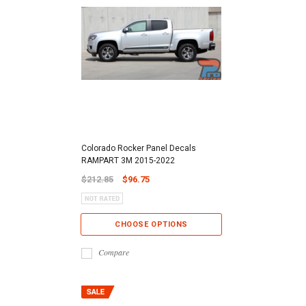
Colorado Rocker Panel Decals
RAMPART 3M 2015-2022
$212.85
$96.75
CHOOSE OPTIONS
Compare