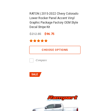
RATON | 2015-2022 Chevy Colorado
Lower Rocker Panel Accent Vinyl
Graphic Package Factory OEM Style
Decal Stripe Kit
$212.85
$96.75
CHOOSE OPTIONS
Compare