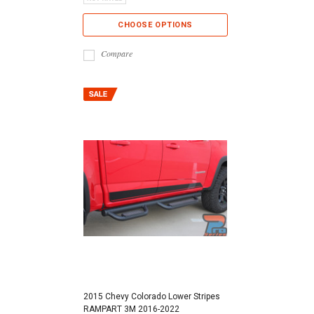
CHOOSE OPTIONS
Compare
2015 Chevy Colorado Lower Stripes
RAMPART 3M 2016-2022