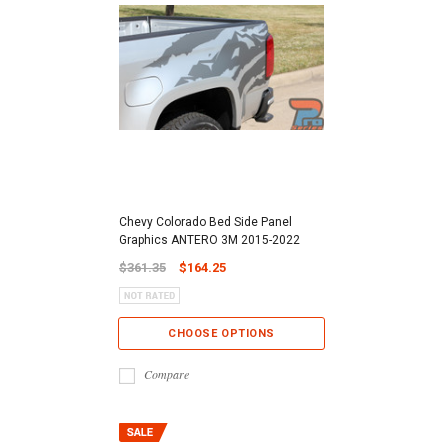
Chevy Colorado Bed Side Panel
Graphics ANTERO 3M 2015-2022
$361.35
$164.25
CHOOSE OPTIONS
Compare