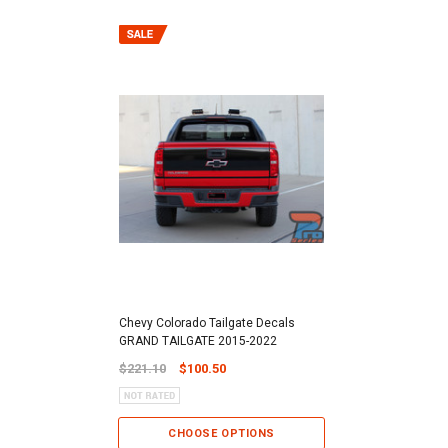
Chevy Colorado Tailgate Decals
GRAND TAILGATE 2015-2022
$221.10
$100.50
CHOOSE OPTIONS