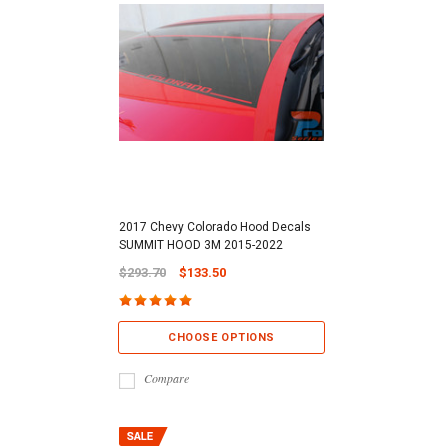
2017 Chevy Colorado Hood Decals
SUMMIT HOOD 3M 2015-2022
$293.70
$133.50
CHOOSE OPTIONS
Compare