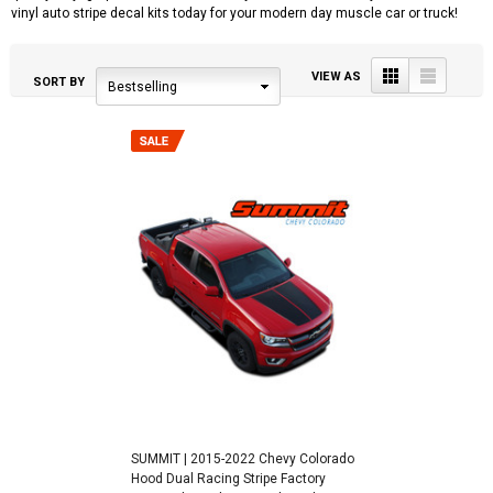
vinyl auto stripe decal kits today for your modern day muscle car or truck!
Grid
List
VIEW AS
SORT BY
Bestselling
SUMMIT | 2015-2022 Chevy Colorado
Hood Dual Racing Stripe Factory