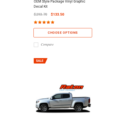
OEM Style Package Vinyl Graphic
Decal Kit
$293.70
$133.50
CHOOSE OPTIONS
Compare