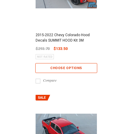
2015-2022 Chevy Colorado Hood
Decals SUMMIT HOOD Kit 3M
$293.70
$133.50
CHOOSE OPTIONS
Compare