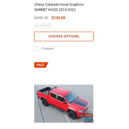
Chevy Colorado Hood Graphics
SUMMIT HOOD 2015-2022
$293.70
$133.50
CHOOSE OPTIONS
Compare