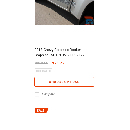
2018 Chevy Colorado Rocker
Graphics RATON 3M 2015-2022
$212.85
$96.75
CHOOSE OPTIONS
Compare