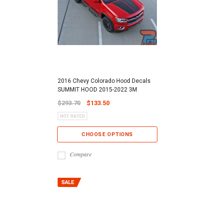
2016 Chevy Colorado Hood Decals
SUMMIT HOOD 2015-2022 3M
$293.70
$133.50
CHOOSE OPTIONS
Compare