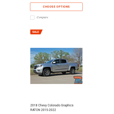
CHOOSE OPTIONS
Compare
2018 Chevy Colorado Graphics
RATON 2015-2022