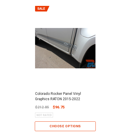
Colorado Rocker Panel Vinyl
Graphics RATON 2015-2022
$212.85
$96.75
CHOOSE OPTIONS