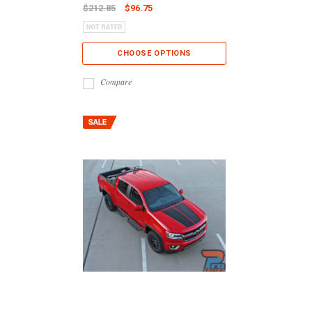
$212.85
$96.75
CHOOSE OPTIONS
Compare