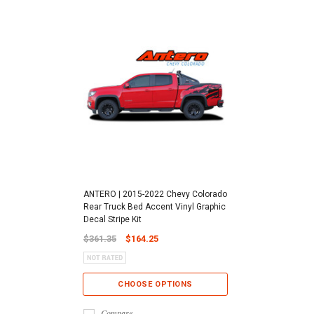
ANTERO | 2015-2022 Chevy Colorado
Rear Truck Bed Accent Vinyl Graphic
Decal Stripe Kit
$361.35
$164.25
CHOOSE OPTIONS
Compare