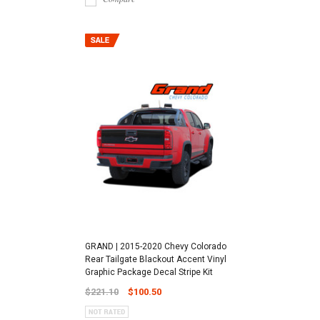
GRAND | 2015-2020 Chevy Colorado
Rear Tailgate Blackout Accent Vinyl
Graphic Package Decal Stripe Kit
$221.10
$100.50