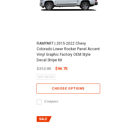
RAMPART | 2015-2022 Chevy
Colorado Lower Rocker Panel Accent
Vinyl Graphic Factory OEM Style
Decal Stripe Kit
$212.85
$96.75
CHOOSE OPTIONS
Compare