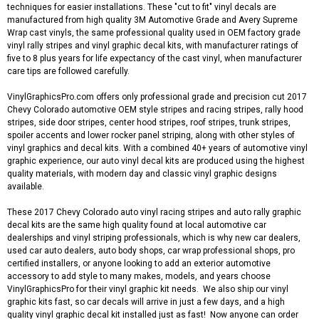
techniques for easier installations. These "cut to fit" vinyl decals are
manufactured from high quality 3M Automotive Grade and Avery Supreme
Wrap cast vinyls, the same professional quality used in OEM factory grade
vinyl rally stripes and vinyl graphic decal kits, with manufacturer ratings of
five to 8 plus years for life expectancy of the cast vinyl, when manufacturer
care tips are followed carefully.
VinylGraphicsPro.com offers only professional grade and precision cut 2017
Chevy Colorado automotive OEM style stripes and racing stripes, rally hood
stripes, side door stripes, center hood stripes, roof stripes, trunk stripes,
spoiler accents and lower rocker panel striping, along with other styles of
vinyl graphics and decal kits. With a combined 40+ years of automotive vinyl
graphic experience, our auto vinyl decal kits are produced using the highest
quality materials, with modern day and classic vinyl graphic designs
available.
These 2017 Chevy Colorado auto vinyl racing stripes and auto rally graphic
decal kits are the same high quality found at local automotive car
dealerships and vinyl striping professionals, which is why new car dealers,
used car auto dealers, auto body shops, car wrap professional shops, pro
certified installers, or anyone looking to add an exterior automotive
accessory to add style to many makes, models, and years choose
VinylGraphicsPro for their vinyl graphic kit needs. We also ship our vinyl
graphic kits fast, so car decals will arrive in just a few days, and a high
quality vinyl graphic decal kit installed just as fast! Now anyone can order