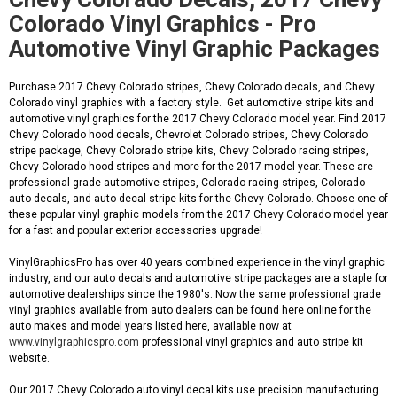
Colorado Vinyl Graphics - Pro
Automotive Vinyl Graphic Packages
Purchase 2017 Chevy Colorado stripes, Chevy Colorado decals, and Chevy
Colorado vinyl graphics with a factory style. Get automotive stripe kits and
automotive vinyl graphics for the 2017 Chevy Colorado model year. Find 2017
Chevy Colorado hood decals, Chevrolet Colorado stripes, Chevy Colorado
stripe package, Chevy Colorado stripe kits, Chevy Colorado racing stripes,
Chevy Colorado hood stripes and more for the 2017 model year. These are
professional grade automotive stripes, Colorado racing stripes, Colorado
auto decals, and auto decal stripe kits for the Chevy Colorado. Choose one of
these popular vinyl graphic models from the 2017 Chevy Colorado model year
for a fast and popular exterior accessories upgrade!
VinylGraphicsPro has over 40 years combined experience in the vinyl graphic
industry, and our auto decals and automotive stripe packages are a staple for
automotive dealerships since the 1980's. Now the same professional grade
vinyl graphics available from auto dealers can be found here online for the
auto makes and model years listed here, available now at
www.vinylgraphicspro.com
professional vinyl graphics and auto stripe kit
website.
Our 2017 Chevy Colorado auto vinyl decal kits use precision manufacturing