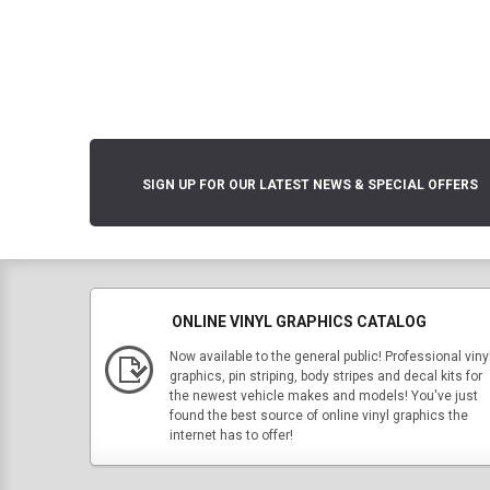
SIGN UP FOR OUR LATEST NEWS & SPECIAL OFFERS
ONLINE VINYL GRAPHICS CATALOG
Now available to the general public! Professional viny
graphics, pin striping, body stripes and decal kits for
the newest vehicle makes and models! You've just
found the best source of online vinyl graphics the
internet has to offer!