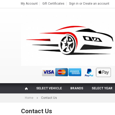
My Account
Gift Certificates
Sign in
or
Create an account
SELECT VEHICLE
BRANDS
SELECT YEAR
Home
Contact Us
Contact Us