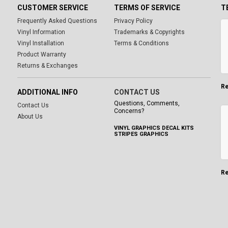
CUSTOMER SERVICE
TERMS OF SERVICE
T
Frequently Asked Questions
Privacy Policy
Vinyl Information
Trademarks & Copyrights
Vinyl Installation
Terms & Conditions
Product Warranty
Returns & Exchanges
Re
ADDITIONAL INFO
CONTACT US
Questions, Comments,
Contact Us
Concerns?
About Us
VINYL GRAPHICS DECAL KITS
STRIPES GRAPHICS
Re