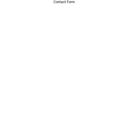
Contact Form