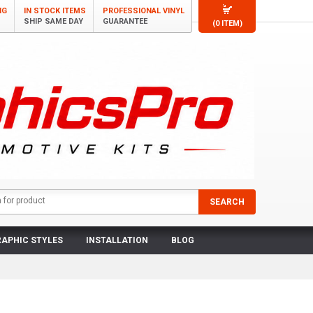
NG
IN STOCK ITEMS
PROFESSIONAL VINYL
SHIP SAME DAY
GUARANTEE
(0 ITEM)
APHIC STYLES
INSTALLATION
BLOG