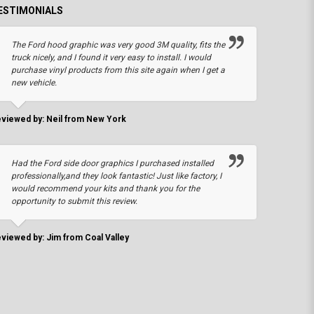
ESTIMONIALS
The Ford hood graphic was very good 3M quality, fits the
truck nicely, and I found it very easy to install. I would
purchase vinyl products from this site again when I get a
new vehicle.
viewed by: Neil from New York
Had the Ford side door graphics I purchased installed
professionally,and they look fantastic! Just like factory, I
would recommend your kits and thank you for the
opportunity to submit this review.
viewed by: Jim from Coal Valley