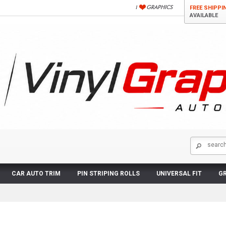
FREE SHIPPI
AVAILABLE
CAR AUTO TRIM
PIN STRIPING ROLLS
UNIVERSAL FIT
GR