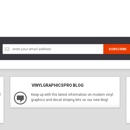
VINYLGRAPHICSPRO BLOG
l
Keep up with the latest information on modern vinyl
graphics and decal striping kits on our new blog!