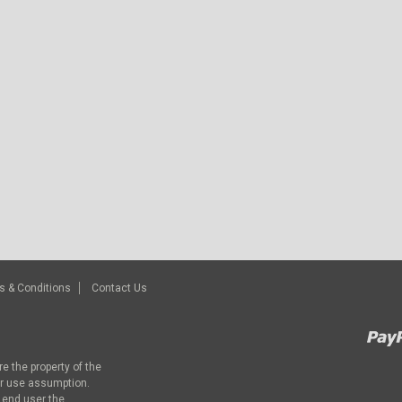
s & Conditions
Contact Us
e the property of the
ir use assumption.
 end user the