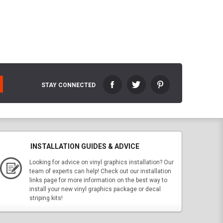
STAY CONNECTED
INSTALLATION GUIDES & ADVICE
Looking for advice on vinyl graphics installation? Our
team of experts can help! Check out our installation
links page for more information on the best way to
install your new vinyl graphics package or decal
striping kits!