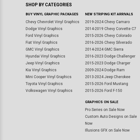
SHOP BY CATEGORIES
BUY VINYL GRAPHIC PACKAGES
NEW STRIPING KIT ARRIVALS
Chevy Chevrolet Vinyl Graphics
2019-2024 Chevy Camaro
Dodge Vinyl Graphics
2014-2019 Chevy Corvette C7
Ford Vinyl Graphics
2015-2026 Chevy Colorado
Fiat Vinyl Graphics
2016-2026 Chevy Silverado
GMC Vinyl Graphics
2014-2024 GMC Sierra
Hyundai Vinyl Graphics
2016-2023 Dodge Challenger
Jeep Vinyl Graphics
2015-2023 Dodge Charger
Kia Vinyl Graphics
2009-2024 Dodge Ram
Mini Cooper Vinyl Graphics
2013-2024 Jeep Cherokee
Toyota Vinyl Graphics
2015-2026 Ford Mustang
Volkswagen Vinyl Graphics
2015-2026 Ford F-150
GRAPHICS ON SALE
Pro Series on Sale Now
Custom Auto Designs on Sale
Now
Illusions GFX on Sale Now