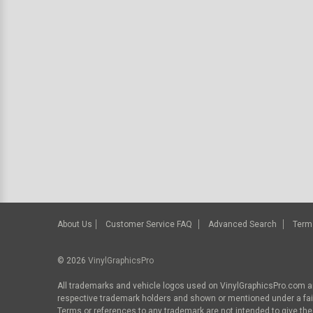
About Us
Customer Service FAQ
Advanced Search
Term
© 2026
VinylGraphicsPro
All trademarks and vehicle logos used on VinylGraphicsPro.com ar
respective trademark holders and shown or mentioned under a fa
Terms or references to any trademark are not intended to give the