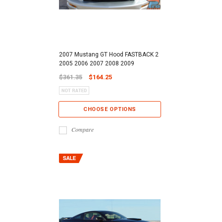
2007 Mustang GT Hood FASTBACK 2
2005 2006 2007 2008 2009
$361.35
$164.25
CHOOSE OPTIONS
Compare