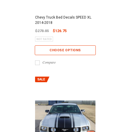
Chevy Truck Bed Decals SPEED XL
2014-2018
$278.85
$126.75
CHOOSE OPTIONS
Compare