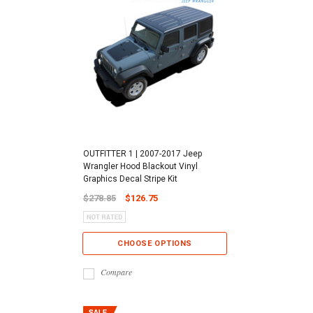
OUTFITTER 1 | 2007-2017 Jeep
Wrangler Hood Blackout Vinyl
Graphics Decal Stripe Kit
$278.85
$126.75
CHOOSE OPTIONS
Compare