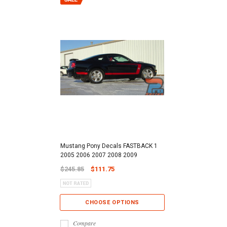
Mustang Pony Decals FASTBACK 1
2005 2006 2007 2008 2009
$245.85
$111.75
CHOOSE OPTIONS
Compare