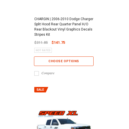
CHARGIN | 2006-2010 Dodge Charger
Split Hood Rear Quarter Panel H/O
Rear Blackout Vinyl Graphics Decals
Stripes Kit
$311.85
$141.75
CHOOSE OPTIONS
Compare