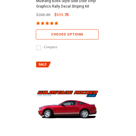
Mustang Boss Style Side Door Vinyl
Graphics Rally Decal Striping Kit
$245.85
$111.75
CHOOSE OPTIONS
Compare