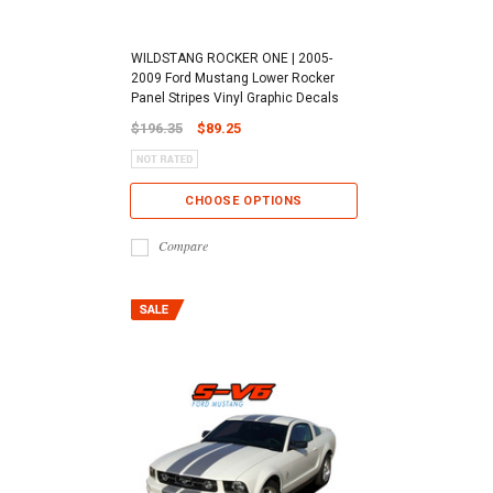
WILDSTANG ROCKER ONE | 2005-
2009 Ford Mustang Lower Rocker
Panel Stripes Vinyl Graphic Decals
$196.35
$89.25
CHOOSE OPTIONS
Compare