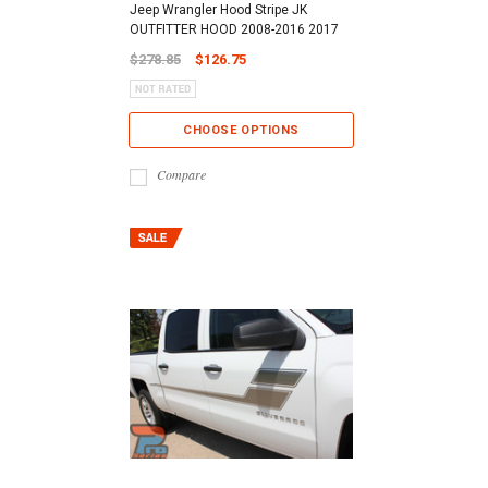
Jeep Wrangler Hood Stripe JK
OUTFITTER HOOD 2008-2016 2017
$278.85
$126.75
CHOOSE OPTIONS
Compare