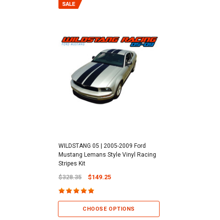
WILDSTANG 05 | 2005-2009 Ford
Mustang Lemans Style Vinyl Racing
Stripes Kit
$328.35
$149.25
CHOOSE OPTIONS