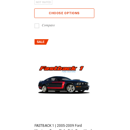
CHOOSE OPTIONS
Compare
FASTBACK 1 | 2005-2009 Ford