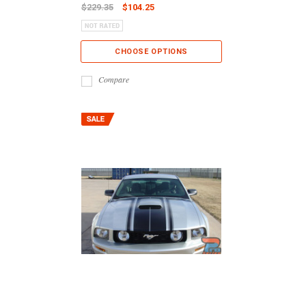
$229.35
$104.25
CHOOSE OPTIONS
Compare