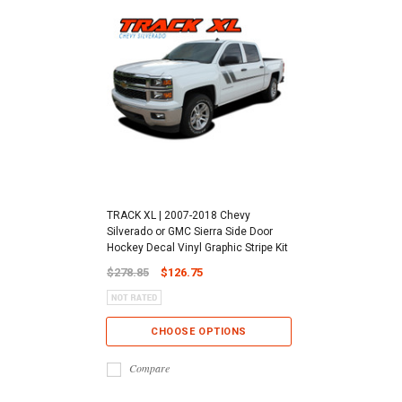
TRACK XL | 2007-2018 Chevy
Silverado or GMC Sierra Side Door
Hockey Decal Vinyl Graphic Stripe Kit
$278.85
$126.75
CHOOSE OPTIONS
Compare