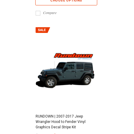
CHOOSE OPTIONS
Compare
RUNDOWN | 2007-2017 Jeep
Wrangler Hood to Fender Vinyl
Graphics Decal Stripe Kit