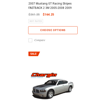
2007 Mustang GT Racing Stripes
FASTBACK 2 3M 2005-2008 2009
$361.35
$164.25
CHOOSE OPTIONS
Compare