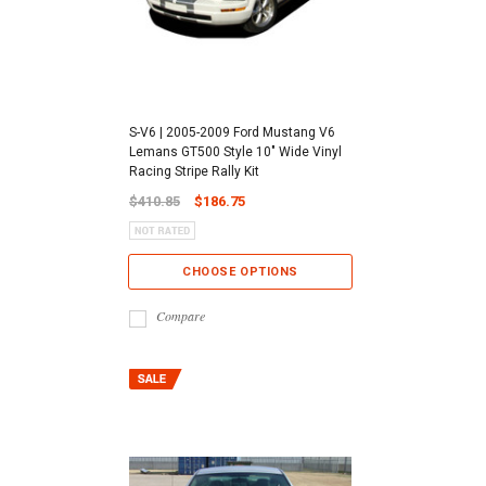
S-V6 | 2005-2009 Ford Mustang V6
Lemans GT500 Style 10" Wide Vinyl
Racing Stripe Rally Kit
$410.85
$186.75
CHOOSE OPTIONS
Compare