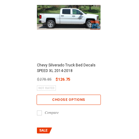
Chevy Silverado Truck Bed Decals
SPEED XL 2014-2018
$278.85
$126.75
CHOOSE OPTIONS
Compare