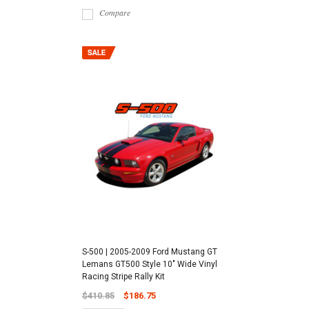
Compare
S-500 | 2005-2009 Ford Mustang GT
Lemans GT500 Style 10" Wide Vinyl
Racing Stripe Rally Kit
$410.85
$186.75