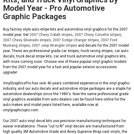
Model Year - Pro Automotive
Graphic Packages
Buy factory style auto stripe kits and automotive vinyl graphics for the 2007
model year. Get
2007 Chevy Cobalt stripes
,
2007 Chevy Corvette stripes
,
2007 Chevy Silverado stripes
,
2007 Dodge Charger stripes
,
2007 Ford
Mustang stripes
,
2007 Jeep Wrangler stripes
and decals for the 2007 model
year. These are professional grade car stripes, truck racing stripes, car auto
decals, truck decal stripe kits, car and truck automotive vinyl graphics kits,
with more coming soon. Choose one of these popular vinyl graphic models
from the 2007 model year for a fast and popular exterior accessories
upgrade!
VinylGraphicsPro has over 40 years combined experience in the vinyl graphic
industry, and our auto decals and automotive stripe packages are a staple for
automotive dealerships since the 1980's. Now the same professional grade
vinyl graphics available from auto dealers can be found here online for the
auto makes and model years listed here, available now at
vinylgraphicspro.com.
Our 2007 auto vinyl decal kits use precision manufacturing techniques for
easier installations. These "cut to fit" vinyl decals are manufactured from
high quality 3M Automotive Grade and Avery Supreme Wrap cast vinyls, the