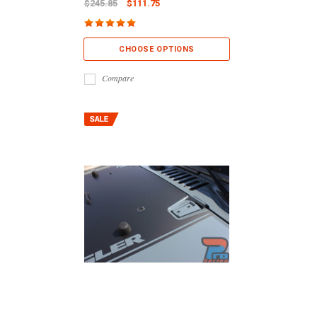
$245.85
$111.75
CHOOSE OPTIONS
Compare