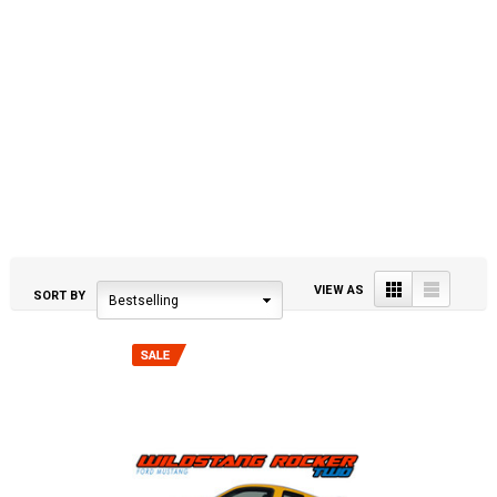
Grid
List
VIEW AS
SORT BY
Bestselling