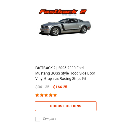
FASTBACK 2 | 2005-2009 Ford
Mustang BOSS Style Hood Side Door
Vinyl Graphics Racing Stripe Kit
$361.35
$164.25
CHOOSE OPTIONS
Compare