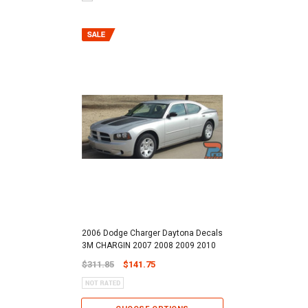
2006 Dodge Charger Daytona Decals
3M CHARGIN 2007 2008 2009 2010
$311.85
$141.75