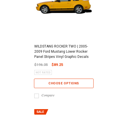
WILDSTANG ROCKER TWO | 2005-
2009 Ford Mustang Lower Rocker
Panel Stripes Vinyl Graphic Decals
$196.35
$89.25
CHOOSE OPTIONS
Compare