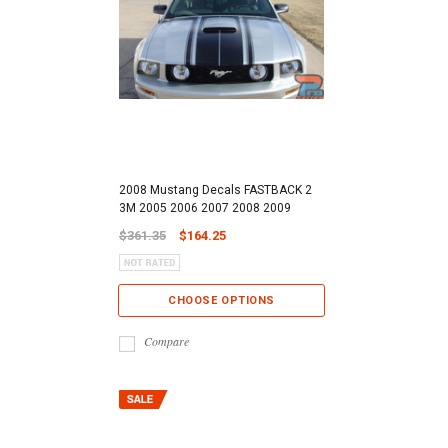
2008 Mustang Decals FASTBACK 2
3M 2005 2006 2007 2008 2009
$361.35
$164.25
CHOOSE OPTIONS
Compare