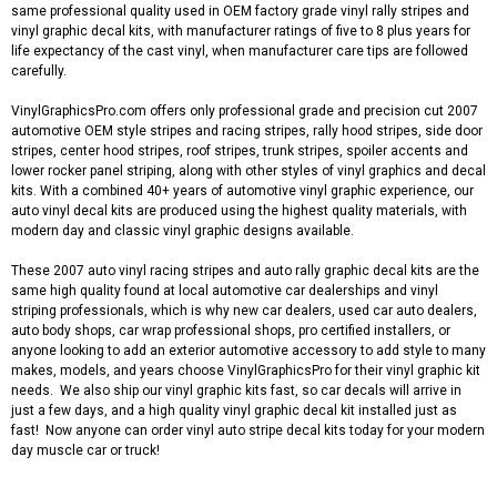
same professional quality used in OEM factory grade vinyl rally stripes and
vinyl graphic decal kits, with manufacturer ratings of five to 8 plus years for
life expectancy of the cast vinyl, when manufacturer care tips are followed
carefully.
VinylGraphicsPro.com offers only professional grade and precision cut 2007
automotive OEM style stripes and racing stripes, rally hood stripes, side door
stripes, center hood stripes, roof stripes, trunk stripes, spoiler accents and
lower rocker panel striping, along with other styles of vinyl graphics and decal
kits. With a combined 40+ years of automotive vinyl graphic experience, our
auto vinyl decal kits are produced using the highest quality materials, with
modern day and classic vinyl graphic designs available.
These 2007 auto vinyl racing stripes and auto rally graphic decal kits are the
same high quality found at local automotive car dealerships and vinyl
striping professionals, which is why new car dealers, used car auto dealers,
auto body shops, car wrap professional shops, pro certified installers, or
anyone looking to add an exterior automotive accessory to add style to many
makes, models, and years choose VinylGraphicsPro for their vinyl graphic kit
needs. We also ship our vinyl graphic kits fast, so car decals will arrive in
just a few days, and a high quality vinyl graphic decal kit installed just as
fast! Now anyone can order vinyl auto stripe decal kits today for your modern
day muscle car or truck!