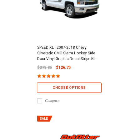
SPEED XL | 2007-2018 Chevy
Silverado GMC Sierra Hockey Side
Door Vinyl Graphic Decal Stripe Kit
$278.85
$126.75
CHOOSE OPTIONS
Compare