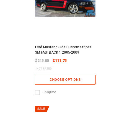
Ford Mustang Side Custom Stripes
3M FASTBACK 1 2005-2009
$245.85
$111.75
CHOOSE OPTIONS
Compare