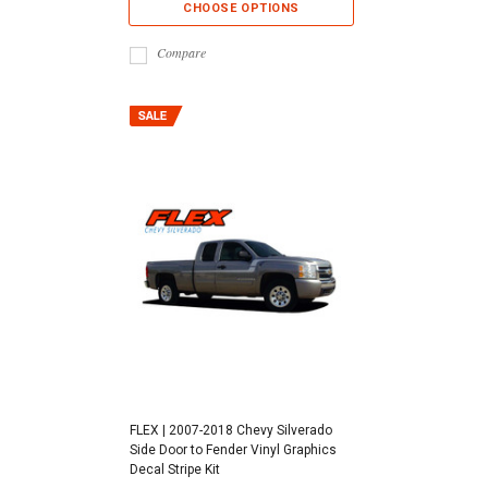
CHOOSE OPTIONS
Compare
FLEX | 2007-2018 Chevy Silverado
Side Door to Fender Vinyl Graphics
Decal Stripe Kit