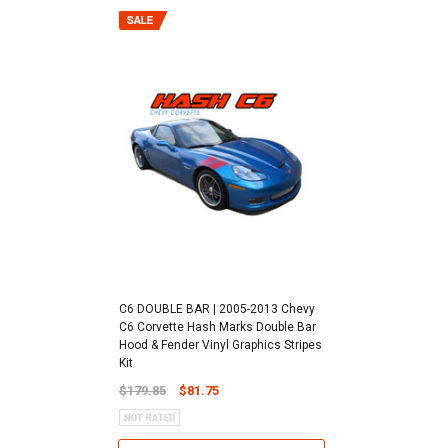
C6 DOUBLE BAR | 2005-2013 Chevy
C6 Corvette Hash Marks Double Bar
Hood & Fender Vinyl Graphics Stripes
Kit
$179.85
$81.75