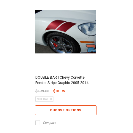
DOUBLE BAR | Chevy Corvette
Fender Stripe Graphic 2005-2014
$179.85
$81.75
CHOOSE OPTIONS
Compare