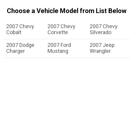
Choose a Vehicle Model from List Below
2007 Chevy
2007 Chevy
2007 Chevy
Cobalt
Corvette
Silverado
2007 Dodge
2007 Ford
2007 Jeep
Charger
Mustang
Wrangler