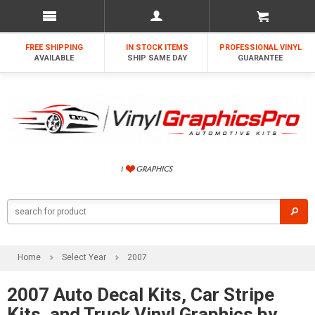
FREE SHIPPING
IN STOCK ITEMS
PROFESSIONAL VINYL
AVAILABLE
SHIP SAME DAY
GUARANTEE
Home
Select Year
2007
2007 Auto Decal Kits, Car Stripe
Kits, and Truck Vinyl Graphics by