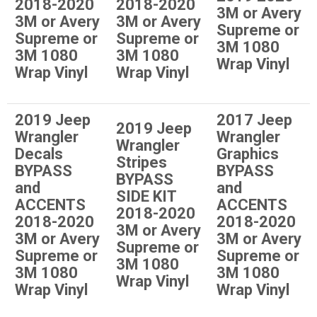
2018-2020
2018-2020
3M or Avery
3M or Avery
3M or Avery
Supreme or
Supreme or
Supreme or
3M 1080
3M 1080
3M 1080
Wrap Vinyl
Wrap Vinyl
Wrap Vinyl
2019 Jeep
2017 Jeep
2019 Jeep
Wrangler
Wrangler
Wrangler
Decals
Graphics
Stripes
BYPASS
BYPASS
BYPASS
and
and
SIDE KIT
ACCENTS
ACCENTS
2018-2020
2018-2020
2018-2020
3M or Avery
3M or Avery
3M or Avery
Supreme or
Supreme or
Supreme or
3M 1080
3M 1080
3M 1080
Wrap Vinyl
Wrap Vinyl
Wrap Vinyl