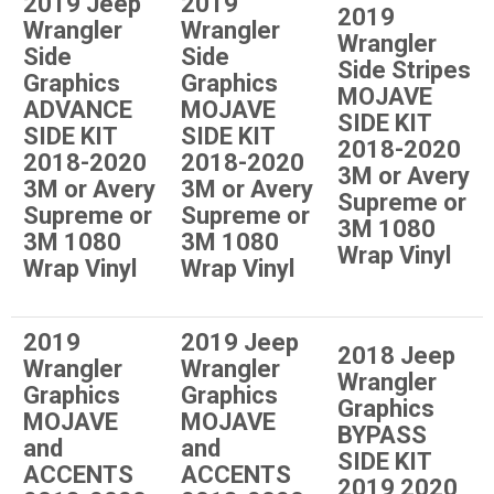
2019 Jeep
2019
2019
Wrangler
Wrangler
Wrangler
Side
Side
Side Stripes
Graphics
Graphics
MOJAVE
ADVANCE
MOJAVE
SIDE KIT
SIDE KIT
SIDE KIT
2018-2020
2018-2020
2018-2020
3M or Avery
3M or Avery
3M or Avery
Supreme or
Supreme or
Supreme or
3M 1080
3M 1080
3M 1080
Wrap Vinyl
Wrap Vinyl
Wrap Vinyl
2019
2019 Jeep
2018 Jeep
Wrangler
Wrangler
Wrangler
Graphics
Graphics
Graphics
MOJAVE
MOJAVE
BYPASS
and
and
SIDE KIT
ACCENTS
ACCENTS
2019 2020