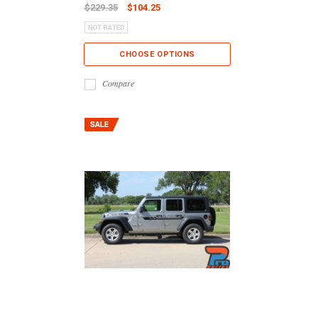
$229.35
$104.25
CHOOSE OPTIONS
Compare