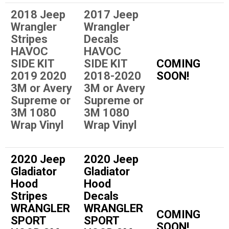
2018 Jeep
2017 Jeep
Wrangler
Wrangler
Stripes
Decals
HAVOC
HAVOC
SIDE KIT
SIDE KIT
COMING
2019 2020
2018-2020
SOON!
3M or Avery
3M or Avery
Supreme or
Supreme or
3M 1080
3M 1080
Wrap Vinyl
Wrap Vinyl
2020 Jeep
2020 Jeep
Gladiator
Gladiator
Hood
Hood
Stripes
Decals
WRANGLER
WRANGLER
COMING
SPORT
SPORT
SOON!