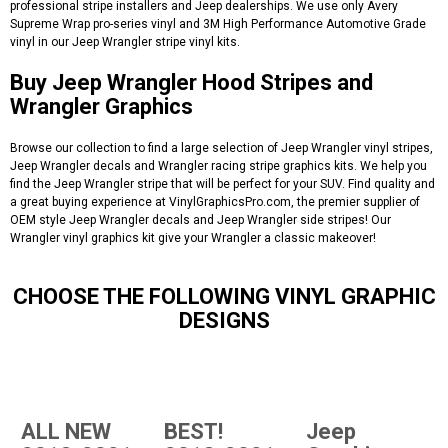
professional stripe installers and Jeep dealerships. We use only Avery
Supreme Wrap pro-series vinyl and 3M High Performance Automotive Grade
vinyl in our Jeep Wrangler stripe vinyl kits.
Buy Jeep Wrangler Hood Stripes and
Wrangler Graphics
Browse our collection to find a large selection of Jeep Wrangler vinyl stripes,
Jeep Wrangler decals and Wrangler racing stripe graphics kits. We help you
find the Jeep Wrangler stripe that will be perfect for your SUV. Find quality and
a great buying experience at VinylGraphicsPro.com, the premier supplier of
OEM style Jeep Wrangler decals and Jeep Wrangler side stripes! Our
Wrangler vinyl graphics kit give your Wrangler a classic makeover!
CHOOSE THE FOLLOWING VINYL GRAPHIC
DESIGNS
ALL NEW
BEST!
Jeep