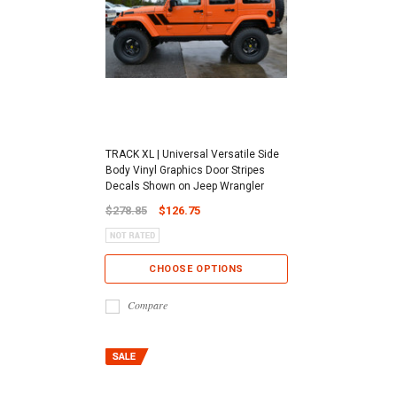
TRACK XL | Universal Versatile Side
Body Vinyl Graphics Door Stripes
Decals Shown on Jeep Wrangler
$278.85
$126.75
CHOOSE OPTIONS
Compare