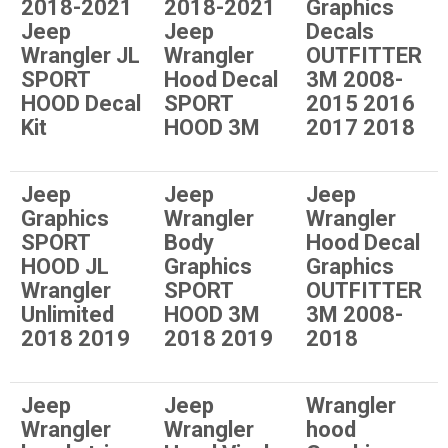
2018-2021
2018-2021
Graphics
Jeep
Jeep
Decals
Wrangler JL
Wrangler
OUTFITTER
SPORT
Hood Decal
3M 2008-
HOOD Decal
SPORT
2015 2016
Kit
HOOD 3M
2017 2018
Jeep
Jeep
Jeep
Graphics
Wrangler
Wrangler
SPORT
Body
Hood Decal
HOOD JL
Graphics
Graphics
Wrangler
SPORT
OUTFITTER
Unlimited
HOOD 3M
3M 2008-
2018 2019
2018 2019
2018
Jeep
Jeep
Wrangler
Wrangler
Wrangler
hood