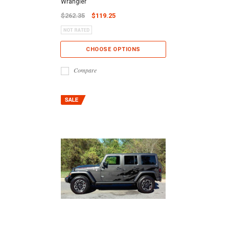
Wrangler
$262.35
$119.25
CHOOSE OPTIONS
Compare