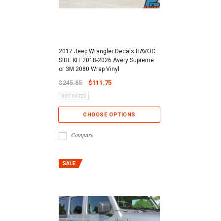
2017 Jeep Wrangler Decals HAVOC
SIDE KIT 2018-2026 Avery Supreme
or 3M 2080 Wrap Vinyl
$245.85
$111.75
CHOOSE OPTIONS
Compare