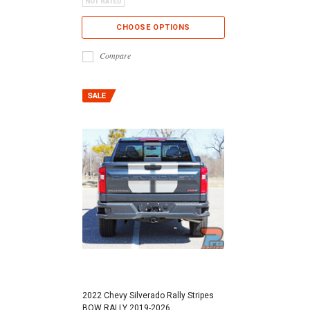
CHOOSE OPTIONS
Compare
2022 Chevy Silverado Rally Stripes
BOW RALLY 2019-2026