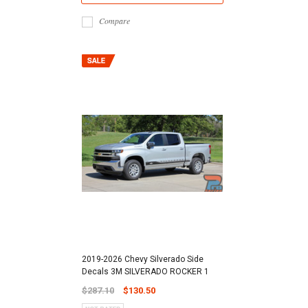
Compare
2019-2026 Chevy Silverado Side
Decals 3M SILVERADO ROCKER 1
$287.10
$130.50