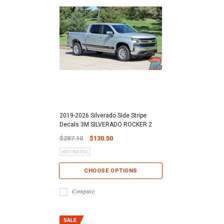
2019-2026 Silverado Side Stripe
Decals 3M SILVERADO ROCKER 2
$287.10
$130.50
CHOOSE OPTIONS
Compare