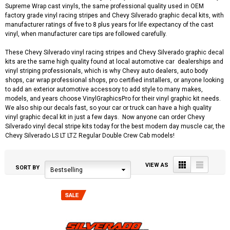
Supreme Wrap cast vinyls, the same professional quality used in OEM
factory grade vinyl racing stripes and Chevy Silverado graphic decal kits, with
manufacturer ratings of five to 8 plus years for life expectancy of the cast
vinyl, when manufacturer care tips are followed carefully.
These Chevy Silverado vinyl racing stripes and Chevy Silverado graphic decal
kits are the same high quality found at local automotive car dealerships and
vinyl striping professionals, which is why Chevy auto dealers, auto body
shops, car wrap professional shops, pro certified installers, or anyone looking
to add an exterior automotive accessory to add style to many makes,
models, and years choose VinylGraphicsPro for their vinyl graphic kit needs.
We also ship our decals fast, so your car or truck can have a high quality
vinyl graphic decal kit in just a few days. Now anyone can order Chevy
Silverado vinyl decal stripe kits today for the best modern day muscle car, the
Chevy Silverado LS LT LTZ Regular Double Crew Cab models!
Grid
List
VIEW AS
SORT BY
Bestselling