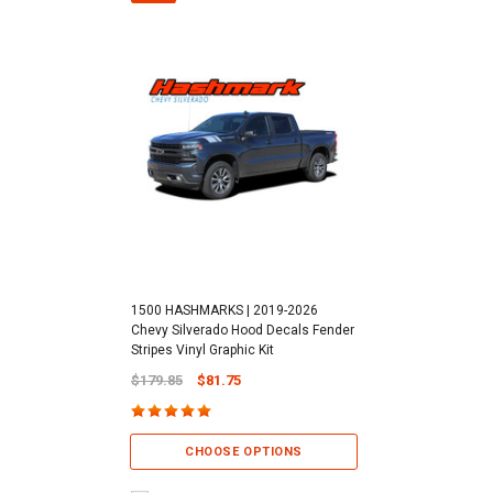
1500 HASHMARKS | 2019-2026
Chevy Silverado Hood Decals Fender
Stripes Vinyl Graphic Kit
$179.85
$81.75
CHOOSE OPTIONS