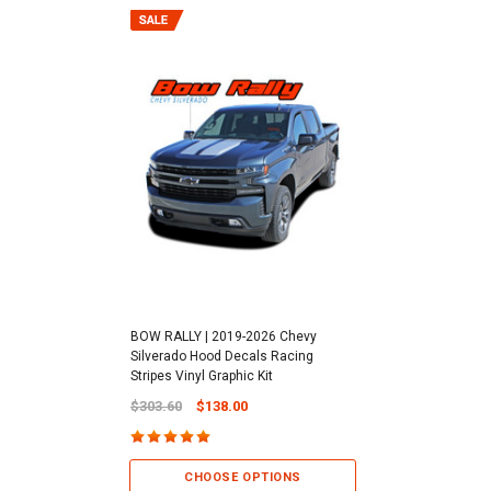
BOW RALLY | 2019-2026 Chevy
Silverado Hood Decals Racing
Stripes Vinyl Graphic Kit
$303.60
$138.00
CHOOSE OPTIONS