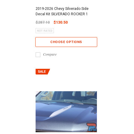
2019-2026 Chevy Silverado Side
Decal Kit SILVERADO ROCKER 1
$287.10
$130.50
CHOOSE OPTIONS
Compare