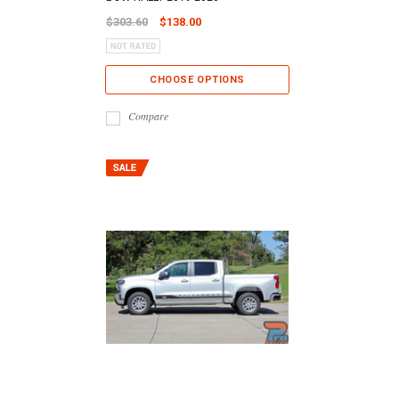
$303.60
$138.00
CHOOSE OPTIONS
Compare