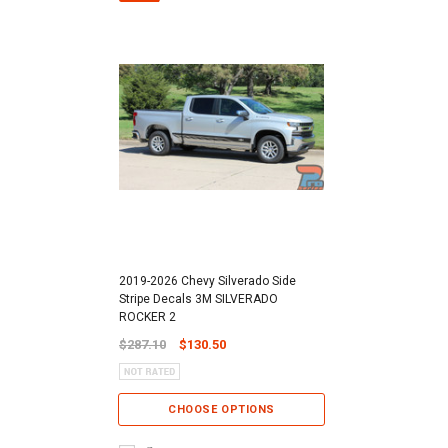
2019-2026 Chevy Silverado Side
Stripe Decals 3M SILVERADO
ROCKER 2
$287.10
$130.50
CHOOSE OPTIONS