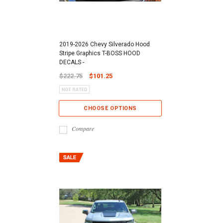
2019-2026 Chevy Silverado Hood
Stripe Graphics T-BOSS HOOD
DECALS -
$222.75
$101.25
CHOOSE OPTIONS
Compare