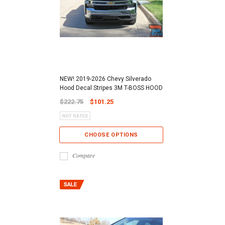
NEW! 2019-2026 Chevy Silverado
Hood Decal Stripes 3M T-BOSS HOOD
$222.75
$101.25
CHOOSE OPTIONS
Compare