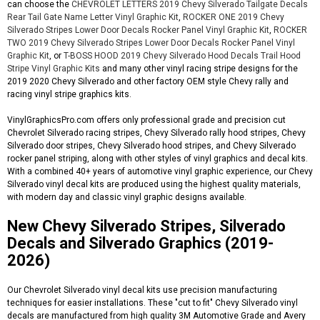
can choose the
CHEVROLET LETTERS 2019 Chevy Silverado Tailgate Decals
Rear Tail Gate Name Letter Vinyl Graphic Kit
,
ROCKER ONE 2019 Chevy
Silverado Stripes Lower Door Decals Rocker Panel Vinyl Graphic Kit
,
ROCKER
TWO 2019 Chevy Silverado Stripes Lower Door Decals Rocker Panel Vinyl
Graphic Kit
, or
T-BOSS HOOD 2019 Chevy Silverado Hood Decals Trail Hood
Stripe Vinyl Graphic Kits
and many other vinyl racing stripe designs for the
2019 2020 Chevy Silverado and other factory OEM style Chevy rally and
racing vinyl stripe graphics kits.
VinylGraphicsPro.com offers only professional grade and precision cut
Chevrolet Silverado racing stripes, Chevy Silverado rally hood stripes, Chevy
Silverado door stripes, Chevy Silverado hood stripes, and Chevy Silverado
rocker panel striping, along with other styles of vinyl graphics and decal kits.
With a combined 40+ years of automotive vinyl graphic experience, our Chevy
Silverado vinyl decal kits are produced using the highest quality materials,
with modern day and classic vinyl graphic designs available.
New Chevy Silverado Stripes, Silverado
Decals and Silverado Graphics (2019-
2026)
Our Chevrolet Silverado vinyl decal kits use precision manufacturing
techniques for easier installations. These "cut to fit" Chevy Silverado vinyl
decals are manufactured from high quality 3M Automotive Grade and Avery