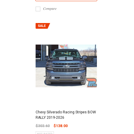
Compare
Chevy Silverado Racing Stripes BOW
RALLY 2019-2026
$303.60
$138.00