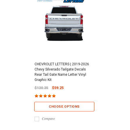
CHEVROLET LETTERS | 2019-2026
Chevy Silverado Tailgate Decals
Rear Tail Gate Name Letter Vinyl
Graphic Kit
$130.35
$59.25
CHOOSE OPTIONS
Compare