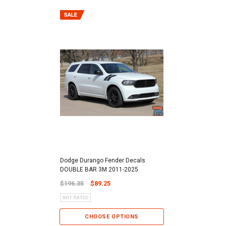
Dodge Durango Fender Decals
DOUBLE BAR 3M 2011-2025
$196.35
$89.25
CHOOSE OPTIONS