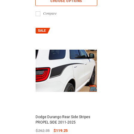
CHOOSE OPTIONS
Compare
Dodge Durango Rear Side Stripes
PROPEL SIDE 2011-2025
$262.35
$119.25