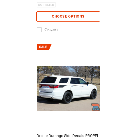
CHOOSE OPTIONS
Compare
Dodge Durango Side Decals PROPEL