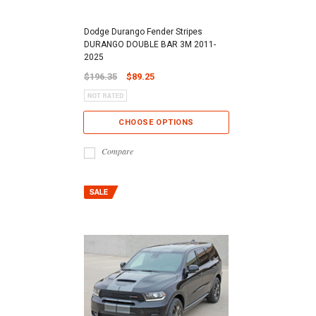
Dodge Durango Fender Stripes
DURANGO DOUBLE BAR 3M 2011-
2025
$196.35
$89.25
CHOOSE OPTIONS
Compare