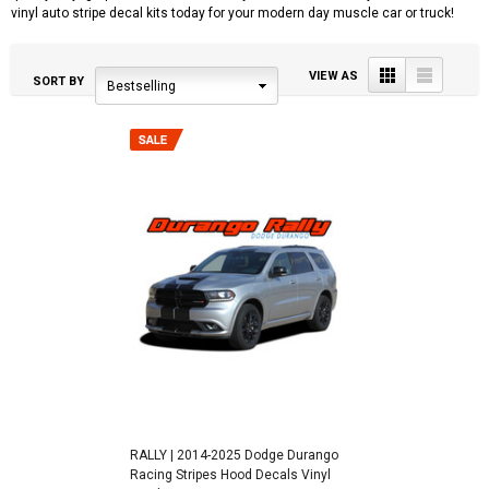
vinyl auto stripe decal kits today for your modern day muscle car or truck!
Grid
List
VIEW AS
SORT BY
Bestselling
RALLY | 2014-2025 Dodge Durango
Racing Stripes Hood Decals Vinyl