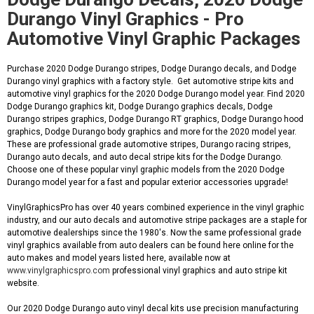
Durango Vinyl Graphics - Pro
Automotive Vinyl Graphic Packages
Purchase 2020 Dodge Durango stripes, Dodge Durango decals, and Dodge
Durango vinyl graphics with a factory style. Get automotive stripe kits and
automotive vinyl graphics for the 2020 Dodge Durango model year. Find 2020
Dodge Durango graphics kit, Dodge Durango graphics decals, Dodge
Durango stripes graphics, Dodge Durango RT graphics, Dodge Durango hood
graphics, Dodge Durango body graphics and more for the 2020 model year.
These are professional grade automotive stripes, Durango racing stripes,
Durango auto decals, and auto decal stripe kits for the Dodge Durango.
Choose one of these popular vinyl graphic models from the 2020 Dodge
Durango model year for a fast and popular exterior accessories upgrade!
VinylGraphicsPro has over 40 years combined experience in the vinyl graphic
industry, and our auto decals and automotive stripe packages are a staple for
automotive dealerships since the 1980's. Now the same professional grade
vinyl graphics available from auto dealers can be found here online for the
auto makes and model years listed here, available now at
www.vinylgraphicspro.com
professional vinyl graphics and auto stripe kit
website.
Our 2020 Dodge Durango auto vinyl decal kits use precision manufacturing