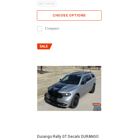
CHOOSE OPTIONS
Compare
Durango Rally GT Decals DURANGO