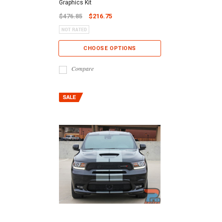
Graphics Kit
$476.85
$216.75
CHOOSE OPTIONS
Compare