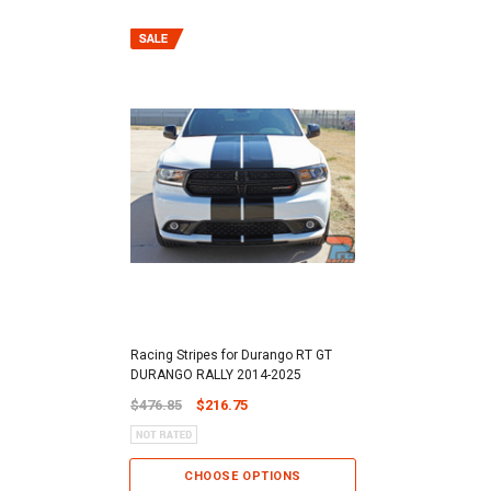
Racing Stripes for Durango RT GT
DURANGO RALLY 2014-2025
$476.85
$216.75
CHOOSE OPTIONS