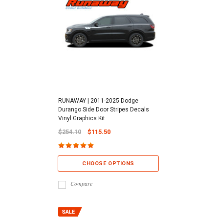
RUNAWAY | 2011-2025 Dodge
Durango Side Door Stripes Decals
Vinyl Graphics Kit
$254.10
$115.50
CHOOSE OPTIONS
Compare