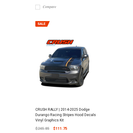
Compare
CRUSH RALLY | 2014-2025 Dodge
Durango Racing Stripes Hood Decals
Vinyl Graphics Kit
$245.85
$111.75