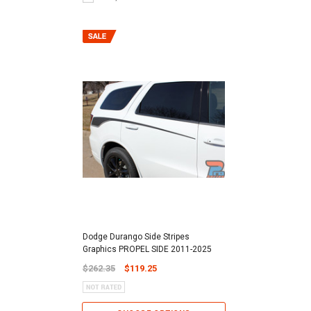
Dodge Durango Side Stripes
Graphics PROPEL SIDE 2011-2025
$262.35
$119.25