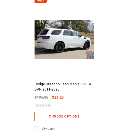
Dodge Durango Hash Marks DOUBLE
BAR 2011-2025
$196.35
$89.25
CHOOSE OPTIONS
Compare