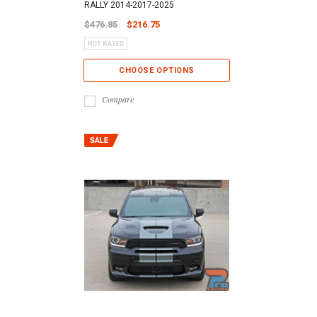
RALLY 2014-2017-2025
$476.85
$216.75
CHOOSE OPTIONS
Compare