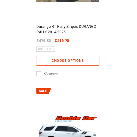
Durango RT Rally Stripes DURANGO
RALLY 2014-2025
$476.85
$216.75
CHOOSE OPTIONS
Compare