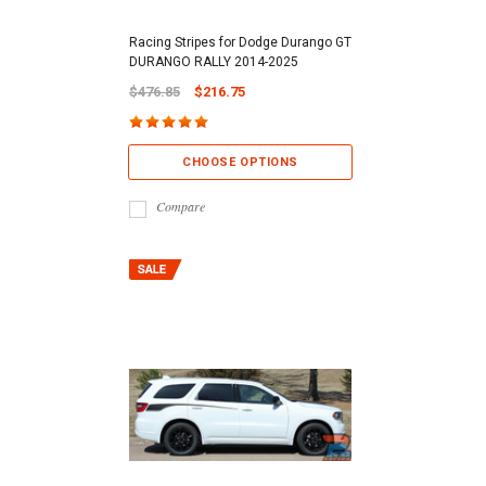
Racing Stripes for Dodge Durango GT
DURANGO RALLY 2014-2025
$476.85
$216.75
CHOOSE OPTIONS
Compare