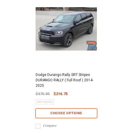
Dodge Durango Rally SRT Stripes
DURANGO RALLY ( Full Roof ) 2014-
2025
$476.85
$216.75
CHOOSE OPTIONS
Compare