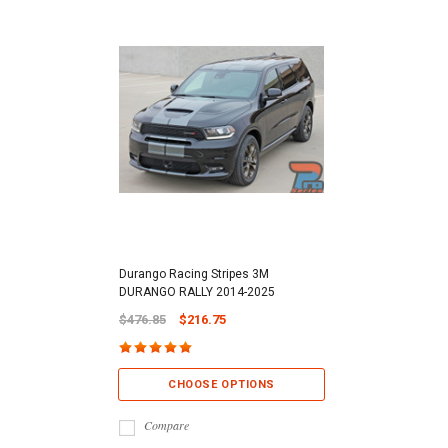
Durango Racing Stripes 3M
DURANGO RALLY 2014-2025
$476.85
$216.75
CHOOSE OPTIONS
Compare