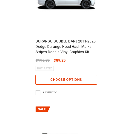
DURANGO DOUBLE BAR | 2011-2025
Dodge Durango Hood Hash Marks
Stripes Decals Vinyl Graphics Kit
$196.35
$89.25
CHOOSE OPTIONS
Compare