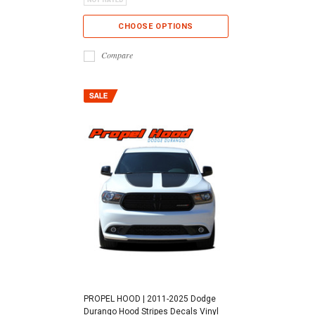
CHOOSE OPTIONS
Compare
PROPEL HOOD | 2011-2025 Dodge
Durango Hood Stripes Decals Vinyl