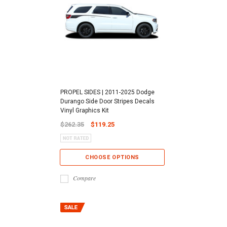
PROPEL SIDES | 2011-2025 Dodge
Durango Side Door Stripes Decals
Vinyl Graphics Kit
$262.35
$119.25
CHOOSE OPTIONS
Compare