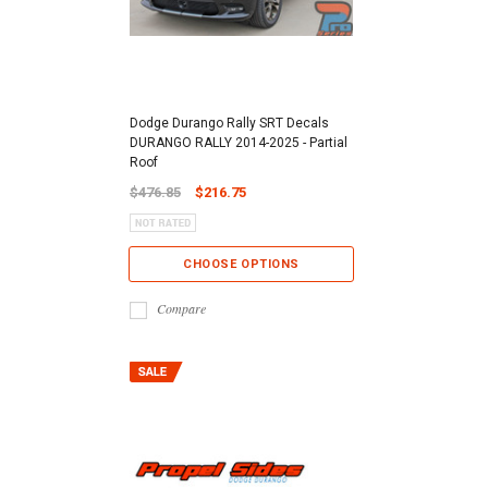
Dodge Durango Rally SRT Decals
DURANGO RALLY 2014-2025 - Partial
Roof
$476.85
$216.75
CHOOSE OPTIONS
Compare