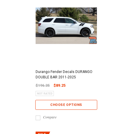
Durango Fender Decals DURANGO
DOUBLE BAR 2011-2025
$196.35
$89.25
CHOOSE OPTIONS
Compare