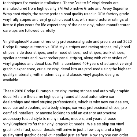
techniques for easier installations. These "cut to fit" vinyl decals are
manufactured from high quality 3M Automotive Grade and Avery Supreme
Wrap cast vinyls, the same professional quality used in OEM factory grade
vinyl rally stripes and vinyl graphic decal kits, with manufacturer ratings of
five to 8 plus years for life expectancy of the cast vinyl, when manufacturer
care tips are followed carefully.
VinylGraphicsPro.com offers only professional grade and precision cut 2020
Dodge Durango automotive OEM style stripes and racing stripes, rally hood
stripes, side door stripes, center hood stripes, roof stripes, trunk stripes,
spoiler accents and lower rocker panel striping, along with other styles of
vinyl graphics and decal kits. With a combined 40+ years of automotive vinyl
graphic experience, our auto vinyl decal kits are produced using the highest
quality materials, with modern day and classic vinyl graphic designs
available.
These 2020 Dodge Durango auto vinyl racing stripes and auto rally graphic
decal kits are the same high quality found at local automotive car
dealerships and vinyl striping professionals, which is why new car dealers,
used car auto dealers, auto body shops, car wrap professional shops, pro
certified installers, or anyone looking to add an exterior automotive
accessory to add style to many makes, models, and years choose
VinylGraphicsPro for their vinyl graphic kit needs. We also ship our vinyl
graphic kits fast, so car decals will arrive in just a few days, and a high
quality vinyl graphic decal kit installed just as fast! Now anyone can order