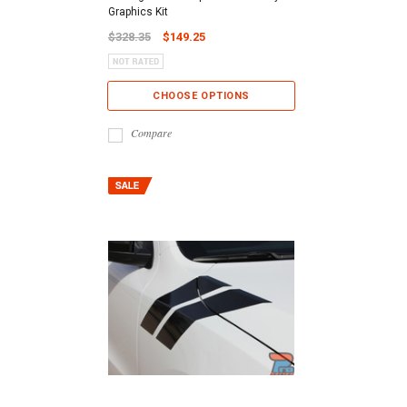
Graphics Kit
$328.35
$149.25
CHOOSE OPTIONS
Compare