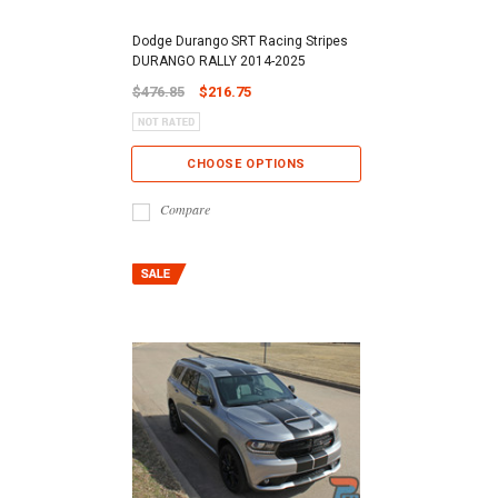
Dodge Durango SRT Racing Stripes
DURANGO RALLY 2014-2025
$476.85
$216.75
CHOOSE OPTIONS
Compare