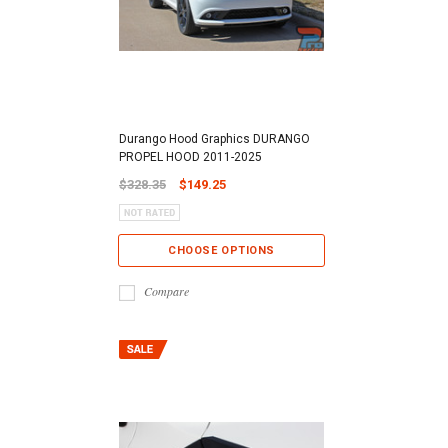
Durango Hood Graphics DURANGO
PROPEL HOOD 2011-2025
$328.35
$149.25
CHOOSE OPTIONS
Compare