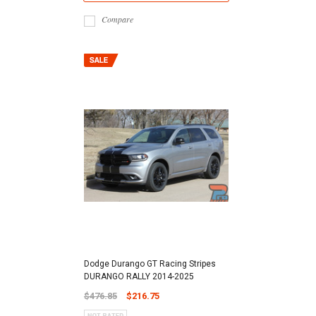
Compare
Dodge Durango GT Racing Stripes
DURANGO RALLY 2014-2025
$476.85
$216.75