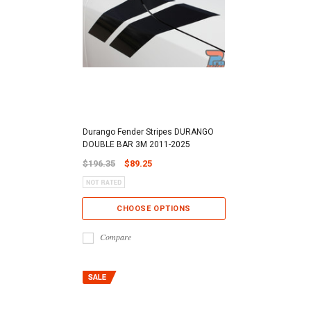
Durango Fender Stripes DURANGO
DOUBLE BAR 3M 2011-2025
$196.35
$89.25
CHOOSE OPTIONS
Compare