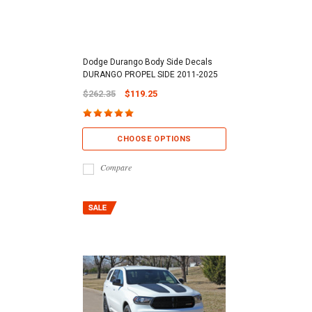
Dodge Durango Body Side Decals
DURANGO PROPEL SIDE 2011-2025
$262.35
$119.25
CHOOSE OPTIONS
Compare