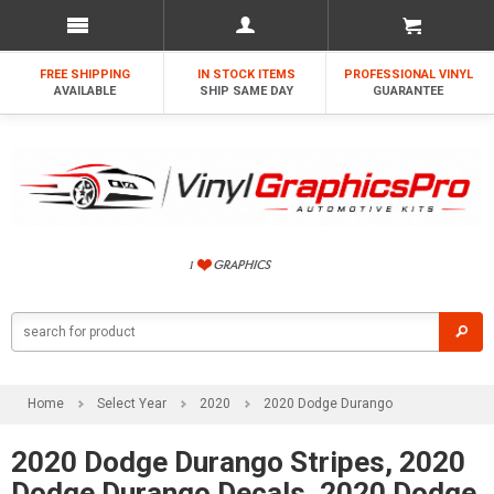
FREE SHIPPING
IN STOCK ITEMS
PROFESSIONAL VINYL
AVAILABLE
SHIP SAME DAY
GUARANTEE
Home
Select Year
2020
2020 Dodge Durango
2020 Dodge Durango Stripes, 2020
Dodge Durango Decals, 2020 Dodge