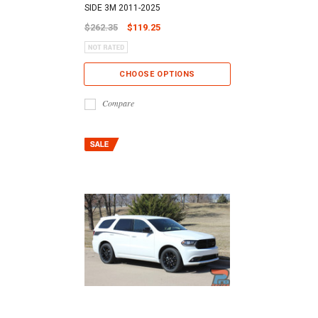
SIDE 3M 2011-2025
$262.35
$119.25
CHOOSE OPTIONS
Compare