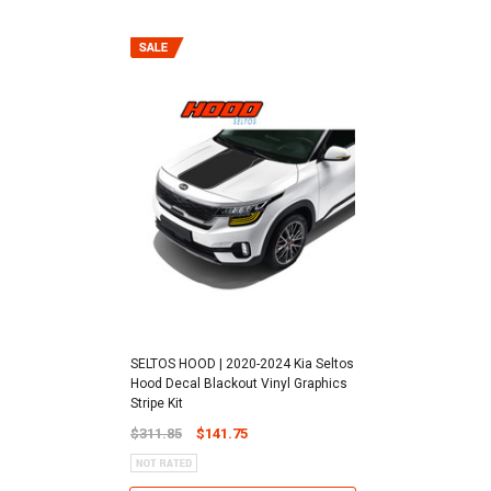
SELTOS HOOD | 2020-2024 Kia Seltos
Hood Decal Blackout Vinyl Graphics
Stripe Kit
$311.85
$141.75