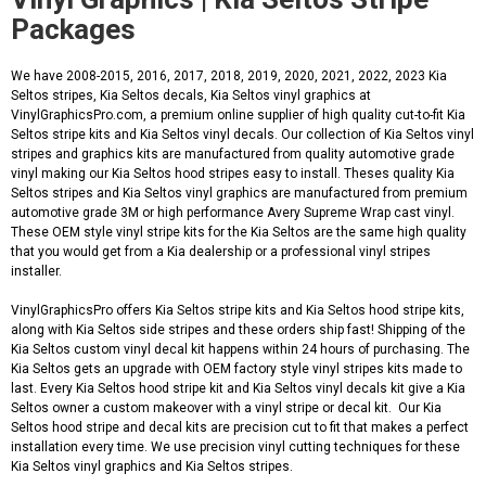
Packages
We have 2008-2015, 2016, 2017, 2018, 2019, 2020, 2021, 2022, 2023 Kia
Seltos stripes, Kia Seltos decals, Kia Seltos vinyl graphics at
VinylGraphicsPro.com, a premium online supplier of high quality cut-to-fit Kia
Seltos stripe kits and Kia Seltos vinyl decals. Our collection of Kia Seltos vinyl
stripes and graphics kits are manufactured from quality automotive grade
vinyl making our Kia Seltos hood stripes easy to install. Theses quality Kia
Seltos stripes and Kia Seltos vinyl graphics are manufactured from premium
automotive grade 3M or high performance Avery Supreme Wrap cast vinyl.
These OEM style vinyl stripe kits for the Kia Seltos are the same high quality
that you would get from a Kia dealership or a professional vinyl stripes
installer.
VinylGraphicsPro offers Kia Seltos stripe kits and Kia Seltos hood stripe kits,
along with Kia Seltos side stripes and these orders ship fast! Shipping of the
Kia Seltos custom vinyl decal kit happens within 24 hours of purchasing. The
Kia Seltos gets an upgrade with OEM factory style vinyl stripes kits made to
last. Every Kia Seltos hood stripe kit and Kia Seltos vinyl decals kit give a Kia
Seltos owner a custom makeover with a vinyl stripe or decal kit. Our Kia
Seltos hood stripe and decal kits are precision cut to fit that makes a perfect
installation every time. We use precision vinyl cutting techniques for these
Kia Seltos vinyl graphics and Kia Seltos stripes.