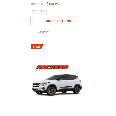
$295.35
$134.25
CHOOSE OPTIONS
Compare