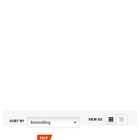
Grid
List
VIEW AS
SORT BY
Bestselling