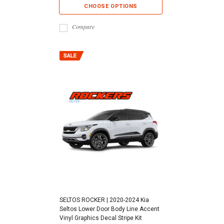
CHOOSE OPTIONS
Compare
SELTOS ROCKER | 2020-2024 Kia
Seltos Lower Door Body Line Accent
Vinyl Graphics Decal Stripe Kit