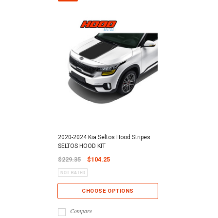
2020-2024 Kia Seltos Hood Stripes
SELTOS HOOD KIT
$229.35
$104.25
CHOOSE OPTIONS
Compare