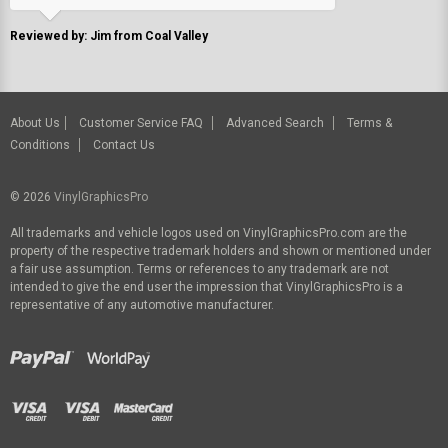
Reviewed by: Jim from Coal Valley
About Us
Customer Service FAQ
Advanced Search
Terms &
Conditions
Contact Us
© 2026
VinylGraphicsPro
All trademarks and vehicle logos used on VinylGraphicsPro.com are the
property of the respective trademark holders and shown or mentioned under
a fair use assumption. Terms or references to any trademark are not
intended to give the end user the impression that VinylGraphicsPro is a
representative of any automotive manufacturer.