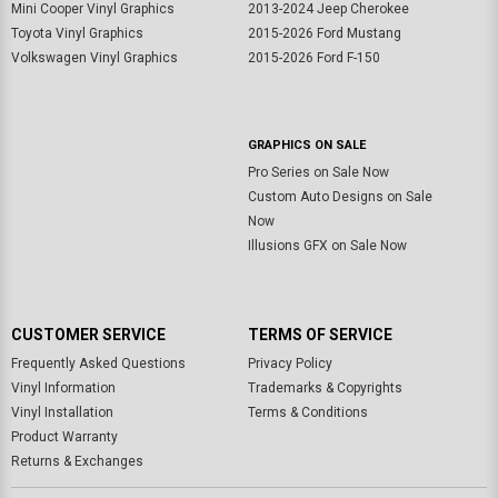
Mini Cooper Vinyl Graphics
2013-2024 Jeep Cherokee
Toyota Vinyl Graphics
2015-2026 Ford Mustang
Volkswagen Vinyl Graphics
2015-2026 Ford F-150
GRAPHICS ON SALE
Pro Series on Sale Now
Custom Auto Designs on Sale
Now
Illusions GFX on Sale Now
CUSTOMER SERVICE
TERMS OF SERVICE
Frequently Asked Questions
Privacy Policy
Vinyl Information
Trademarks & Copyrights
Vinyl Installation
Terms & Conditions
Product Warranty
Returns & Exchanges