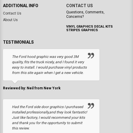
ADDITIONAL INFO
CONTACT US
Questions, Comments,
Contact Us
Concerns?
About Us
VINYL GRAPHICS DECAL KITS
STRIPES GRAPHICS
TESTIMONIALS
The Ford hood graphic was very good 3M
quality, fits the truck nicely, and I found it very
easy to install. I would purchase vinyl products
from this site again when I get a new vehicle.
Reviewed by: Neil from New York
Had the Ford side door graphics I purchased
installed professionally,and they look fantastic!
Just like factory, I would recommend your kits
and thank you for the opportunity to submit
this review.