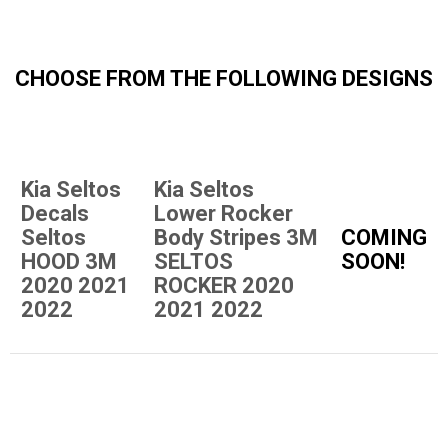
CHOOSE FROM THE FOLLOWING DESIGNS
Kia Seltos
Kia Seltos
Decals
Lower Rocker
Seltos
Body Stripes 3M
COMING
HOOD 3M
SELTOS
SOON!
2020 2021
ROCKER 2020
2022
2021 2022