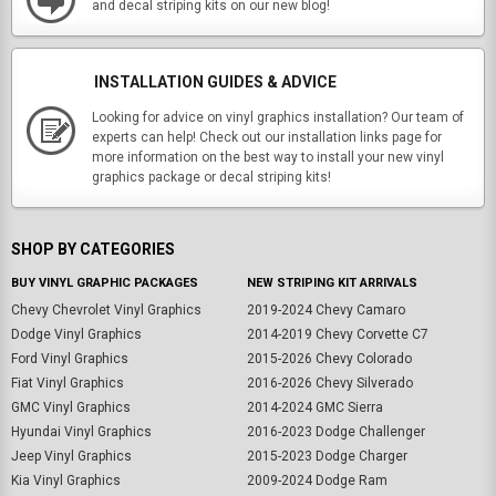
and decal striping kits on our new blog!
INSTALLATION GUIDES & ADVICE
Looking for advice on vinyl graphics installation? Our team of
experts can help! Check out our installation links page for
more information on the best way to install your new vinyl
graphics package or decal striping kits!
SHOP BY CATEGORIES
BUY VINYL GRAPHIC PACKAGES
NEW STRIPING KIT ARRIVALS
Chevy Chevrolet Vinyl Graphics
2019-2024 Chevy Camaro
Dodge Vinyl Graphics
2014-2019 Chevy Corvette C7
Ford Vinyl Graphics
2015-2026 Chevy Colorado
Fiat Vinyl Graphics
2016-2026 Chevy Silverado
GMC Vinyl Graphics
2014-2024 GMC Sierra
Hyundai Vinyl Graphics
2016-2023 Dodge Challenger
Jeep Vinyl Graphics
2015-2023 Dodge Charger
Kia Vinyl Graphics
2009-2024 Dodge Ram