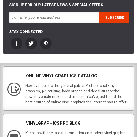
SIGN UP FOR OUR LATEST NEWS & SPECIAL OFFERS
STAY CONNECTED
ONLINE VINYL GRAPHICS CATALOG
Now available to the general public! Professional vinyl
graphics, pin striping, body stripes and decal kits for the
newest vehicle makes and models! You've just found the
best source of online vinyl graphics the internet has to offer!
VINYLGRAPHICSPRO BLOG
Keep up with the latest information on modern vinyl graphics