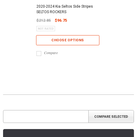
2020-2024 Kia Seltos Side Stripes
SELTOS ROCKERS
$212.85
$96.75
CHOOSE OPTIONS
Compare