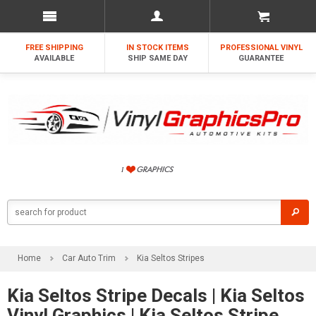
FREE SHIPPING
IN STOCK ITEMS
PROFESSIONAL VINYL
AVAILABLE
SHIP SAME DAY
GUARANTEE
Home
Car Auto Trim
Kia Seltos Stripes
Kia Seltos Stripe Decals | Kia Seltos
Vinyl Graphics | Kia Seltos Stripe