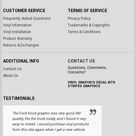
CUSTOMER SERVICE
TERMS OF SERVICE
Frequently Asked Questions
Privacy Policy
Vinyl Information
Trademarks & Copyrights
Vinyl Installation
Terms & Conditions
Product Warranty
Returns & Exchanges
ADDITIONAL INFO
CONTACT US
Questions, Comments,
Contact Us
Concerns?
About Us
VINYL GRAPHICS DECAL KITS
STRIPES GRAPHICS
TESTIMONIALS
The Ford hood graphic was very good 3M
quality, fits the truck nicely, and I found it very
easy to install. I would purchase vinyl products
from this site again when I get a new vehicle.