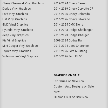
Chevy Chevrolet Vinyl Graphics
2019-2024 Chevy Camaro
Dodge Vinyl Graphics
2014-2019 Chevy Corvette C7
Ford Vinyl Graphics
2015-2026 Chevy Colorado
Fiat Vinyl Graphics
2016-2026 Chevy Silverado
GMC Vinyl Graphics
2014-2024 GMC Sierra
Hyundai Vinyl Graphics
2016-2023 Dodge Challenger
Jeep Vinyl Graphics
2015-2023 Dodge Charger
Kia Vinyl Graphics
2009-2024 Dodge Ram
Mini Cooper Vinyl Graphics
2013-2024 Jeep Cherokee
Toyota Vinyl Graphics
2015-2026 Ford Mustang
Volkswagen Vinyl Graphics
2015-2026 Ford F-150
GRAPHICS ON SALE
Pro Series on Sale Now
Custom Auto Designs on Sale
Now
Illusions GFX on Sale Now