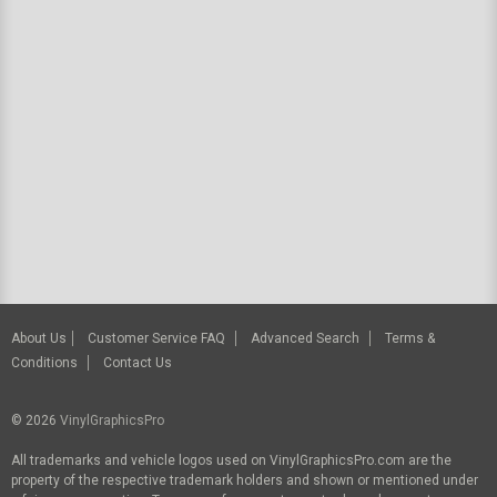
About Us
Customer Service FAQ
Advanced Search
Terms &
Conditions
Contact Us
© 2026
VinylGraphicsPro
All trademarks and vehicle logos used on VinylGraphicsPro.com are the
property of the respective trademark holders and shown or mentioned under