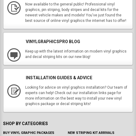
Now available to the general public! Professional vinyl
graphics, pin striping, body stripes and decal kits for the
newest vehicle makes and models! You've just found the
best source of online vinyl graphics the internet has to offer!
VINYLGRAPHICSPRO BLOG
Keep up with the latest information on modern vinyl graphics
and decal striping kits on our new blog!
INSTALLATION GUIDES & ADVICE
Looking for advice on vinyl graphics installation? Our team of
experts can help! Check out our installation links page for
more information on the best way to install your new vinyl
graphics package or decal striping kits!
SHOP BY CATEGORIES
BUY VINYL GRAPHIC PACKAGES
NEW STRIPING KIT ARRIVALS