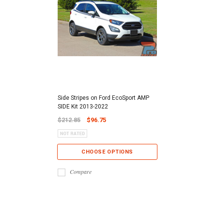
Side Stripes on Ford EcoSport AMP
SIDE Kit 2013-2022
$212.85
$96.75
CHOOSE OPTIONS
Compare