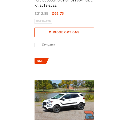
Ford EcoSport Side Stripes AMP SIDE
Kit 2013-2022
$212.85
$96.75
CHOOSE OPTIONS
Compare