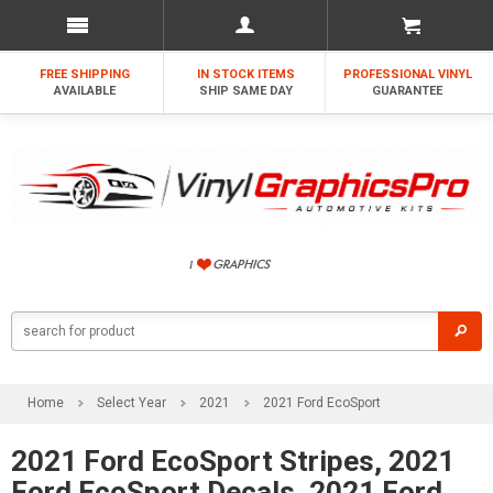
FREE SHIPPING
IN STOCK ITEMS
PROFESSIONAL VINYL
AVAILABLE
SHIP SAME DAY
GUARANTEE
Home
Select Year
2021
2021 Ford EcoSport
2021 Ford EcoSport Stripes, 2021
Ford EcoSport Decals, 2021 Ford