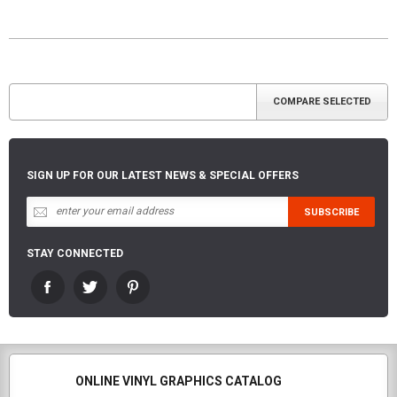
SIGN UP FOR OUR LATEST NEWS & SPECIAL OFFERS
STAY CONNECTED
ONLINE VINYL GRAPHICS CATALOG