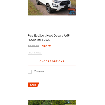
Ford EcoSport Hood Decals AMP
HOOD 2013-2022
$212.85
$96.75
CHOOSE OPTIONS
Compare