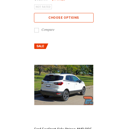
CHOOSE OPTIONS
Compare