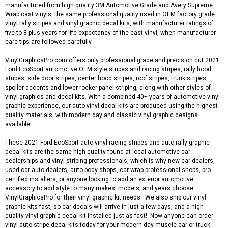
manufactured from high quality 3M Automotive Grade and Avery Supreme
Wrap cast vinyls, the same professional quality used in OEM factory grade
vinyl rally stripes and vinyl graphic decal kits, with manufacturer ratings of
five to 8 plus years for life expectancy of the cast vinyl, when manufacturer
care tips are followed carefully.
VinylGraphicsPro.com offers only professional grade and precision cut 2021
Ford EcoSport automotive OEM style stripes and racing stripes, rally hood
stripes, side door stripes, center hood stripes, roof stripes, trunk stripes,
spoiler accents and lower rocker panel striping, along with other styles of
vinyl graphics and decal kits. With a combined 40+ years of automotive vinyl
graphic experience, our auto vinyl decal kits are produced using the highest
quality materials, with modern day and classic vinyl graphic designs
available.
These 2021 Ford EcoSport auto vinyl racing stripes and auto rally graphic
decal kits are the same high quality found at local automotive car
dealerships and vinyl striping professionals, which is why new car dealers,
used car auto dealers, auto body shops, car wrap professional shops, pro
certified installers, or anyone looking to add an exterior automotive
accessory to add style to many makes, models, and years choose
VinylGraphicsPro for their vinyl graphic kit needs. We also ship our vinyl
graphic kits fast, so car decals will arrive in just a few days, and a high
quality vinyl graphic decal kit installed just as fast! Now anyone can order
vinyl auto stripe decal kits today for your modern day muscle car or truck!