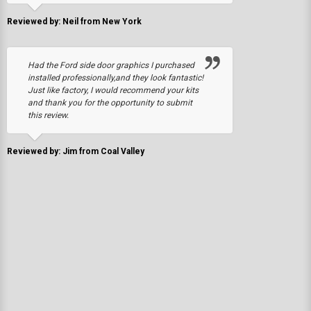
Reviewed by: Neil from New York
Had the Ford side door graphics I purchased
installed professionally,and they look fantastic!
Just like factory, I would recommend your kits
and thank you for the opportunity to submit
this review.
Reviewed by: Jim from Coal Valley