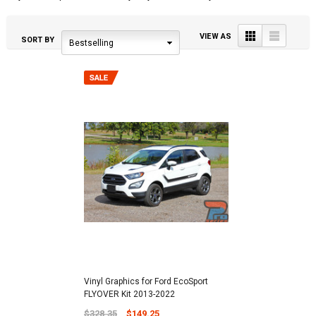
Grid
List
VIEW AS
SORT BY
Bestselling
Vinyl Graphics for Ford EcoSport
FLYOVER Kit 2013-2022
$328.35
$149.25