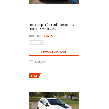
Hood Stripes for Ford EcoSport AMP
HOOD Kit 2013-2022
$212.85
$96.75
CHOOSE OPTIONS
Compare