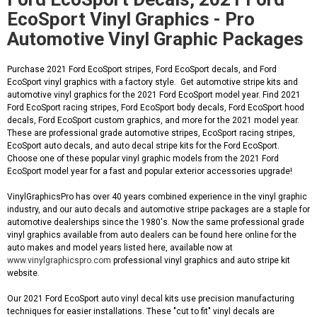
EcoSport Vinyl Graphics - Pro
Automotive Vinyl Graphic Packages
Purchase 2021 Ford EcoSport stripes, Ford EcoSport decals, and Ford
EcoSport vinyl graphics with a factory style. Get automotive stripe kits and
automotive vinyl graphics for the 2021 Ford EcoSport model year. Find 2021
Ford EcoSport racing stripes, Ford EcoSport body decals, Ford EcoSport hood
decals, Ford EcoSport custom graphics, and more for the 2021 model year.
These are professional grade automotive stripes, EcoSport racing stripes,
EcoSport auto decals, and auto decal stripe kits for the Ford EcoSport.
Choose one of these popular vinyl graphic models from the 2021 Ford
EcoSport model year for a fast and popular exterior accessories upgrade!
VinylGraphicsPro has over 40 years combined experience in the vinyl graphic
industry, and our auto decals and automotive stripe packages are a staple for
automotive dealerships since the 1980's. Now the same professional grade
vinyl graphics available from auto dealers can be found here online for the
auto makes and model years listed here, available now at
www.vinylgraphicspro.com
professional vinyl graphics and auto stripe kit
website.
Our 2021 Ford EcoSport auto vinyl decal kits use precision manufacturing
techniques for easier installations. These "cut to fit" vinyl decals are