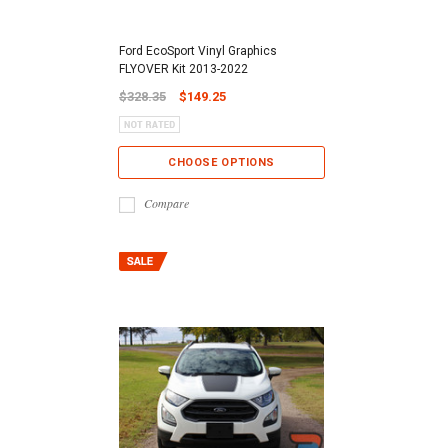
Ford EcoSport Vinyl Graphics
FLYOVER Kit 2013-2022
$328.35
$149.25
CHOOSE OPTIONS
Compare