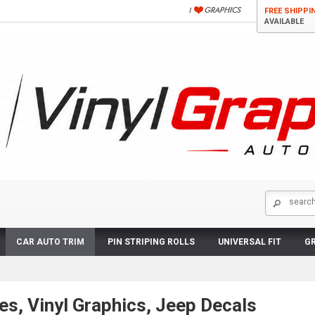
FREE SHIPPI
AVAILABLE
CAR AUTO TRIM
PIN STRIPING ROLLS
UNIVERSAL FIT
GR
es, Vinyl Graphics, Jeep Decals