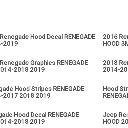
 Renegade Hood Decal RENEGADE
2016 Re
4-2019
HOOD 3M
 Renegade Graphics RENEGADE
2018 Re
014-2018 2019
2014-20
gade Hood Stripes RENEGADE
Hood St
-2017 2018 2019
RENEGA
gade Hood Decal RENEGADE
Jeep Re
014-2018 2019
HOOD 20