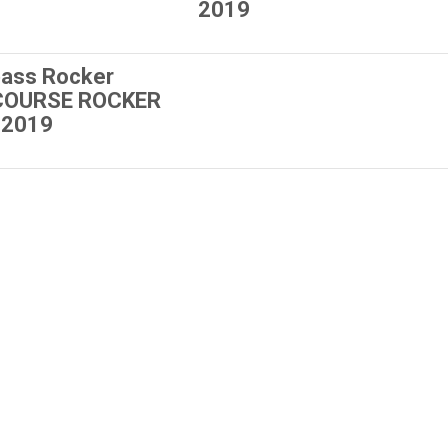
2019
ass Rocker
 COURSE ROCKER
 2019