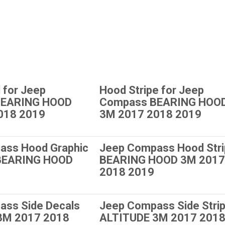
 for Jeep
Hood Stripe for Jeep
BEARING HOOD
Compass BEARING HOO
018 2019
3M 2017 2018 2019
ass Hood Graphic
Jeep Compass Hood Str
 BEARING HOOD
BEARING HOOD 3M 2017
2018 2019
ass Side Decals
Jeep Compass Side Stri
3M 2017 2018
ALTITUDE 3M 2017 201