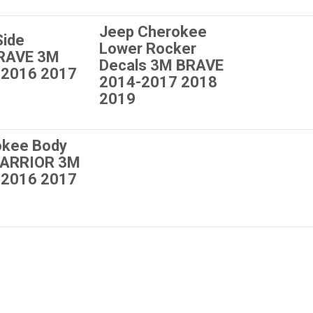
Jeep Cherokee
Side
Lower Rocker
BRAVE 3M
Decals 3M BRAVE
 2016 2017
2014-2017 2018
2019
okee Body
WARRIOR 3M
 2016 2017