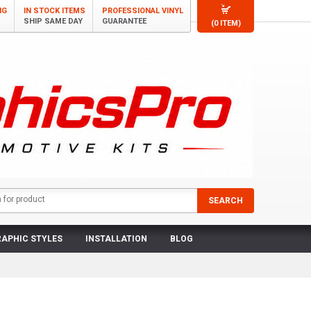
NG
IN STOCK ITEMS
PROFESSIONAL VINYL
SHIP SAME DAY
GUARANTEE
(0 ITEM)
APHIC STYLES
INSTALLATION
BLOG