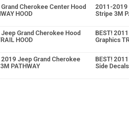
 Grand Cherokee Center Hood
2011-2019 
HWAY HOOD
Stripe 3M
 Jeep Grand Cherokee Hood
BEST! 2011
 TRAIL HOOD
Graphics T
 2019 Jeep Grand Cherokee
BEST! 2011
pe 3M PATHWAY
Side Deca