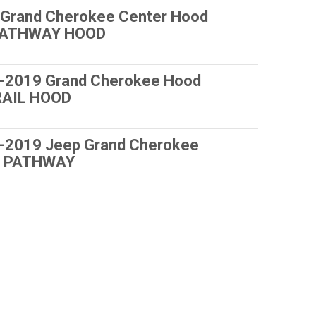
Grand Cherokee Center Hood
 PATHWAY HOOD
-2019 Grand Cherokee Hood
RAIL HOOD
-2019 Jeep Grand Cherokee
ls PATHWAY