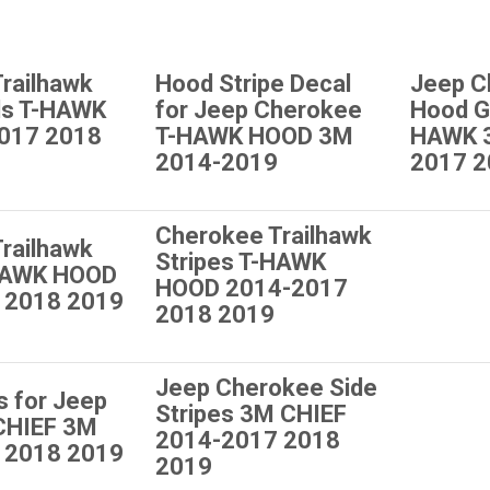
railhawk
Hood Stripe Decal
Jeep C
ls T-HAWK
for Jeep Cherokee
Hood G
017 2018
T-HAWK HOOD 3M
HAWK 
2014-2019
2017 2
Cherokee Trailhawk
railhawk
Stripes T-HAWK
-HAWK HOOD
HOOD 2014-2017
 2018 2019
2018 2019
Jeep Cherokee Side
s for Jeep
Stripes 3M CHIEF
CHIEF 3M
2014-2017 2018
 2018 2019
2019