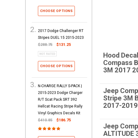
CHOOSE OPTIONS
2017 Dodge Challenger RT
Stripes DUEL 15 2015-2023
$288.75
$131.25
Hood Decal
Compass 
CHOOSE OPTIONS
3M 2017 2
N-CHARGE RALLY S-PACK |
Jeep Comp
2015-2023 Dodge Charger
Stripe 3M
R/T Scat Pack SRT 392
2017-2019
Hellcat Racing Stripe Rally
Vinyl Graphics Decals Kit
$410.85
$186.75
Jeep Comp
ALTITUDE 