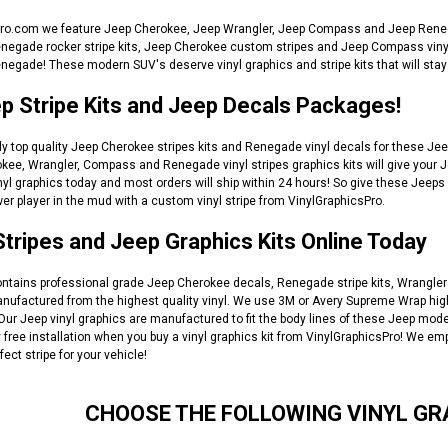
ro.com we feature Jeep Cherokee, Jeep Wrangler, Jeep Compass and Jeep Renega
ade rocker stripe kits, Jeep Cherokee custom stripes and Jeep Compass vinyl gra
negade! These modern SUV's deserve vinyl graphics and stripe kits that will stay 
p Stripe Kits and Jeep Decals Packages!
y top quality Jeep Cherokee stripes kits and Renegade vinyl decals for these Jeep
kee, Wrangler, Compass and Renegade vinyl stripes graphics kits will give your J
inyl graphics today and most orders will ship within 24 hours! So give these Jeeps
r player in the mud with a custom vinyl stripe from VinylGraphicsPro.
tripes and Jeep Graphics Kits Online Today
ontains professional grade Jeep Cherokee decals, Renegade stripe kits, Wrangler 
anufactured from the highest quality vinyl. We use 3M or Avery Supreme Wrap high
. Our Jeep vinyl graphics are manufactured to fit the body lines of these Jeep 
free installation when you buy a vinyl graphics kit from VinylGraphicsPro! We em
fect stripe for your vehicle!
CHOOSE THE FOLLOWING VINYL GR