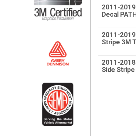
2011-2019
Decal PAT
2011-2019
Stripe 3M
2011-2018
Side Stri