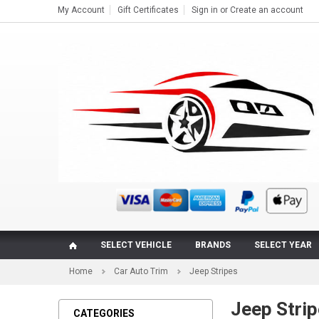
My Account
Gift Certificates
Sign in
or
Create an account
SELECT VEHICLE
BRANDS
SELECT YEAR
Home
Car Auto Trim
Jeep Stripes
Jeep Strip
CATEGORIES