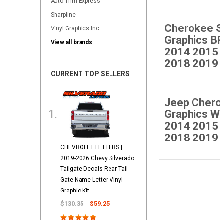
Auto Trim Express
Sharpline
Cherokee 
Vinyl Graphics Inc.
Graphics 
View all brands
2014 2015
2018 2019
CURRENT TOP SELLERS
Jeep Cher
Graphics 
2014 2015
2018 2019
CHEVROLET LETTERS |
2019-2026 Chevy Silverado
Tailgate Decals Rear Tail
Gate Name Letter Vinyl
Graphic Kit
$130.35
$59.25