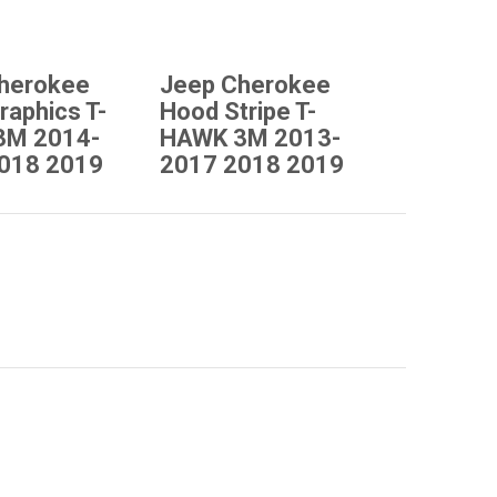
herokee
Jeep Cherokee
raphics T-
Hood Stripe T-
3M 2014-
HAWK 3M 2013-
018 2019
2017 2018 2019