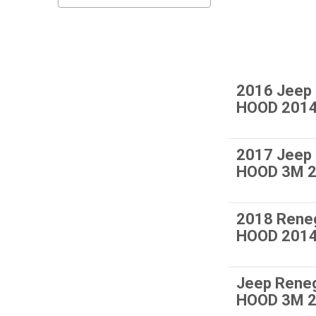
2016 Jeep
HOOD 201
2017 Jeep
HOOD 3M 2
2018 Rene
HOOD 2014
Jeep Rene
HOOD 3M 2