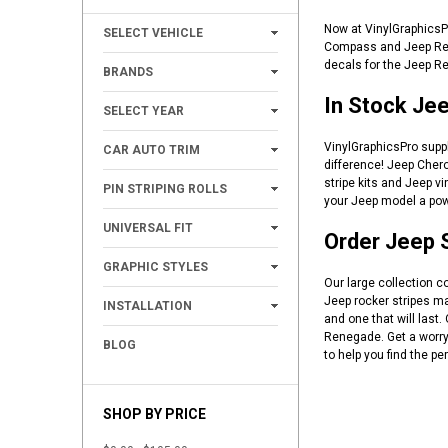
+
Now at VinylGraphicsP
SELECT VEHICLE
Compass and Jeep Reneg
+
decals for the Jeep Re
BRANDS
In Stock Jee
+
SELECT YEAR
+
VinylGraphicsPro suppl
CAR AUTO TRIM
difference! Jeep Chero
+
stripe kits and Jeep v
PIN STRIPING ROLLS
your Jeep model a powe
+
UNIVERSAL FIT
Order Jeep S
+
GRAPHIC STYLES
Our large collection c
+
Jeep rocker stripes m
INSTALLATION
and one that will last
Renegade. Get a worry 
BLOG
to help you find the per
SHOP BY PRICE