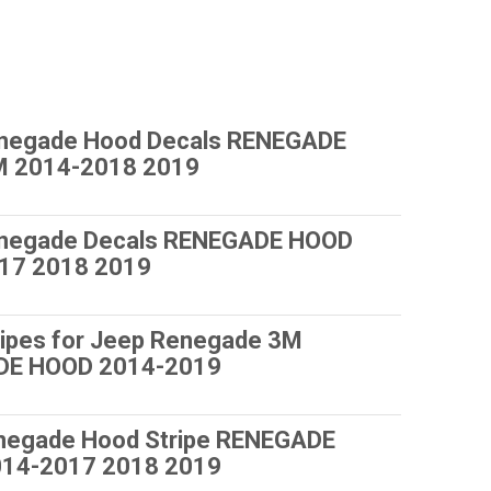
negade Hood Decals RENEGADE
 2014-2018 2019
negade Decals RENEGADE HOOD
17 2018 2019
ripes for Jeep Renegade 3M
DE HOOD 2014-2019
negade Hood Stripe RENEGADE
14-2017 2018 2019