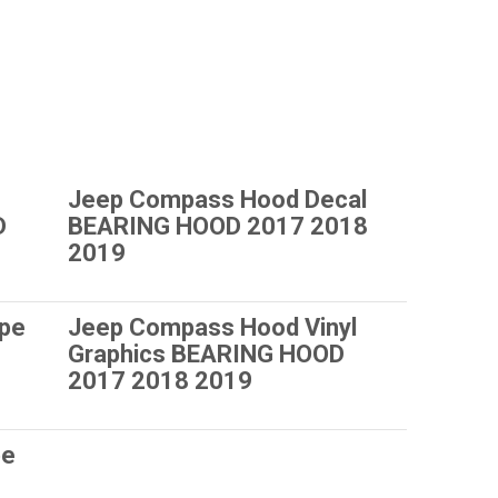
Jeep Compass Hood Decal
D
BEARING HOOD 2017 2018
2019
ipe
Jeep Compass Hood Vinyl
Graphics BEARING HOOD
2017 2018 2019
pe
8