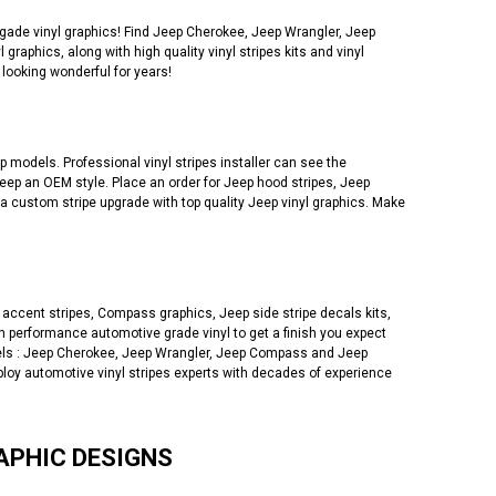
de vinyl graphics! Find Jeep Cherokee, Jeep Wrangler, Jeep
phics, along with high quality vinyl stripes kits and vinyl
looking wonderful for years!
 models. Professional vinyl stripes installer can see the
eep an OEM style. Place an order for Jeep hood stripes, Jeep
 a custom stripe upgrade with top quality Jeep vinyl graphics. Make
accent stripes, Compass graphics, Jeep side stripe decals kits,
 performance automotive grade vinyl to get a finish you expect
models : Jeep Cherokee, Jeep Wrangler, Jeep Compass and Jeep
ploy automotive vinyl stripes experts with decades of experience
APHIC DESIGNS