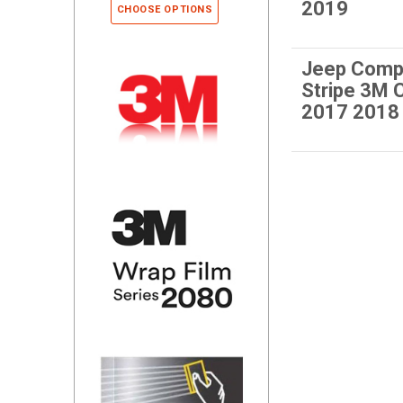
2019
CHOOSE OPTIONS
Jeep Comp
Stripe 3M
2017 2018