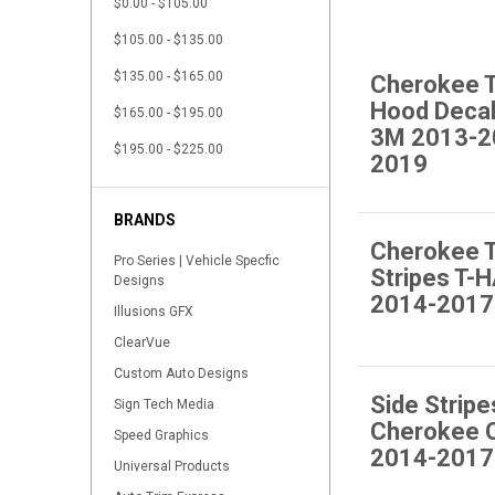
$0.00 - $105.00
$105.00 - $135.00
$135.00 - $165.00
Cherokee T
Hood Deca
$165.00 - $195.00
3M 2013-2
$195.00 - $225.00
2019
BRANDS
Cherokee T
Pro Series | Vehicle Specfic
Stripes T
Designs
2014-2017
Illusions GFX
ClearVue
Custom Auto Designs
Side Stripe
Sign Tech Media
Cherokee 
Speed Graphics
2014-2017
Universal Products