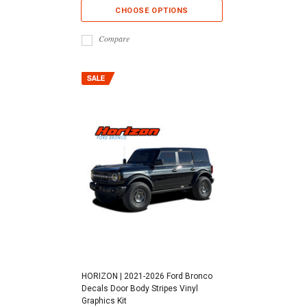
CHOOSE OPTIONS
Compare
HORIZON | 2021-2026 Ford Bronco
Decals Door Body Stripes Vinyl
Graphics Kit