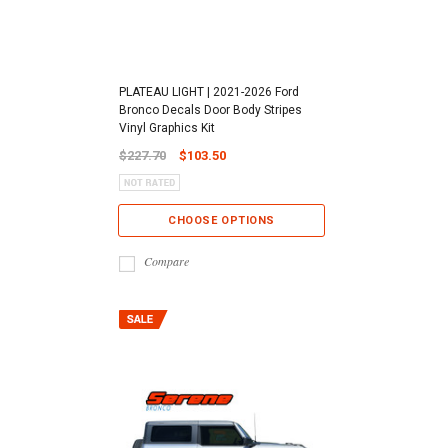
PLATEAU LIGHT | 2021-2026 Ford
Bronco Decals Door Body Stripes
Vinyl Graphics Kit
$227.70
$103.50
CHOOSE OPTIONS
Compare