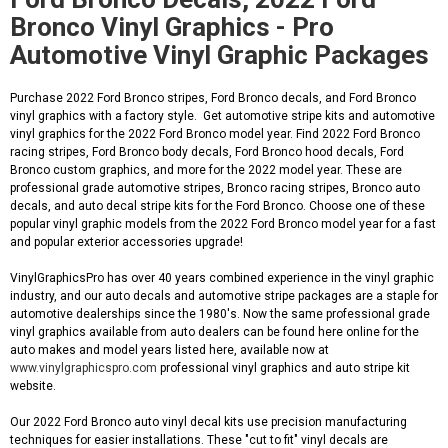
Bronco Vinyl Graphics - Pro
Automotive Vinyl Graphic Packages
Purchase 2022 Ford Bronco stripes, Ford Bronco decals, and Ford Bronco
vinyl graphics with a factory style. Get automotive stripe kits and automotive
vinyl graphics for the 2022 Ford Bronco model year. Find 2022 Ford Bronco
racing stripes, Ford Bronco body decals, Ford Bronco hood decals, Ford
Bronco custom graphics, and more for the 2022 model year. These are
professional grade automotive stripes, Bronco racing stripes, Bronco auto
decals, and auto decal stripe kits for the Ford Bronco. Choose one of these
popular vinyl graphic models from the 2022 Ford Bronco model year for a fast
and popular exterior accessories upgrade!
VinylGraphicsPro has over 40 years combined experience in the vinyl graphic
industry, and our auto decals and automotive stripe packages are a staple for
automotive dealerships since the 1980's. Now the same professional grade
vinyl graphics available from auto dealers can be found here online for the
auto makes and model years listed here, available now at
www.vinylgraphicspro.com
professional vinyl graphics and auto stripe kit
website.
Our 2022 Ford Bronco auto vinyl decal kits use precision manufacturing
techniques for easier installations. These "cut to fit" vinyl decals are