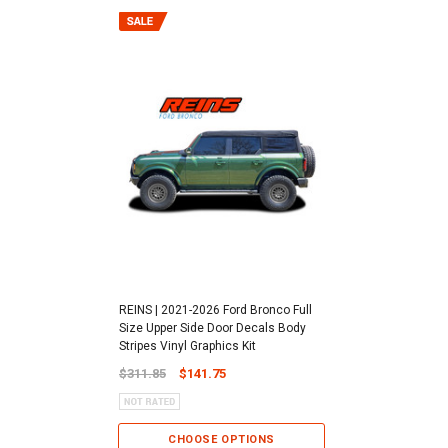
REINS | 2021-2026 Ford Bronco Full
Size Upper Side Door Decals Body
Stripes Vinyl Graphics Kit
$311.85
$141.75
CHOOSE OPTIONS