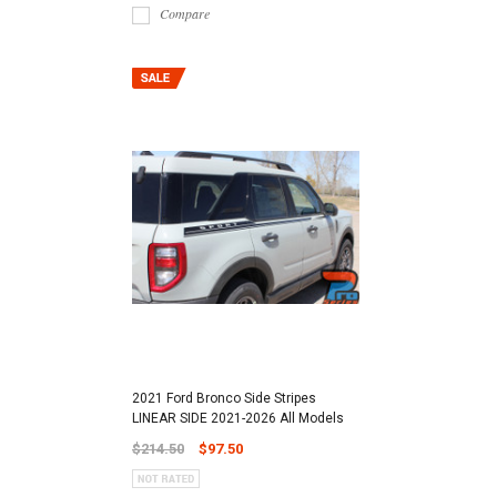
Compare
2021 Ford Bronco Side Stripes
LINEAR SIDE 2021-2026 All Models
$214.50
$97.50