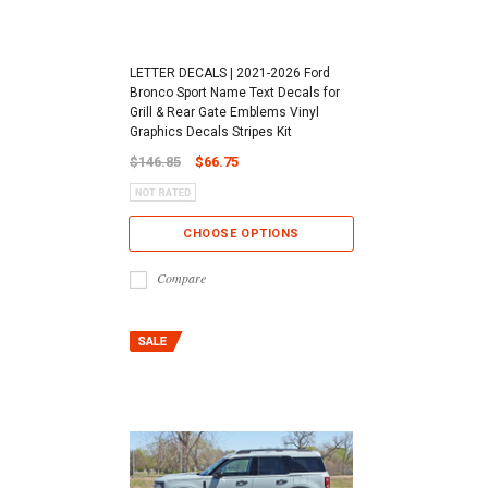
LETTER DECALS | 2021-2026 Ford
Bronco Sport Name Text Decals for
Grill & Rear Gate Emblems Vinyl
Graphics Decals Stripes Kit
$146.85
$66.75
CHOOSE OPTIONS
Compare