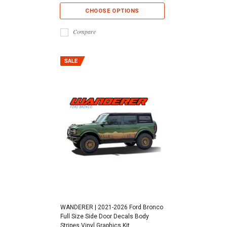
CHOOSE OPTIONS
Compare
WANDERER | 2021-2026 Ford Bronco
Full Size Side Door Decals Body
Stripes Vinyl Graphics Kit