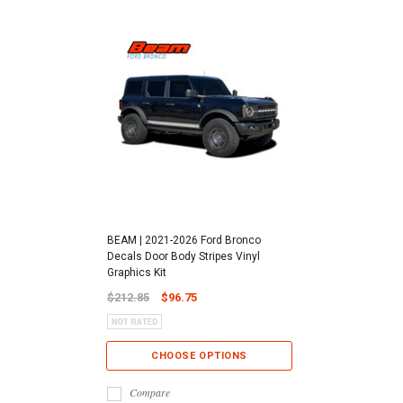
BEAM | 2021-2026 Ford Bronco
Decals Door Body Stripes Vinyl
Graphics Kit
$212.85
$96.75
CHOOSE OPTIONS
Compare