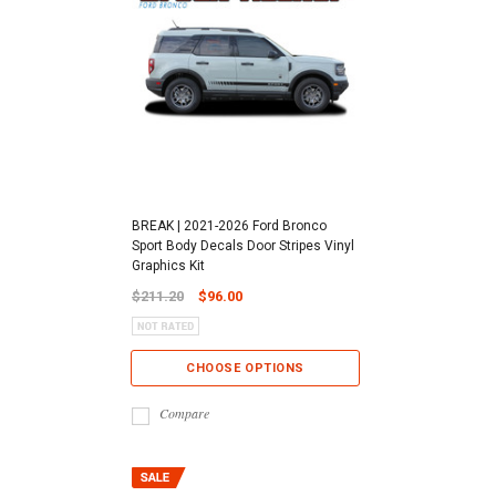
BREAK | 2021-2026 Ford Bronco
Sport Body Decals Door Stripes Vinyl
Graphics Kit
$211.20
$96.00
CHOOSE OPTIONS
Compare