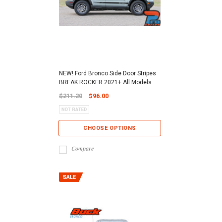
NEW! Ford Bronco Side Door Stripes
BREAK ROCKER 2021+ All Models
$211.20
$96.00
CHOOSE OPTIONS
Compare