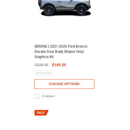
SERENE | 2021-2026 Ford Bronco
Decals Door Body Stripes Vinyl
Graphics Kit
$328.35
$149.25
CHOOSE OPTIONS
Compare