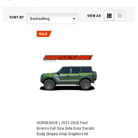
Grid
List
VIEW AS
SORT BY
Bestselling
HORSESHOE | 2021-2026 Ford
Bronco Full Size Side Door Decals
Body Stripes Vinyl Graphics Kit