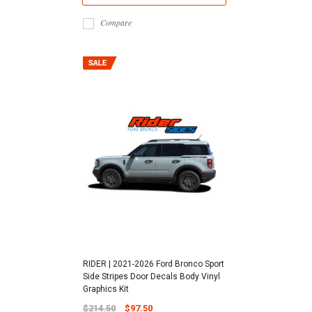
Compare
RIDER | 2021-2026 Ford Bronco Sport
Side Stripes Door Decals Body Vinyl
Graphics Kit
$214.50
$97.50