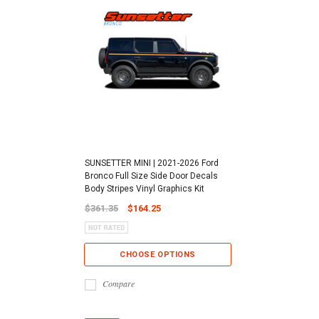
SUNSETTER MINI | 2021-2026 Ford
Bronco Full Size Side Door Decals
Body Stripes Vinyl Graphics Kit
$361.35
$164.25
CHOOSE OPTIONS
Compare