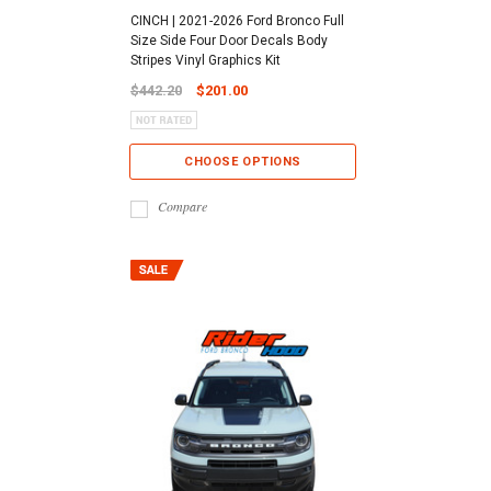
CINCH | 2021-2026 Ford Bronco Full
Size Side Four Door Decals Body
Stripes Vinyl Graphics Kit
$442.20
$201.00
CHOOSE OPTIONS
Compare