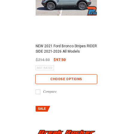
NEW 2021 Ford Bronco Stripes RIDER
SIDE 2021-2026 All Models
$214.50
$97.50
CHOOSE OPTIONS
Compare