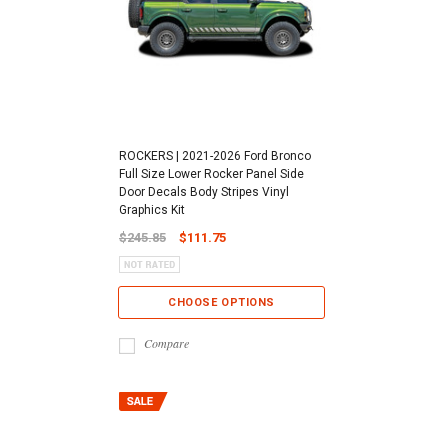
ROCKERS | 2021-2026 Ford Bronco
Full Size Lower Rocker Panel Side
Door Decals Body Stripes Vinyl
Graphics Kit
$245.85
$111.75
CHOOSE OPTIONS
Compare