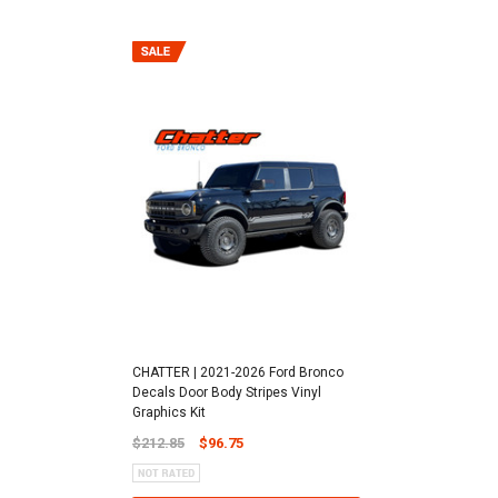
CHATTER | 2021-2026 Ford Bronco
Decals Door Body Stripes Vinyl
Graphics Kit
$212.85
$96.75