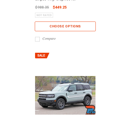
$988.35
$449.25
CHOOSE OPTIONS
Compare