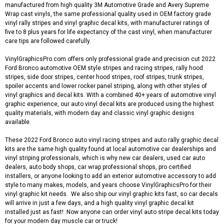
manufactured from high quality 3M Automotive Grade and Avery Supreme
Wrap cast vinyls, the same professional quality used in OEM factory grade
vinyl rally stripes and vinyl graphic decal kits, with manufacturer ratings of
five to 8 plus years for life expectancy of the cast vinyl, when manufacturer
care tips are followed carefully.
VinylGraphicsPro.com offers only professional grade and precision cut 2022
Ford Bronco automotive OEM style stripes and racing stripes, rally hood
stripes, side door stripes, center hood stripes, roof stripes, trunk stripes,
spoiler accents and lower rocker panel striping, along with other styles of
vinyl graphics and decal kits. With a combined 40+ years of automotive vinyl
graphic experience, our auto vinyl decal kits are produced using the highest
quality materials, with modern day and classic vinyl graphic designs
available.
These 2022 Ford Bronco auto vinyl racing stripes and auto rally graphic decal
kits are the same high quality found at local automotive car dealerships and
vinyl striping professionals, which is why new car dealers, used car auto
dealers, auto body shops, car wrap professional shops, pro certified
installers, or anyone looking to add an exterior automotive accessory to add
style to many makes, models, and years choose VinylGraphicsPro for their
vinyl graphic kit needs. We also ship our vinyl graphic kits fast, so car decals
will arrive in just a few days, and a high quality vinyl graphic decal kit
installed just as fast! Now anyone can order vinyl auto stripe decal kits today
for your modern day muscle car or truck!