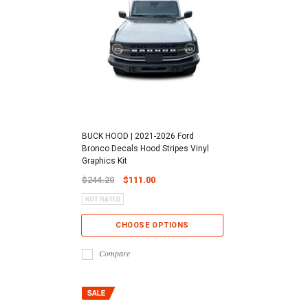
BUCK HOOD | 2021-2026 Ford
Bronco Decals Hood Stripes Vinyl
Graphics Kit
$244.20
$111.00
CHOOSE OPTIONS
Compare