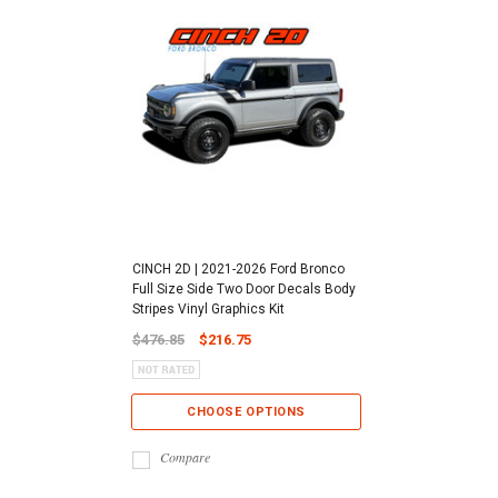
CINCH 2D | 2021-2026 Ford Bronco
Full Size Side Two Door Decals Body
Stripes Vinyl Graphics Kit
$476.85
$216.75
CHOOSE OPTIONS
Compare