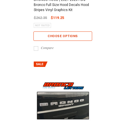
Bronco Full Size Hood Decals Hood
Stripes Vinyl Graphics Kit
$262.35
$119.25
CHOOSE OPTIONS
Compare