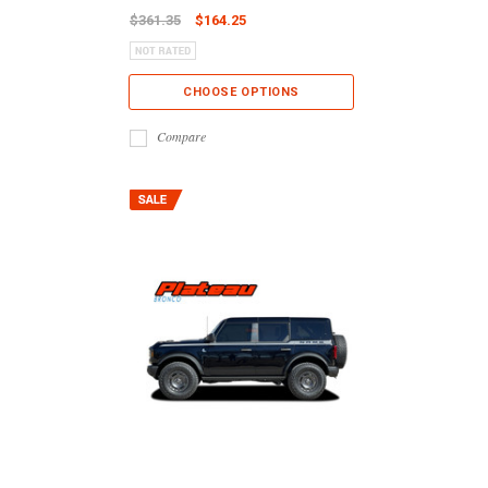
$361.35
$164.25
CHOOSE OPTIONS
Compare