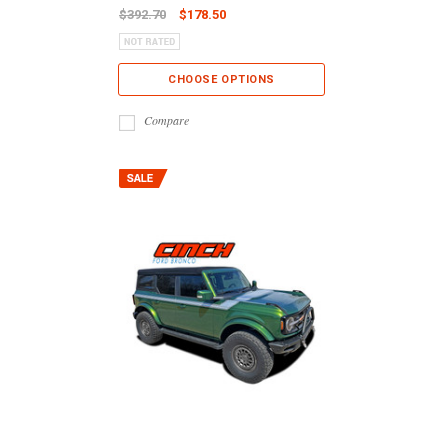
$392.70
$178.50
CHOOSE OPTIONS
Compare