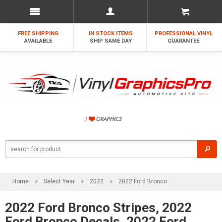
FREE SHIPPING
IN STOCK ITEMS
PROFESSIONAL VINYL
AVAILABLE
SHIP SAME DAY
GUARANTEE
Home
Select Year
2022
2022 Ford Bronco
2022 Ford Bronco Stripes, 2022
Ford Bronco Decals, 2022 Ford