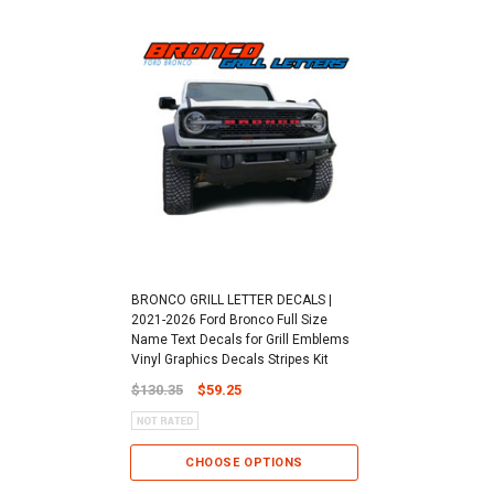
BRONCO GRILL LETTER DECALS |
2021-2026 Ford Bronco Full Size
Name Text Decals for Grill Emblems
Vinyl Graphics Decals Stripes Kit
$130.35
$59.25
CHOOSE OPTIONS