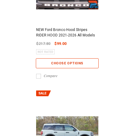
NEW Ford Bronco Hood Stripes
RIDER HOOD 2021-2026 All Models
$217.80
$99.00
CHOOSE OPTIONS
Compare