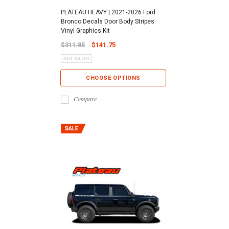
PLATEAU HEAVY | 2021-2026 Ford
Bronco Decals Door Body Stripes
Vinyl Graphics Kit
$311.85
$141.75
CHOOSE OPTIONS
Compare