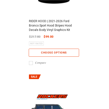
RIDER HOOD | 2021-2026 Ford
Bronco Sport Hood Stripes Hood
Decals Body Vinyl Graphics Kit
$217.80
$99.00
CHOOSE OPTIONS
Compare