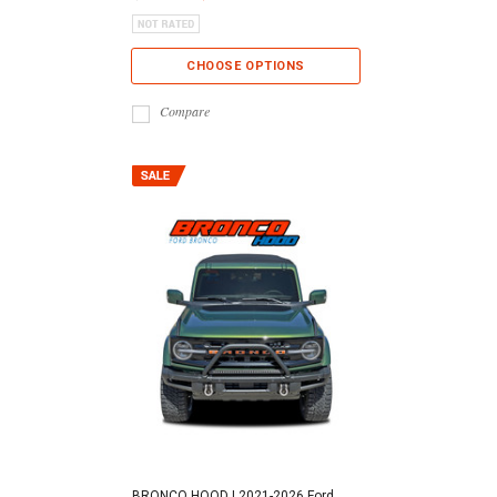
CHOOSE OPTIONS
Compare
BRONCO HOOD | 2021-2026 Ford