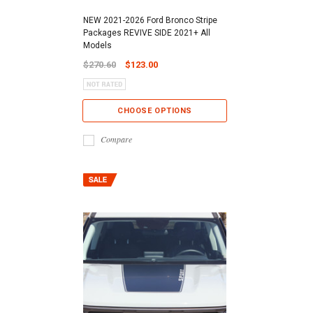
NEW 2021-2026 Ford Bronco Stripe
Packages REVIVE SIDE 2021+ All
Models
$270.60
$123.00
CHOOSE OPTIONS
Compare