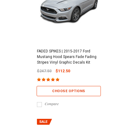
FADED SPIKES | 2015-2017 Ford
Mustang Hood Spears Fade Fading
Stripes Vinyl Graphic Decals Kit
$247.50
$112.50
CHOOSE OPTIONS
Compare