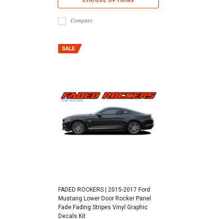
CHOOSE OPTIONS
Compare
FADED ROCKERS | 2015-2017 Ford
Mustang Lower Door Rocker Panel
Fade Fading Stripes Vinyl Graphic
Decals Kit