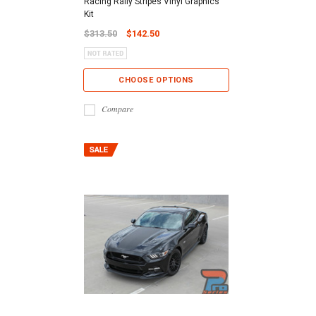
Racing Rally Stripes Vinyl Graphics
Kit
$313.50
$142.50
CHOOSE OPTIONS
Compare