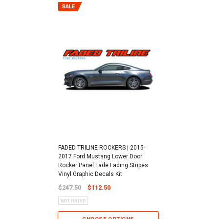
FADED TRILINE ROCKERS | 2015-
2017 Ford Mustang Lower Door
Rocker Panel Fade Fading Stripes
Vinyl Graphic Decals Kit
$247.50
$112.50