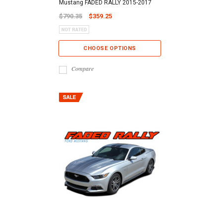
Mustang FADED RALLY 2015-2017
$790.35
$359.25
CHOOSE OPTIONS
Compare