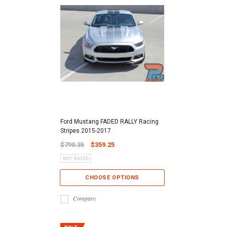
Ford Mustang FADED RALLY Racing
Stripes 2015-2017
$790.35
$359.25
CHOOSE OPTIONS
Compare