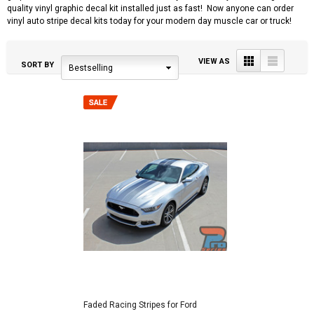
quality vinyl graphic decal kit installed just as fast! Now anyone can order
vinyl auto stripe decal kits today for your modern day muscle car or truck!
Grid
List
VIEW AS
SORT BY
Bestselling
Faded Racing Stripes for Ford