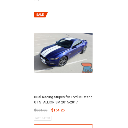
Dual Racing Stripes for Ford Mustang
GT STALLION 3M 2015-2017
$361.35
$164.25