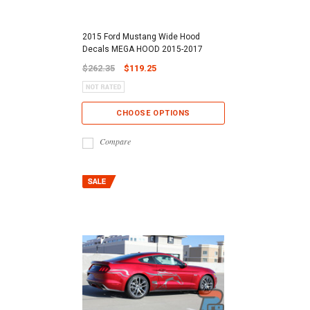
2015 Ford Mustang Wide Hood
Decals MEGA HOOD 2015-2017
$262.35
$119.25
CHOOSE OPTIONS
Compare