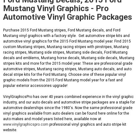
Mustang Vinyl Graphics - Pro
Automotive Vinyl Graphic Packages
Purchase 2015 Ford Mustang stripes, Ford Mustang decals, and Ford
Mustang vinyl graphics with a factory style. Get automotive stripe kits and
automotive vinyl graphics for the 2015 Ford Mustang model year. Find 2015
custom Mustang stripes, Mustang racing stripes with pinstripes, Mustang
racing stripes, Mustang side stripes, Mustang side decals, Ford Mustang
decals and emblems, Mustang horse decals, Mustang side decals, Mustang
stripes kits and more for the 2015 model year. These are professional grade
automotive stripes, Mustang racing stripes, Mustang auto decals, and auto
decal stripe kits for the Ford Mustang. Choose one of these popular vinyl
graphic models from the 2015 Ford Mustang model year for a fast and
popular exterior accessories upgrade!
VinylGraphicsPro has over 40 years combined experience in the vinyl graphic
industry, and our auto decals and automotive stripe packages are a staple for
automotive dealerships since the 1980's. Now the same professional grade
vinyl graphics available from auto dealers can be found here online for the
auto makes and model years listed here, available now at
www.vinylgraphicspro.com
professional vinyl graphics and auto stripe kit
website.