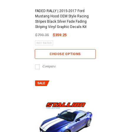
FADED RALLY | 2015-2017 Ford
Mustang Hood OEM Style Racing
Stripes Black Silver Fade Fading
Striping Vinyl Graphic Decals Kit
$790.35
$359.25
CHOOSE OPTIONS
Compare