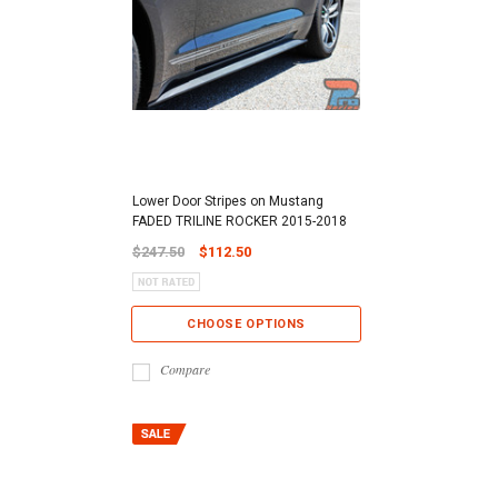
Lower Door Stripes on Mustang
FADED TRILINE ROCKER 2015-2018
$247.50
$112.50
CHOOSE OPTIONS
Compare