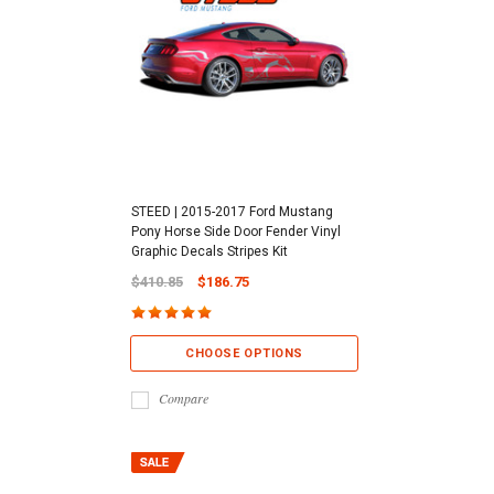
STEED | 2015-2017 Ford Mustang
Pony Horse Side Door Fender Vinyl
Graphic Decals Stripes Kit
$410.85
$186.75
CHOOSE OPTIONS
Compare