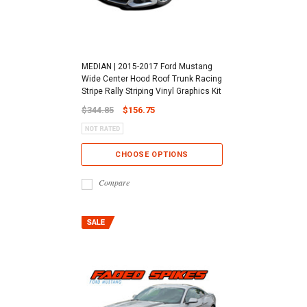
MEDIAN | 2015-2017 Ford Mustang
Wide Center Hood Roof Trunk Racing
Stripe Rally Striping Vinyl Graphics Kit
$344.85
$156.75
CHOOSE OPTIONS
Compare