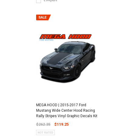
MEGA HOOD | 2015-2017 Ford
Mustang Wide Center Hood Racing
Rally Stripes Vinyl Graphic Decals Kit
$262.35
$119.25