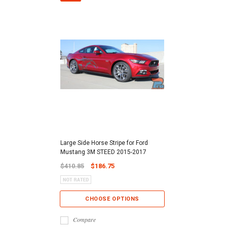
Large Side Horse Stripe for Ford
Mustang 3M STEED 2015-2017
$410.85
$186.75
CHOOSE OPTIONS
Compare