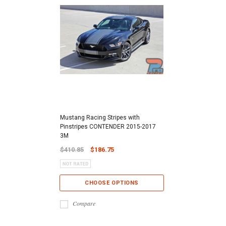
Mustang Racing Stripes with
Pinstripes CONTENDER 2015-2017
3M
$410.85
$186.75
CHOOSE OPTIONS
Compare