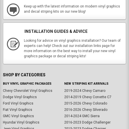
Keep up with the latest information on modern vinyl graphics
and decal striping kits on our new blog!
INSTALLATION GUIDES & ADVICE
Looking for advice on vinyl graphics installation? Our team of
experts can help! Check out our installation links page for
more information on the best way to install your new vinyl
graphics package or decal striping kits!
SHOP BY CATEGORIES
BUY VINYL GRAPHIC PACKAGES
NEW STRIPING KIT ARRIVALS
Chevy Chevrolet Vinyl Graphics
2019-2024 Chevy Camaro
Dodge Vinyl Graphics
2014-2019 Chevy Corvette C7
Ford Vinyl Graphics
2015-2026 Chevy Colorado
Fiat Vinyl Graphics
2016-2026 Chevy Silverado
GMC Vinyl Graphics
2014-2024 GMC Sierra
Hyundai Vinyl Graphics
2016-2023 Dodge Challenger
Jeep Vinyl Graphics
2015-2023 Dodge Charger