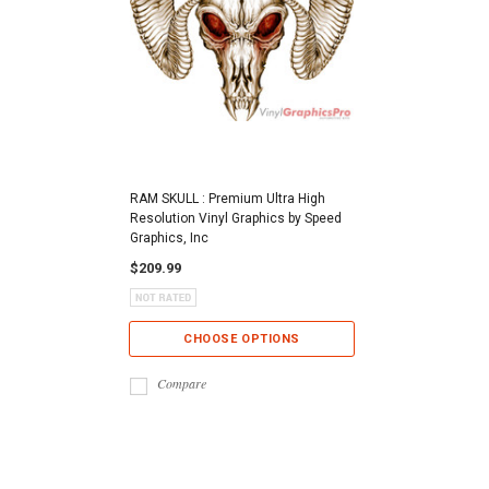
RAM SKULL : Premium Ultra High
Resolution Vinyl Graphics by Speed
Graphics, Inc
$209.99
CHOOSE OPTIONS
Compare