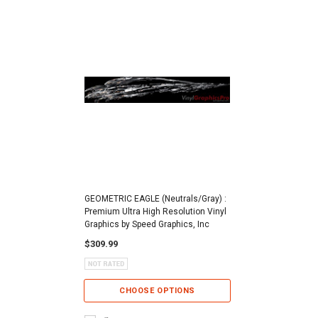
GEOMETRIC EAGLE (Neutrals/Gray) :
Premium Ultra High Resolution Vinyl
Graphics by Speed Graphics, Inc
$309.99
CHOOSE OPTIONS