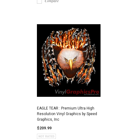
Compare
EAGLE TEAR : Premium Ultra High
Resolution Vinyl Graphics by Speed
Graphics, Inc
$209.99