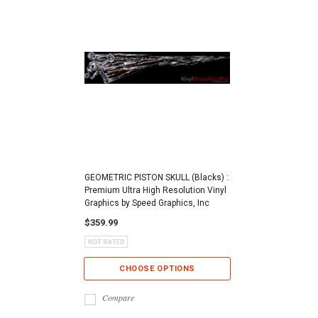
GEOMETRIC PISTON SKULL (Blacks) :
Premium Ultra High Resolution Vinyl
Graphics by Speed Graphics, Inc
$359.99
CHOOSE OPTIONS
Compare