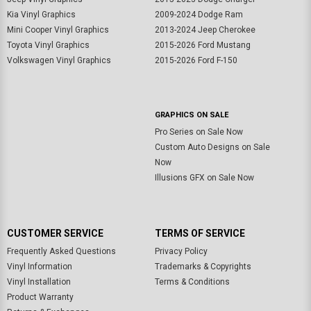
Kia Vinyl Graphics
2009-2024 Dodge Ram
Mini Cooper Vinyl Graphics
2013-2024 Jeep Cherokee
Toyota Vinyl Graphics
2015-2026 Ford Mustang
Volkswagen Vinyl Graphics
2015-2026 Ford F-150
GRAPHICS ON SALE
Pro Series on Sale Now
Custom Auto Designs on Sale
Now
Illusions GFX on Sale Now
CUSTOMER SERVICE
TERMS OF SERVICE
Frequently Asked Questions
Privacy Policy
Vinyl Information
Trademarks & Copyrights
Vinyl Installation
Terms & Conditions
Product Warranty