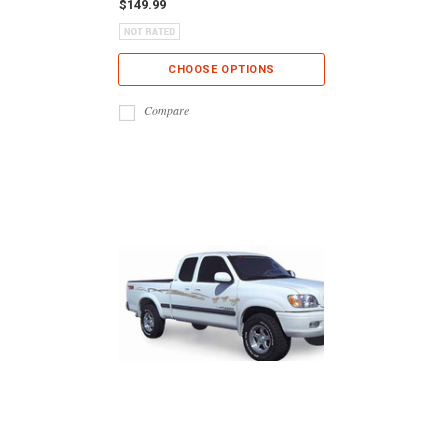
$149.99
CHOOSE OPTIONS
Compare