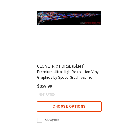
GEOMETRIC HORSE (Blues) :
Premium Ultra High Resolution Vinyl
Graphics by Speed Graphics, Inc
$359.99
CHOOSE OPTIONS
Compare