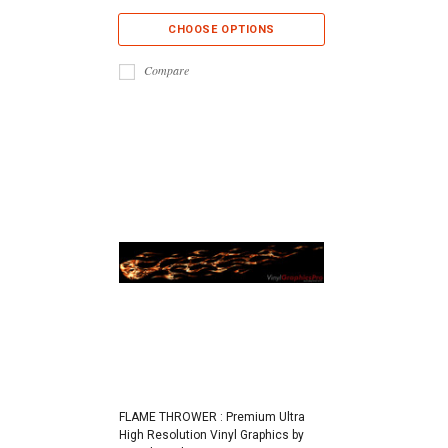
CHOOSE OPTIONS
Compare
FLAME THROWER : Premium Ultra
High Resolution Vinyl Graphics by