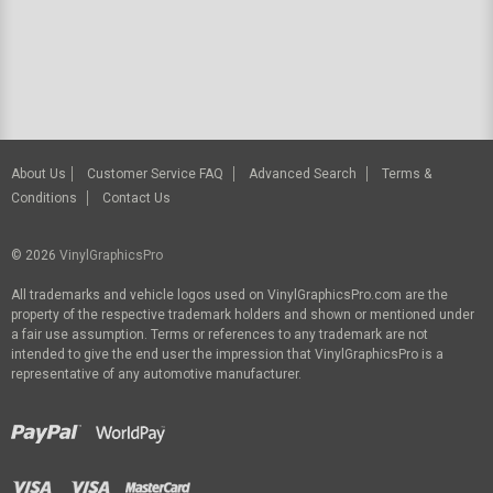
About Us
Customer Service FAQ
Advanced Search
Terms &
Conditions
Contact Us
© 2026
VinylGraphicsPro
All trademarks and vehicle logos used on VinylGraphicsPro.com are the
property of the respective trademark holders and shown or mentioned under
a fair use assumption. Terms or references to any trademark are not
intended to give the end user the impression that VinylGraphicsPro is a
representative of any automotive manufacturer.