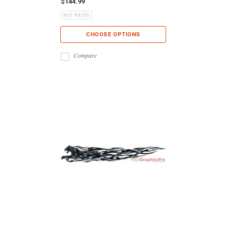
$144.99
CHOOSE OPTIONS
Compare