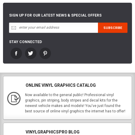
SIGN UP FOR OUR LATEST NEWS & SPECIAL OFFERS
STAY CONNECTED
ONLINE VINYL GRAPHICS CATALOG
Now available to the general public! Professional vinyl
graphics, pin striping, body stripes and decal kits for the
newest vehicle makes and models! You've just found the
best source of online vinyl graphics the internet has to offer!
VINYLGRAPHICSPRO BLOG