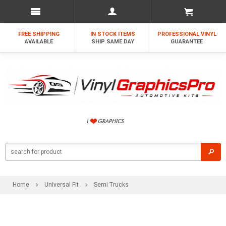
FREE SHIPPING
IN STOCK ITEMS
PROFESSIONAL VINYL
AVAILABLE
SHIP SAME DAY
GUARANTEE
Home
Universal Fit
Semi Trucks