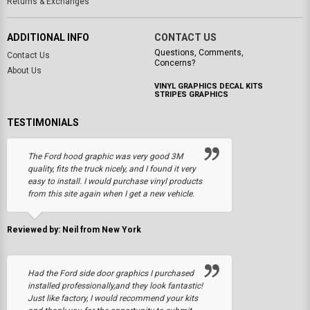
Returns & Exchanges
ADDITIONAL INFO
CONTACT US
Questions, Comments,
Contact Us
Concerns?
About Us
VINYL GRAPHICS DECAL KITS
STRIPES GRAPHICS
TESTIMONIALS
The Ford hood graphic was very good 3M
quality, fits the truck nicely, and I found it very
easy to install. I would purchase vinyl products
from this site again when I get a new vehicle.
Reviewed by: Neil from New York
Had the Ford side door graphics I purchased
installed professionally,and they look fantastic!
Just like factory, I would recommend your kits