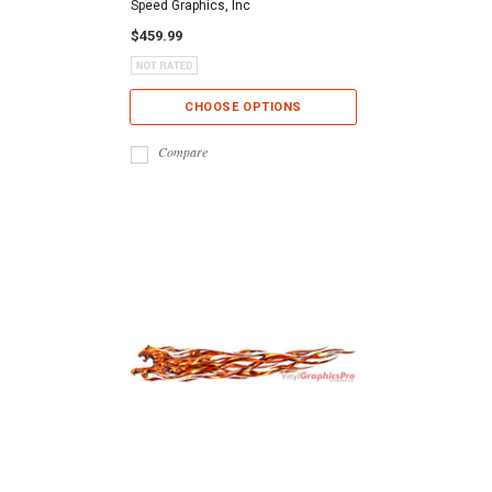
Speed Graphics, Inc
$459.99
CHOOSE OPTIONS
Compare