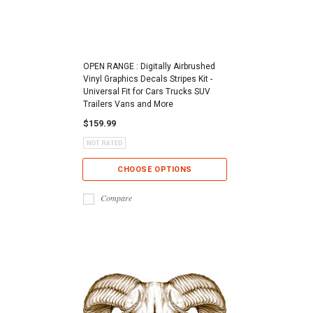
OPEN RANGE : Digitally Airbrushed
Vinyl Graphics Decals Stripes Kit -
Universal Fit for Cars Trucks SUV
Trailers Vans and More
$159.99
CHOOSE OPTIONS
Compare