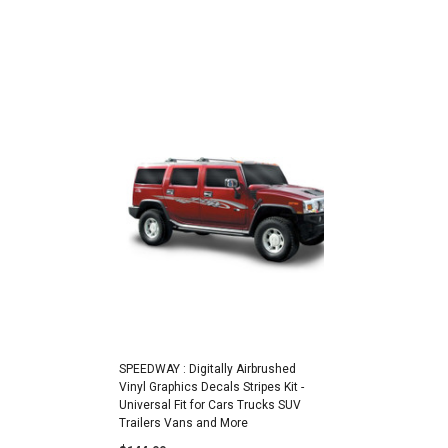
SPEEDWAY : Digitally Airbrushed
Vinyl Graphics Decals Stripes Kit -
Universal Fit for Cars Trucks SUV
Trailers Vans and More