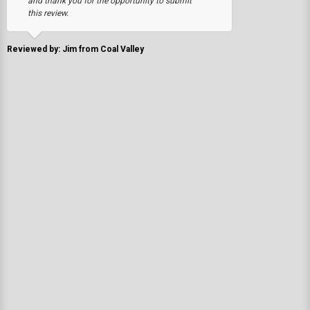
and thank you for the opportunity to submit
this review.
Reviewed by: Jim from Coal Valley