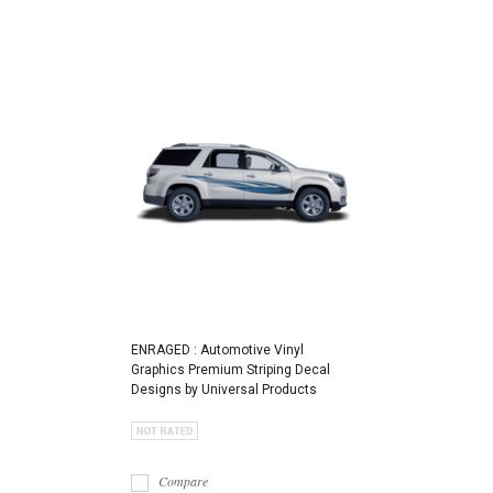
ENRAGED : Automotive Vinyl
Graphics Premium Striping Decal
Designs by Universal Products
Compare