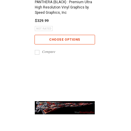
PANTHERA (BLACK) : Premium Ultra
High Resolution Vinyl Graphics by
Speed Graphics, Inc
$329.99
CHOOSE OPTIONS
Compare