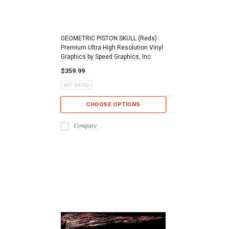
GEOMETRIC PISTON SKULL (Reds) :
Premium Ultra High Resolution Vinyl
Graphics by Speed Graphics, Inc
$359.99
CHOOSE OPTIONS
Compare