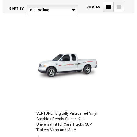
Grid
List
VIEW AS
SORT BY
Bestselling
VENTURE : Digitally Airbrushed Vinyl
Graphics Decals Stripes Kit -
Universal Fit for Cars Trucks SUV
Trailers Vans and More