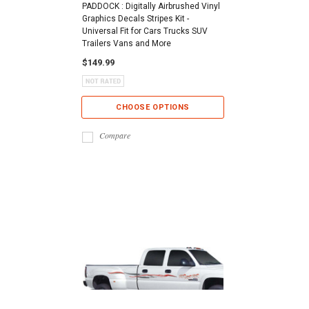
PADDOCK : Digitally Airbrushed Vinyl
Graphics Decals Stripes Kit -
Universal Fit for Cars Trucks SUV
Trailers Vans and More
$149.99
CHOOSE OPTIONS
Compare