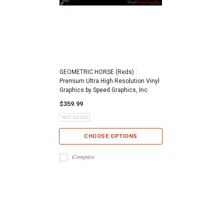
GEOMETRIC HORSE (Reds) :
Premium Ultra High Resolution Vinyl
Graphics by Speed Graphics, Inc
$359.99
CHOOSE OPTIONS
Compare