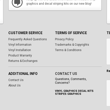
graphics and decal striping kits on our new blog!
CUSTOMER SERVICE
TERMS OF SERVICE
T
Frequently Asked Questions
Privacy Policy
Vinyl Information
Trademarks & Copyrights
Vinyl Installation
Terms & Conditions
Product Warranty
Returns & Exchanges
Re
ADDITIONAL INFO
CONTACT US
Questions, Comments,
Contact Us
Concerns?
About Us
VINYL GRAPHICS DECAL KITS
STRIPES GRAPHICS