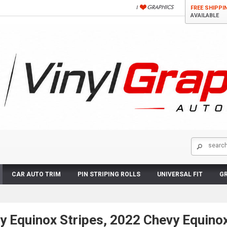
FREE SHIPPI
AVAILABLE
CAR AUTO TRIM
PIN STRIPING ROLLS
UNIVERSAL FIT
GR
y Equinox Stripes, 2022 Chevy Equino