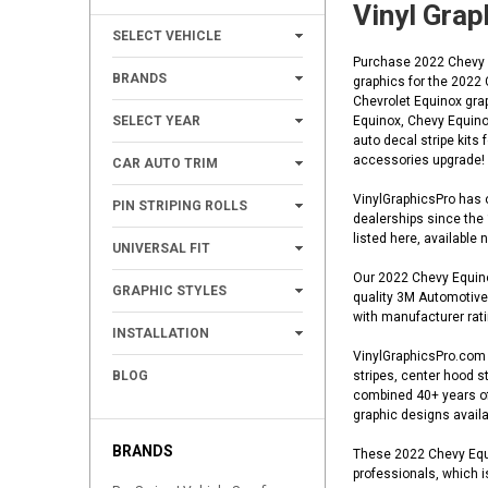
Vinyl Grap
+
SELECT VEHICLE
Purchase 2022 Chevy Eq
+
BRANDS
graphics for the 2022
Chevrolet Equinox gra
+
SELECT YEAR
Equinox, Chevy Equinox
auto decal stripe kits
+
accessories upgrade!
CAR AUTO TRIM
+
VinylGraphicsPro has o
PIN STRIPING ROLLS
dealerships since the
+
listed here, available
UNIVERSAL FIT
Our 2022 Chevy Equinox
+
GRAPHIC STYLES
quality 3M Automotive 
with manufacturer ratin
+
INSTALLATION
VinylGraphicsPro.com o
BLOG
stripes, center hood st
combined 40+ years of 
graphic designs availa
BRANDS
These 2022 Chevy Equin
professionals, which i