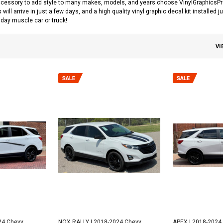
cessory to add style to many makes, models, and years choose VinylGraphicsPro fo
s will arrive in just a few days, and a high quality vinyl graphic decal kit installed
day muscle car or truck!
VI
24 Chevy
NOX RALLY | 2018-2024 Chevy
APEX | 2018-2024