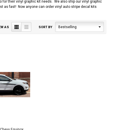
r their vinyl graphic kit needs. We also ship our vinyl graphic
 just as fast! Now anyone can order vinyl auto stripe decal kits
Grid
List
Bestselling
EW AS
SORT BY
 Chevy Equinox