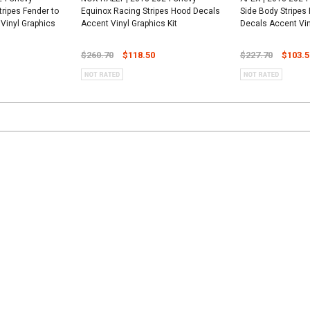
tripes Fender to
Equinox Racing Stripes Hood Decals
Side Body Stripes
Vinyl Graphics
Accent Vinyl Graphics Kit
Decals Accent Vin
$260.70
$118.50
$227.70
$103.5