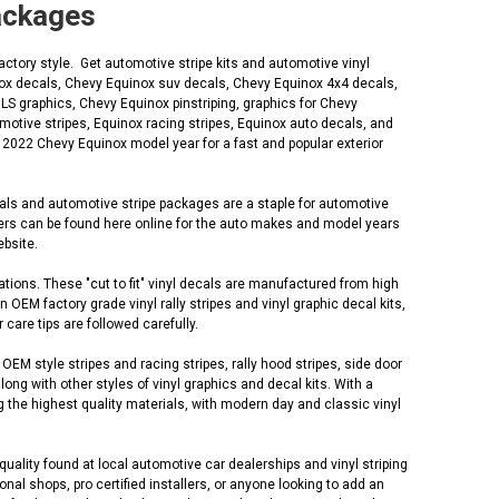
Packages
ctory style. Get automotive stripe kits and automotive vinyl
inox decals, Chevy Equinox suv decals, Chevy Equinox 4x4 decals,
S graphics, Chevy Equinox pinstriping, graphics for Chevy
otive stripes, Equinox racing stripes, Equinox auto decals, and
 2022 Chevy Equinox model year for a fast and popular exterior
cals and automotive stripe packages are a staple for automotive
lers can be found here online for the auto makes and model years
ebsite.
tions. These "cut to fit" vinyl decals are manufactured from high
EM factory grade vinyl rally stripes and vinyl graphic decal kits,
 care tips are followed carefully.
M style stripes and racing stripes, rally hood stripes, side door
along with other styles of vinyl graphics and decal kits. With a
 the highest quality materials, with modern day and classic vinyl
uality found at local automotive car dealerships and vinyl striping
al shops, pro certified installers, or anyone looking to add an