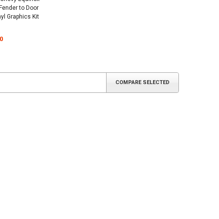
 Fender to Door
yl Graphics Kit
0