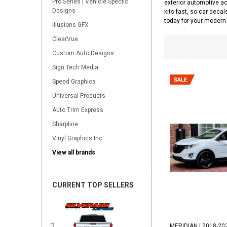
Pro Series | Vehicle Specfic
exterior automotive ac
Designs
kits fast, so car decal
today for your modern 
Illusions GFX
ClearVue
Custom Auto Designs
Sign Tech Media
Speed Graphics
Universal Products
Auto Trim Express
Sharpline
Vinyl Graphics Inc.
View all brands
CURRENT TOP SELLERS
MERIDIAN | 2018-20