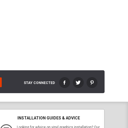
STAY CONNECTED
INSTALLATION GUIDES & ADVICE
Looking for advice on vinyl graphics installation? Our