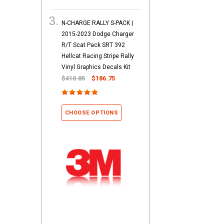
N-CHARGE RALLY S-PACK |
2015-2023 Dodge Charger
R/T Scat Pack SRT 392
Hellcat Racing Stripe Rally
Vinyl Graphics Decals Kit
$410.85
$186.75
CHOOSE OPTIONS