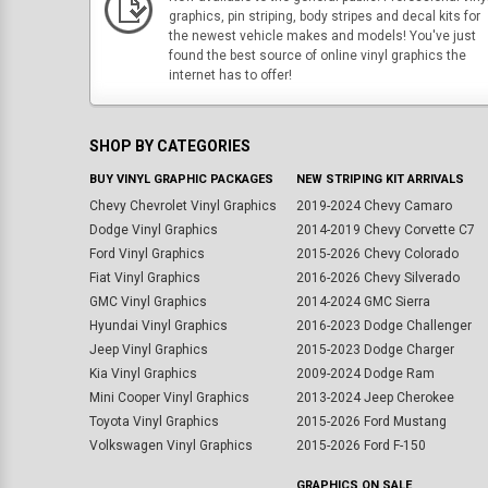
graphics, pin striping, body stripes and decal kits for
the newest vehicle makes and models! You've just
found the best source of online vinyl graphics the
internet has to offer!
SHOP BY CATEGORIES
BUY VINYL GRAPHIC PACKAGES
NEW STRIPING KIT ARRIVALS
Chevy Chevrolet Vinyl Graphics
2019-2024 Chevy Camaro
Dodge Vinyl Graphics
2014-2019 Chevy Corvette C7
Ford Vinyl Graphics
2015-2026 Chevy Colorado
Fiat Vinyl Graphics
2016-2026 Chevy Silverado
GMC Vinyl Graphics
2014-2024 GMC Sierra
Hyundai Vinyl Graphics
2016-2023 Dodge Challenger
Jeep Vinyl Graphics
2015-2023 Dodge Charger
Kia Vinyl Graphics
2009-2024 Dodge Ram
Mini Cooper Vinyl Graphics
2013-2024 Jeep Cherokee
Toyota Vinyl Graphics
2015-2026 Ford Mustang
Volkswagen Vinyl Graphics
2015-2026 Ford F-150
GRAPHICS ON SALE