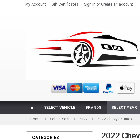
My Account
Gift Certificates
Sign in
or
Create an account
SELECT VEHICLE
BRANDS
SELECT YEAR
Home
Select Year
2022
2022 Chevy Equinox
2022 Chev
CATEGORIES