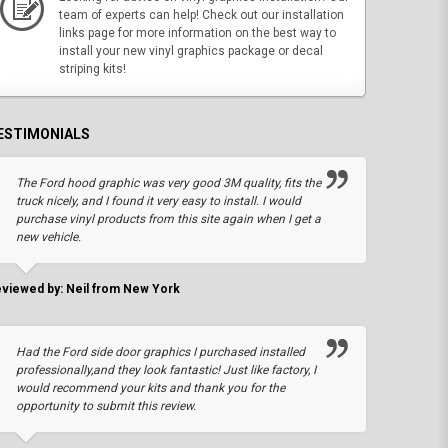
team of experts can help! Check out our installation
links page for more information on the best way to
install your new vinyl graphics package or decal
striping kits!
ESTIMONIALS
The Ford hood graphic was very good 3M quality, fits the
truck nicely, and I found it very easy to install. I would
purchase vinyl products from this site again when I get a
new vehicle.
viewed by: Neil from New York
Had the Ford side door graphics I purchased installed
professionally,and they look fantastic! Just like factory, I
would recommend your kits and thank you for the
opportunity to submit this review.