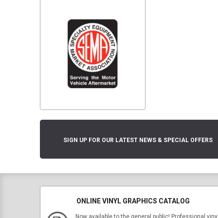
SIGN UP FOR OUR LATEST NEWS & SPECIAL OFFERS
ONLINE VINYL GRAPHICS CATALOG
Now available to the general public! Professional viny