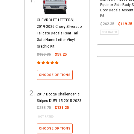
Equinox Side Body S
Door Decals Accent 
Kit
CHEVROLET LETTERS |
$262.35
$119.25
2019-2026 Chevy Silverado
Tailgate Decals Rear Tail
Gate Name Letter Vinyl
Graphic Kit
$130.35
$59.25
CHOOSE OPTIONS
2017 Dodge Challenger RT
Stripes DUEL 15 2015-2023
$288.75
$131.25
CHOOSE OPTIONS