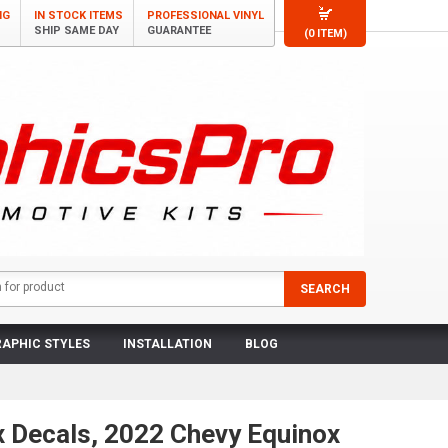
NG
IN STOCK ITEMS
PROFESSIONAL VINYL
SHIP SAME DAY
GUARANTEE
(0 ITEM)
APHIC STYLES
INSTALLATION
BLOG
x Decals, 2022 Chevy Equinox