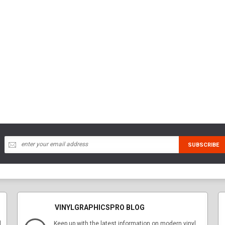
VINYLGRAPHICSPRO BLOG
l
Keep up with the latest information on modern vinyl