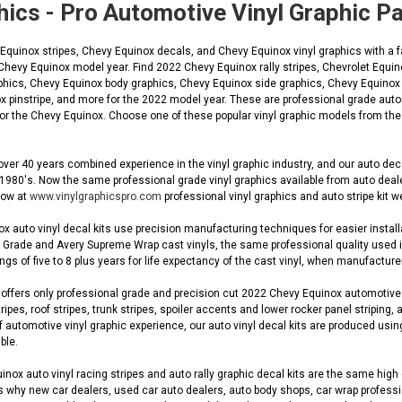
hics - Pro Automotive Vinyl Graphic 
uinox stripes, Chevy Equinox decals, and Chevy Equinox vinyl graphics with a fa
 Chevy Equinox model year. Find 2022 Chevy Equinox rally stripes, Chevrolet Equ
phics, Chevy Equinox body graphics, Chevy Equinox side graphics, Chevy Equinox L
 pinstripe, and more for the 2022 model year. These are professional grade autom
 for the Chevy Equinox. Choose one of these popular vinyl graphic models from the
ver 40 years combined experience in the vinyl graphic industry, and our auto de
 1980's. Now the same professional grade vinyl graphics available from auto dea
 now at
www.vinylgraphicspro.com
professional vinyl graphics and auto stripe kit w
 auto vinyl decal kits use precision manufacturing techniques for easier installa
Grade and Avery Supreme Wrap cast vinyls, the same professional quality used in O
gs of five to 8 plus years for life expectancy of the cast vinyl, when manufacturer
ffers only professional grade and precision cut 2022 Chevy Equinox automotive OE
ripes, roof stripes, trunk stripes, spoiler accents and lower rocker panel striping, 
automotive vinyl graphic experience, our auto vinyl decal kits are produced using
ble.
ox auto vinyl racing stripes and auto rally graphic decal kits are the same high q
s why new car dealers, used car auto dealers, auto body shops, car wrap profession