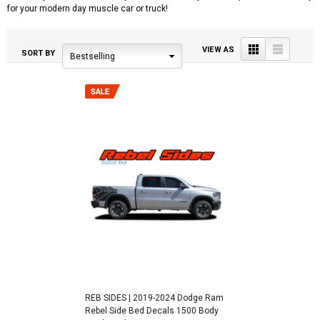
for your modern day muscle car or truck!
Grid
List
VIEW AS
SORT BY
Bestselling
REB SIDES | 2019-2024 Dodge Ram
Rebel Side Bed Decals 1500 Body