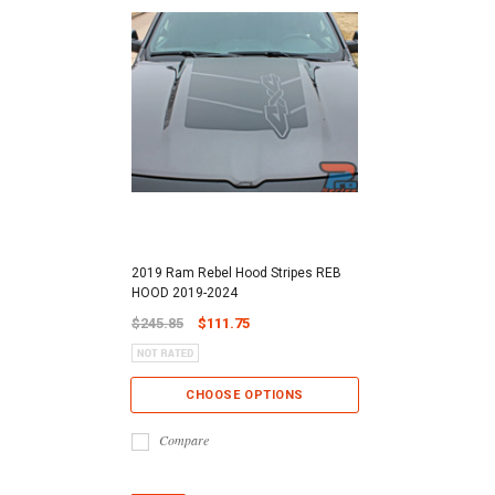
2019 Ram Rebel Hood Stripes REB
HOOD 2019-2024
$245.85
$111.75
CHOOSE OPTIONS
Compare