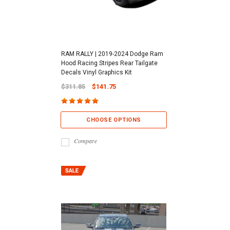
RAM RALLY | 2019-2024 Dodge Ram
Hood Racing Stripes Rear Tailgate
Decals Vinyl Graphics Kit
$311.85
$141.75
CHOOSE OPTIONS
Compare