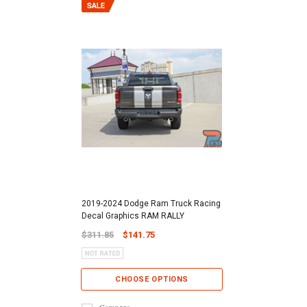
2019-2024 Dodge Ram Truck Racing
Decal Graphics RAM RALLY
$311.85
$141.75
CHOOSE OPTIONS