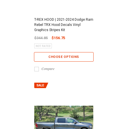
T-REX HOOD | 2021-2024 Dodge Ram
Rebel TRX Hood Decals Vinyl
Graphics Stripes Kit
$344.85
$156.75
CHOOSE OPTIONS
Compare