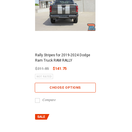
Rally Stripes for 2019-2024 Dodge
Ram Truck RAM RALLY
$311.85
$141.75
CHOOSE OPTIONS
Compare