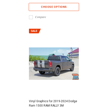
CHOOSE OPTIONS
Compare
Vinyl Graphics for 2019-2024 Dodge
Ram 1500 RAM RALLY 3M