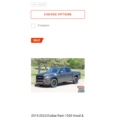
CHOOSE OPTIONS
Compare
2019-2024 Dodge Ram 1500 Hood &