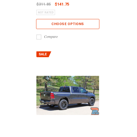
$311.85
$141.75
CHOOSE OPTIONS
Compare