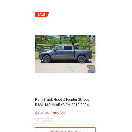
Ram Truck Hood & Fender Stripes
RAM HASHMARKS 3M 2019-2024
$196.35
$89.25