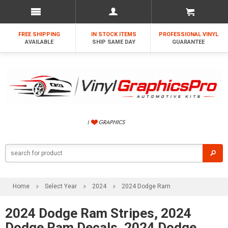
FREE SHIPPING
IN STOCK ITEMS
PROFESSIONAL VINYL
AVAILABLE
SHIP SAME DAY
GUARANTEE
Home
Select Year
2024
2024 Dodge Ram
2024 Dodge Ram Stripes, 2024
Dodge Ram Decals, 2024 Dodge