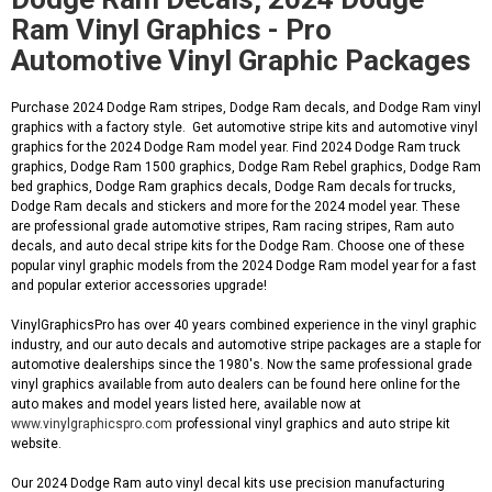
Ram Vinyl Graphics - Pro
Automotive Vinyl Graphic Packages
Purchase 2024 Dodge Ram stripes, Dodge Ram decals, and Dodge Ram vinyl
graphics with a factory style. Get automotive stripe kits and automotive vinyl
graphics for the 2024 Dodge Ram model year. Find 2024 Dodge Ram truck
graphics, Dodge Ram 1500 graphics, Dodge Ram Rebel graphics, Dodge Ram
bed graphics, Dodge Ram graphics decals, Dodge Ram decals for trucks,
Dodge Ram decals and stickers and more for the 2024 model year. These
are professional grade automotive stripes, Ram racing stripes, Ram auto
decals, and auto decal stripe kits for the Dodge Ram. Choose one of these
popular vinyl graphic models from the 2024 Dodge Ram model year for a fast
and popular exterior accessories upgrade!
VinylGraphicsPro has over 40 years combined experience in the vinyl graphic
industry, and our auto decals and automotive stripe packages are a staple for
automotive dealerships since the 1980's. Now the same professional grade
vinyl graphics available from auto dealers can be found here online for the
auto makes and model years listed here, available now at
www.vinylgraphicspro.com
professional vinyl graphics and auto stripe kit
website.
Our 2024 Dodge Ram auto vinyl decal kits use precision manufacturing