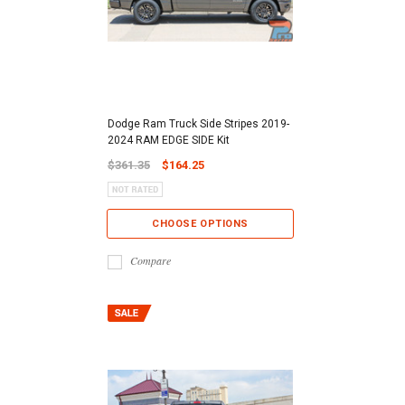
Dodge Ram Truck Side Stripes 2019-
2024 RAM EDGE SIDE Kit
$361.35
$164.25
CHOOSE OPTIONS
Compare