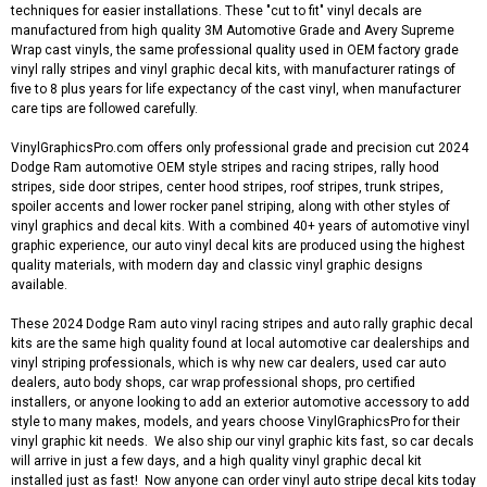
techniques for easier installations. These "cut to fit" vinyl decals are
manufactured from high quality 3M Automotive Grade and Avery Supreme
Wrap cast vinyls, the same professional quality used in OEM factory grade
vinyl rally stripes and vinyl graphic decal kits, with manufacturer ratings of
five to 8 plus years for life expectancy of the cast vinyl, when manufacturer
care tips are followed carefully.
VinylGraphicsPro.com offers only professional grade and precision cut 2024
Dodge Ram automotive OEM style stripes and racing stripes, rally hood
stripes, side door stripes, center hood stripes, roof stripes, trunk stripes,
spoiler accents and lower rocker panel striping, along with other styles of
vinyl graphics and decal kits. With a combined 40+ years of automotive vinyl
graphic experience, our auto vinyl decal kits are produced using the highest
quality materials, with modern day and classic vinyl graphic designs
available.
These 2024 Dodge Ram auto vinyl racing stripes and auto rally graphic decal
kits are the same high quality found at local automotive car dealerships and
vinyl striping professionals, which is why new car dealers, used car auto
dealers, auto body shops, car wrap professional shops, pro certified
installers, or anyone looking to add an exterior automotive accessory to add
style to many makes, models, and years choose VinylGraphicsPro for their
vinyl graphic kit needs. We also ship our vinyl graphic kits fast, so car decals
will arrive in just a few days, and a high quality vinyl graphic decal kit
installed just as fast! Now anyone can order vinyl auto stripe decal kits today