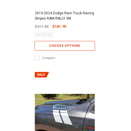
2019-2024 Dodge Ram Truck Racing
Stripes RAM RALLY 3M
$311.85
$141.75
CHOOSE OPTIONS
Compare