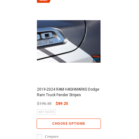
2019-2024 RAM HASHMARKS Dodge
Ram Truck Fender Stripes
$196.35
$89.25
CHOOSE OPTIONS
Compare