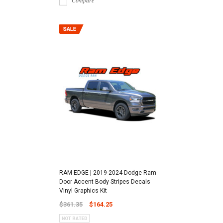
Compare
RAM EDGE | 2019-2024 Dodge Ram
Door Accent Body Stripes Decals
Vinyl Graphics Kit
$361.35
$164.25