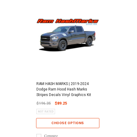
RAM HASH MARKS | 2019-2024
Dodge Ram Hood Hash Marks
Stripes Decals Vinyl Graphics Kit
$196.35
$89.25
CHOOSE OPTIONS
Compare