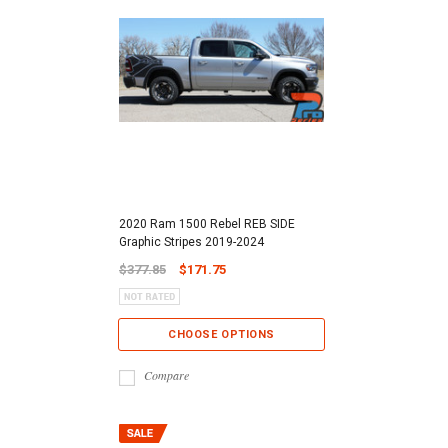
2020 Ram 1500 Rebel REB SIDE
Graphic Stripes 2019-2024
$377.85
$171.75
CHOOSE OPTIONS
Compare