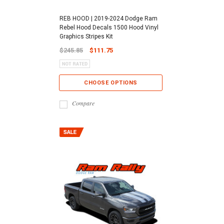
REB HOOD | 2019-2024 Dodge Ram
Rebel Hood Decals 1500 Hood Vinyl
Graphics Stripes Kit
$245.85
$111.75
CHOOSE OPTIONS
Compare