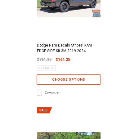
Dodge Ram Decals Stripes RAM
EDGE SIDE Kit 3M 2019-2024
$361.35
$164.25
CHOOSE OPTIONS
Compare