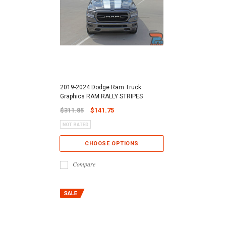
2019-2024 Dodge Ram Truck
Graphics RAM RALLY STRIPES
$311.85
$141.75
CHOOSE OPTIONS
Compare