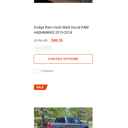
Dodge Ram Hash Mark Decal RAM
HASHMARKS 2019-2024
$196.35
$89.25
CHOOSE OPTIONS
Compare