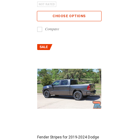
CHOOSE OPTIONS
Compare
Fender Stripes for 2019-2024 Dodge