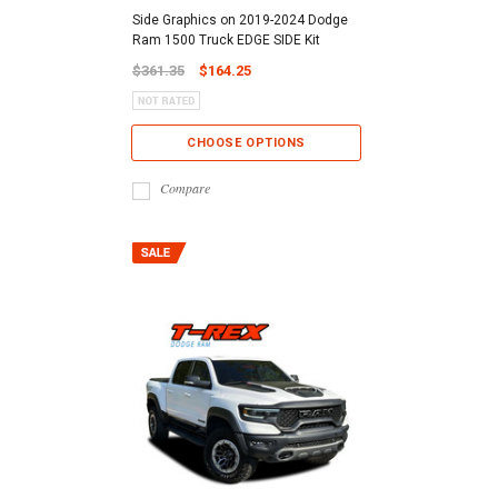
Side Graphics on 2019-2024 Dodge
Ram 1500 Truck EDGE SIDE Kit
$361.35
$164.25
CHOOSE OPTIONS
Compare