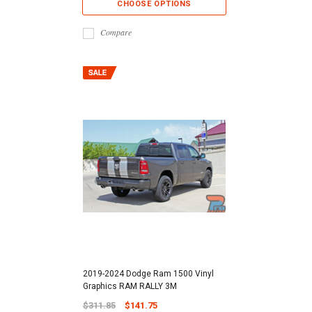
CHOOSE OPTIONS
Compare
2019-2024 Dodge Ram 1500 Vinyl
Graphics RAM RALLY 3M
$311.85
$141.75