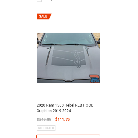
2020 Ram 1500 Rebel REB HOOD
Graphics 2019-2024
$245.85
$111.75