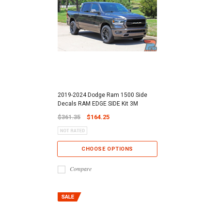
2019-2024 Dodge Ram 1500 Side
Decals RAM EDGE SIDE Kit 3M
$361.35
$164.25
CHOOSE OPTIONS
Compare