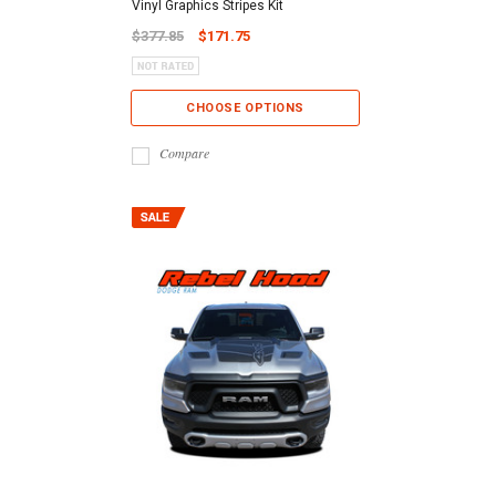
Vinyl Graphics Stripes Kit
$377.85
$171.75
CHOOSE OPTIONS
Compare