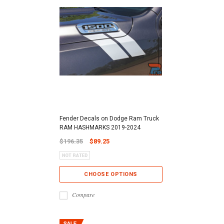
Fender Decals on Dodge Ram Truck
RAM HASHMARKS 2019-2024
$196.35
$89.25
CHOOSE OPTIONS
Compare