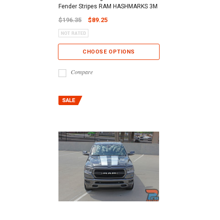
Fender Stripes RAM HASHMARKS 3M
$196.35
$89.25
CHOOSE OPTIONS
Compare