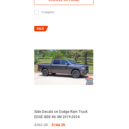
CHOOSE OPTIONS
Compare
Side Decals on Dodge Ram Truck
EDGE SIDE Kit 3M 2019-2024
$361.35
$164.25