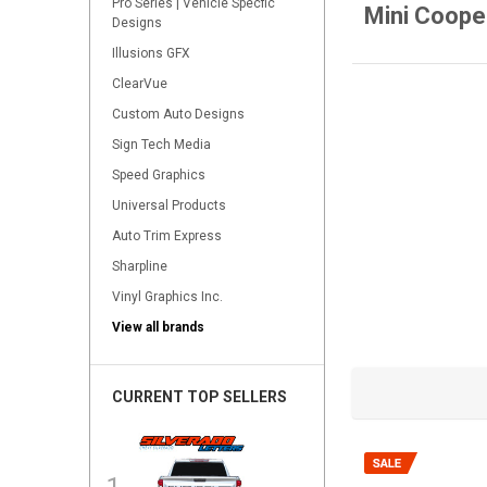
Pro Series | Vehicle Specfic
Mini Coope
Designs
Illusions GFX
ClearVue
Custom Auto Designs
Sign Tech Media
Speed Graphics
Universal Products
Auto Trim Express
Sharpline
Vinyl Graphics Inc.
View all brands
CURRENT TOP SELLERS