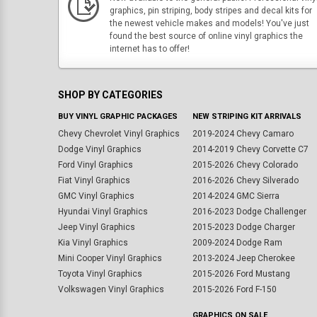
graphics, pin striping, body stripes and decal kits for
the newest vehicle makes and models! You've just
found the best source of online vinyl graphics the
internet has to offer!
SHOP BY CATEGORIES
BUY VINYL GRAPHIC PACKAGES
NEW STRIPING KIT ARRIVALS
Chevy Chevrolet Vinyl Graphics
2019-2024 Chevy Camaro
Dodge Vinyl Graphics
2014-2019 Chevy Corvette C7
Ford Vinyl Graphics
2015-2026 Chevy Colorado
Fiat Vinyl Graphics
2016-2026 Chevy Silverado
GMC Vinyl Graphics
2014-2024 GMC Sierra
Hyundai Vinyl Graphics
2016-2023 Dodge Challenger
Jeep Vinyl Graphics
2015-2023 Dodge Charger
Kia Vinyl Graphics
2009-2024 Dodge Ram
Mini Cooper Vinyl Graphics
2013-2024 Jeep Cherokee
Toyota Vinyl Graphics
2015-2026 Ford Mustang
Volkswagen Vinyl Graphics
2015-2026 Ford F-150
GRAPHICS ON SALE