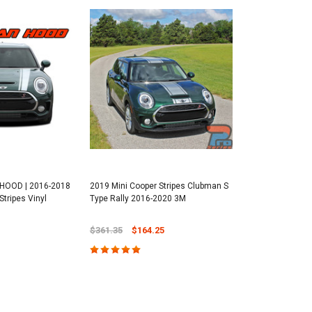
HOOD | 2016-2018
2019 Mini Cooper Stripes Clubman S
tripes Vinyl
Type Rally 2016-2020 3M
$361.35
$164.25