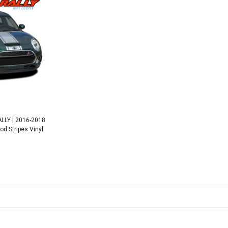
LLY | 2016-2018
od Stripes Vinyl