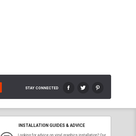
STAY CONNECTED
INSTALLATION GUIDES & ADVICE
Looking for advice on vinyl graphics installation? Our