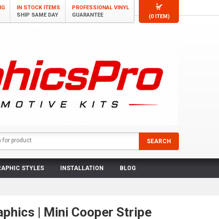
NG
IN STOCK ITEMS
PROFESSIONAL VINYL
SHIP SAME DAY
GUARANTEE
(0 ITEM)
APHIC STYLES
INSTALLATION
BLOG
aphics | Mini Cooper Stripe