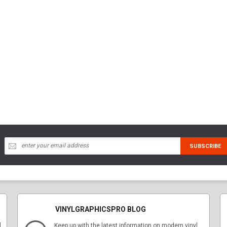
VINYLGRAPHICSPRO BLOG
l
Keep up with the latest information on modern vinyl