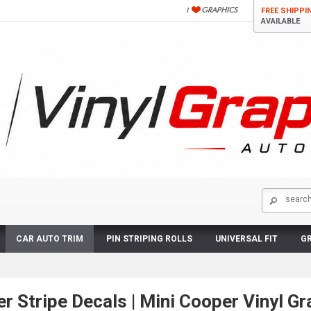
FREE SHIPPI
AVAILABLE
CAR AUTO TRIM
PIN STRIPING ROLLS
UNIVERSAL FIT
GR
r Stripe Decals | Mini Cooper Vinyl Gr