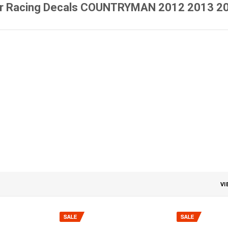
r Racing Decals COUNTRYMAN 2012 2013 201
VI