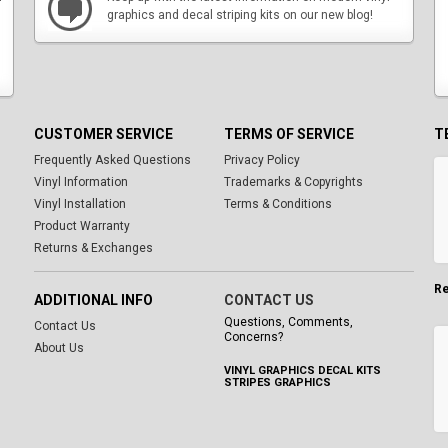
graphics and decal striping kits on our new blog!
CUSTOMER SERVICE
TERMS OF SERVICE
T
Frequently Asked Questions
Privacy Policy
Vinyl Information
Trademarks & Copyrights
Vinyl Installation
Terms & Conditions
Product Warranty
Returns & Exchanges
Re
ADDITIONAL INFO
CONTACT US
Questions, Comments,
Contact Us
Concerns?
About Us
VINYL GRAPHICS DECAL KITS
STRIPES GRAPHICS