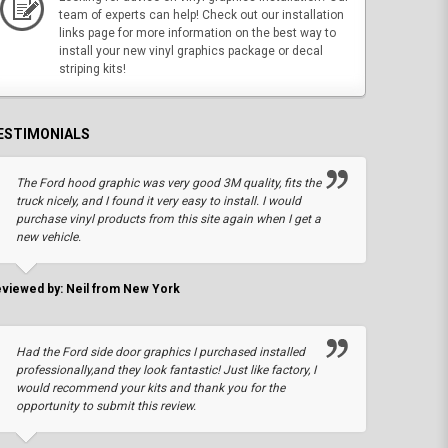
team of experts can help! Check out our installation
links page for more information on the best way to
install your new vinyl graphics package or decal
striping kits!
ESTIMONIALS
The Ford hood graphic was very good 3M quality, fits the
truck nicely, and I found it very easy to install. I would
purchase vinyl products from this site again when I get a
new vehicle.
viewed by: Neil from New York
Had the Ford side door graphics I purchased installed
professionally,and they look fantastic! Just like factory, I
would recommend your kits and thank you for the
opportunity to submit this review.