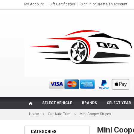
My Account
Gift Certificates
Sign in
or
Create an account
SELECT VEHICLE
BRANDS
SELECT YEAR
Home
Car Auto Trim
Mini Cooper Stripes
Mini Coope
CATEGORIES