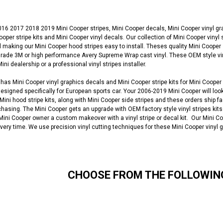
6 2017 2018 2019 Mini Cooper stripes, Mini Cooper decals, Mini Cooper vinyl gra
 Cooper stripe kits and Mini Cooper vinyl decals. Our collection of Mini Cooper viny
 making our Mini Cooper hood stripes easy to install. Theses quality Mini Cooper
de 3M or high performance Avery Supreme Wrap cast vinyl. These OEM style vinyl 
ni dealership or a professional vinyl stripes installer.
as Mini Cooper vinyl graphics decals and Mini Cooper stripe kits for Mini Cooper
designed specifically for European sports car. Your 2006-2019 Mini Cooper will look
 Mini hood stripe kits, along with Mini Cooper side stripes and these orders ship f
chasing. The Mini Cooper gets an upgrade with OEM factory style vinyl stripes kits
a Mini Cooper owner a custom makeover with a vinyl stripe or decal kit. Our Mini Co
 every time. We use precision vinyl cutting techniques for these Mini Cooper vinyl 
CHOOSE FROM THE FOLLOWIN