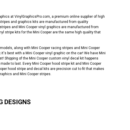
phics at VinylGraphicsPro.com, a premium online supplier of high
l stripes and graphics kits are manufactured from quality
 stripes and Mini Cooper vinyl graphics are manufactured from
stripe kits for the Mini Cooper are the same high quality that
 models, along with Mini Cooper racing stripes and Mini Cooper
 it's best with a Mini Cooper vinyl graphic on the car! We have Mini
ast! Shipping of the Mini Cooper custom vinyl decal kit happens
 made to last. Every Mini Cooper hood stripe kit and Mini Cooper
oper hood stripe and decal kits are precision cut to fit that makes
graphics and Mini Cooper stripes.
G DESIGNS