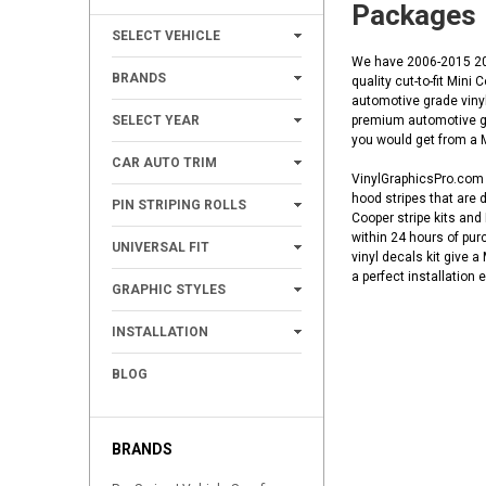
Packages
+
SELECT VEHICLE
We have 2006-2015 201
+
BRANDS
quality cut-to-fit Mini
automotive grade vinyl
+
SELECT YEAR
premium automotive gra
you would get from a Mi
+
CAR AUTO TRIM
VinylGraphicsPro.com h
+
hood stripes that are 
PIN STRIPING ROLLS
Cooper stripe kits and
+
within 24 hours of pur
UNIVERSAL FIT
vinyl decals kit give 
a perfect installation
+
GRAPHIC STYLES
+
INSTALLATION
BLOG
BRANDS