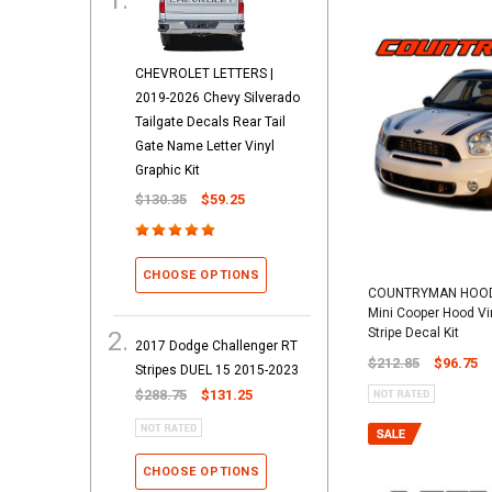
CHEVROLET LETTERS |
2019-2026 Chevy Silverado
Tailgate Decals Rear Tail
Gate Name Letter Vinyl
Graphic Kit
$130.35
$59.25
CHOOSE OPTIONS
COUNTRYMAN HOOD 
Mini Cooper Hood Vi
Stripe Decal Kit
2017 Dodge Challenger RT
$212.85
$96.75
Stripes DUEL 15 2015-2023
$288.75
$131.25
CHOOSE OPTIONS