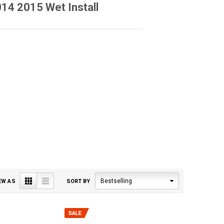
4 2015 Wet Install
Grid
List
Bestselling
EW AS
SORT BY