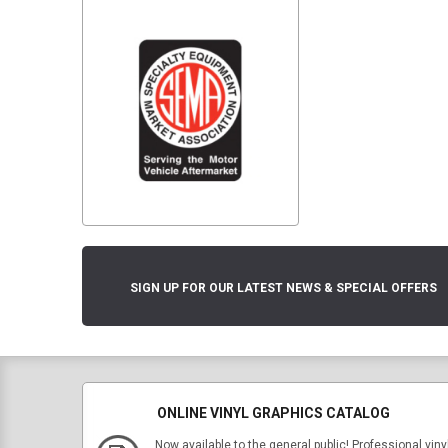
SIGN UP FOR OUR LATEST NEWS & SPECIAL OFFERS
ONLINE VINYL GRAPHICS CATALOG
Now available to the general public! Professional viny