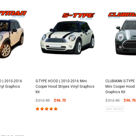
| 2010-2016
S-TYPE HOOD | 2010-2016 Mini
CLUBMAN S-TYPE 
nyl Graphics
Cooper Hood Stripes Vinyl Graphics
Mini Cooper Hood S
Kit
Graphics Kit
$212.85
$96.75
$212.85
$96.75