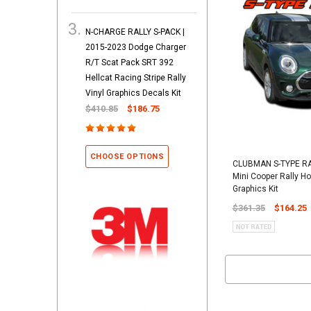
N-CHARGE RALLY S-PACK |
2015-2023 Dodge Charger
R/T Scat Pack SRT 392
Hellcat Racing Stripe Rally
Vinyl Graphics Decals Kit
$410.85
$186.75
CHOOSE OPTIONS
CLUBMAN S-TYPE RA
Mini Cooper Rally Ho
Graphics Kit
$361.35
$164.25