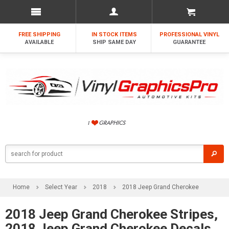
FREE SHIPPING
IN STOCK ITEMS
PROFESSIONAL VINYL
AVAILABLE
SHIP SAME DAY
GUARANTEE
Home
Select Year
2018
2018 Jeep Grand Cherokee
2018 Jeep Grand Cherokee Stripes,
2018 Jeep Grand Cherokee Decals,