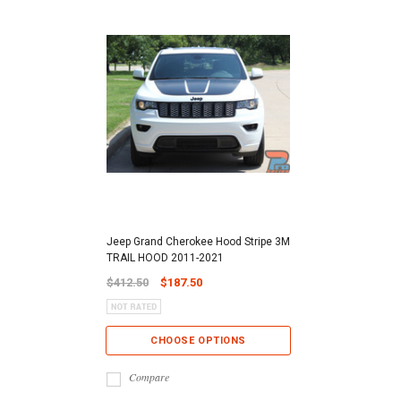
Jeep Grand Cherokee Hood Stripe 3M
TRAIL HOOD 2011-2021
$412.50
$187.50
CHOOSE OPTIONS
Compare