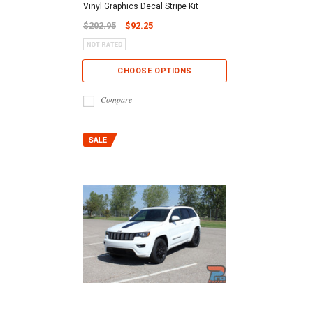
Vinyl Graphics Decal Stripe Kit
$202.95
$92.25
CHOOSE OPTIONS
Compare