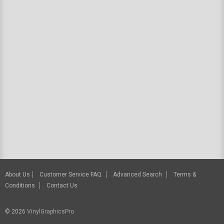
About Us
Customer Service FAQ
Advanced Search
Terms &
Conditions
Contact Us
© 2026
VinylGraphicsPro