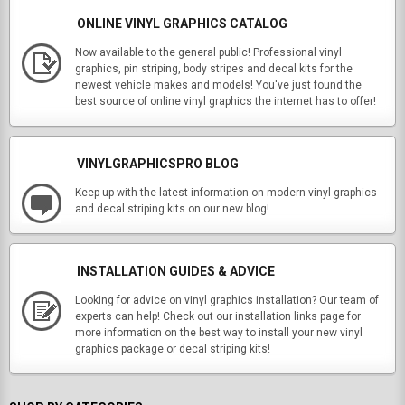
ONLINE VINYL GRAPHICS CATALOG
Now available to the general public! Professional vinyl
graphics, pin striping, body stripes and decal kits for the
newest vehicle makes and models! You've just found the
best source of online vinyl graphics the internet has to offer!
VINYLGRAPHICSPRO BLOG
Keep up with the latest information on modern vinyl graphics
and decal striping kits on our new blog!
INSTALLATION GUIDES & ADVICE
Looking for advice on vinyl graphics installation? Our team of
experts can help! Check out our installation links page for
more information on the best way to install your new vinyl
graphics package or decal striping kits!