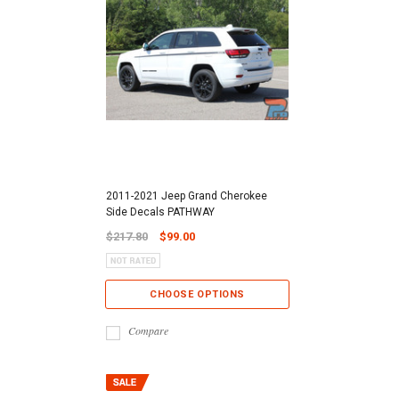
2011-2021 Jeep Grand Cherokee
Side Decals PATHWAY
$217.80
$99.00
CHOOSE OPTIONS
Compare