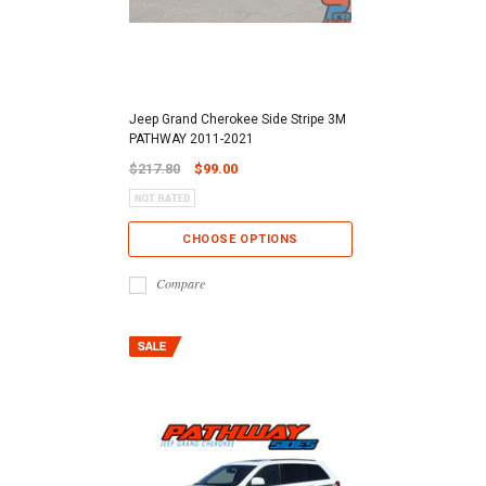
Jeep Grand Cherokee Side Stripe 3M
PATHWAY 2011-2021
$217.80
$99.00
CHOOSE OPTIONS
Compare