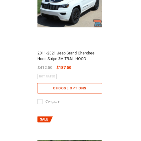
2011-2021 Jeep Grand Cherokee
Hood Stripe 3M TRAIL HOOD
$412.50
$187.50
CHOOSE OPTIONS
Compare