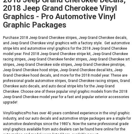
2018 Jeep Grand Cherokee Vinyl
Graphics - Pro Automotive Vinyl
Graphic Packages
Purchase 2018 Jeep Grand Cherokee stripes, Jeep Grand Cherokee decals,
and Jeep Grand Cherokee vinyl graphics with a factory style. Get automotive
stripe kits and automotive vinyl graphics for the 2018 Jeep Grand Cherokee
model year. Find 2018 Jeep Grand Cherokee stripe kit, Jeep Grand Cherokee
racing stripes, Jeep Grand Cherokee fender stripes, Jeep Grand Cherokee srt
stripes, Jeep Grand Cherokee side stripes, Jeep Grand Cherokee pinstripe,
Jeep Grand Cherokee hood stripe, Jeep Grand Cherokee decal kits, Jeep
Grand Cherokee hood decals, and more for the 2018 model year. These are
professional grade automotive stripes, Grand Cherokee racing stripes, Grand
Cherokee auto decals, and auto decal stripe kits for the Jeep Grand
Cherokee. Choose one of these popular vinyl graphic models from the 2018
Jeep Grand Cherokee model year for a fast and popular exterior accessories
upgrade!
VinylGraphicsPro has over 40 years combined experience in the vinyl graphic
industry, and our auto decals and automotive stripe packages are a staple for
automotive dealerships since the 1980's. Now the same professional grade
vinyl graphics available from auto dealers can be found here online for the