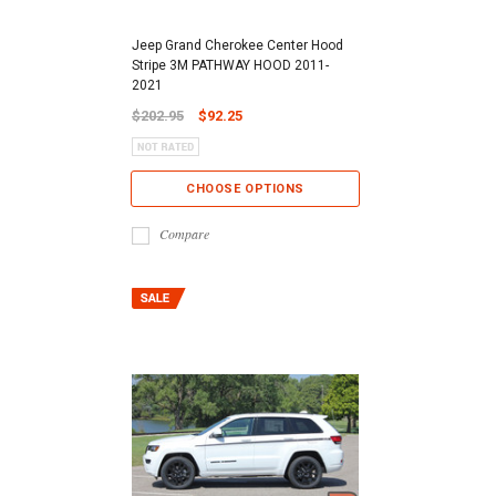
Jeep Grand Cherokee Center Hood
Stripe 3M PATHWAY HOOD 2011-
2021
$202.95
$92.25
CHOOSE OPTIONS
Compare