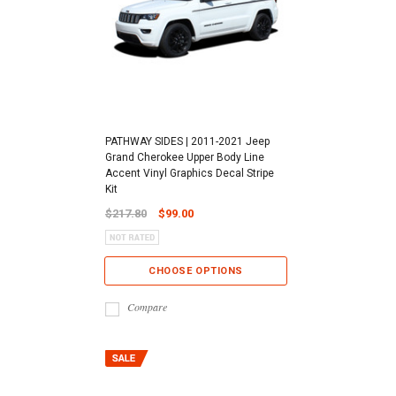
PATHWAY SIDES | 2011-2021 Jeep
Grand Cherokee Upper Body Line
Accent Vinyl Graphics Decal Stripe
Kit
$217.80
$99.00
CHOOSE OPTIONS
Compare