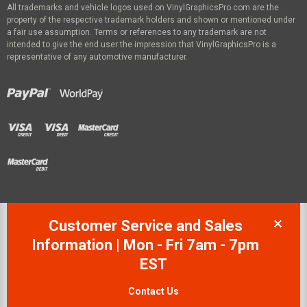
All trademarks and vehicle logos used on VinylGraphicsPro.com are the
property of the respective trademark holders and shown or mentioned under
a fair use assumption. Terms or references to any trademark are not
intended to give the end user the impression that VinylGraphicsPro is a
representative of any automotive manufacturer.
Customer Service and Sales
Information | Mon - Fri 7am - 7pm
EST
Contact Us