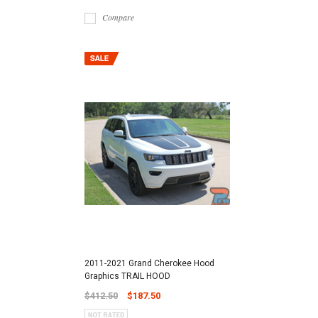
Compare
2011-2021 Grand Cherokee Hood
Graphics TRAIL HOOD
$412.50
$187.50