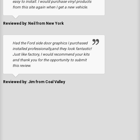
easy to install. I would purchase vinyl products
from this site again when I get a new vehicle.
Reviewed by: Neil from New York
Had the Ford side door graphics I purchased
installed professionally,and they look fantastic!
Just like factory, I would recommend your kits
and thank you for the opportunity to submit
this review.
Reviewed by: Jim from Coal Valley