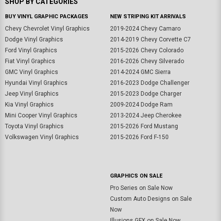
SHOP BY CATEGORIES
BUY VINYL GRAPHIC PACKAGES
NEW STRIPING KIT ARRIVALS
Chevy Chevrolet Vinyl Graphics
2019-2024 Chevy Camaro
Dodge Vinyl Graphics
2014-2019 Chevy Corvette C7
Ford Vinyl Graphics
2015-2026 Chevy Colorado
Fiat Vinyl Graphics
2016-2026 Chevy Silverado
GMC Vinyl Graphics
2014-2024 GMC Sierra
Hyundai Vinyl Graphics
2016-2023 Dodge Challenger
Jeep Vinyl Graphics
2015-2023 Dodge Charger
Kia Vinyl Graphics
2009-2024 Dodge Ram
Mini Cooper Vinyl Graphics
2013-2024 Jeep Cherokee
Toyota Vinyl Graphics
2015-2026 Ford Mustang
Volkswagen Vinyl Graphics
2015-2026 Ford F-150
GRAPHICS ON SALE
Pro Series on Sale Now
Custom Auto Designs on Sale
Now
Illusions GFX on Sale Now