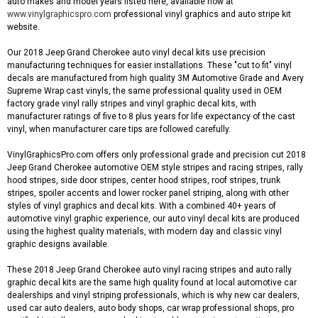
auto makes and model years listed here, available now at
www.vinylgraphicspro.com
professional vinyl graphics and auto stripe kit
website.
Our 2018 Jeep Grand Cherokee auto vinyl decal kits use precision
manufacturing techniques for easier installations. These "cut to fit" vinyl
decals are manufactured from high quality 3M Automotive Grade and Avery
Supreme Wrap cast vinyls, the same professional quality used in OEM
factory grade vinyl rally stripes and vinyl graphic decal kits, with
manufacturer ratings of five to 8 plus years for life expectancy of the cast
vinyl, when manufacturer care tips are followed carefully.
VinylGraphicsPro.com offers only professional grade and precision cut 2018
Jeep Grand Cherokee automotive OEM style stripes and racing stripes, rally
hood stripes, side door stripes, center hood stripes, roof stripes, trunk
stripes, spoiler accents and lower rocker panel striping, along with other
styles of vinyl graphics and decal kits. With a combined 40+ years of
automotive vinyl graphic experience, our auto vinyl decal kits are produced
using the highest quality materials, with modern day and classic vinyl
graphic designs available.
These 2018 Jeep Grand Cherokee auto vinyl racing stripes and auto rally
graphic decal kits are the same high quality found at local automotive car
dealerships and vinyl striping professionals, which is why new car dealers,
used car auto dealers, auto body shops, car wrap professional shops, pro