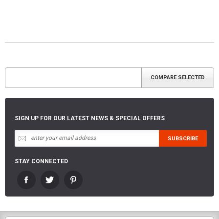
SIGN UP FOR OUR LATEST NEWS & SPECIAL OFFERS
STAY CONNECTED