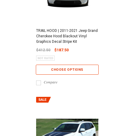
TRAIL HOOD | 2011-2021 Jeep Grand
Cherokee Hood Blackout Vinyl
Graphics Decal Stripe Kit
$412.50
$187.50
CHOOSE OPTIONS
Compare