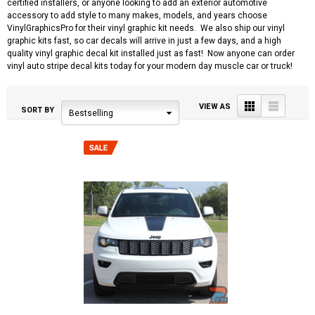
certified installers, or anyone looking to add an exterior automotive
accessory to add style to many makes, models, and years choose
VinylGraphicsPro for their vinyl graphic kit needs. We also ship our vinyl
graphic kits fast, so car decals will arrive in just a few days, and a high
quality vinyl graphic decal kit installed just as fast! Now anyone can order
vinyl auto stripe decal kits today for your modern day muscle car or truck!
Grid
List
VIEW AS
SORT BY
Bestselling