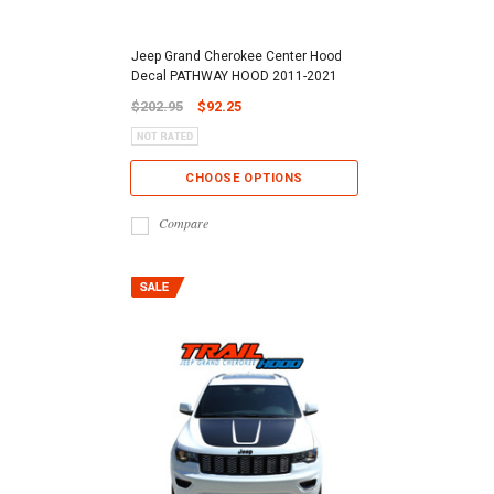
Jeep Grand Cherokee Center Hood
Decal PATHWAY HOOD 2011-2021
$202.95
$92.25
CHOOSE OPTIONS
Compare