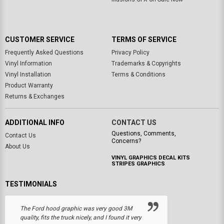
CUSTOMER SERVICE
TERMS OF SERVICE
Frequently Asked Questions
Privacy Policy
Vinyl Information
Trademarks & Copyrights
Vinyl Installation
Terms & Conditions
Product Warranty
Returns & Exchanges
ADDITIONAL INFO
CONTACT US
Questions, Comments,
Contact Us
Concerns?
About Us
VINYL GRAPHICS DECAL KITS
STRIPES GRAPHICS
TESTIMONIALS
The Ford hood graphic was very good 3M
quality, fits the truck nicely, and I found it very