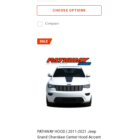
CHOOSE OPTIONS
Compare
PATHWAY HOOD | 2011-2021 Jeep
Grand Cherokee Center Hood Accent