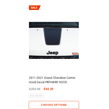
2011-2021 Grand Cherokee Center
Hood Decal PATHWAY HOOD
$202.95
$92.25
CHOOSE OPTIONS