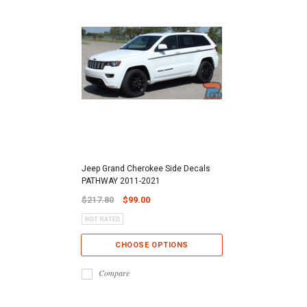
Jeep Grand Cherokee Side Decals
PATHWAY 2011-2021
$217.80
$99.00
CHOOSE OPTIONS
Compare