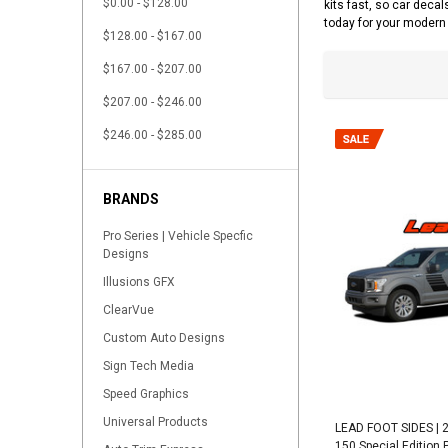
$0.00 - $128.00
kits fast, so car decal
today for your modern 
$128.00 - $167.00
$167.00 - $207.00
$207.00 - $246.00
$246.00 - $285.00
BRANDS
Pro Series | Vehicle Specfic
Designs
Illusions GFX
ClearVue
Custom Auto Designs
Sign Tech Media
Speed Graphics
Universal Products
LEAD FOOT SIDES | 2
150 Special Edition