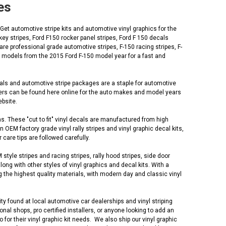
es
 Get automotive stripe kits and automotive vinyl graphics for the
ey stripes, Ford F150 rocker panel stripes, Ford F 150 decals
re professional grade automotive stripes, F-150 racing stripes, F-
ic models from the 2015 Ford F-150 model year for a fast and
cals and automotive stripe packages are a staple for automotive
lers can be found here online for the auto makes and model years
ebsite.
s. These "cut to fit" vinyl decals are manufactured from high
EM factory grade vinyl rally stripes and vinyl graphic decal kits,
 care tips are followed carefully.
yle stripes and racing stripes, rally hood stripes, side door
along with other styles of vinyl graphics and decal kits. With a
 the highest quality materials, with modern day and classic vinyl
ty found at local automotive car dealerships and vinyl striping
al shops, pro certified installers, or anyone looking to add an
r their vinyl graphic kit needs. We also ship our vinyl graphic