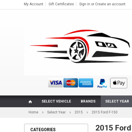
My Account
Gift Certificates
Sign in
or
Create an account
SELECT VEHICLE
BRANDS
SELECT YEAR
Home
Select Year
2015
2015 Ford F-150
2015 Ford 
CATEGORIES