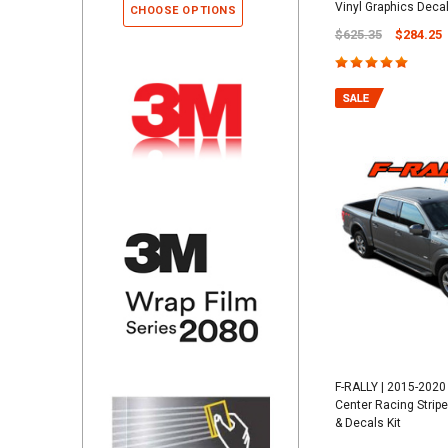
Vinyl Graphics Decals
CHOOSE OPTIONS
$625.35
$284.25
F-RALLY | 2015-2020 
Center Racing Stripe
& Decals Kit