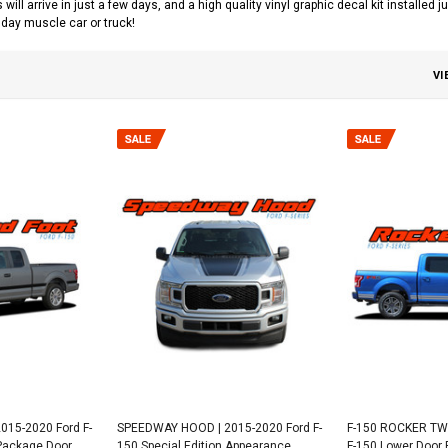
s will arrive in just a few days, and a high quality vinyl graphic decal kit installed
day muscle car or truck!
VI
015-2020 Ford F-
SPEEDWAY HOOD | 2015-2020 Ford F-
F-150 ROCKER TWO
 Package Door
150 Special Edition Appearance
F-150 Lower Door 