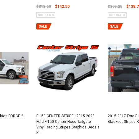
$313.50
$142.50
$305.25
$138.7
phics FORCE 2
F-150 CENTER STRIPE | 2015-2020
2015-2017 Ford F1
Ford F-150 Center Hood Tailgate
Blackout Stripes
Vinyl Racing Stripes Graphics Decals
Kit