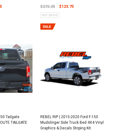
5
$272.25
$123.75
50 Tailgate
REBEL RIP | 2015-2020 Ford F-150
 ROUTE TAILGATE
Mudslinger Side Truck Bed 4X4 Vinyl
Graphics & Decals Striping Kit