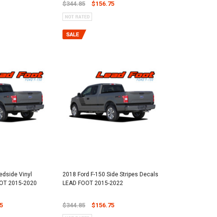
$344.85
$156.75
edside Vinyl
2018 Ford F-150 Side Stripes Decals
OOT 2015-2020
LEAD FOOT 2015-2022
5
$344.85
$156.75