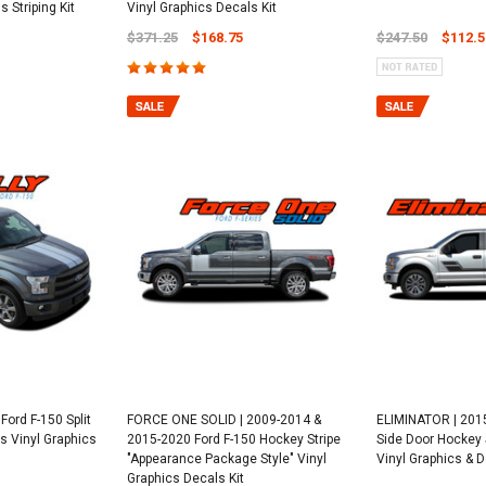
 Striping Kit
Vinyl Graphics Decals Kit
$371.25
$168.75
$247.50
$112.5
Ford F-150 Split
FORCE ONE SOLID | 2009-2014 &
ELIMINATOR | 2015
s Vinyl Graphics
2015-2020 Ford F-150 Hockey Stripe
Side Door Hockey S
"Appearance Package Style" Vinyl
Vinyl Graphics & D
Graphics Decals Kit