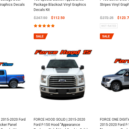
 Graphics Decals
Package Blackout Vinyl Graphics
Stripes Vinyl Grap
Decals Kit
$247.50
$112.50
$272.25
$123.7
 2015-2020 Ford
FORCE HOOD SOLID | 2015-2020
FORCE ONE DIGITA
cker Panel
Ford F-150 Hood "Appearance
2015-2020 Ford F-