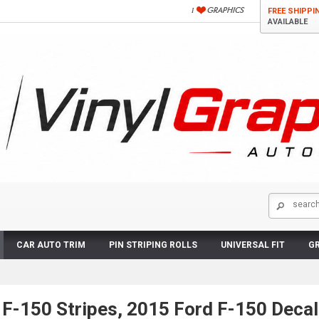
FREE SHIPPI
AVAILABLE
CAR AUTO TRIM
PIN STRIPING ROLLS
UNIVERSAL FIT
GR
F-150 Stripes, 2015 Ford F-150 Decal