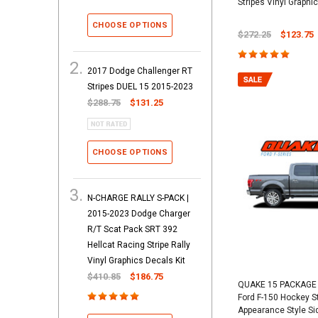
Stripes Vinyl Graphic
CHOOSE OPTIONS
$272.25
$123.75
2017 Dodge Challenger RT
Stripes DUEL 15 2015-2023
$288.75
$131.25
CHOOSE OPTIONS
N-CHARGE RALLY S-PACK |
2015-2023 Dodge Charger
R/T Scat Pack SRT 392
Hellcat Racing Stripe Rally
Vinyl Graphics Decals Kit
$410.85
$186.75
QUAKE 15 PACKAGE 
Ford F-150 Hockey S
Appearance Style Si