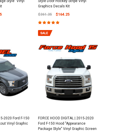
ge Style" Vinyl
Style Door Hockey Stripe Vinyl
it
Graphics Decals Kit
5
$361.35
$164.25
5-2020 Ford F-150
FORCE HOOD DIGITAL | 2015-2020
out Vinyl Graphic
Ford F-150 Hood "Appearance
Package Style" Vinyl Graphic Screen