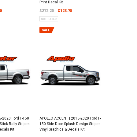
Print Decal Kit
0
$272.25
$123.75
-2020 Ford F-150
APOLLO ACCENT | 2015-2020 Ford F-
tick Rally Stripes
150 Side Door Splash Design Stripes
ecals Kit
Vinyl Graphics & Decals Kit