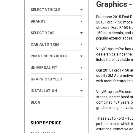
Graphics -
+
SELECT VEHICLE
Purchase 2015 Ford F-1
+
BRANDS
2015 Ford F-150 model 
stickers, Ford F 150 t
+
SELECT YEAR
150 auto decals, and a
popular exterior acce
+
CAR AUTO TRIM
VinylGraphicsPro has o
+
dealerships since the
PIN STRIPING ROLLS
listed here, available
+
UNIVERSAL FIT
Our 2015 Ford F-150 au
quality 3M Automotive 
+
GRAPHIC STYLES
with manufacturer ratin
+
INSTALLATION
VinylGraphicsPro.com o
stripes, center hood st
BLOG
combined 40+ years of 
graphic designs availa
These 2015 Ford F-150 
SHOP BY PRICE
professionals, which i
exterior automotive ac