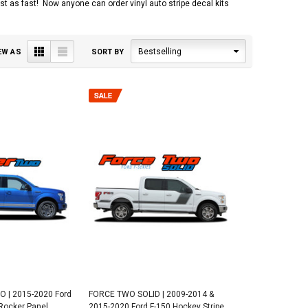
 just as fast! Now anyone can order vinyl auto stripe decal kits
Grid
List
Bestselling
EW AS
SORT BY
 | 2015-2020 Ford
FORCE TWO SOLID | 2009-2014 &
Rocker Panel
2015-2020 Ford F-150 Hockey Stripe