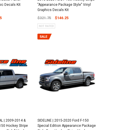
hic Decals Kit
"Appearance Package Style" Vinyl
Graphics Decals Kit
5
$321.75
$146.25
L | 2009-2014 &
SIDELINE | 2015-2020 Ford F-150
150 Hockey Stripe
Special Edition Appearance Package