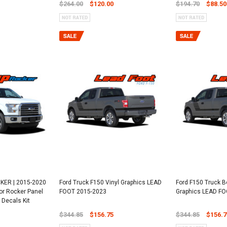
$264.00
$120.00
$194.70
$88.50
KER | 2015-2020
Ford Truck F150 Vinyl Graphics LEAD
Ford F150 Truck B
or Rocker Panel
FOOT 2015-2023
Graphics LEAD F
 Decals Kit
$344.85
$156.75
$344.85
$156.7