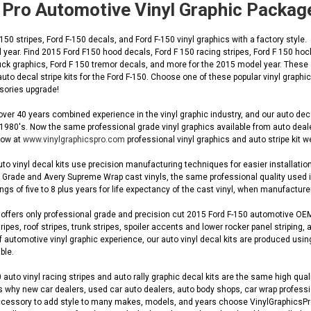
 Pro Automotive Vinyl Graphic Packag
50 stripes, Ford F-150 decals, and Ford F-150 vinyl graphics with a factory style.
year. Find 2015 Ford F150 hood decals, Ford F 150 racing stripes, Ford F 150 hock
ruck graphics, Ford F 150 tremor decals, and more for the 2015 model year. These a
uto decal stripe kits for the Ford F-150. Choose one of these popular vinyl graph
ssories upgrade!
ver 40 years combined experience in the vinyl graphic industry, and our auto de
 1980's. Now the same professional grade vinyl graphics available from auto dea
 now at
www.vinylgraphicspro.com
professional vinyl graphics and auto stripe kit w
to vinyl decal kits use precision manufacturing techniques for easier installation
Grade and Avery Supreme Wrap cast vinyls, the same professional quality used in O
gs of five to 8 plus years for life expectancy of the cast vinyl, when manufacturer
ffers only professional grade and precision cut 2015 Ford F-150 automotive OEM st
ripes, roof stripes, trunk stripes, spoiler accents and lower rocker panel striping, 
automotive vinyl graphic experience, our auto vinyl decal kits are produced using
ble.
auto vinyl racing stripes and auto rally graphic decal kits are the same high quali
s why new car dealers, used car auto dealers, auto body shops, car wrap profession
cessory to add style to many makes, models, and years choose VinylGraphicsPro fo