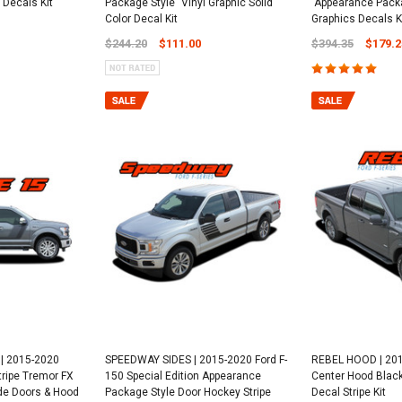
 Decals Kit
Package Style" Vinyl Graphic Solid
"Appearance Packa
Color Decal Kit
Graphics Decals K
$244.20
$111.00
$394.35
$179.2
| 2015-2020
SPEEDWAY SIDES | 2015-2020 Ford F-
REBEL HOOD | 201
tripe Tremor FX
150 Special Edition Appearance
Center Hood Black
de Doors & Hood
Package Style Door Hockey Stripe
Decal Stripe Kit