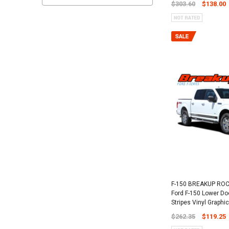
$303.60
$138.00
F-150 BREAKUP ROC
Ford F-150 Lower Do
Stripes Vinyl Graphic
$262.35
$119.25