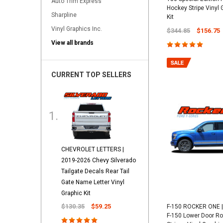
Auto Trim Express
Hockey Stripe Vinyl
Sharpline
Kit
Vinyl Graphics Inc.
$344.85
$156.75
View all brands
CURRENT TOP SELLERS
CHEVROLET LETTERS |
2019-2026 Chevy Silverado
Tailgate Decals Rear Tail
Gate Name Letter Vinyl
Graphic Kit
$130.35
$59.25
F-150 ROCKER ONE |
F-150 Lower Door Ro