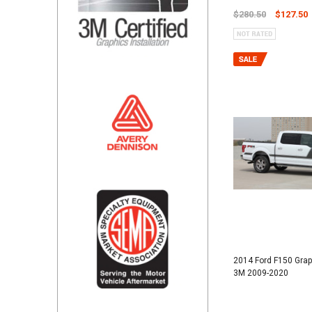
$280.50
$127.50
2014 Ford F150 Gra
3M 2009-2020