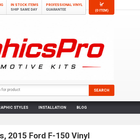
NG
IN STOCK ITEMS
PROFESSIONAL VINYL
SHIP SAME DAY
GUARANTEE
(0 ITEM)
APHIC STYLES
INSTALLATION
BLOG
s, 2015 Ford F-150 Vinyl