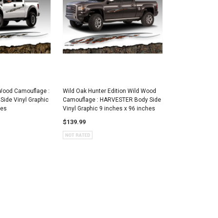
Wood Camouflage :
Wild Oak Hunter Edition Wild Wood
ide Vinyl Graphic
Camouflage : HARVESTER Body Side
hes
Vinyl Graphic 9 inches x 96 inches
$139.99