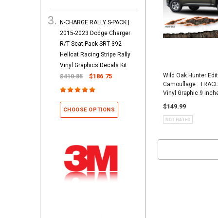
N-CHARGE RALLY S-PACK |
2015-2023 Dodge Charger
R/T Scat Pack SRT 392
Hellcat Racing Stripe Rally
Vinyl Graphics Decals Kit
Wild Oak Hunter Edi
$410.85
$186.75
Camouflage : TRACE
Vinyl Graphic 9 inch
$149.99
CHOOSE OPTIONS