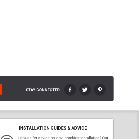
STAY CONNECTED
INSTALLATION GUIDES & ADVICE
Looking for advice on vinyl graphics installation? Our