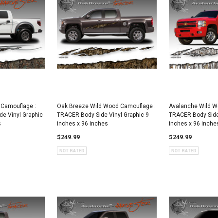
 Camouflage :
Oak Breeze Wild Wood Camouflage :
Avalanche Wild W
e Vinyl Graphic
TRACER Body Side Vinyl Graphic 9
TRACER Body Side 
s
inches x 96 inches
inches x 96 inche
$249.99
$249.99