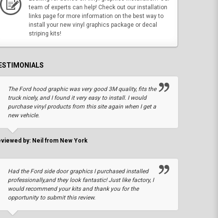
team of experts can help! Check out our installation
links page for more information on the best way to
install your new vinyl graphics package or decal
striping kits!
ESTIMONIALS
The Ford hood graphic was very good 3M quality, fits the
truck nicely, and I found it very easy to install. I would
purchase vinyl products from this site again when I get a
new vehicle.
viewed by: Neil from New York
Had the Ford side door graphics I purchased installed
professionally,and they look fantastic! Just like factory, I
would recommend your kits and thank you for the
opportunity to submit this review.