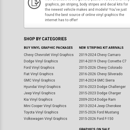
graphics, pin striping, body stripes and decal kits for
the newest vehicle makes and models! You've just
found the best source of online vinyl graphics the
internet has to offer!
SHOP BY CATEGORIES
BUY VINYL GRAPHIC PACKAGES
NEW STRIPING KIT ARRIVALS
Chevy Chevrolet Vinyl Graphics
2019-2024 Chevy Camaro
Dodge Vinyl Graphics
2014-2019 Chevy Corvette C7
Ford Vinyl Graphics
2015-2026 Chevy Colorado
Fiat Vinyl Graphics
2016-2026 Chevy Silverado
GMC Vinyl Graphics
2014-2024 GMC Sierra
Hyundai Vinyl Graphics
2016-2023 Dodge Challenger
Jeep Vinyl Graphics
2015-2023 Dodge Charger
Kia Vinyl Graphics
2009-2024 Dodge Ram
Mini Cooper Vinyl Graphics
2013-2024 Jeep Cherokee
Toyota Vinyl Graphics
2015-2026 Ford Mustang
Volkswagen Vinyl Graphics
2015-2026 Ford F-150
GRAPHICS ON SALE