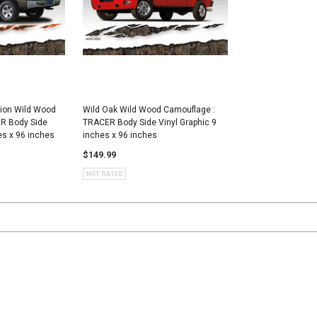
tion Wild Wood
Wild Oak Wild Wood Camouflage :
R Body Side
TRACER Body Side Vinyl Graphic 9
es x 96 inches
inches x 96 inches
$149.99