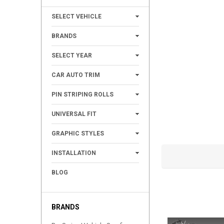
+
SELECT VEHICLE
+
BRANDS
+
SELECT YEAR
+
CAR AUTO TRIM
+
PIN STRIPING ROLLS
+
UNIVERSAL FIT
+
GRAPHIC STYLES
+
INSTALLATION
BLOG
BRANDS