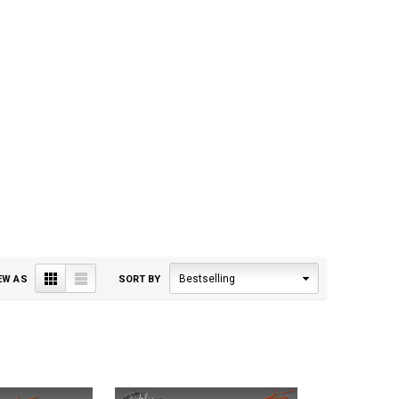
Grid
List
Bestselling
EW AS
SORT BY