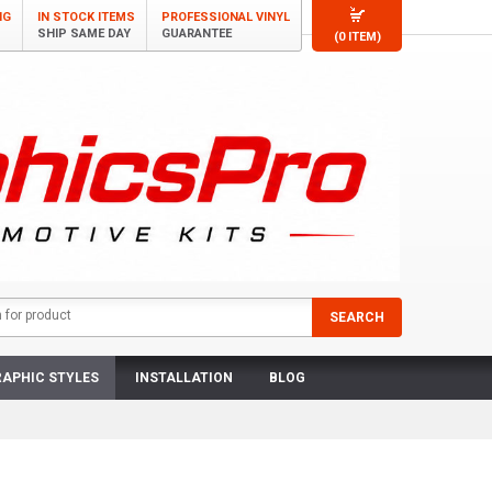
NG
IN STOCK ITEMS
PROFESSIONAL VINYL
SHIP SAME DAY
GUARANTEE
(0 ITEM)
APHIC STYLES
INSTALLATION
BLOG