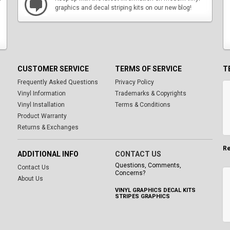
graphics and decal striping kits on our new blog!
CUSTOMER SERVICE
TERMS OF SERVICE
T
Frequently Asked Questions
Privacy Policy
Vinyl Information
Trademarks & Copyrights
Vinyl Installation
Terms & Conditions
Product Warranty
Returns & Exchanges
Re
ADDITIONAL INFO
CONTACT US
Questions, Comments,
Contact Us
Concerns?
About Us
VINYL GRAPHICS DECAL KITS
STRIPES GRAPHICS