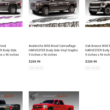
 Wood
Avalanche Wild Wood Camouflage :
Oak Breeze Wild 
R Body Side
HARVESTER Body Side Vinyl Graphic
HARVESTER Body S
es x 96 inches
9 inches x 96 inches
9 inches x 96 inc
$239.99
$239.99