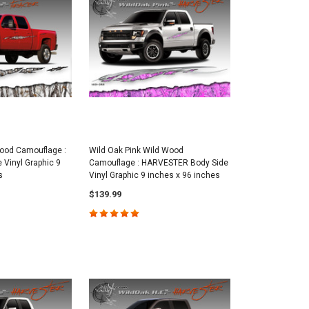
ood Camouflage :
Wild Oak Pink Wild Wood
Vinyl Graphic 9
Camouflage : HARVESTER Body Side
s
Vinyl Graphic 9 inches x 96 inches
$139.99