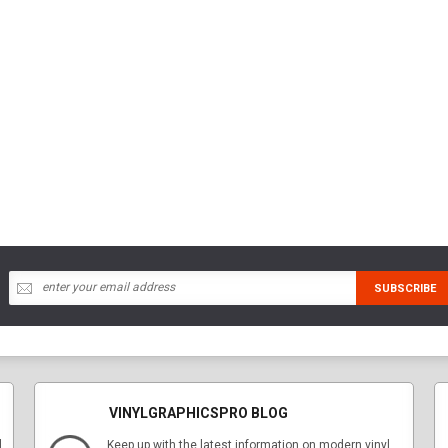
VINYLGRAPHICSPRO BLOG
l
Keep up with the latest information on modern vinyl