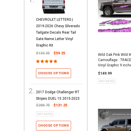
CHEVROLET LETTERS |
2019-2026 Chevy Silverado
Tailgate Decals Rear Tail
Gate Name Letter Vinyl
Graphic Kit
$130.35
$59.25
Wild Oak Pink Wild
Camouflage : TRACE
Vinyl Graphic 9 inch
$149.99
CHOOSE OPTIONS
2017 Dodge Challenger RT
Stripes DUEL 15 2015-2023
$288.75
$131.25
CHOOSE OPTIONS