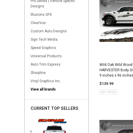
Pro Series | Vehicle Specfic
Designs
Illusions GFX
ClearVue
Custom Auto Designs
Sign Tech Media
Speed Graphics
Universal Products
Auto Trim Express
Wild Oak Wild Wood
HARVESTER Body Sid
Sharpline
9 inches x 96 inche
Vinyl Graphics Inc.
$139.99
View all brands
CURRENT TOP SELLERS