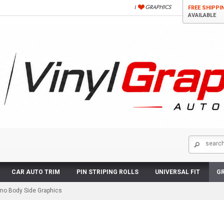
FREE SHIPPI
AVAILABLE
CAR AUTO TRIM
PIN STRIPING ROLLS
UNIVERSAL FIT
GR
o Body Side Graphics