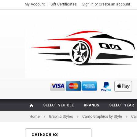
My Account
Gift Certificates
Sign in
or
Create an account
SELECT VEHICLE
BRANDS
SELECT YEAR
Home
Graphic Styles
Camo Graphics by Style
Cam
CATEGORIES