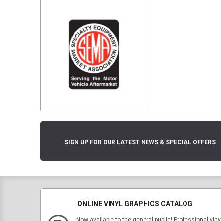
SIGN UP FOR OUR LATEST NEWS & SPECIAL OFFERS
ONLINE VINYL GRAPHICS CATALOG
Now available to the general public! Professional viny