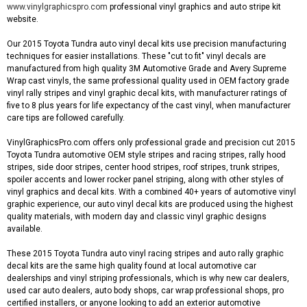
www.vinylgraphicspro.com
professional vinyl graphics and auto stripe kit
website.
Our 2015 Toyota Tundra auto vinyl decal kits use precision manufacturing
techniques for easier installations. These "cut to fit" vinyl decals are
manufactured from high quality 3M Automotive Grade and Avery Supreme
Wrap cast vinyls, the same professional quality used in OEM factory grade
vinyl rally stripes and vinyl graphic decal kits, with manufacturer ratings of
five to 8 plus years for life expectancy of the cast vinyl, when manufacturer
care tips are followed carefully.
VinylGraphicsPro.com offers only professional grade and precision cut 2015
Toyota Tundra automotive OEM style stripes and racing stripes, rally hood
stripes, side door stripes, center hood stripes, roof stripes, trunk stripes,
spoiler accents and lower rocker panel striping, along with other styles of
vinyl graphics and decal kits. With a combined 40+ years of automotive vinyl
graphic experience, our auto vinyl decal kits are produced using the highest
quality materials, with modern day and classic vinyl graphic designs
available.
These 2015 Toyota Tundra auto vinyl racing stripes and auto rally graphic
decal kits are the same high quality found at local automotive car
dealerships and vinyl striping professionals, which is why new car dealers,
used car auto dealers, auto body shops, car wrap professional shops, pro
certified installers, or anyone looking to add an exterior automotive