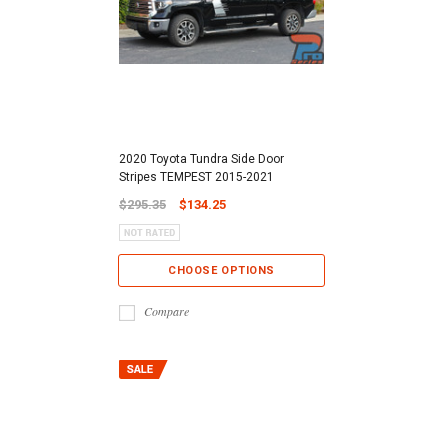
2020 Toyota Tundra Side Door
Stripes TEMPEST 2015-2021
$295.35
$134.25
CHOOSE OPTIONS
Compare