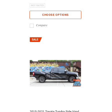
CHOOSE OPTIONS
Compare
2015-2021 Toyota Tundra Side Vinyl