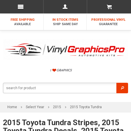
FREE SHIPPING
IN STOCK ITEMS
PROFESSIONAL VINYL
AVAILABLE
SHIP SAME DAY
GUARANTEE
Home
Select Year
2015
2015 Toyota Tundra
2015 Toyota Tundra Stripes, 2015
Toyota Tundra Decals, 2015 Toyota