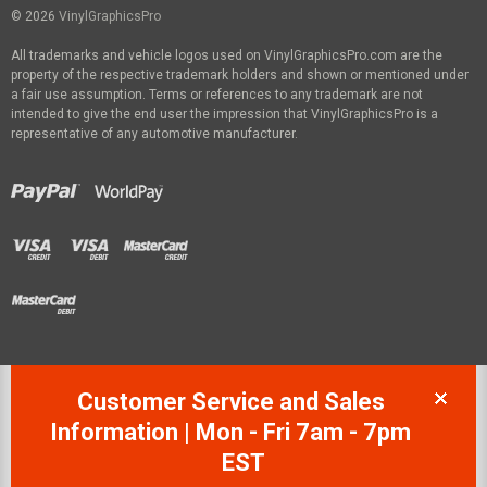
© 2026
VinylGraphicsPro
All trademarks and vehicle logos used on VinylGraphicsPro.com are the
property of the respective trademark holders and shown or mentioned under
a fair use assumption. Terms or references to any trademark are not
intended to give the end user the impression that VinylGraphicsPro is a
representative of any automotive manufacturer.
Customer Service and Sales
Information | Mon - Fri 7am - 7pm
EST