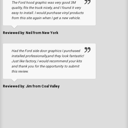
The Ford hood graphic was very good 3M
quality, fits the truck nicely, and I found it very
easy to install. I would purchase vinyl products
from this site again when I get a new vehicle.
Reviewed by: Neil from New York
Had the Ford side door graphics I purchased
installed professionally,and they look fantastic!
Just like factory, I would recommend your kits
and thank you for the opportunity to submit
this review.
Reviewed by: Jim from Coal Valley