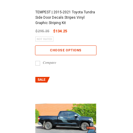
TEMPEST | 2015-2021 Toyota Tundra
Side Door Decals Stripes Vinyl
Graphic Striping Kit
$295.35
$134.25
CHOOSE OPTIONS
Compare