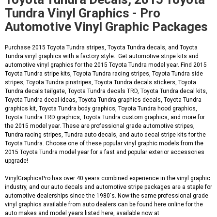
Tundra Vinyl Graphics - Pro
Automotive Vinyl Graphic Packages
Purchase 2015 Toyota Tundra stripes, Toyota Tundra decals, and Toyota
Tundra vinyl graphics with a factory style. Get automotive stripe kits and
automotive vinyl graphics for the 2015 Toyota Tundra model year. Find 2015
Toyota Tundra stripe kits, Toyota Tundra racing stripes, Toyota Tundra side
stripes, Toyota Tundra pinstripes, Toyota Tundra decals stickers, Toyota
Tundra decals tailgate, Toyota Tundra decals TRD, Toyota Tundra decal kits,
Toyota Tundra decal ideas, Toyota Tundra graphics decals, Toyota Tundra
graphics kit, Toyota Tundra body graphics, Toyota Tundra hood graphics,
Toyota Tundra TRD graphics, Toyota Tundra custom graphics, and more for
the 2015 model year. These are professional grade automotive stripes,
Tundra racing stripes, Tundra auto decals, and auto decal stripe kits for the
Toyota Tundra. Choose one of these popular vinyl graphic models from the
2015 Toyota Tundra model year for a fast and popular exterior accessories
upgrade!
VinylGraphicsPro has over 40 years combined experience in the vinyl graphic
industry, and our auto decals and automotive stripe packages are a staple for
automotive dealerships since the 1980's. Now the same professional grade
vinyl graphics available from auto dealers can be found here online for the
auto makes and model years listed here, available now at