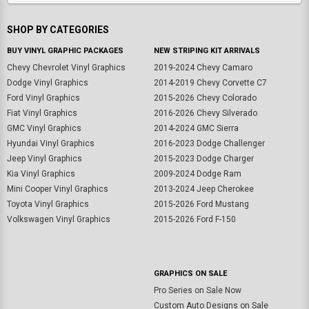
SHOP BY CATEGORIES
BUY VINYL GRAPHIC PACKAGES
NEW STRIPING KIT ARRIVALS
Chevy Chevrolet Vinyl Graphics
2019-2024 Chevy Camaro
Dodge Vinyl Graphics
2014-2019 Chevy Corvette C7
Ford Vinyl Graphics
2015-2026 Chevy Colorado
Fiat Vinyl Graphics
2016-2026 Chevy Silverado
GMC Vinyl Graphics
2014-2024 GMC Sierra
Hyundai Vinyl Graphics
2016-2023 Dodge Challenger
Jeep Vinyl Graphics
2015-2023 Dodge Charger
Kia Vinyl Graphics
2009-2024 Dodge Ram
Mini Cooper Vinyl Graphics
2013-2024 Jeep Cherokee
Toyota Vinyl Graphics
2015-2026 Ford Mustang
Volkswagen Vinyl Graphics
2015-2026 Ford F-150
GRAPHICS ON SALE
Pro Series on Sale Now
Custom Auto Designs on Sale