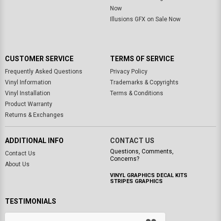
Now
Illusions GFX on Sale Now
CUSTOMER SERVICE
TERMS OF SERVICE
Frequently Asked Questions
Privacy Policy
Vinyl Information
Trademarks & Copyrights
Vinyl Installation
Terms & Conditions
Product Warranty
Returns & Exchanges
ADDITIONAL INFO
CONTACT US
Questions, Comments,
Contact Us
Concerns?
About Us
VINYL GRAPHICS DECAL KITS
STRIPES GRAPHICS
TESTIMONIALS