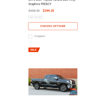
Graphics FRENZY
$658.35
$299.25
CHOOSE OPTIONS
Compare