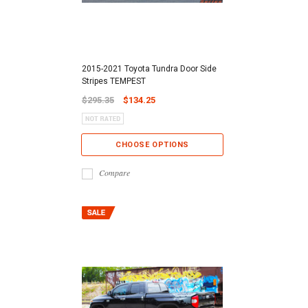
2015-2021 Toyota Tundra Door Side
Stripes TEMPEST
$295.35
$134.25
CHOOSE OPTIONS
Compare