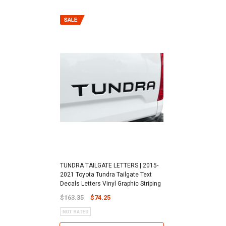
TUNDRA TAILGATE LETTERS | 2015-
2021 Toyota Tundra Tailgate Text
Decals Letters Vinyl Graphic Striping
$163.35
$74.25