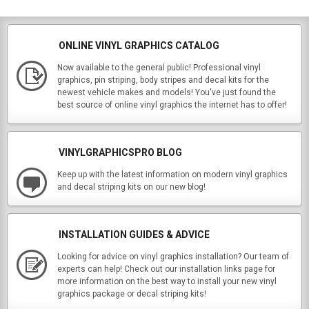
ONLINE VINYL GRAPHICS CATALOG
Now available to the general public! Professional vinyl
graphics, pin striping, body stripes and decal kits for the
newest vehicle makes and models! You've just found the
best source of online vinyl graphics the internet has to offer!
VINYLGRAPHICSPRO BLOG
Keep up with the latest information on modern vinyl graphics
and decal striping kits on our new blog!
INSTALLATION GUIDES & ADVICE
Looking for advice on vinyl graphics installation? Our team of
experts can help! Check out our installation links page for
more information on the best way to install your new vinyl
graphics package or decal striping kits!