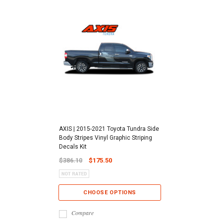
AXIS | 2015-2021 Toyota Tundra Side
Body Stripes Vinyl Graphic Striping
Decals Kit
$386.10
$175.50
CHOOSE OPTIONS
Compare