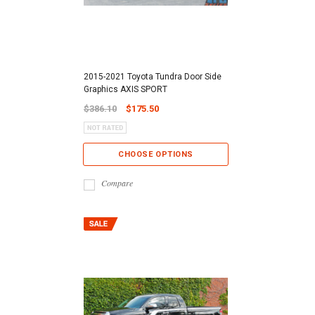
2015-2021 Toyota Tundra Door Side
Graphics AXIS SPORT
$386.10
$175.50
CHOOSE OPTIONS
Compare