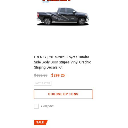
FRENZY | 2015-2021 Toyota Tundra
Side Body Door Stripes Vinyl Graphic
Striping Decals Kit
$658.35
$299.25
CHOOSE OPTIONS
Compare