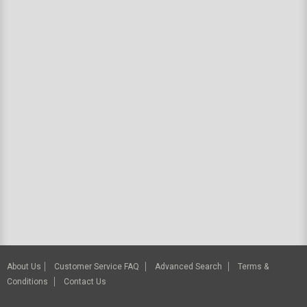
About Us
Customer Service FAQ
Advanced Search
Terms &
Conditions
Contact Us