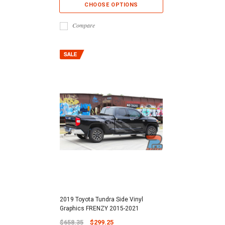
CHOOSE OPTIONS
Compare
2019 Toyota Tundra Side Vinyl
Graphics FRENZY 2015-2021
$658.35
$299.25