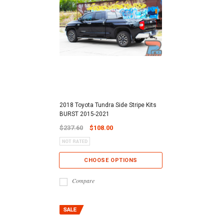
2018 Toyota Tundra Side Stripe Kits
BURST 2015-2021
$237.60
$108.00
CHOOSE OPTIONS
Compare