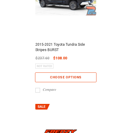
2015-2021 Toyota Tundra Side
Stripes BURST
$237.60
$108.00
CHOOSE OPTIONS
Compare