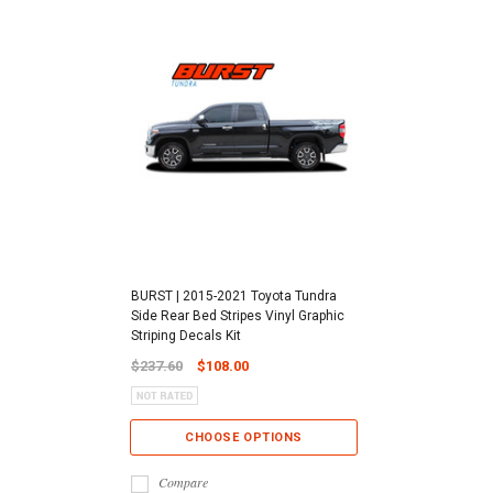
BURST | 2015-2021 Toyota Tundra
Side Rear Bed Stripes Vinyl Graphic
Striping Decals Kit
$237.60
$108.00
CHOOSE OPTIONS
Compare