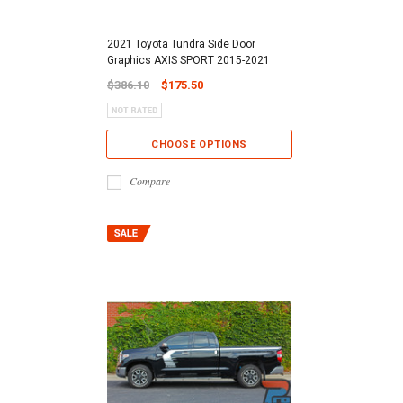
2021 Toyota Tundra Side Door
Graphics AXIS SPORT 2015-2021
$386.10
$175.50
CHOOSE OPTIONS
Compare