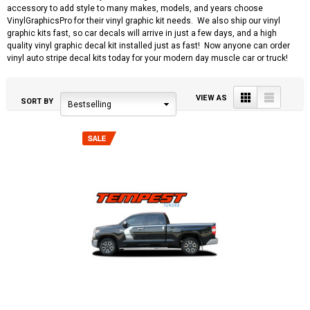
accessory to add style to many makes, models, and years choose
VinylGraphicsPro for their vinyl graphic kit needs. We also ship our vinyl
graphic kits fast, so car decals will arrive in just a few days, and a high
quality vinyl graphic decal kit installed just as fast! Now anyone can order
vinyl auto stripe decal kits today for your modern day muscle car or truck!
Grid
List
VIEW AS
SORT BY
Bestselling