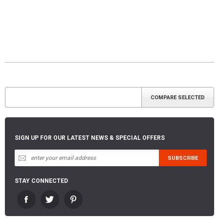
SIGN UP FOR OUR LATEST NEWS & SPECIAL OFFERS
STAY CONNECTED