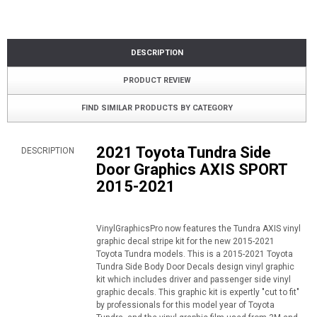
DESCRIPTION
PRODUCT REVIEW
FIND SIMILAR PRODUCTS BY CATEGORY
2021 Toyota Tundra Side
DESCRIPTION
Door Graphics AXIS SPORT
2015-2021
VinylGraphicsPro now features the Tundra AXIS vinyl
graphic decal stripe kit for the new 2015-2021
Toyota Tundra models. This is a 2015-2021 Toyota
Tundra Side Body Door Decals design vinyl graphic
kit which includes driver and passenger side vinyl
graphic decals. This graphic kit is expertly "cut to fit"
by professionals for this model year of Toyota