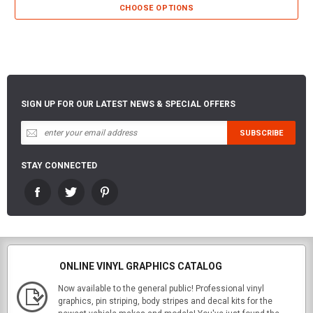
CHOOSE OPTIONS
SIGN UP FOR OUR LATEST NEWS & SPECIAL OFFERS
STAY CONNECTED
ONLINE VINYL GRAPHICS CATALOG
Now available to the general public! Professional vinyl
graphics, pin striping, body stripes and decal kits for the