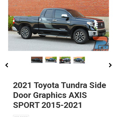
2021 Toyota Tundra Side
Door Graphics AXIS
SPORT 2015-2021