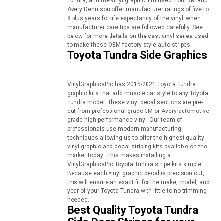
Tundra, and the vinyl graphic film used from 3M and
Avery Dennison offer manufacturer ratings of five to
8 plus years for life expectancy of the vinyl, when
manufacturer care tips are followed carefully. See
below for more details on the cast vinyl series used
to make these OEM factory style auto stripes.
Toyota Tundra Side Graphics
VinylGraphicsPro has 2015-2021 Toyota Tundra
graphic kits that add muscle car style to any Toyota
Tundra model. These vinyl decal sections are pre-
cut from professional grade 3M or Avery automotive
grade high performance vinyl. Our team of
professionals use modern manufacturing
techniques allowing us to offer the highest quality
vinyl graphic and decal striping kits available on the
market today. This makes installing a
VinylGraphicsPro Toyota Tundra stripe kits simple.
Because each vinyl graphic decal is precision cut,
this will ensure an exact fit for the make, model, and
year of your Toyota Tundra with little to no trimming
needed.
Best Quality Toyota Tundra