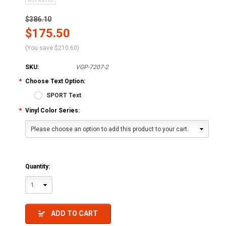
$386.10
$175.50
(You save
$210.60
)
SKU:
VGP-7207-2
*
Choose Text Option:
SPORT Text
*
Vinyl Color Series:
Please choose an option to add this product to your cart.
Quantity:
1
ADD TO CART