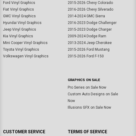
Ford Vinyl Graphics
2015-2026 Chevy Colorado
Fiat Vinyl Graphics
2016-2026 Chevy Silverado
GMC Vinyl Graphics
2014-2024 GMC Sierra
Hyundai Vinyl Graphics
2016-2023 Dodge Challenger
Jeep Vinyl Graphics
2015-2023 Dodge Charger
Kia Vinyl Graphics
2009-2024 Dodge Ram
Mini Cooper Vinyl Graphics
2013-2024 Jeep Cherokee
Toyota Vinyl Graphics
2015-2026 Ford Mustang
Volkswagen Vinyl Graphics
2015-2026 Ford F-150
GRAPHICS ON SALE
Pro Series on Sale Now
Custom Auto Designs on Sale
Now
Illusions GFX on Sale Now
CUSTOMER SERVICE
TERMS OF SERVICE