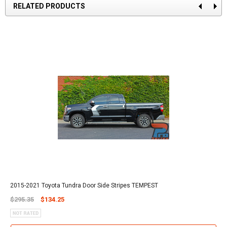
RELATED PRODUCTS
2015-2021 Toyota Tundra Door Side Stripes TEMPEST
$295.35
$134.25