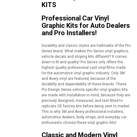
KITS
Professional Car Vinyl
Graphic Kits for Auto Dealers
and Pro Installers!
Durability and classic styles are hallmarks of the Pro
Series brand. What makes Pro Series vinyl graphics,
vehicle decals and striping kits different? It comes
down to fit and quality! Pro Series only offers the
highest quality professional cast vinyl films made
for the automotive vinyl graphic industry. Only 3M
and Avery vinyl are featured, because of the
durability and dependabilty of these brands. These
Pro Design Series vehicle specific vinyl graphic kits
are made with installation in mind, because they are
precisely designed, measured, and test fitted to
replicate OE factory kits before being sent to market.
This is why 3M and Avery professional installers,
automotive dealers, body shops, and everyday car
enthusiasts choose these vinyl graphic kits!
Classic and Modern Vinyl