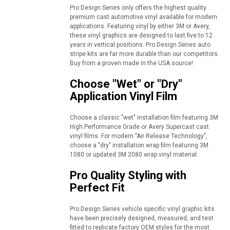
Pro Design Series only offers the highest quality
premium cast automotive vinyl available for modern
applications. Featuring vinyl by either 3M or Avery,
these vinyl graphics are designed to last five to 12
years in vertical positions. Pro Design Series auto
stripe kits are far more durable than our competitors.
Buy from a proven made in the USA source!
Choose "Wet" or "Dry"
Application Vinyl Film
Choose a classic "wet" installation film featuring 3M
High Performance Grade or Avery Supercast cast
vinyl films. For modern "Air Release Technology",
choose a "dry" installation wrap film featuring 3M
1080 or updated 3M 2080 wrap vinyl material.
Pro Quality Styling with
Perfect Fit
Pro Design Series vehicle specific vinyl graphic kits
have been precisely designed, measured, and test
fitted to replicate factory OEM styles for the most