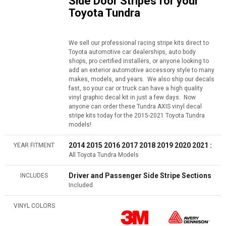
Side Door Stripes for your
Toyota Tundra
We sell our professional racing stripe kits direct to
Toyota automotive car dealerships, auto body
shops, pro certified installers, or anyone looking to
add an exterior automotive accessory style to many
makes, models, and years. We also ship our decals
fast, so your car or truck can have a high quality
vinyl graphic decal kit in just a few days. Now
anyone can order these Tundra AXIS vinyl decal
stripe kits today for the 2015-2021 Toyota Tundra
models!
2014 2015 2016 2017 2018 2019 2020 2021 :
YEAR FITMENT
All Toyota Tundra Models
Driver and Passenger Side Stripe Sections
INCLUDES
Included
VINYL COLORS