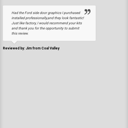
Had the Ford side door graphics I purchased
installed professionally,and they look fantastic!
Just like factory, I would recommend your kits
and thank you for the opportunity to submit
this review.
Reviewed by: Jim from Coal Valley