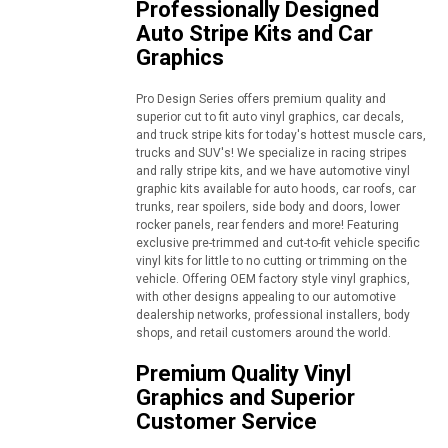
Professionally Designed
Auto Stripe Kits and Car
Graphics
Pro Design Series offers premium quality and
superior cut to fit auto vinyl graphics, car decals,
and truck stripe kits for today's hottest muscle cars,
trucks and SUV's! We specialize in racing stripes
and rally stripe kits, and we have automotive vinyl
graphic kits available for auto hoods, car roofs, car
trunks, rear spoilers, side body and doors, lower
rocker panels, rear fenders and more! Featuring
exclusive pre-trimmed and cut-to-fit vehicle specific
vinyl kits for little to no cutting or trimming on the
vehicle. Offering OEM factory style vinyl graphics,
with other designs appealing to our automotive
dealership networks, professional installers, body
shops, and retail customers around the world.
Premium Quality Vinyl
Graphics and Superior
Customer Service