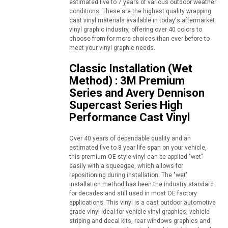
estimated five to 7 years of various outdoor weather
conditions. These are the highest quality wrapping
cast vinyl materials available in today's aftermarket
vinyl graphic industry, offering over 40 colors to
choose from for more choices than ever before to
meet your vinyl graphic needs.
Classic Installation (Wet
Method) : 3M Premium
Series and Avery Dennison
Supercast Series High
Performance Cast Vinyl
Over 40 years of dependable quality and an
estimated five to 8 year life span on your vehicle,
this premium OE style vinyl can be applied "wet"
easily with a squeegee, which allows for
repositioning during installation. The "wet"
installation method has been the industry standard
for decades and still used in most OE factory
applications. This vinyl is a cast outdoor automotive
grade vinyl ideal for vehicle vinyl graphics, vehicle
striping and decal kits, rear windows graphics and