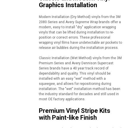
Graphics Installation
Modern Installation (Dry Method) vinyls from the 3M
2080 Series and Avery Supreme Wrap brands offer a
modern, easy to install "dry" application wrapping
vinyls that can be lifted during installation to re-
position or correct errors. These professional
wrapping vinyl films have undetectable air pockets to
release air bubbles during the installation process.
Classic Installation (Wet Method) vinyls from the 3M
Premium Series and Avery Dennison Supercast
Series brands have a 40 year track record of
dependability and quality. This vinyl should be
installed with an easy "wet" method with a
squeegee, and allows for repositioning during
installation. The "wet" installation method has been
the industry standard for decades and still used in
most OE factory applications.
Premium Vinyl Stripe Kits
with Paint-like Finish