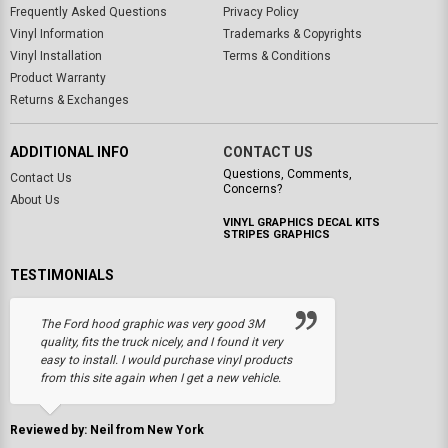
Frequently Asked Questions
Privacy Policy
Vinyl Information
Trademarks & Copyrights
Vinyl Installation
Terms & Conditions
Product Warranty
Returns & Exchanges
ADDITIONAL INFO
CONTACT US
Questions, Comments,
Contact Us
Concerns?
About Us
VINYL GRAPHICS DECAL KITS
STRIPES GRAPHICS
TESTIMONIALS
The Ford hood graphic was very good 3M
quality, fits the truck nicely, and I found it very
easy to install. I would purchase vinyl products
from this site again when I get a new vehicle.
Reviewed by: Neil from New York