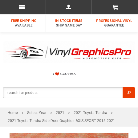
FREE SHIPPING
IN STOCK ITEMS
PROFESSIONAL VINYL
AVAILABLE
SHIP SAME DAY
GUARANTEE
Home
Select Year
2021
2021 Toyota Tundra
2021 Toyota Tundra Side Door Graphics AXIS SPORT 2015-2021