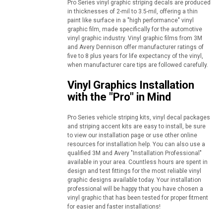
Pro Series vinyl graphic striping decals are produced
in thicknesses of 2-mil to 3.5-mil, offering a thin
paint like surface in a "high performance" vinyl
graphic film, made specifically for the automotive
vinyl graphic industry. Vinyl graphic films from 3M
and Avery Dennison offer manufacturer ratings of
five to 8 plus years for life expectancy of the vinyl,
when manufacturer care tips are followed carefully.
Vinyl Graphics Installation
with the "Pro" in Mind
Pro Series vehicle striping kits, vinyl decal packages
and striping accent kits are easy to install, be sure
to view our installation page or use other online
resources for installation help. You can also use a
qualified 3M and Avery "Installation Professional"
available in your area. Countless hours are spent in
design and test fittings for the most reliable vinyl
graphic designs available today. Your installation
professional will be happy that you have chosen a
vinyl graphic that has been tested for proper fitment
for easier and faster installations!