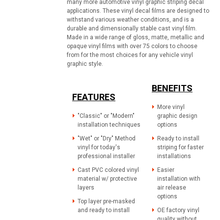
many more automotive vinyl graphic striping decal
applications. These vinyl decal films are designed to
withstand various weather conditions, and is a
durable and dimensionally stable cast vinyl film.
Made in a wide range of gloss, matte, metallic and
opaque vinyl films with over 75 colors to choose
from for the most choices for any vehicle vinyl
graphic style.
BENEFITS
FEATURES
More vinyl
"Classic" or "Modern"
graphic design
installation techniques
options
"Wet" or "Dry" Method
Ready to install
vinyl for today's
striping for faster
professional installer
installations
Cast PVC colored vinyl
Easier
material w/ protective
installation with
layers
air release
options
Top layer pre-masked
and ready to install
OE factory vinyl
quality without