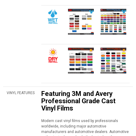
Featuring 3M and Avery
VINYL FEATURES
Professional Grade Cast
Vinyl Films
Modern cast vinyl films used by professionals
worldwide, including major automotive
manufacturers and automotive dealers. Automotive