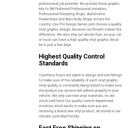
professional job possible. We provide these graphic
kits to 3M Preferred Professional Installers,
Professional Restyling Shops, Automotive
Dealerships and Auto Body Shops across the
country. Use Pro Design Series and choose a quality
vinyl graphic design, because our fitment makes the
difference. We also ship our decals fast, so your car
or truck can have a high quality vinyl graphic decal
kit in just a few days.
Highest Quality Control
Standards
Countless hours are spent in design and test fittings
to make sure of the reliability of each vinyl graphic.
Vinyl quality is constantly being tested to make sure
the product you receive will adhere properly to your
vehicle. We only use new vinyl materials, no old
stock sold here! Our quality control department
monitors stock levels to make sure you are
receiving a brand new vinyl product, all stored in our
climate controlled facility.
Fast Free Shipping on