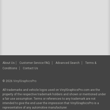
About Us
Customer Service FAQ
Advanced Search
Terms &
Conditions
Contact Us
© 2026
VinylGraphicsPro
All trademarks and vehicle logos used on VinylGraphicsPro.com are the
property of the respective trademark holders and shown or mentioned under
a fair use assumption. Terms or references to any trademark are not
intended to give the end user the impression that VinylGraphicsPro is a
representative of any automotive manufacturer.