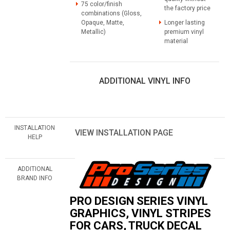
75 color/finish
the factory price
combinations (Gloss,
Opaque, Matte,
Longer lasting
Metallic)
premium vinyl
material
ADDITIONAL VINYL INFO
INSTALLATION
VIEW INSTALLATION PAGE
HELP
ADDITIONAL
BRAND INFO
PRO DESIGN SERIES VINYL
GRAPHICS, VINYL STRIPES
FOR CARS, TRUCK DECAL