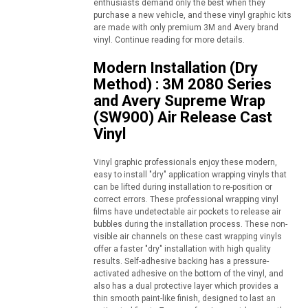
enthusiasts demand only the best when they
purchase a new vehicle, and these vinyl graphic kits
are made with only premium 3M and Avery brand
vinyl. Continue reading for more details.
Modern Installation (Dry
Method) : 3M 2080 Series
and Avery Supreme Wrap
(SW900) Air Release Cast
Vinyl
Vinyl graphic professionals enjoy these modern,
easy to install "dry" application wrapping vinyls that
can be lifted during installation to re-position or
correct errors. These professional wrapping vinyl
films have undetectable air pockets to release air
bubbles during the installation process. These non-
visible air channels on these cast wrapping vinyls
offer a faster "dry" installation with high quality
results. Self-adhesive backing has a pressure-
activated adhesive on the bottom of the vinyl, and
also has a dual protective layer which provides a
thin smooth paint-like finish, designed to last an