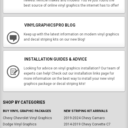
newest vehicle makes and models! You've just found the
best source of online vinyl graphics the internet has to offer!
VINYLGRAPHICSPRO BLOG
Keep up with the latest information on modern vinyl graphics
and decal striping kits on our new blog!
INSTALLATION GUIDES & ADVICE
Looking for advice on vinyl graphics installation? Our team of
experts can help! Check out our installation links page for
more information on the best way to install your new vinyl
graphics package or decal striping kits!
SHOP BY CATEGORIES
BUY VINYL GRAPHIC PACKAGES
NEW STRIPING KIT ARRIVALS
Chevy Chevrolet Vinyl Graphics
2019-2024 Chevy Camaro
Dodge Vinyl Graphics
2014-2019 Chevy Corvette C7