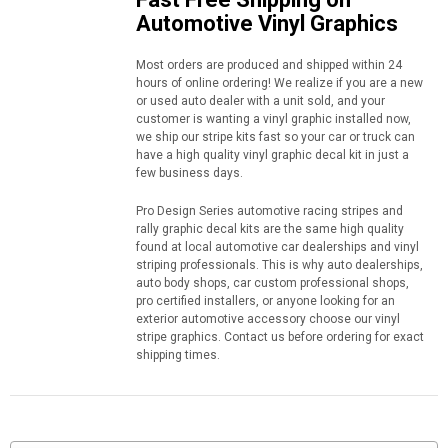
Automotive Vinyl Graphics
Most orders are produced and shipped within 24
hours of online ordering! We realize if you are a new
or used auto dealer with a unit sold, and your
customer is wanting a vinyl graphic installed now,
we ship our stripe kits fast so your car or truck can
have a high quality vinyl graphic decal kit in just a
few business days.
Pro Design Series automotive racing stripes and
rally graphic decal kits are the same high quality
found at local automotive car dealerships and vinyl
striping professionals. This is why auto dealerships,
auto body shops, car custom professional shops,
pro certified installers, or anyone looking for an
exterior automotive accessory choose our vinyl
stripe graphics. Contact us before ordering for exact
shipping times.