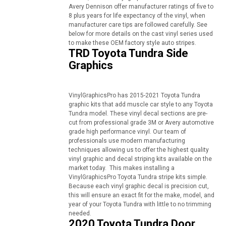
Avery Dennison offer manufacturer ratings of five to
8 plus years for life expectancy of the vinyl, when
manufacturer care tips are followed carefully. See
below for more details on the cast vinyl series used
to make these OEM factory style auto stripes.
TRD Toyota Tundra Side
Graphics
VinylGraphicsPro has 2015-2021 Toyota Tundra
graphic kits that add muscle car style to any Toyota
Tundra model. These vinyl decal sections are pre-
cut from professional grade 3M or Avery automotive
grade high performance vinyl. Our team of
professionals use modern manufacturing
techniques allowing us to offer the highest quality
vinyl graphic and decal striping kits available on the
market today. This makes installing a
VinylGraphicsPro Toyota Tundra stripe kits simple.
Because each vinyl graphic decal is precision cut,
this will ensure an exact fit for the make, model, and
year of your Toyota Tundra with little to no trimming
needed.
2020 Toyota Tundra Door