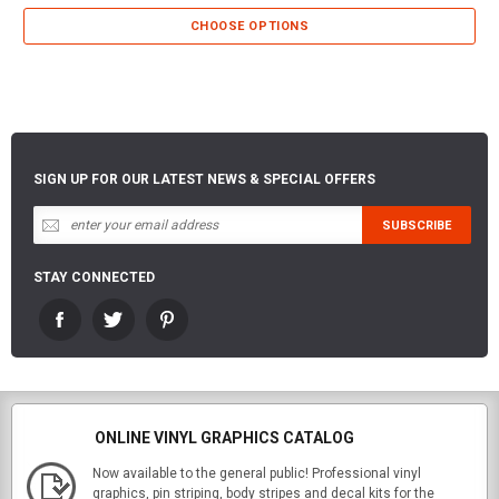
CHOOSE OPTIONS
SIGN UP FOR OUR LATEST NEWS & SPECIAL OFFERS
STAY CONNECTED
ONLINE VINYL GRAPHICS CATALOG
Now available to the general public! Professional vinyl
graphics, pin striping, body stripes and decal kits for the