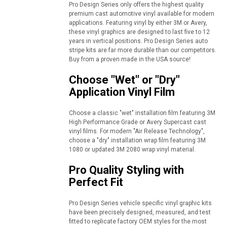
Pro Design Series only offers the highest quality
premium cast automotive vinyl available for modern
applications. Featuring vinyl by either 3M or Avery,
these vinyl graphics are designed to last five to 12
years in vertical positions. Pro Design Series auto
stripe kits are far more durable than our competitors.
Buy from a proven made in the USA source!
Choose "Wet" or "Dry"
Application Vinyl Film
Choose a classic "wet" installation film featuring 3M
High Performance Grade or Avery Supercast cast
vinyl films. For modern "Air Release Technology",
choose a "dry" installation wrap film featuring 3M
1080 or updated 3M 2080 wrap vinyl material.
Pro Quality Styling with
Perfect Fit
Pro Design Series vehicle specific vinyl graphic kits
have been precisely designed, measured, and test
fitted to replicate factory OEM styles for the most