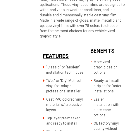
applications. These vinyl decal films are designed to
withstand various weather conditions, and is a
durable and dimensionally stable cast vinyl film.
Made in a wide range of gloss, matte, metallic and
opaque vinyl films with over 75 colors to choose
from for the most choices for any vehicle vinyl
graphic style.
BENEFITS
FEATURES
More vinyl
"Classic" or "Modern"
graphic design
installation techniques
options
"Wet" or "Dry" Method
Ready to install
vinyl for today's
striping for faster
professional installer
installations
Cast PVC colored vinyl
Easier
material w/ protective
installation with
layers
air release
options
Top layer pre-masked
and ready to install
OE factory vinyl
quality without