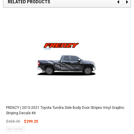
RELATED PRODUCTS
FRENZY | 2015-2021 Toyota Tundra Side Body Door Stripes Vinyl Graphic
Striping Decals Kit
$658.35
$299.25