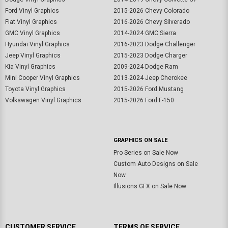
Ford Vinyl Graphics
2015-2026 Chevy Colorado
Fiat Vinyl Graphics
2016-2026 Chevy Silverado
GMC Vinyl Graphics
2014-2024 GMC Sierra
Hyundai Vinyl Graphics
2016-2023 Dodge Challenger
Jeep Vinyl Graphics
2015-2023 Dodge Charger
Kia Vinyl Graphics
2009-2024 Dodge Ram
Mini Cooper Vinyl Graphics
2013-2024 Jeep Cherokee
Toyota Vinyl Graphics
2015-2026 Ford Mustang
Volkswagen Vinyl Graphics
2015-2026 Ford F-150
GRAPHICS ON SALE
Pro Series on Sale Now
Custom Auto Designs on Sale
Now
Illusions GFX on Sale Now
CUSTOMER SERVICE
TERMS OF SERVICE