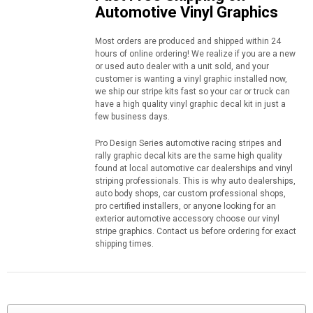
Automotive Vinyl Graphics
Most orders are produced and shipped within 24
hours of online ordering! We realize if you are a new
or used auto dealer with a unit sold, and your
customer is wanting a vinyl graphic installed now,
we ship our stripe kits fast so your car or truck can
have a high quality vinyl graphic decal kit in just a
few business days.
Pro Design Series automotive racing stripes and
rally graphic decal kits are the same high quality
found at local automotive car dealerships and vinyl
striping professionals. This is why auto dealerships,
auto body shops, car custom professional shops,
pro certified installers, or anyone looking for an
exterior automotive accessory choose our vinyl
stripe graphics. Contact us before ordering for exact
shipping times.