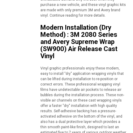
purchase a new vehicle, and these vinyl graphic kits
are made with only premium 3M and Avery brand
vinyl. Continue reading for more details.
Modern Installation (Dry
Method) : 3M 2080 Series
and Avery Supreme Wrap
(SW900) Air Release Cast
Vinyl
Vinyl graphic professionals enjoy these modern,
easy to install "dry" application wrapping vinyls that
can be lifted during installation to re-position or
correct errors. These professional wrapping vinyl
films have undetectable air pockets to release air
bubbles during the installation process. These non-
visible air channels on these cast wrapping vinyls
offer a faster "dry" installation with high quality
results. Self-adhesive backing has a pressure-
activated adhesive on the bottom of the vinyl, and
also has a dual protective layer which provides a
thin smooth paint-like finish, designed to last an
estimated five to 7 years of various outdoor weather