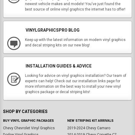
newest vehicle makes and models! You've just found the
best source of online vinyl graphics the internet has to offer!
VINYLGRAPHICSPRO BLOG
Keep up with the latest information on modern vinyl graphics
and decal striping kits on our new blog!
INSTALLATION GUIDES & ADVICE
Looking for advice on vinyl graphics installation? Our team of
experts can help! Check out our installation links page for
more information on the best way to install your new vinyl
graphics package or decal striping kits!
SHOP BY CATEGORIES
BUY VINYL GRAPHIC PACKAGES
NEW STRIPING KIT ARRIVALS
Chevy Chevrolet Vinyl Graphics
2019-2024 Chevy Camaro
Dodge Vinyl Graphics
2014-2019 Chevy Corvette C7