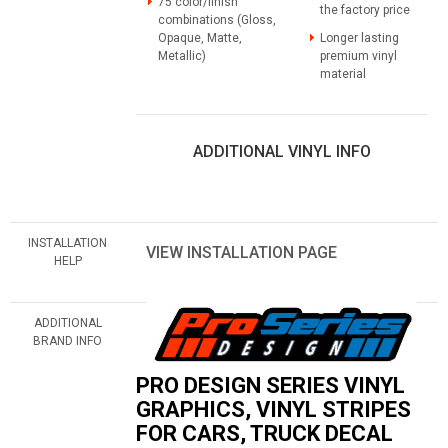
75 color/finish
the factory price
combinations (Gloss,
Opaque, Matte,
Longer lasting
Metallic)
premium vinyl
material
ADDITIONAL VINYL INFO
INSTALLATION
VIEW INSTALLATION PAGE
HELP
ADDITIONAL
BRAND INFO
PRO DESIGN SERIES VINYL
GRAPHICS, VINYL STRIPES
FOR CARS, TRUCK DECAL