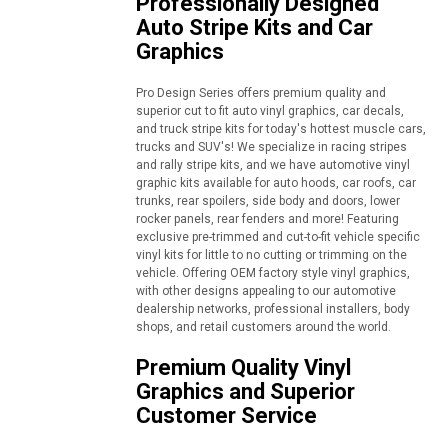
Professionally Designed
Auto Stripe Kits and Car
Graphics
Pro Design Series offers premium quality and
superior cut to fit auto vinyl graphics, car decals,
and truck stripe kits for today's hottest muscle cars,
trucks and SUV's! We specialize in racing stripes
and rally stripe kits, and we have automotive vinyl
graphic kits available for auto hoods, car roofs, car
trunks, rear spoilers, side body and doors, lower
rocker panels, rear fenders and more! Featuring
exclusive pre-trimmed and cut-to-fit vehicle specific
vinyl kits for little to no cutting or trimming on the
vehicle. Offering OEM factory style vinyl graphics,
with other designs appealing to our automotive
dealership networks, professional installers, body
shops, and retail customers around the world.
Premium Quality Vinyl
Graphics and Superior
Customer Service