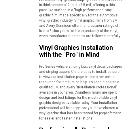
in thicknesses of 2-mil to 3.5-mil, offering a thin
paint like surface in a "high performance" vinyl
graphic film, made specifically for the automotive
vinyl graphic industry. Vinyl graphic films from 3M
and Avery Dennison offer manufacturer ratings of
five to 8 plus years for life expectancy of the vinyl,
when manufacturer care tips are followed carefully.
Vinyl Graphics Installation
with the "Pro" in Mind
Pro Series vehicle striping kits, vinyl decal packages
and striping accent kits are easy to install, be sure
to view our installation page or use other online
resources for installation help. You can also use a
qualified 3M and Avery "Installation Professional"
available in your area. Countless hours are spent in
design and test fittings for the most reliable vinyl
graphic designs available today. Your installation
professional will be happy that you have chosen a
vinyl graphic that has been tested for proper fitment
for easier and faster installations!