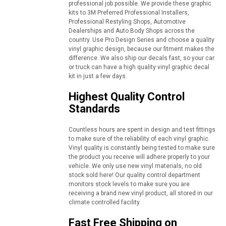
professional job possible. We provide these graphic
kits to 3M Preferred Professional Installers,
Professional Restyling Shops, Automotive
Dealerships and Auto Body Shops across the
country. Use Pro Design Series and choose a quality
vinyl graphic design, because our fitment makes the
difference. We also ship our decals fast, so your car
or truck can have a high quality vinyl graphic decal
kit in just a few days.
Highest Quality Control
Standards
Countless hours are spent in design and test fittings
to make sure of the reliability of each vinyl graphic.
Vinyl quality is constantly being tested to make sure
the product you receive will adhere properly to your
vehicle. We only use new vinyl materials, no old
stock sold here! Our quality control department
monitors stock levels to make sure you are
receiving a brand new vinyl product, all stored in our
climate controlled facility.
Fast Free Shipping on