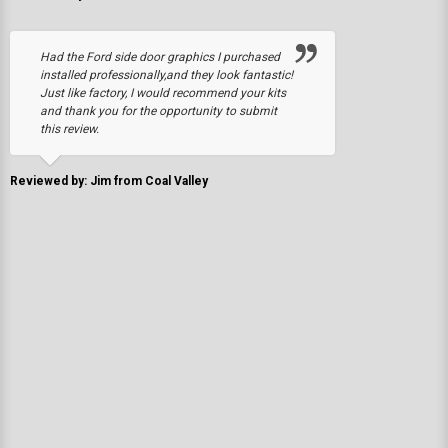
Had the Ford side door graphics I purchased
installed professionally,and they look fantastic!
Just like factory, I would recommend your kits
and thank you for the opportunity to submit
this review.
Reviewed by: Jim from Coal Valley