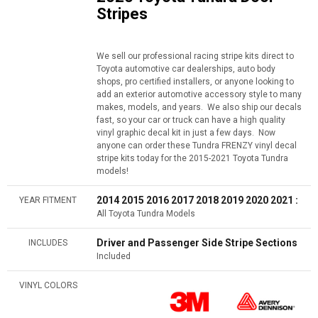
Stripes
We sell our professional racing stripe kits direct to
Toyota automotive car dealerships, auto body
shops, pro certified installers, or anyone looking to
add an exterior automotive accessory style to many
makes, models, and years. We also ship our decals
fast, so your car or truck can have a high quality
vinyl graphic decal kit in just a few days. Now
anyone can order these Tundra FRENZY vinyl decal
stripe kits today for the 2015-2021 Toyota Tundra
models!
2014 2015 2016 2017 2018 2019 2020 2021 :
YEAR FITMENT
All Toyota Tundra Models
Driver and Passenger Side Stripe Sections
INCLUDES
Included
VINYL COLORS