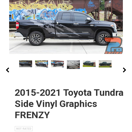
2015-2021 Toyota Tundra
Side Vinyl Graphics
FRENZY