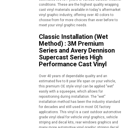
conditions. These are the highest quality wrapping
cast vinyl materials available in today's aftermarket
vinyl graphic industry, offering over 40 colors to
choose from for more choices than ever before to
meet your vinyl graphic needs.
Classic Installation (Wet
Method) : 3M Premium
Series and Avery Dennison
Supercast Series High
Performance Cast Vinyl
Over 40 years of dependable quality and an
estimated five to 8 year life span on your vehicle,
this premium OE style vinyl can be applied "wet"
easily with a squeegee, which allows for
repositioning during installation. The "wet"
installation method has been the industry standard
for decades and still used in most OE factory
applications. This vinyl is a cast outdoor automotive
grade vinyl ideal for vehicle vinyl graphics, vehicle
striping and decal kits, rear windows graphics and
many more automotive vinyl graphic striping decal