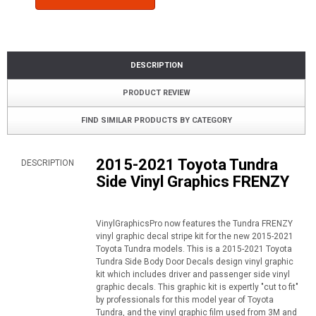
DESCRIPTION
PRODUCT REVIEW
FIND SIMILAR PRODUCTS BY CATEGORY
2015-2021 Toyota Tundra
DESCRIPTION
Side Vinyl Graphics FRENZY
VinylGraphicsPro now features the Tundra FRENZY
vinyl graphic decal stripe kit for the new 2015-2021
Toyota Tundra models. This is a 2015-2021 Toyota
Tundra Side Body Door Decals design vinyl graphic
kit which includes driver and passenger side vinyl
graphic decals. This graphic kit is expertly "cut to fit"
by professionals for this model year of Toyota
Tundra, and the vinyl graphic film used from 3M and