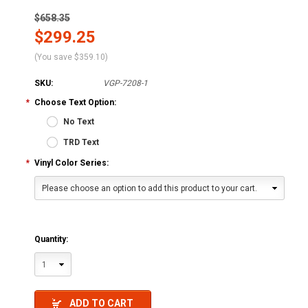
$658.35
$299.25
(You save
$359.10
)
SKU:
VGP-7208-1
*
Choose Text Option:
No Text
TRD Text
*
Vinyl Color Series:
Please choose an option to add this product to your cart.
Quantity:
1
ADD TO CART