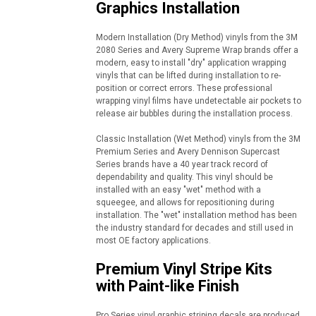
Graphics Installation
Modern Installation (Dry Method) vinyls from the 3M
2080 Series and Avery Supreme Wrap brands offer a
modern, easy to install "dry" application wrapping
vinyls that can be lifted during installation to re-
position or correct errors. These professional
wrapping vinyl films have undetectable air pockets to
release air bubbles during the installation process.
Classic Installation (Wet Method) vinyls from the 3M
Premium Series and Avery Dennison Supercast
Series brands have a 40 year track record of
dependability and quality. This vinyl should be
installed with an easy "wet" method with a
squeegee, and allows for repositioning during
installation. The "wet" installation method has been
the industry standard for decades and still used in
most OE factory applications.
Premium Vinyl Stripe Kits
with Paint-like Finish
Pro Series vinyl graphic striping decals are produced