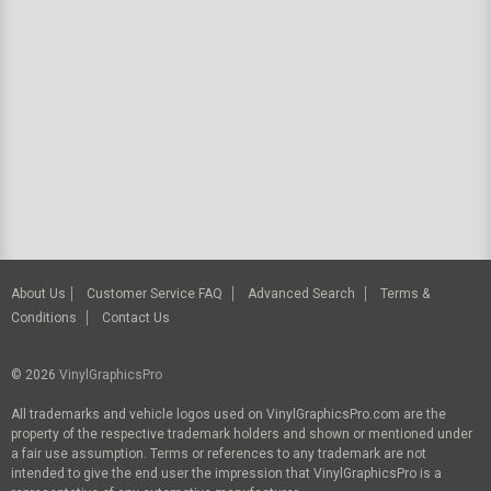
About Us
Customer Service FAQ
Advanced Search
Terms &
Conditions
Contact Us
© 2026
VinylGraphicsPro
All trademarks and vehicle logos used on VinylGraphicsPro.com are the
property of the respective trademark holders and shown or mentioned under
a fair use assumption. Terms or references to any trademark are not
intended to give the end user the impression that VinylGraphicsPro is a