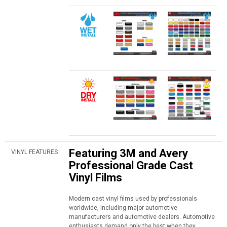
Featuring 3M and Avery
VINYL FEATURES
Professional Grade Cast
Vinyl Films
Modern cast vinyl films used by professionals
worldwide, including major automotive
manufacturers and automotive dealers. Automotive
enthusiasts demand only the best when they