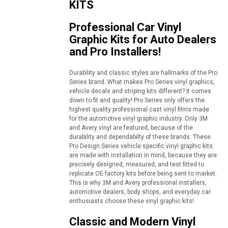
KITS
Professional Car Vinyl
Graphic Kits for Auto Dealers
and Pro Installers!
Durability and classic styles are hallmarks of the Pro
Series brand. What makes Pro Series vinyl graphics,
vehicle decals and striping kits different? It comes
down to fit and quality! Pro Series only offers the
highest quality professional cast vinyl films made
for the automotive vinyl graphic industry. Only 3M
and Avery vinyl are featured, because of the
durability and dependabilty of these brands. These
Pro Design Series vehicle specific vinyl graphic kits
are made with installation in mind, because they are
precisely designed, measured, and test fitted to
replicate OE factory kits before being sent to market.
This is why 3M and Avery professional installers,
automotive dealers, body shops, and everyday car
enthusiasts choose these vinyl graphic kits!
Classic and Modern Vinyl