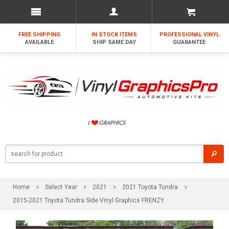
FREE SHIPPING
IN STOCK ITEMS
PROFESSIONAL VINYL
AVAILABLE
SHIP SAME DAY
GUARANTEE
Home
Select Year
2021
2021 Toyota Tundra
2015-2021 Toyota Tundra Side Vinyl Graphics FRENZY