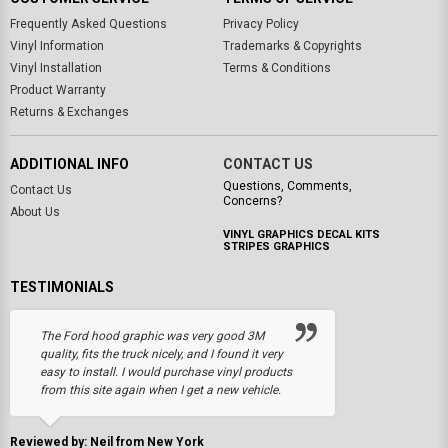
Frequently Asked Questions
Privacy Policy
Vinyl Information
Trademarks & Copyrights
Vinyl Installation
Terms & Conditions
Product Warranty
Returns & Exchanges
ADDITIONAL INFO
CONTACT US
Questions, Comments,
Contact Us
Concerns?
About Us
VINYL GRAPHICS DECAL KITS
STRIPES GRAPHICS
TESTIMONIALS
The Ford hood graphic was very good 3M
quality, fits the truck nicely, and I found it very
easy to install. I would purchase vinyl products
from this site again when I get a new vehicle.
Reviewed by: Neil from New York