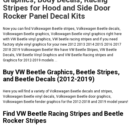
Stripes for Hood and Side Door
Rocker Panel Decal Kits
Now you can find Volkswagen Beetle stripes, Volkswagen Beetle decals,
Volkswagen Beetle graphics, Volkswagen Beetle vinyl graphics right here
with VW Beetle vinyl graphics, VW beetle racing stripes and if you need
factory style vinyl graphics for your new 2012 2013 2014 2015 2016 2017
2018 2019 Volkswagen Beetle! We have VW Beetle Stripes, VW Beetle
Decals, VW Beetle Vinyl Graphics and VW Beetle Racing stripes and
Graphics for 2012-2019 models ...
Buy VW Beetle Graphics, Beetle Stripes,
and Beetle Decals (2012-2019)
Here you will find a variety of Volkswagen Beetle decals and stripes,
Volkswagen Beetle vinyl decals, Volkswagen Beetle door graphics,
Volkswagen Beetle fender graphics for the 2012-2018 and 2019 model years!
Find VW Beetle Racing Stripes and Beetle
Rocker Stripes