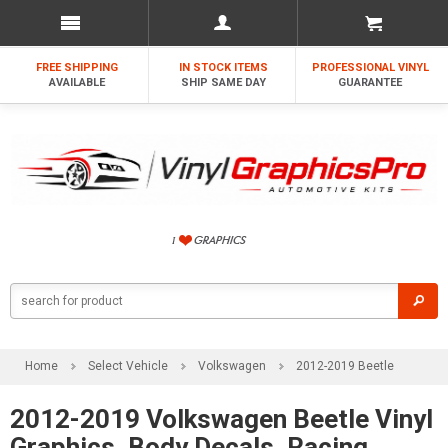
FREE SHIPPING
IN STOCK ITEMS
PROFESSIONAL VINYL
AVAILABLE
SHIP SAME DAY
GUARANTEE
Home
Select Vehicle
Volkswagen
2012-2019 Beetle
2012-2019 Volkswagen Beetle Vinyl
Graphics, Body Decals, Racing