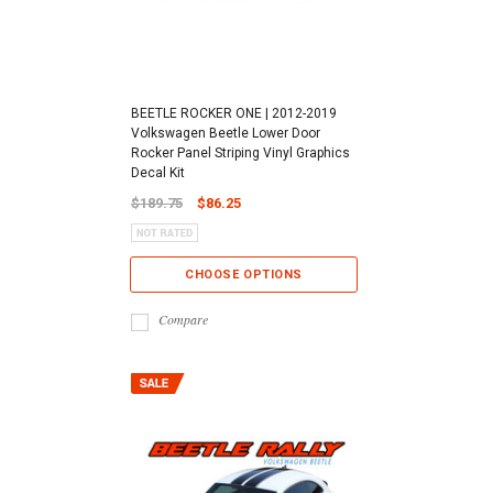
BEETLE ROCKER ONE | 2012-2019
Volkswagen Beetle Lower Door
Rocker Panel Striping Vinyl Graphics
Decal Kit
$189.75
$86.25
CHOOSE OPTIONS
Compare