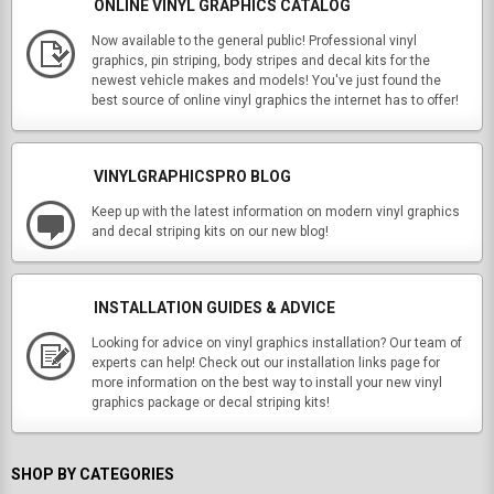
ONLINE VINYL GRAPHICS CATALOG
Now available to the general public! Professional vinyl
graphics, pin striping, body stripes and decal kits for the
newest vehicle makes and models! You've just found the
best source of online vinyl graphics the internet has to offer!
VINYLGRAPHICSPRO BLOG
Keep up with the latest information on modern vinyl graphics
and decal striping kits on our new blog!
INSTALLATION GUIDES & ADVICE
Looking for advice on vinyl graphics installation? Our team of
experts can help! Check out our installation links page for
more information on the best way to install your new vinyl
graphics package or decal striping kits!
SHOP BY CATEGORIES