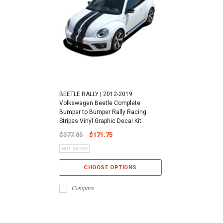
BEETLE RALLY | 2012-2019
Volkswagen Beetle Complete
Bumper to Bumper Rally Racing
Stripes Vinyl Graphic Decal Kit
$377.85
$171.75
CHOOSE OPTIONS
Compare