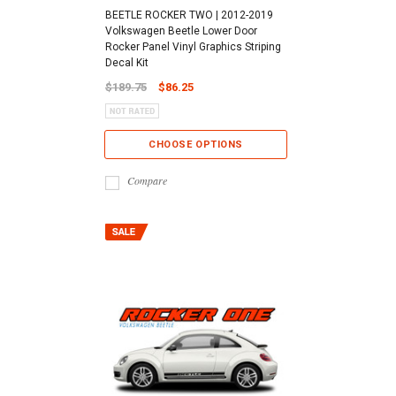
BEETLE ROCKER TWO | 2012-2019
Volkswagen Beetle Lower Door
Rocker Panel Vinyl Graphics Striping
Decal Kit
$189.75
$86.25
CHOOSE OPTIONS
Compare