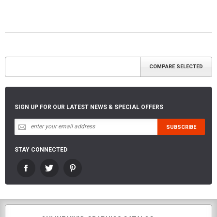
SIGN UP FOR OUR LATEST NEWS & SPECIAL OFFERS
STAY CONNECTED