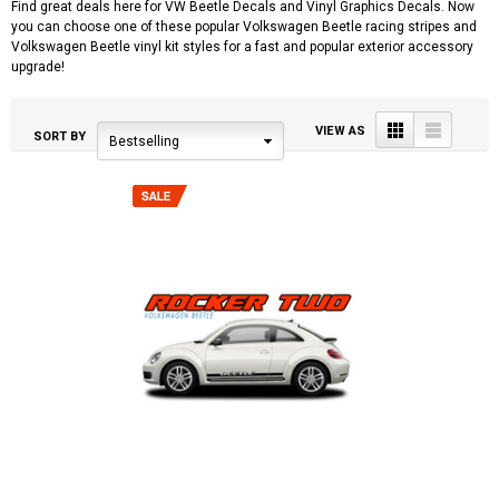
Find great deals here for VW Beetle Decals and Vinyl Graphics Decals. Now
you can choose one of these popular Volkswagen Beetle racing stripes and
Volkswagen Beetle vinyl kit styles for a fast and popular exterior accessory
upgrade!
Grid
List
VIEW AS
SORT BY
Bestselling