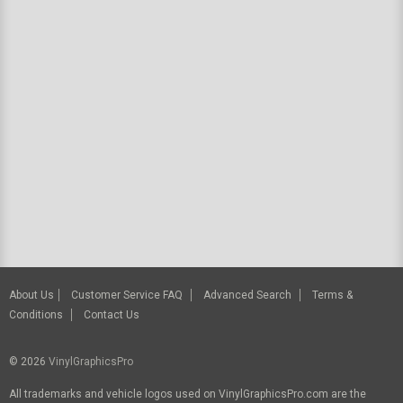
About Us
Customer Service FAQ
Advanced Search
Terms &
Conditions
Contact Us
© 2026
VinylGraphicsPro
All trademarks and vehicle logos used on VinylGraphicsPro.com are the