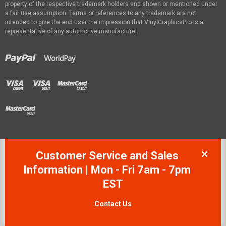
property of the respective trademark holders and shown or mentioned under
a fair use assumption. Terms or references to any trademark are not
intended to give the end user the impression that VinylGraphicsPro is a
representative of any automotive manufacturer.
Customer Service and Sales
Information | Mon - Fri 7am - 7pm
EST
Contact Us