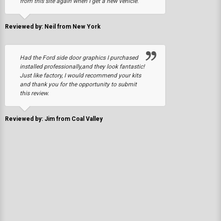
from this site again when I get a new vehicle.
Reviewed by: Neil from New York
Had the Ford side door graphics I purchased
installed professionally,and they look fantastic!
Just like factory, I would recommend your kits
and thank you for the opportunity to submit
this review.
Reviewed by: Jim from Coal Valley