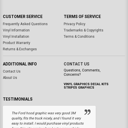
CUSTOMER SERVICE
TERMS OF SERVICE
Frequently Asked Questions
Privacy Policy
Vinyl Information
Trademarks & Copyrights
Vinyl Installation
Terms & Conditions
Product Warranty
Returns & Exchanges
ADDITIONAL INFO
CONTACT US
Questions, Comments,
Contact Us
Concerns?
About Us
VINYL GRAPHICS DECAL KITS
STRIPES GRAPHICS
TESTIMONIALS
The Ford hood graphic was very good 3M
quality, fits the truck nicely, and I found it very
easy to install. I would purchase vinyl products