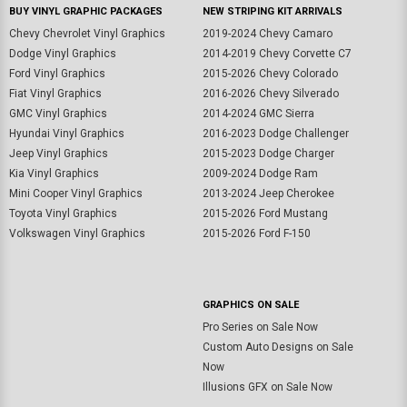
BUY VINYL GRAPHIC PACKAGES
NEW STRIPING KIT ARRIVALS
Chevy Chevrolet Vinyl Graphics
2019-2024 Chevy Camaro
Dodge Vinyl Graphics
2014-2019 Chevy Corvette C7
Ford Vinyl Graphics
2015-2026 Chevy Colorado
Fiat Vinyl Graphics
2016-2026 Chevy Silverado
GMC Vinyl Graphics
2014-2024 GMC Sierra
Hyundai Vinyl Graphics
2016-2023 Dodge Challenger
Jeep Vinyl Graphics
2015-2023 Dodge Charger
Kia Vinyl Graphics
2009-2024 Dodge Ram
Mini Cooper Vinyl Graphics
2013-2024 Jeep Cherokee
Toyota Vinyl Graphics
2015-2026 Ford Mustang
Volkswagen Vinyl Graphics
2015-2026 Ford F-150
GRAPHICS ON SALE
Pro Series on Sale Now
Custom Auto Designs on Sale
Now
Illusions GFX on Sale Now