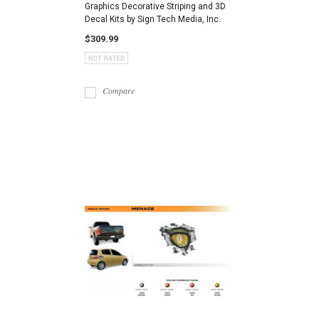
Graphics Decorative Striping and 3D
Decal Kits by Sign Tech Media, Inc.
$309.99
Compare