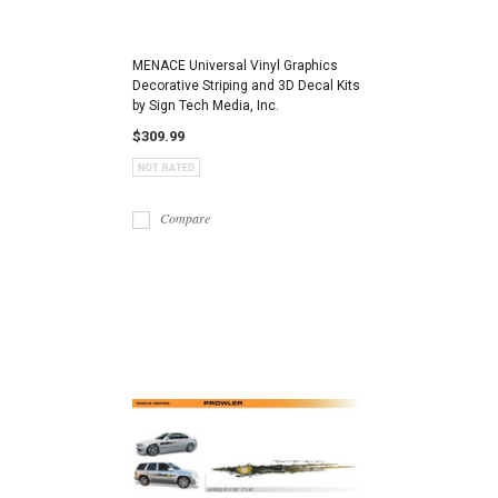
MENACE Universal Vinyl Graphics
Decorative Striping and 3D Decal Kits
by Sign Tech Media, Inc.
$309.99
Compare