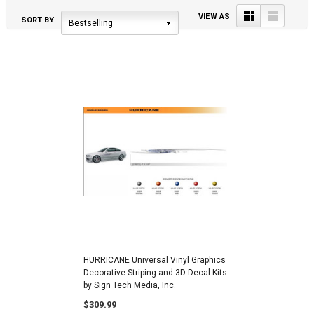
Grid
List
VIEW AS
SORT BY
Bestselling
HURRICANE Universal Vinyl Graphics
Decorative Striping and 3D Decal Kits
by Sign Tech Media, Inc.
$309.99