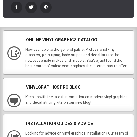
ONLINE VINYL GRAPHICS CATALOG
Now available to the general public! Professional vinyl
graphics, pin striping, body stripes and decal kits for the
newest vehicle makes and models! You've just found the
best source of online vinyl graphics the internet has to offer!
VINYLGRAPHICSPRO BLOG
Keep up with the latest information on modern vinyl graphics
and decal striping kits on our new blog!
INSTALLATION GUIDES & ADVICE
Looking for advice on vinyl graphics installation? Our team of