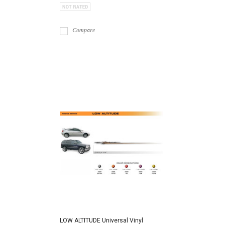
Compare
LOW ALTITUDE Universal Vinyl