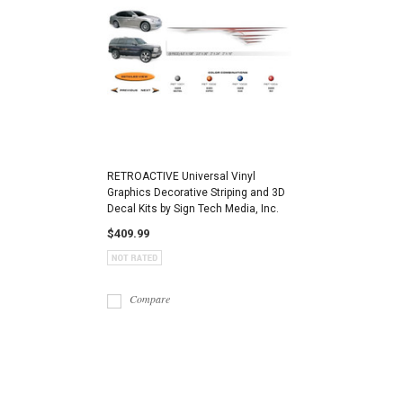
RETROACTIVE Universal Vinyl
Graphics Decorative Striping and 3D
Decal Kits by Sign Tech Media, Inc.
$409.99
Compare