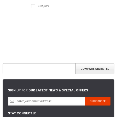
Compare
SIGN UP FOR OUR LATEST NEWS & SPECIAL OFFERS
STAY CONNECTED