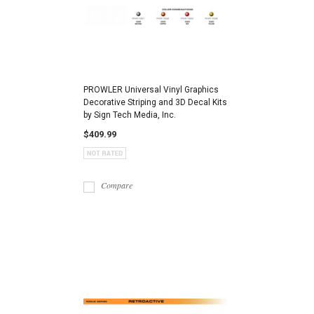
PROWLER Universal Vinyl Graphics
Decorative Striping and 3D Decal Kits
by Sign Tech Media, Inc.
$409.99
Compare