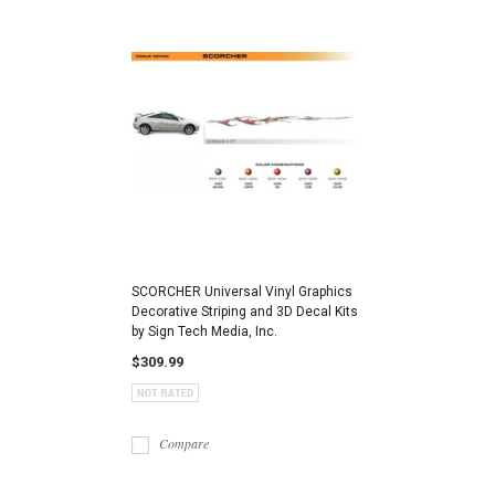
SCORCHER Universal Vinyl Graphics
Decorative Striping and 3D Decal Kits
by Sign Tech Media, Inc.
$309.99
Compare