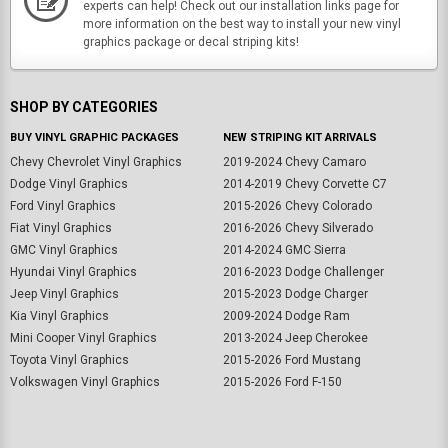
experts can help! Check out our installation links page for
more information on the best way to install your new vinyl
graphics package or decal striping kits!
SHOP BY CATEGORIES
BUY VINYL GRAPHIC PACKAGES
NEW STRIPING KIT ARRIVALS
Chevy Chevrolet Vinyl Graphics
2019-2024 Chevy Camaro
Dodge Vinyl Graphics
2014-2019 Chevy Corvette C7
Ford Vinyl Graphics
2015-2026 Chevy Colorado
Fiat Vinyl Graphics
2016-2026 Chevy Silverado
GMC Vinyl Graphics
2014-2024 GMC Sierra
Hyundai Vinyl Graphics
2016-2023 Dodge Challenger
Jeep Vinyl Graphics
2015-2023 Dodge Charger
Kia Vinyl Graphics
2009-2024 Dodge Ram
Mini Cooper Vinyl Graphics
2013-2024 Jeep Cherokee
Toyota Vinyl Graphics
2015-2026 Ford Mustang
Volkswagen Vinyl Graphics
2015-2026 Ford F-150