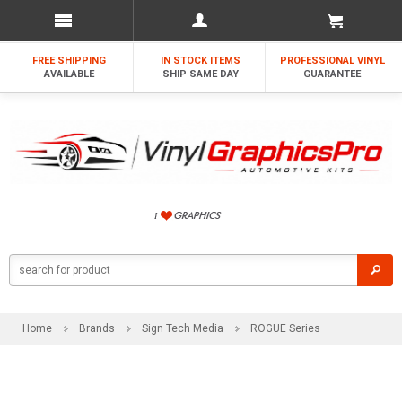
FREE SHIPPING
IN STOCK ITEMS
PROFESSIONAL VINYL
AVAILABLE
SHIP SAME DAY
GUARANTEE
Home
Brands
Sign Tech Media
ROGUE Series