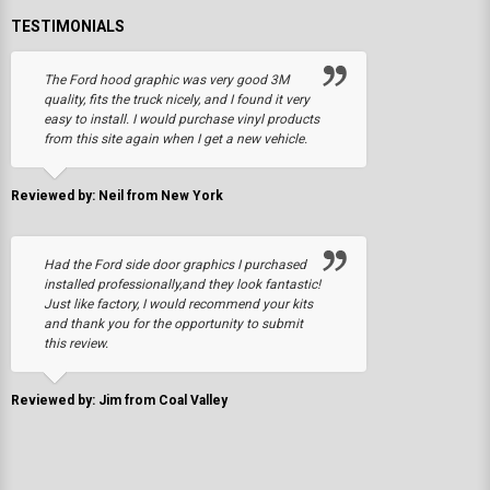
TESTIMONIALS
The Ford hood graphic was very good 3M
quality, fits the truck nicely, and I found it very
easy to install. I would purchase vinyl products
from this site again when I get a new vehicle.
Reviewed by: Neil from New York
Had the Ford side door graphics I purchased
installed professionally,and they look fantastic!
Just like factory, I would recommend your kits
and thank you for the opportunity to submit
this review.
Reviewed by: Jim from Coal Valley