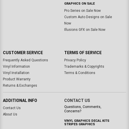
GRAPHICS ON SALE
Pro Series on Sale Now
Custom Auto Designs on Sale
Now
Illusions GFX on Sale Now
CUSTOMER SERVICE
TERMS OF SERVICE
Frequently Asked Questions
Privacy Policy
Vinyl Information
Trademarks & Copyrights
Vinyl Installation
Terms & Conditions
Product Warranty
Returns & Exchanges
ADDITIONAL INFO
CONTACT US
Questions, Comments,
Contact Us
Concerns?
About Us
VINYL GRAPHICS DECAL KITS
STRIPES GRAPHICS