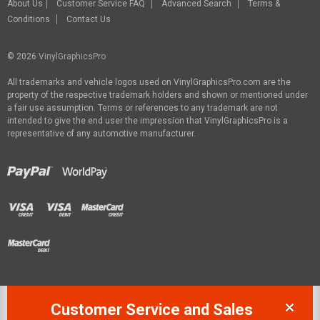
About Us
Customer Service FAQ
Advanced Search
Terms &
Conditions
Contact Us
© 2026
VinylGraphicsPro
All trademarks and vehicle logos used on VinylGraphicsPro.com are the
property of the respective trademark holders and shown or mentioned under
a fair use assumption. Terms or references to any trademark are not
intended to give the end user the impression that VinylGraphicsPro is a
representative of any automotive manufacturer.
Customer Service and Sales