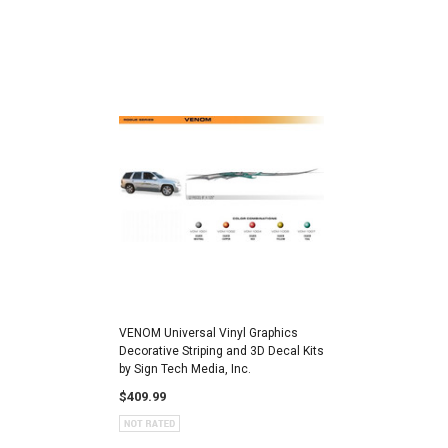
VENOM Universal Vinyl Graphics
Decorative Striping and 3D Decal Kits
by Sign Tech Media, Inc.
$409.99