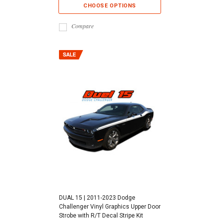
CHOOSE OPTIONS
Compare
DUAL 15 | 2011-2023 Dodge
Challenger Vinyl Graphics Upper Door
Strobe with R/T Decal Stripe Kit