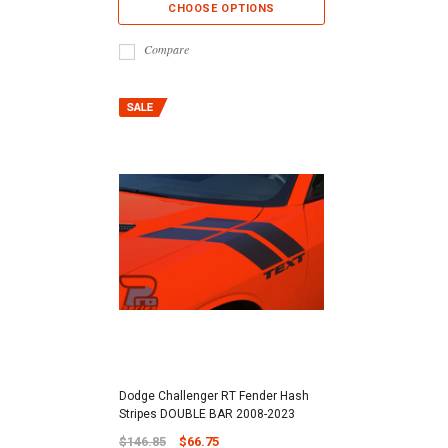
CHOOSE OPTIONS
Compare
Dodge Challenger RT Fender Hash
Stripes DOUBLE BAR 2008-2023
$146.85
$66.75