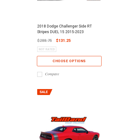
2018 Dodge Challenger Side RT
Stripes DUEL 15 2015-2023
$288.75
$131.25
CHOOSE OPTIONS
Compare