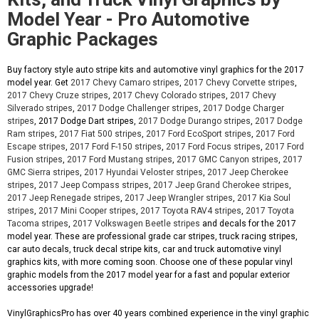
Model Year - Pro Automotive
Graphic Packages
Buy factory style auto stripe kits and automotive vinyl graphics for the 2017
model year. Get
2017 Chevy Camaro stripes
,
2017 Chevy Corvette stripes
,
2017 Chevy Cruze stripes
,
2017 Chevy Colorado stripes
,
2017 Chevy
Silverado stripes
,
2017 Dodge Challenger stripes
,
2017 Dodge Charger
stripes
, 2017 Dodge Dart stripes,
2017 Dodge Durango stripes
,
2017 Dodge
Ram stripes
,
2017 Fiat 500 stripes
,
2017 Ford EcoSport stripes
,
2017 Ford
Escape stripes
,
2017 Ford F-150 stripes
,
2017 Ford Focus stripes
,
2017 Ford
Fusion stripes
,
2017 Ford Mustang stripes
,
2017 GMC Canyon stripes
,
2017
GMC Sierra stripes
,
2017 Hyundai Veloster stripes
,
2017 Jeep Cherokee
stripes
,
2017 Jeep Compass stripes
,
2017 Jeep Grand Cherokee stripes
,
2017 Jeep Renegade stripes
,
2017 Jeep Wrangler stripes
,
2017 Kia Soul
stripes
,
2017 Mini Cooper stripes
,
2017 Toyota RAV4 stripes
,
2017 Toyota
Tacoma stripes
,
2017 Volkswagen Beetle stripes
and decals for the 2017
model year. These are professional grade car stripes, truck racing stripes,
car auto decals, truck decal stripe kits, car and truck automotive vinyl
graphics kits, with more coming soon. Choose one of these popular vinyl
graphic models from the 2017 model year for a fast and popular exterior
accessories upgrade!
VinylGraphicsPro has over 40 years combined experience in the vinyl graphic