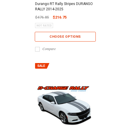
Durango RT Rally Stripes DURANGO
RALLY 2014-2025
$476.85
$216.75
CHOOSE OPTIONS
Compare