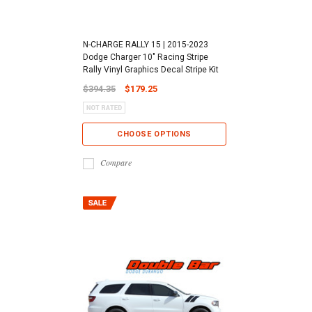
N-CHARGE RALLY 15 | 2015-2023
Dodge Charger 10" Racing Stripe
Rally Vinyl Graphics Decal Stripe Kit
$394.35
$179.25
CHOOSE OPTIONS
Compare