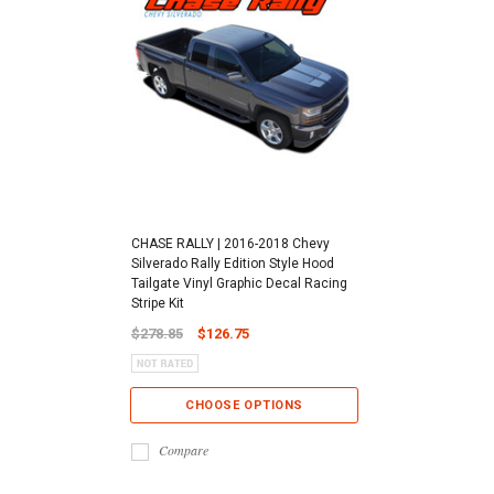
CHASE RALLY | 2016-2018 Chevy
Silverado Rally Edition Style Hood
Tailgate Vinyl Graphic Decal Racing
Stripe Kit
$278.85
$126.75
CHOOSE OPTIONS
Compare