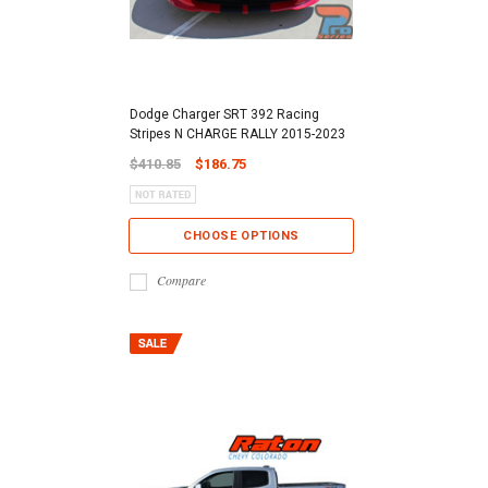
Dodge Charger SRT 392 Racing
Stripes N CHARGE RALLY 2015-2023
$410.85
$186.75
CHOOSE OPTIONS
Compare