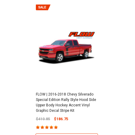
FLOW | 2016-2018 Chevy Silverado
Special Edition Rally Style Hood Side
Upper Body Hockey Accent Vinyl
Graphic Decal Stripe Kit
$410.85
$186.75