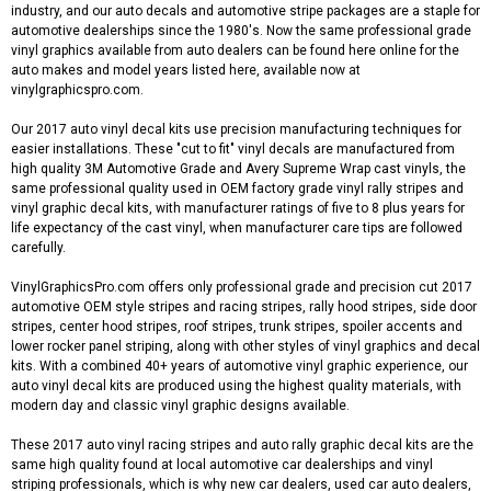
industry, and our auto decals and automotive stripe packages are a staple for
automotive dealerships since the 1980's. Now the same professional grade
vinyl graphics available from auto dealers can be found here online for the
auto makes and model years listed here, available now at
vinylgraphicspro.com.
Our 2017 auto vinyl decal kits use precision manufacturing techniques for
easier installations. These "cut to fit" vinyl decals are manufactured from
high quality 3M Automotive Grade and Avery Supreme Wrap cast vinyls, the
same professional quality used in OEM factory grade vinyl rally stripes and
vinyl graphic decal kits, with manufacturer ratings of five to 8 plus years for
life expectancy of the cast vinyl, when manufacturer care tips are followed
carefully.
VinylGraphicsPro.com offers only professional grade and precision cut 2017
automotive OEM style stripes and racing stripes, rally hood stripes, side door
stripes, center hood stripes, roof stripes, trunk stripes, spoiler accents and
lower rocker panel striping, along with other styles of vinyl graphics and decal
kits. With a combined 40+ years of automotive vinyl graphic experience, our
auto vinyl decal kits are produced using the highest quality materials, with
modern day and classic vinyl graphic designs available.
These 2017 auto vinyl racing stripes and auto rally graphic decal kits are the
same high quality found at local automotive car dealerships and vinyl
striping professionals, which is why new car dealers, used car auto dealers,