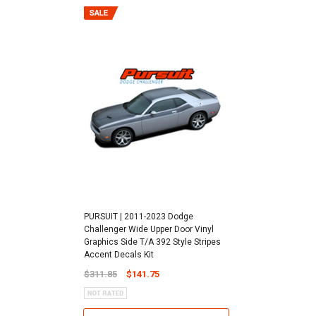
PURSUIT | 2011-2023 Dodge
Challenger Wide Upper Door Vinyl
Graphics Side T/A 392 Style Stripes
Accent Decals Kit
$311.85
$141.75