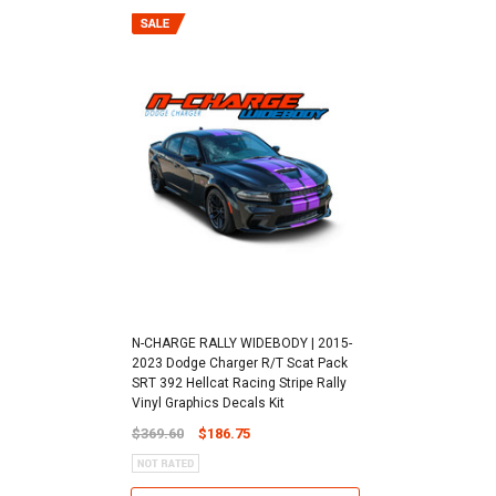
N-CHARGE RALLY WIDEBODY | 2015-
2023 Dodge Charger R/T Scat Pack
SRT 392 Hellcat Racing Stripe Rally
Vinyl Graphics Decals Kit
$369.60
$186.75