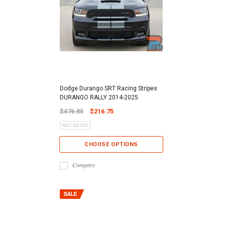
Dodge Durango SRT Racing Stripes
DURANGO RALLY 2014-2025
$476.85
$216.75
CHOOSE OPTIONS
Compare