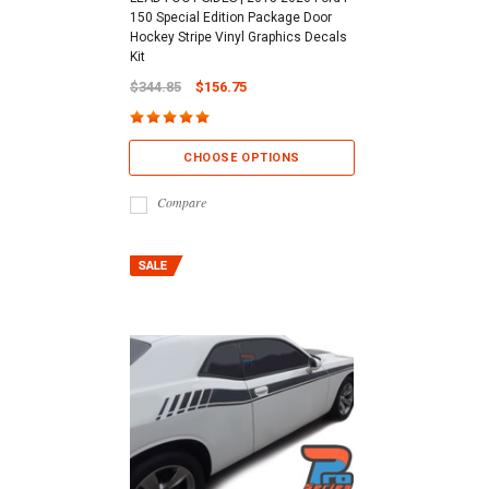
150 Special Edition Package Door
Hockey Stripe Vinyl Graphics Decals
Kit
$344.85
$156.75
CHOOSE OPTIONS
Compare