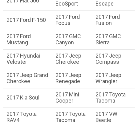
2017 Fiat 500
EcoSport
Escape
2017 Ford
2017 Ford
2017 Ford F-150
Focus
Fusion
2017 Ford
2017 GMC
2017 GMC
Mustang
Canyon
Sierra
2017 Hyundai
2017 Jeep
2017 Jeep
Veloster
Cherokee
Compass
2017 Jeep Grand
2017 Jeep
2017 Jeep
Cherokee
Renegade
Wrangler
2017 Mini
2017 Toyota
2017 Kia Soul
Cooper
Tacoma
2017 Toyota
2017 Toyota
2017 VW
RAV4
Tacoma
Beetle