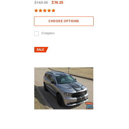
$163.35
$74.25
CHOOSE OPTIONS
Compare