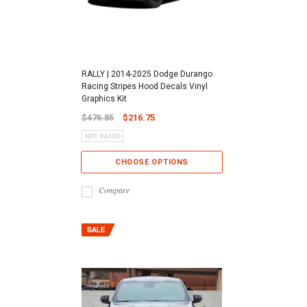
RALLY | 2014-2025 Dodge Durango
Racing Stripes Hood Decals Vinyl
Graphics Kit
$476.85
$216.75
CHOOSE OPTIONS
Compare