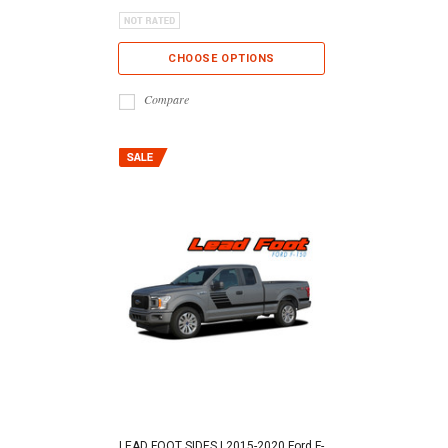
CHOOSE OPTIONS
Compare
LEAD FOOT SIDES | 2015-2020 Ford F-