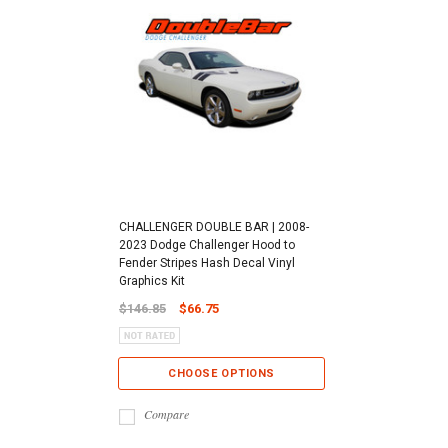
CHALLENGER DOUBLE BAR | 2008-
2023 Dodge Challenger Hood to
Fender Stripes Hash Decal Vinyl
Graphics Kit
$146.85
$66.75
CHOOSE OPTIONS
Compare