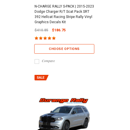
N-CHARGE RALLY S-PACK | 2015-2023
Dodge Charger R/T Scat Pack SRT
392 Hellcat Racing Stripe Rally Vinyl
Graphics Decals Kit
$410.85
$186.75
CHOOSE OPTIONS
Compare