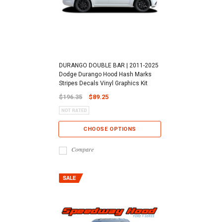
DURANGO DOUBLE BAR | 2011-2025
Dodge Durango Hood Hash Marks
Stripes Decals Vinyl Graphics Kit
$196.35
$89.25
CHOOSE OPTIONS
Compare