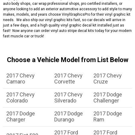
auto body shops, car wrap professional shops, pro certified installers, or
anyone looking to add an exterior automotive accessory to add style to many
makes, models, and years choose VinylGraphicsPro for their vinyl graphic kit
needs. We also ship our vinyl graphic kits fast, so car decals will arrive in
just a few days, and a high quality vinyl graphic decal kit installed just as
fast! Now anyone can order vinyl auto stripe decal kits today for your modern
fast muscle car or truck!
Choose a Vehicle Model from List Below
2017 Chevy
2017 Chevy
2017 Chevy
Camaro
Corvette
Cruze
2017 Chevy
2017 Chevy
2017 Dodge
Colorado
Silverado
Challenger
2017 Dodge
2017 Dodge
2017 Dodge
Charger
Durango
Ram
2017 Ford
2017 Ford