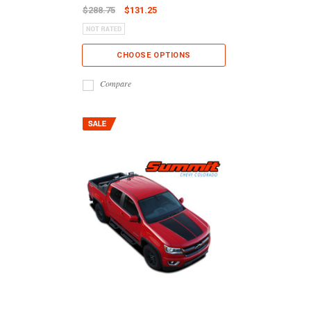
$288.75
$131.25
CHOOSE OPTIONS
Compare