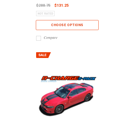
$288.75
$131.25
CHOOSE OPTIONS
Compare