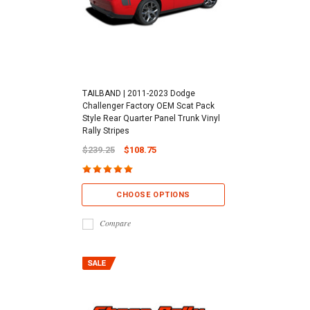
TAILBAND | 2011-2023 Dodge
Challenger Factory OEM Scat Pack
Style Rear Quarter Panel Trunk Vinyl
Rally Stripes
$239.25
$108.75
CHOOSE OPTIONS
Compare