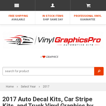
FREE SHIPPING
IN STOCK ITEMS
PROFESSIONAL VINYL
AVAILABLE
SHIP SAME DAY
GUARANTEE
Home
Select Year
2017
2017 Auto Decal Kits, Car Stripe
Kits, and Truck Vinyl Graphics by