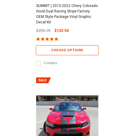
SUMMIT | 2015-2022 Chevy Colorado
Hood Dual Racing Stripe Factory
OEM Style Package Vinyl Graphic
Decal Kit
$293.70
$133.50
CHOOSE OPTIONS
Compare