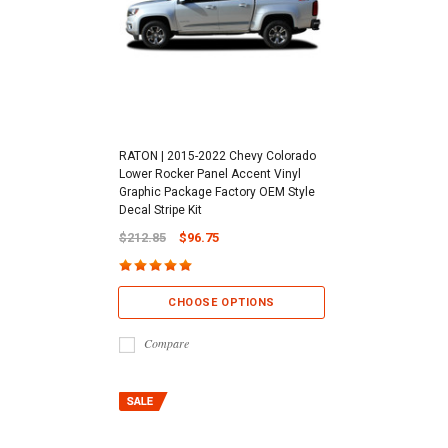
RATON | 2015-2022 Chevy Colorado
Lower Rocker Panel Accent Vinyl
Graphic Package Factory OEM Style
Decal Stripe Kit
$212.85
$96.75
CHOOSE OPTIONS
Compare