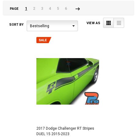
1
2
3
4
5
6
PAGE
Next
»
Grid
List
VIEW AS
SORT BY
Bestselling
2017 Dodge Challenger RT Stripes
DUEL 15 2015-2023