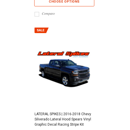
CHOOSE OPTIONS
Compare
LATERAL SPIKES | 2016-2018 Chevy
Silverado Lateral Hood Spears Vinyl
Graphic Decal Racing Stripe Kit