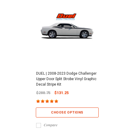
DUEL | 2008-2023 Dodge Challenger
Upper Door Split Strobe Vinyl Graphic
Decal Stripe Kit
$288.75
$131.25
CHOOSE OPTIONS
Compare