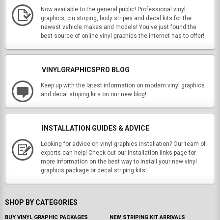
Now available to the general public! Professional vinyl
graphics, pin striping, body stripes and decal kits for the
newest vehicle makes and models! You've just found the
best source of online vinyl graphics the internet has to offer!
VINYLGRAPHICSPRO BLOG
Keep up with the latest information on modern vinyl graphics
and decal striping kits on our new blog!
INSTALLATION GUIDES & ADVICE
Looking for advice on vinyl graphics installation? Our team of
experts can help! Check out our installation links page for
more information on the best way to install your new vinyl
graphics package or decal striping kits!
SHOP BY CATEGORIES
BUY VINYL GRAPHIC PACKAGES
NEW STRIPING KIT ARRIVALS