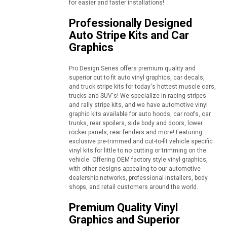
for easier and faster installations!
Professionally Designed
Auto Stripe Kits and Car
Graphics
Pro Design Series offers premium quality and
superior cut to fit auto vinyl graphics, car decals,
and truck stripe kits for today's hottest muscle cars,
trucks and SUV's! We specialize in racing stripes
and rally stripe kits, and we have automotive vinyl
graphic kits available for auto hoods, car roofs, car
trunks, rear spoilers, side body and doors, lower
rocker panels, rear fenders and more! Featuring
exclusive pre-trimmed and cut-to-fit vehicle specific
vinyl kits for little to no cutting or trimming on the
vehicle. Offering OEM factory style vinyl graphics,
with other designs appealing to our automotive
dealership networks, professional installers, body
shops, and retail customers around the world.
Premium Quality Vinyl
Graphics and Superior