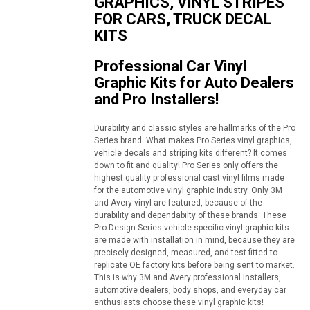
GRAPHICS, VINYL STRIPES
FOR CARS, TRUCK DECAL
KITS
Professional Car Vinyl
Graphic Kits for Auto Dealers
and Pro Installers!
Durability and classic styles are hallmarks of the Pro
Series brand. What makes Pro Series vinyl graphics,
vehicle decals and striping kits different? It comes
down to fit and quality! Pro Series only offers the
highest quality professional cast vinyl films made
for the automotive vinyl graphic industry. Only 3M
and Avery vinyl are featured, because of the
durability and dependabilty of these brands. These
Pro Design Series vehicle specific vinyl graphic kits
are made with installation in mind, because they are
precisely designed, measured, and test fitted to
replicate OE factory kits before being sent to market.
This is why 3M and Avery professional installers,
automotive dealers, body shops, and everyday car
enthusiasts choose these vinyl graphic kits!