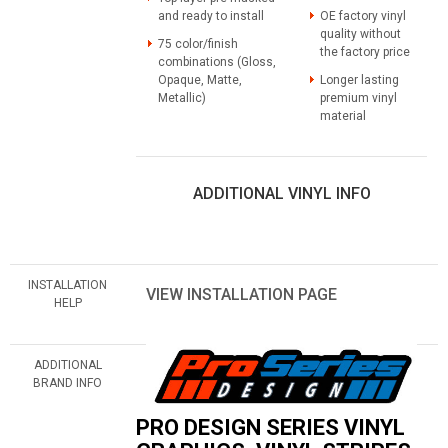
and ready to install
OE factory vinyl
quality without
75 color/finish
the factory price
combinations (Gloss,
Opaque, Matte,
Longer lasting
Metallic)
premium vinyl
material
ADDITIONAL VINYL INFO
INSTALLATION
VIEW INSTALLATION PAGE
HELP
ADDITIONAL
BRAND INFO
PRO DESIGN SERIES VINYL