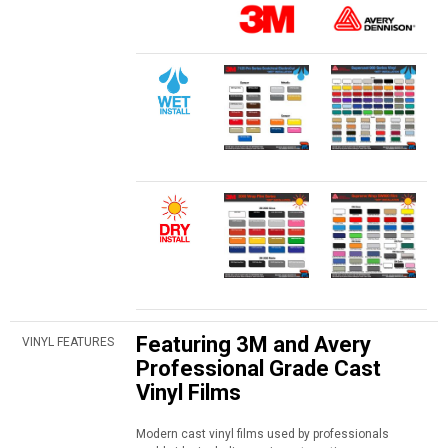
Featuring 3M and Avery
VINYL FEATURES
Professional Grade Cast
Vinyl Films
Modern cast vinyl films used by professionals