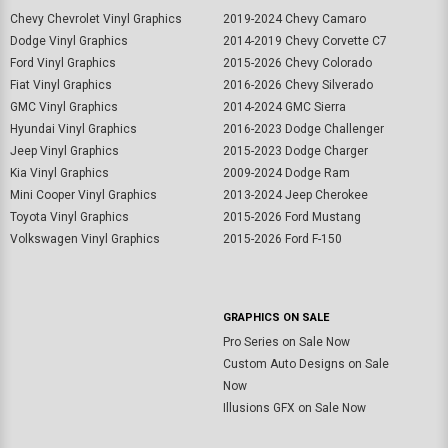
Chevy Chevrolet Vinyl Graphics
2019-2024 Chevy Camaro
Dodge Vinyl Graphics
2014-2019 Chevy Corvette C7
Ford Vinyl Graphics
2015-2026 Chevy Colorado
Fiat Vinyl Graphics
2016-2026 Chevy Silverado
GMC Vinyl Graphics
2014-2024 GMC Sierra
Hyundai Vinyl Graphics
2016-2023 Dodge Challenger
Jeep Vinyl Graphics
2015-2023 Dodge Charger
Kia Vinyl Graphics
2009-2024 Dodge Ram
Mini Cooper Vinyl Graphics
2013-2024 Jeep Cherokee
Toyota Vinyl Graphics
2015-2026 Ford Mustang
Volkswagen Vinyl Graphics
2015-2026 Ford F-150
GRAPHICS ON SALE
Pro Series on Sale Now
Custom Auto Designs on Sale
Now
Illusions GFX on Sale Now