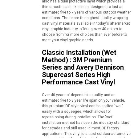
also has a dual protective layer which provides a
thin smooth paint-like finish, designed to last an
estimated five to 7 years of various outdoor weather
conditions. These are the highest quality wrapping
cast vinyl materials available in today's aftermarket
vinyl graphic industry, offering over 40 colors to
choose from for more choices than ever before to
meet your vinyl graphic needs.
Classic Installation (Wet
Method) : 3M Premium
Series and Avery Dennison
Supercast Series High
Performance Cast Vinyl
Over 40 years of dependable quality and an
estimated five to 8 year life span on your vehicle,
this premium OE style vinyl can be applied "wet"
easily with a squeegee, which allows for
repositioning during installation. The "wet"
installation method has been the industry standard
for decades and still used in most OE factory
applications. This vinyl is a cast outdoor automotive