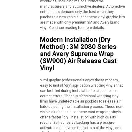
worldwide, including major automotive
manufacturers and automotive dealers. Automotive
enthusiasts demand only the best when they
purchase a new vehicle, and these vinyl graphic kits
are made with only premium 3M and Avery brand
vinyl. Continue reading for more details.
Modern Installation (Dry
Method) : 3M 2080 Series
and Avery Supreme Wrap
(SW900) Air Release Cast
Vinyl
Vinyl graphic professionals enjoy these modern,
easy to install "dry" application wrapping vinyls that
can be lifted during installation to re-position or
correct errors. These professional wrapping vinyl
films have undetectable air pockets to release air
bubbles during the installation process. These non-
visible air channels on these cast wrapping vinyls
offer a faster "dry" installation with high quality
results. Self-adhesive backing has a pressure-
activated adhesive on the bottom of the vinyl, and