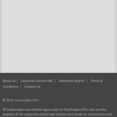
About Us
Customer Service FAQ
Advanced Search
Terms &
Conditions
Contact Us
© 2026
VinylGraphicsPro
All trademarks and vehicle logos used on VinylGraphicsPro.com are the
property of the respective trademark holders and shown or mentioned under