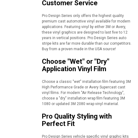
Customer Service
Pro Design Series only offers the highest quality
premium cast automotive vinyl available for modern
applications. Featuring vinyl by either 3M or Avery,
these vinyl graphics are designed to last five to 12
years in vertical positions. Pro Design Series auto
stripe kits are far more durable than our competitors.
Buy from a proven made in the USA source!
Choose "Wet" or "Dry"
Application Vinyl Film
Choose a classic "wet" installation film featuring 3M
High Performance Grade or Avery Supercast cast
vinyl films. For modern "Air Release Technology",
choose a "dry" installation wrap film featuring 3M
1080 or updated 3M 2080 wrap vinyl material.
Pro Quality Styling with
Perfect Fit
Pro Design Series vehicle specific vinyl graphic kits