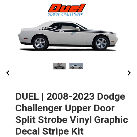
DUEL | 2008-2023 Dodge
Challenger Upper Door
Split Strobe Vinyl Graphic
Decal Stripe Kit