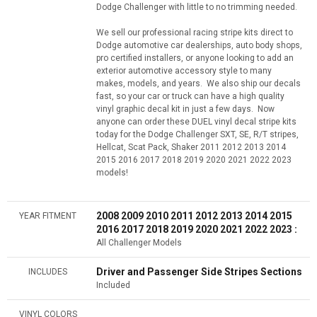
Dodge Challenger with little to no trimming needed.
We sell our professional racing stripe kits direct to
Dodge automotive car dealerships, auto body shops,
pro certified installers, or anyone looking to add an
exterior automotive accessory style to many
makes, models, and years. We also ship our decals
fast, so your car or truck can have a high quality
vinyl graphic decal kit in just a few days. Now
anyone can order these DUEL vinyl decal stripe kits
today for the Dodge Challenger SXT, SE, R/T stripes,
Hellcat, Scat Pack, Shaker 2011 2012 2013 2014
2015 2016 2017 2018 2019 2020 2021 2022 2023
models!
2008 2009 2010 2011 2012 2013 2014 2015
YEAR FITMENT
2016 2017 2018 2019 2020 2021 2022 2023 :
All Challenger Models
Driver and Passenger Side Stripes Sections
INCLUDES
Included
VINYL COLORS