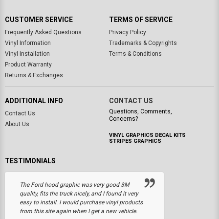
CUSTOMER SERVICE
TERMS OF SERVICE
Frequently Asked Questions
Privacy Policy
Vinyl Information
Trademarks & Copyrights
Vinyl Installation
Terms & Conditions
Product Warranty
Returns & Exchanges
ADDITIONAL INFO
CONTACT US
Questions, Comments,
Contact Us
Concerns?
About Us
VINYL GRAPHICS DECAL KITS
STRIPES GRAPHICS
TESTIMONIALS
The Ford hood graphic was very good 3M
quality, fits the truck nicely, and I found it very
easy to install. I would purchase vinyl products
from this site again when I get a new vehicle.