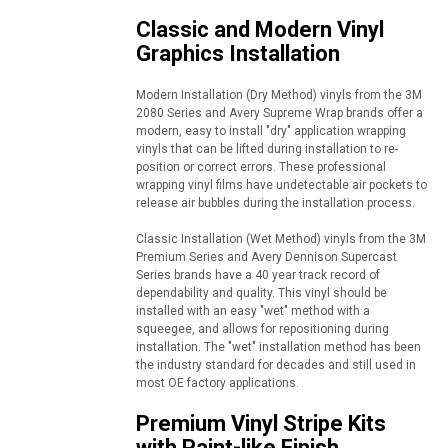
Classic and Modern Vinyl
Graphics Installation
Modern Installation (Dry Method) vinyls from the 3M
2080 Series and Avery Supreme Wrap brands offer a
modern, easy to install "dry" application wrapping
vinyls that can be lifted during installation to re-
position or correct errors. These professional
wrapping vinyl films have undetectable air pockets to
release air bubbles during the installation process.
Classic Installation (Wet Method) vinyls from the 3M
Premium Series and Avery Dennison Supercast
Series brands have a 40 year track record of
dependability and quality. This vinyl should be
installed with an easy "wet" method with a
squeegee, and allows for repositioning during
installation. The "wet" installation method has been
the industry standard for decades and still used in
most OE factory applications.
Premium Vinyl Stripe Kits
with Paint-like Finish