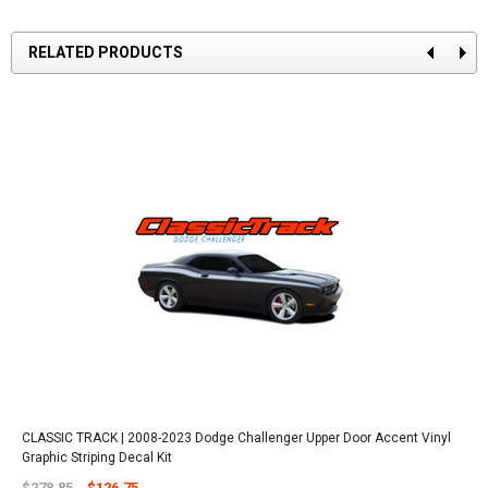
RELATED PRODUCTS
CLASSIC TRACK | 2008-2023 Dodge Challenger Upper Door Accent Vinyl
Graphic Striping Decal Kit
$278.85
$126.75