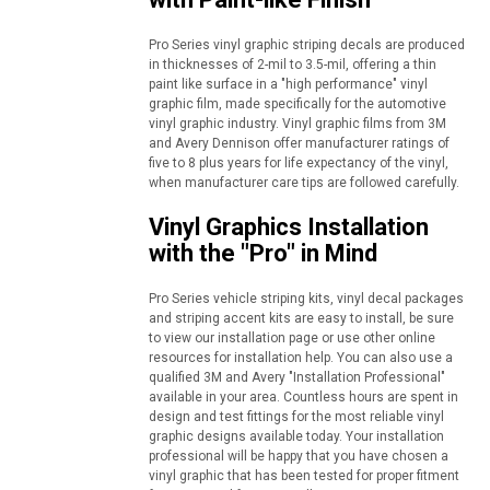
Pro Series vinyl graphic striping decals are produced
in thicknesses of 2-mil to 3.5-mil, offering a thin
paint like surface in a "high performance" vinyl
graphic film, made specifically for the automotive
vinyl graphic industry. Vinyl graphic films from 3M
and Avery Dennison offer manufacturer ratings of
five to 8 plus years for life expectancy of the vinyl,
when manufacturer care tips are followed carefully.
Vinyl Graphics Installation
with the "Pro" in Mind
Pro Series vehicle striping kits, vinyl decal packages
and striping accent kits are easy to install, be sure
to view our installation page or use other online
resources for installation help. You can also use a
qualified 3M and Avery "Installation Professional"
available in your area. Countless hours are spent in
design and test fittings for the most reliable vinyl
graphic designs available today. Your installation
professional will be happy that you have chosen a
vinyl graphic that has been tested for proper fitment