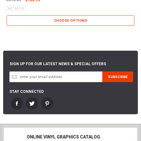
CHOOSE OPTIONS
SIGN UP FOR OUR LATEST NEWS & SPECIAL OFFERS
STAY CONNECTED
ONLINE VINYL GRAPHICS CATALOG