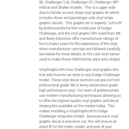
SE, Challenger T/A, Challenger GT, Challenger SRT
Hellcat and Shaker models. This is a upper side
door to fender accent stripe vinyl graphic kit which
includes driver and passenger side vinyl stripe
graphic decals. This graphic kit is expertly "cut to fit"
by professionals for this model year of Dodge
Challenger, and the vinyl graphic film used from 3M
and Avery Dennison offer manufacturer ratings of
five to 8 plus years for life expectancy of the vinyl,
when manufacturer care tips are followed carefully.
See below for more details on the cast vinyl series
used to make these OEM factory style auto stripes.
VinylGraphicsPro has Challenger vinyl graphic kits
that add muscle car style to any Dodge Challenger
model. These vinyl decal sections are pre-cut from
professional grade 3M or Avery automotive grade
high performance vinyl. Our team of professionals
use modern manufacturing techniques allowing us
to offer the highest quality vinyl graphic and decal
striping kits available on the market today. This
makes installing a VinylGraphicsPro Dodge
Challenger stripe kits simple. Because each vinyl
graphic decal is precision cut, this will ensure an
exact fit for the make, model, and year of your