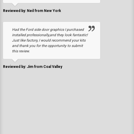
Reviewed by: Neil from New York
Had the Ford side door graphics I purchased
installed professionally,and they look fantastic!
Just like factory, I would recommend your kits
and thank you for the opportunity to submit
this review.
Reviewed by: Jim from Coal Valley