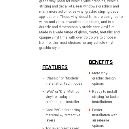
grade vinyl ideal for vehicle vinyl graphics, vehicle
striping and decal kits, rear windows graphics and
many more automotive vinyl graphic striping decal
applications. These vinyl decal films are designed to
withstand various weather conditions, and is a
durable and dimensionally stable cast vinyl film.
Made in a wide range of gloss, matte, metallic and
opaque vinyl films with over 75 colors to choose
from for the most choices for any vehicle vinyl
graphic style.
BENEFITS
FEATURES
More vinyl
"Classic" or "Modern"
graphic design
installation techniques
options
"Wet" or "Dry" Method
Ready to install
vinyl for today's
striping for faster
professional installer
installations
Cast PVC colored vinyl
Easier
material w/ protective
installation with
layers
air release
options
Top layer pre-masked