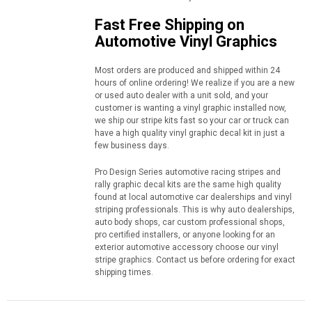
Fast Free Shipping on
Automotive Vinyl Graphics
Most orders are produced and shipped within 24
hours of online ordering! We realize if you are a new
or used auto dealer with a unit sold, and your
customer is wanting a vinyl graphic installed now,
we ship our stripe kits fast so your car or truck can
have a high quality vinyl graphic decal kit in just a
few business days.
Pro Design Series automotive racing stripes and
rally graphic decal kits are the same high quality
found at local automotive car dealerships and vinyl
striping professionals. This is why auto dealerships,
auto body shops, car custom professional shops,
pro certified installers, or anyone looking for an
exterior automotive accessory choose our vinyl
stripe graphics. Contact us before ordering for exact
shipping times.