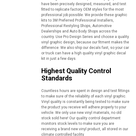
have been precisely designed, measured, and test
fitted to replicate factory OEM styles for the most
professional job possible. We provide these graphic
kits to 3M Preferred Professional Installers,
Professional Restyling Shops, Automotive
Dealerships and Auto Body Shops across the
country. Use Pro Design Series and choose a quality
vinyl graphic design, because our fitment makes the
difference. We also ship our decals fast, so your car
or truck can have a high quality vinyl graphic decal
kit in just a few days.
Highest Quality Control
Standards
Countless hours are spent in design and test fittings
to make sure of the reliability of each vinyl graphic.
Vinyl quality is constantly being tested to make sure
the product you receive will adhere properly to your
vehicle. We only use new vinyl materials, no old
stock sold here! Our quality control department
monitors stock levels to make sure you are
receiving a brand new vinyl product, all stored in our
climate controlled facility.