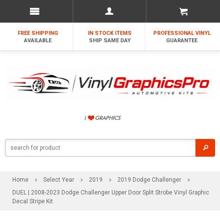
FREE SHIPPING
IN STOCK ITEMS
PROFESSIONAL VINYL
AVAILABLE
SHIP SAME DAY
GUARANTEE
Home
Select Year
2019
2019 Dodge Challenger
DUEL | 2008-2023 Dodge Challenger Upper Door Split Strobe Vinyl Graphic
Decal Stripe Kit