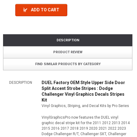
ADD TO CART
DESCRIPTION
PRODUCT REVIEW
FIND SIMILAR PRODUCTS BY CATEGORY
DUEL Factory OEM Style Upper Side Door
DESCRIPTION
Split Accent Strobe Stripes : Dodge
Challenger Vinyl Graphics Decals Stripes
Kit
Vinyl Graphics, Striping, and Decal Kits by Pro Series
VinylGraphicsPro now features the DUEL vinyl
graphic decal stripe kit for the 2011 2012 2013 2014
2015 2016 2017 2018 2019 2020 2021 2022 2023
Dodge Challenger R/T, Challenger SXT, Challenger