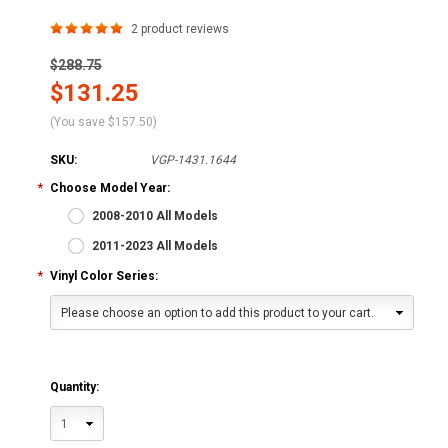
2
product reviews
$288.75
$131.25
(You save
$157.50
)
SKU:
VGP-1431.1644
*
Choose Model Year:
2008-2010 All Models
2011-2023 All Models
*
Vinyl Color Series:
Please choose an option to add this product to your cart.
Quantity:
1