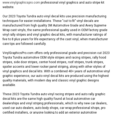
www.vinylgraphicspro.com
professional vinyl graphics and auto stripe kit
website.
Our 2023 Toyota Tundra auto vinyl decal kits use precision manufacturing
techniques for easier installations. These "cut to fit" vinyl decals are
manufactured from high quality 3M Automotive Grade and Avery Supreme
Wrap cast vinyls, the same professional quality used in OEM factory grade
vinyl rally stripes and vinyl graphic decal kits, with manufacturer ratings of
five to 8 plus years for life expectancy of the cast vinyl, when manufacturer
care tips are followed carefully.
VinylGraphicsPro.com offers only professional grade and precision cut 2023
Toyota Tundra automotive OEM style stripes and racing stripes, rally hood
stripes, side door stripes, center hood stripes, roof stripes, trunk stripes,
spoiler accents and lower rocker panel striping, along with other styles of
vinyl graphics and decal kits. With a combined 40+ years of automotive vinyl
graphic experience, our auto vinyl decal kits are produced using the highest
quality materials, with modern day and classic vinyl graphic designs
available.
These 2023 Toyota Tundra auto vinyl racing stripes and auto rally graphic
decal kits are the same high quality found at local automotive car
dealerships and vinyl striping professionals, which is why new car dealers,
used car auto dealers, auto body shops, car wrap professional shops, pro
certified installers, or anyone looking to add an exterior automotive