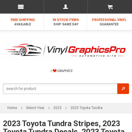
FREE SHIPPING
IN STOCK ITEMS
PROFESSIONAL VINYL
AVAILABLE
SHIP SAME DAY
GUARANTEE
Home
Select Year
2023
2023 Toyota Tundra
2023 Toyota Tundra Stripes, 2023
Toyota Tundra Decals, 2023 Toyota