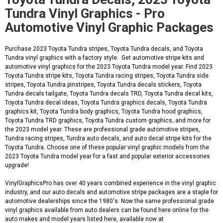
Tundra Vinyl Graphics - Pro
Automotive Vinyl Graphic Packages
Purchase 2023 Toyota Tundra stripes, Toyota Tundra decals, and Toyota
Tundra vinyl graphics with a factory style. Get automotive stripe kits and
automotive vinyl graphics for the 2023 Toyota Tundra model year. Find 2023
Toyota Tundra stripe kits, Toyota Tundra racing stripes, Toyota Tundra side
stripes, Toyota Tundra pinstripes, Toyota Tundra decals stickers, Toyota
Tundra decals tailgate, Toyota Tundra decals TRD, Toyota Tundra decal kits,
Toyota Tundra decal ideas, Toyota Tundra graphics decals, Toyota Tundra
graphics kit, Toyota Tundra body graphics, Toyota Tundra hood graphics,
Toyota Tundra TRD graphics, Toyota Tundra custom graphics, and more for
the 2023 model year. These are professional grade automotive stripes,
Tundra racing stripes, Tundra auto decals, and auto decal stripe kits for the
Toyota Tundra. Choose one of these popular vinyl graphic models from the
2023 Toyota Tundra model year for a fast and popular exterior accessories
upgrade!
VinylGraphicsPro has over 40 years combined experience in the vinyl graphic
industry, and our auto decals and automotive stripe packages are a staple for
automotive dealerships since the 1980's. Now the same professional grade
vinyl graphics available from auto dealers can be found here online for the
auto makes and model years listed here, available now at