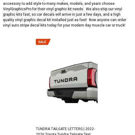
accessory to add style to many makes, models, and years choose
VinylGraphicsPro for their vinyl graphic kit needs. We also ship our vinyl
graphic kits fast, so car decals will arrive in just a few days, and a high
quality vinyl graphic decal kit installed just as fast! Now anyone can order
vinyl auto stripe decal kits today for your modern day muscle car or truck!
TUNDRA TAILGATE LETTERS | 2022-
2026 Toyota Tundra Tailgate Text