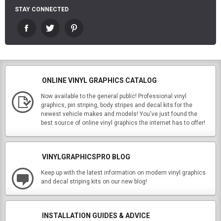
STAY CONNECTED
ONLINE VINYL GRAPHICS CATALOG
Now available to the general public! Professional vinyl
graphics, pin striping, body stripes and decal kits for the
newest vehicle makes and models! You've just found the
best source of online vinyl graphics the internet has to offer!
VINYLGRAPHICSPRO BLOG
Keep up with the latest information on modern vinyl graphics
and decal striping kits on our new blog!
INSTALLATION GUIDES & ADVICE