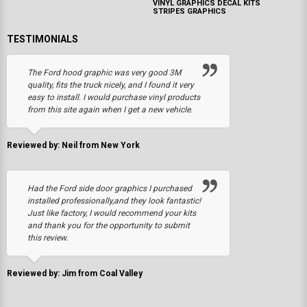
VINYL GRAPHICS DECAL KITS
STRIPES GRAPHICS
TESTIMONIALS
The Ford hood graphic was very good 3M
quality, fits the truck nicely, and I found it very
easy to install. I would purchase vinyl products
from this site again when I get a new vehicle.
Reviewed by: Neil from New York
Had the Ford side door graphics I purchased
installed professionally,and they look fantastic!
Just like factory, I would recommend your kits
and thank you for the opportunity to submit
this review.
Reviewed by: Jim from Coal Valley