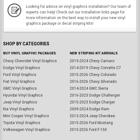
Looking for advice on vinyl graphics installation? Our team of
experts can help! Check out our installation links page for
more information on the best way to install your new vinyl
graphics package or decal striping kits!
SHOP BY CATEGORIES
BUY VINYL GRAPHIC PACKAGES
NEW STRIPING KIT ARRIVALS
Chevy Chevrolet Vinyl Graphics
2019-2024 Chevy Camaro
Dodge Vinyl Graphics
2014-2019 Chevy Corvette C7
Ford Vinyl Graphics
2015-2026 Chevy Colorado
Fiat Vinyl Graphics
2016-2026 Chevy Silverado
GMC Vinyl Graphics
2014-2024 GMC Sierra
Hyundai Vinyl Graphics
2016-2023 Dodge Challenger
Jeep Vinyl Graphics
2015-2023 Dodge Charger
Kia Vinyl Graphics
2009-2024 Dodge Ram
Mini Cooper Vinyl Graphics
2013-2024 Jeep Cherokee
Toyota Vinyl Graphics
2015-2026 Ford Mustang
Volkswagen Vinyl Graphics
2015-2026 Ford F-150