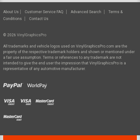
About Us
Customer Service FAQ
Advanced Search
Terms &
Conditions
Contact Us
© 2026
VinylGraphicsPro
All trademarks and vehicle logos used on VinylGraphicsPro.com are the
property of the respective trademark holders and shown or mentioned under
a fair use assumption. Terms or references to any trademark are not
intended to give the end user the impression that VinylGraphicsPro is a
representative of any automotive manufacturer.