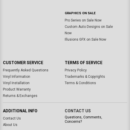
GRAPHICS ON SALE
Pro Series on Sale Now
Custom Auto Designs on Sale
Now
Illusions GFX on Sale Now
CUSTOMER SERVICE
TERMS OF SERVICE
Frequently Asked Questions
Privacy Policy
Vinyl Information
Trademarks & Copyrights
Vinyl Installation
Terms & Conditions
Product Warranty
Returns & Exchanges
ADDITIONAL INFO
CONTACT US
Questions, Comments,
Contact Us
Concerns?
About Us