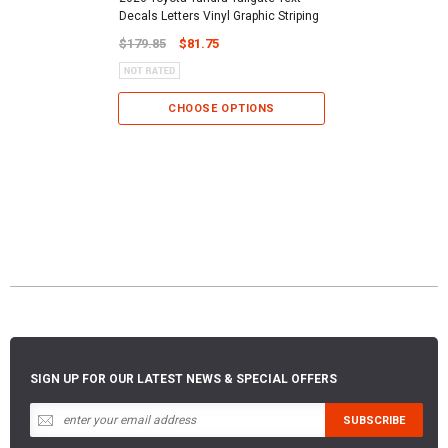
Decals Letters Vinyl Graphic Striping
$179.85
$81.75
CHOOSE OPTIONS
SIGN UP FOR OUR LATEST NEWS & SPECIAL OFFERS