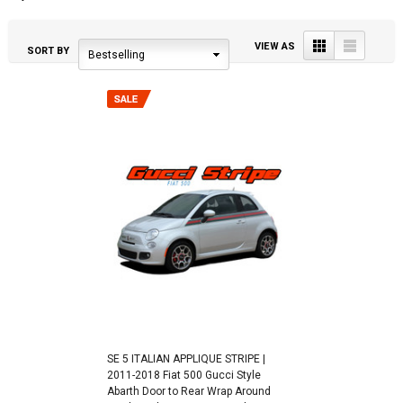
Grid
List
VIEW AS
SORT BY
Bestselling
SE 5 ITALIAN APPLIQUE STRIPE |
2011-2018 Fiat 500 Gucci Style
Abarth Door to Rear Wrap Around