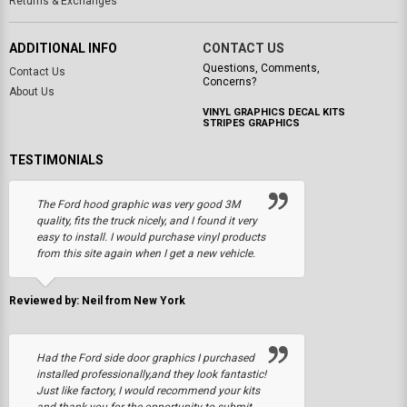
Returns & Exchanges
ADDITIONAL INFO
CONTACT US
Questions, Comments,
Contact Us
Concerns?
About Us
VINYL GRAPHICS DECAL KITS
STRIPES GRAPHICS
TESTIMONIALS
The Ford hood graphic was very good 3M
quality, fits the truck nicely, and I found it very
easy to install. I would purchase vinyl products
from this site again when I get a new vehicle.
Reviewed by: Neil from New York
Had the Ford side door graphics I purchased
installed professionally,and they look fantastic!
Just like factory, I would recommend your kits
and thank you for the opportunity to submit