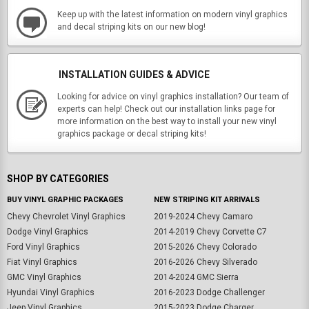
Keep up with the latest information on modern vinyl graphics
and decal striping kits on our new blog!
INSTALLATION GUIDES & ADVICE
Looking for advice on vinyl graphics installation? Our team of
experts can help! Check out our installation links page for
more information on the best way to install your new vinyl
graphics package or decal striping kits!
SHOP BY CATEGORIES
BUY VINYL GRAPHIC PACKAGES
NEW STRIPING KIT ARRIVALS
Chevy Chevrolet Vinyl Graphics
2019-2024 Chevy Camaro
Dodge Vinyl Graphics
2014-2019 Chevy Corvette C7
Ford Vinyl Graphics
2015-2026 Chevy Colorado
Fiat Vinyl Graphics
2016-2026 Chevy Silverado
GMC Vinyl Graphics
2014-2024 GMC Sierra
Hyundai Vinyl Graphics
2016-2023 Dodge Challenger
Jeep Vinyl Graphics
2015-2023 Dodge Charger