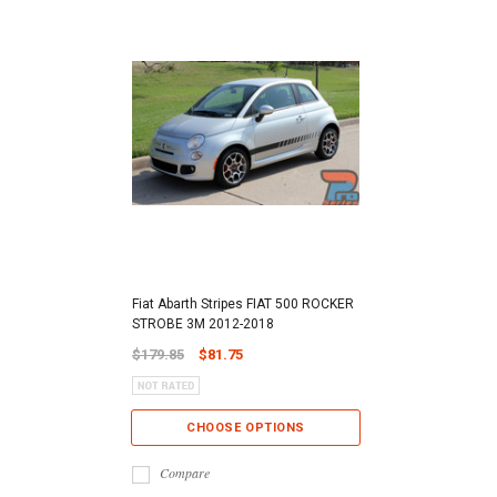
Fiat Abarth Stripes FIAT 500 ROCKER
STROBE 3M 2012-2018
$179.85
$81.75
CHOOSE OPTIONS
Compare