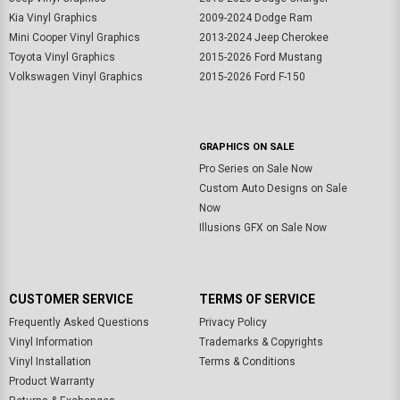
Kia Vinyl Graphics
2009-2024 Dodge Ram
Mini Cooper Vinyl Graphics
2013-2024 Jeep Cherokee
Toyota Vinyl Graphics
2015-2026 Ford Mustang
Volkswagen Vinyl Graphics
2015-2026 Ford F-150
GRAPHICS ON SALE
Pro Series on Sale Now
Custom Auto Designs on Sale
Now
Illusions GFX on Sale Now
CUSTOMER SERVICE
TERMS OF SERVICE
Frequently Asked Questions
Privacy Policy
Vinyl Information
Trademarks & Copyrights
Vinyl Installation
Terms & Conditions
Product Warranty