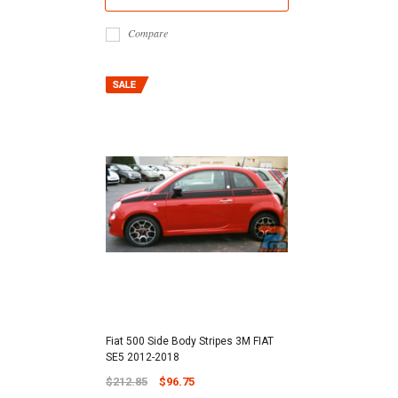
Compare
Fiat 500 Side Body Stripes 3M FIAT
SE5 2012-2018
$212.85
$96.75