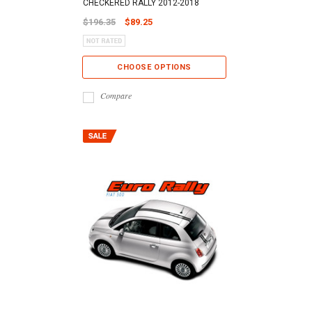
CHECKERED RALLY 2012-2018
$196.35
$89.25
CHOOSE OPTIONS
Compare