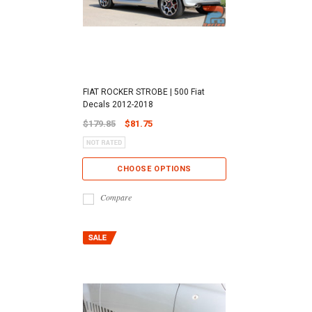
FIAT ROCKER STROBE | 500 Fiat
Decals 2012-2018
$179.85
$81.75
CHOOSE OPTIONS
Compare