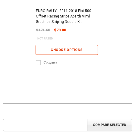
EURO RALLY | 2011-2018 Fiat 500
Offset Racing Stripe Abarth Vinyl
Graphics Striping Decals Kit
$171.60
$78.00
CHOOSE OPTIONS
Compare