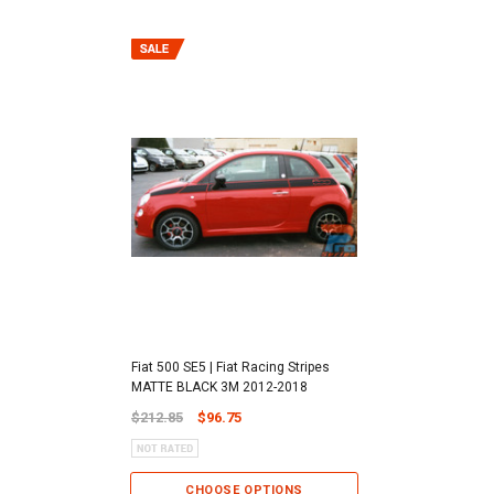
Fiat 500 SE5 | Fiat Racing Stripes
MATTE BLACK 3M 2012-2018
$212.85
$96.75
CHOOSE OPTIONS