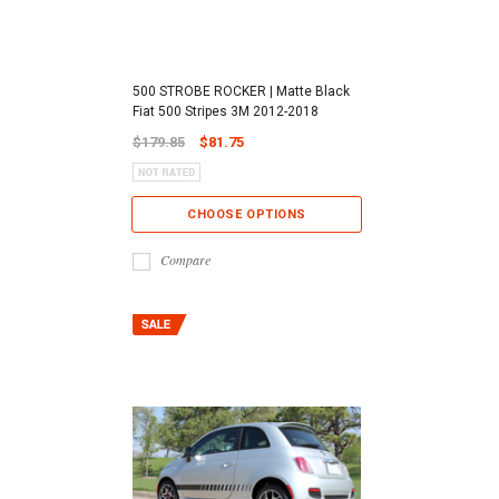
500 STROBE ROCKER | Matte Black
Fiat 500 Stripes 3M 2012-2018
$179.85
$81.75
CHOOSE OPTIONS
Compare