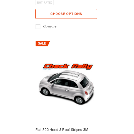
CHOOSE OPTIONS
Compare
Fiat 500 Hood & Roof Stripes 3M