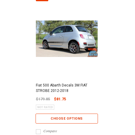
Fiat 500 Abarth Decals 3M FIAT
STROBE 2012-2018
$179.85
$81.75
CHOOSE OPTIONS
Compare