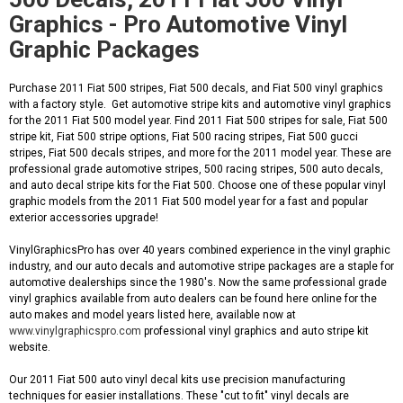
Graphics - Pro Automotive Vinyl
Graphic Packages
Purchase 2011 Fiat 500 stripes, Fiat 500 decals, and Fiat 500 vinyl graphics
with a factory style. Get automotive stripe kits and automotive vinyl graphics
for the 2011 Fiat 500 model year. Find 2011 Fiat 500 stripes for sale, Fiat 500
stripe kit, Fiat 500 stripe options, Fiat 500 racing stripes, Fiat 500 gucci
stripes, Fiat 500 decals stripes, and more for the 2011 model year. These are
professional grade automotive stripes, 500 racing stripes, 500 auto decals,
and auto decal stripe kits for the Fiat 500. Choose one of these popular vinyl
graphic models from the 2011 Fiat 500 model year for a fast and popular
exterior accessories upgrade!
VinylGraphicsPro has over 40 years combined experience in the vinyl graphic
industry, and our auto decals and automotive stripe packages are a staple for
automotive dealerships since the 1980's. Now the same professional grade
vinyl graphics available from auto dealers can be found here online for the
auto makes and model years listed here, available now at
www.vinylgraphicspro.com
professional vinyl graphics and auto stripe kit
website.
Our 2011 Fiat 500 auto vinyl decal kits use precision manufacturing
techniques for easier installations. These "cut to fit" vinyl decals are