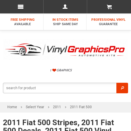
FREE SHIPPING
IN STOCK ITEMS
PROFESSIONAL VINYL
AVAILABLE
SHIP SAME DAY
GUARANTEE
Home
Select Year
2011
2011 Fiat 500
2011 Fiat 500 Stripes, 2011 Fiat
500 Decals, 2011 Fiat 500 Vinyl