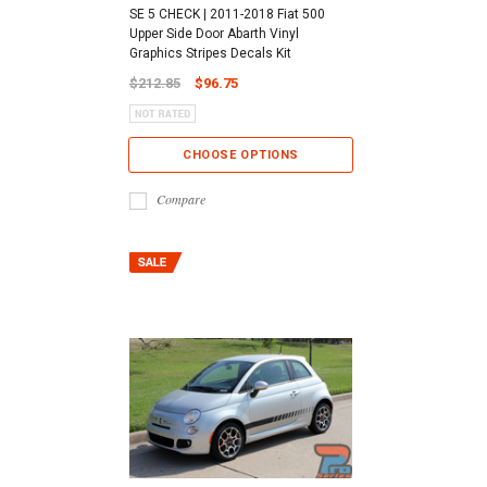
SE 5 CHECK | 2011-2018 Fiat 500
Upper Side Door Abarth Vinyl
Graphics Stripes Decals Kit
$212.85
$96.75
CHOOSE OPTIONS
Compare