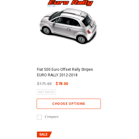
Fiat 500 Euro Offset Rally Stripes
EURO RALLY 2012-2018
$171.60
$78.00
CHOOSE OPTIONS
Compare