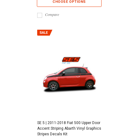
CHOOSE OPTIONS
Compare
SE 5 | 2011-2018 Fiat 500 Upper Door
Accent Striping Abarth Vinyl Graphics
Stripes Decals Kit