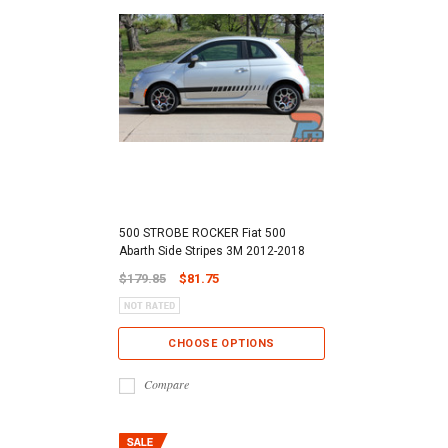
500 STROBE ROCKER Fiat 500
Abarth Side Stripes 3M 2012-2018
$179.85
$81.75
CHOOSE OPTIONS
Compare