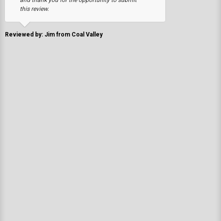
this review.
Reviewed by: Jim from Coal Valley