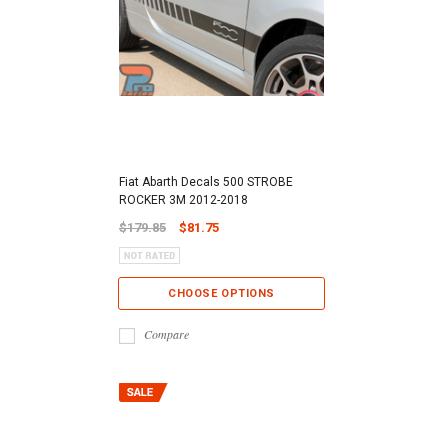
Fiat Abarth Decals 500 STROBE
ROCKER 3M 2012-2018
$179.85
$81.75
CHOOSE OPTIONS
Compare