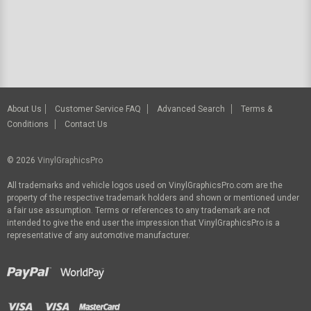
About Us
Customer Service FAQ
Advanced Search
Terms &
Conditions
Contact Us
© 2026
VinylGraphicsPro
All trademarks and vehicle logos used on VinylGraphicsPro.com are the
property of the respective trademark holders and shown or mentioned under
a fair use assumption. Terms or references to any trademark are not
intended to give the end user the impression that VinylGraphicsPro is a
representative of any automotive manufacturer.