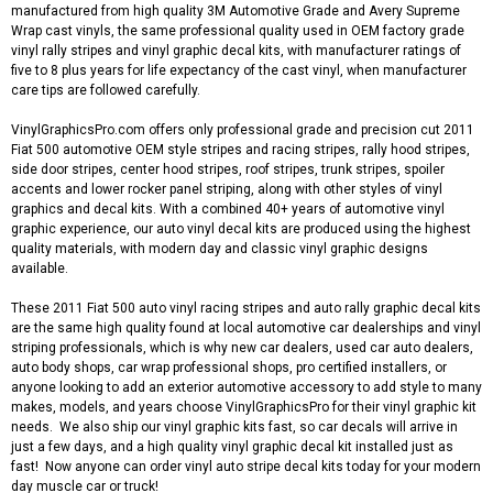
manufactured from high quality 3M Automotive Grade and Avery Supreme
Wrap cast vinyls, the same professional quality used in OEM factory grade
vinyl rally stripes and vinyl graphic decal kits, with manufacturer ratings of
five to 8 plus years for life expectancy of the cast vinyl, when manufacturer
care tips are followed carefully.
VinylGraphicsPro.com offers only professional grade and precision cut 2011
Fiat 500 automotive OEM style stripes and racing stripes, rally hood stripes,
side door stripes, center hood stripes, roof stripes, trunk stripes, spoiler
accents and lower rocker panel striping, along with other styles of vinyl
graphics and decal kits. With a combined 40+ years of automotive vinyl
graphic experience, our auto vinyl decal kits are produced using the highest
quality materials, with modern day and classic vinyl graphic designs
available.
These 2011 Fiat 500 auto vinyl racing stripes and auto rally graphic decal kits
are the same high quality found at local automotive car dealerships and vinyl
striping professionals, which is why new car dealers, used car auto dealers,
auto body shops, car wrap professional shops, pro certified installers, or
anyone looking to add an exterior automotive accessory to add style to many
makes, models, and years choose VinylGraphicsPro for their vinyl graphic kit
needs. We also ship our vinyl graphic kits fast, so car decals will arrive in
just a few days, and a high quality vinyl graphic decal kit installed just as
fast! Now anyone can order vinyl auto stripe decal kits today for your modern
day muscle car or truck!