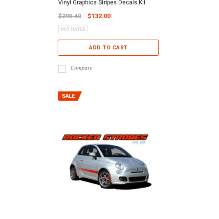
Vinyl Graphics Stripes Decals Kit
$290.40
$132.00
ADD TO CART
Compare