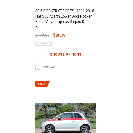
SE 5 ROCKER STROBES | 2011-2018
Fiat 500 Abarth Lower Door Rocker
Panel Vinyl Graphics Stripes Decals
Kit
$179.85
$81.75
CHOOSE OPTIONS
Compare