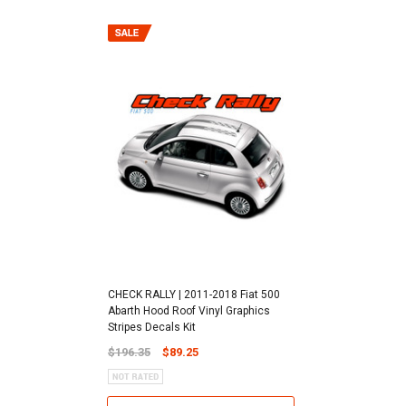
CHECK RALLY | 2011-2018 Fiat 500
Abarth Hood Roof Vinyl Graphics
Stripes Decals Kit
$196.35
$89.25