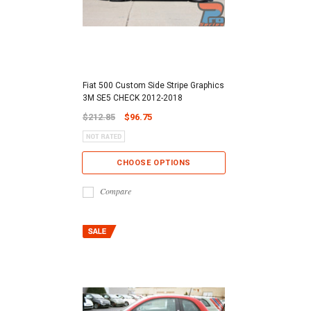
Fiat 500 Custom Side Stripe Graphics
3M SE5 CHECK 2012-2018
$212.85
$96.75
CHOOSE OPTIONS
Compare