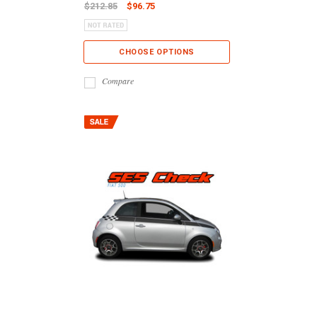
$212.85
$96.75
CHOOSE OPTIONS
Compare