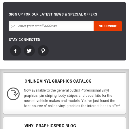
SIGN UP FOR OUR LATEST NEWS & SPECIAL OFFERS
STAY CONNECTED
ONLINE VINYL GRAPHICS CATALOG
Now available to the general public! Professional vinyl
graphics, pin striping, body stripes and decal kits for the
newest vehicle makes and models! You've just found the
best source of online vinyl graphics the internet has to offer!
VINYLGRAPHICSPRO BLOG