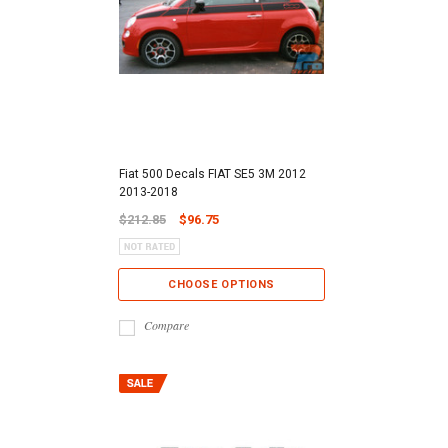
Fiat 500 Decals FIAT SE5 3M 2012
2013-2018
$212.85
$96.75
CHOOSE OPTIONS
Compare