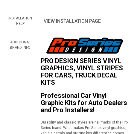
INSTALLATION
VIEW INSTALLATION PAGE
HELP
ADDITIONAL
BRAND INFO
PRO DESIGN SERIES VINYL
GRAPHICS, VINYL STRIPES
FOR CARS, TRUCK DECAL
KITS
Professional Car Vinyl
Graphic Kits for Auto Dealers
and Pro Installers!
Durability and classic styles are hallmarks of the Pro
Series brand. What makes Pro Series vinyl graphics,
vehicle decals and striping kits different? It comes