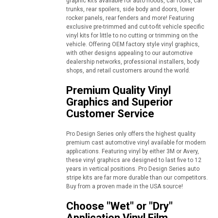
graphic kits available for auto hoods, car roofs, car
trunks, rear spoilers, side body and doors, lower
rocker panels, rear fenders and more! Featuring
exclusive pre-trimmed and cut-to-fit vehicle specific
vinyl kits for little to no cutting or trimming on the
vehicle. Offering OEM factory style vinyl graphics,
with other designs appealing to our automotive
dealership networks, professional installers, body
shops, and retail customers around the world.
Premium Quality Vinyl
Graphics and Superior
Customer Service
Pro Design Series only offers the highest quality
premium cast automotive vinyl available for modern
applications. Featuring vinyl by either 3M or Avery,
these vinyl graphics are designed to last five to 12
years in vertical positions. Pro Design Series auto
stripe kits are far more durable than our competitors.
Buy from a proven made in the USA source!
Choose "Wet" or "Dry"
Application Vinyl Film