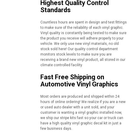
Highest Quality Control
Standards
Countless hours are spent in design and test fittings
to make sure of the reliability of each vinyl graphic.
Vinyl quality is constantly being tested to make sure
the product you receive will adhere properly to your
vehicle. We only use new vinyl materials, no old
stock sold here! Our quality control department
monitors stock levels to make sure you are
receiving a brand new vinyl product, all stored in our
climate controlled facility.
Fast Free Shipping on
Automotive Vinyl Graphics
Most orders are produced and shipped within 24
hours of online ordering! We realize if you are a new
or used auto dealer with a unit sold, and your
customer is wanting a vinyl graphic installed now,
we ship our stripe kits fast so your car or truck can
have a high quality vinyl graphic decal kit in just a
few business days.