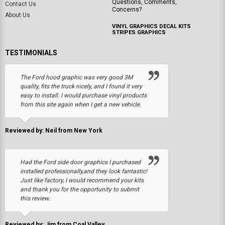
Questions, Comments,
Contact Us
Concerns?
About Us
VINYL GRAPHICS DECAL KITS
STRIPES GRAPHICS
TESTIMONIALS
The Ford hood graphic was very good 3M
quality, fits the truck nicely, and I found it very
easy to install. I would purchase vinyl products
from this site again when I get a new vehicle.
Reviewed by: Neil from New York
Had the Ford side door graphics I purchased
installed professionally,and they look fantastic!
Just like factory, I would recommend your kits
and thank you for the opportunity to submit
this review.
Reviewed by: Jim from Coal Valley