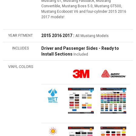
Mustang GT, Mustang Fastback, Mustang
Convertible, Mustang Boss 5.0, Mustang GT500,
Mustang Ecoboost V6 and four-cylinder 2015 2016
2017 models!
2015 2016 2017 :
YEAR FITMENT
All Mustang Models
Driver and Passenger Sides - Ready to
INCLUDES
Install Sections
Included
VINYL COLORS