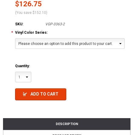
$126.75
(You save
$152.10
)
SKU:
VGP-3363-2
*
Vinyl Color Series:
Please choose an option to add this product to your cart.
Quantity:
1
ADD TO CART
DESCRIPTION