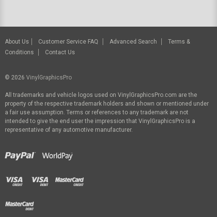
About Us
Customer Service FAQ
Advanced Search
Terms &
Conditions
Contact Us
© 2026
VinylGraphicsPro
All trademarks and vehicle logos used on VinylGraphicsPro.com are the
property of the respective trademark holders and shown or mentioned under
a fair use assumption. Terms or references to any trademark are not
intended to give the end user the impression that VinylGraphicsPro is a
representative of any automotive manufacturer.