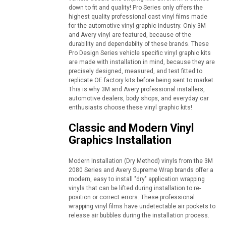
down to fit and quality! Pro Series only offers the
highest quality professional cast vinyl films made
for the automotive vinyl graphic industry. Only 3M
and Avery vinyl are featured, because of the
durability and dependabilty of these brands. These
Pro Design Series vehicle specific vinyl graphic kits
are made with installation in mind, because they are
precisely designed, measured, and test fitted to
replicate OE factory kits before being sent to market.
This is why 3M and Avery professional installers,
automotive dealers, body shops, and everyday car
enthusiasts choose these vinyl graphic kits!
Classic and Modern Vinyl
Graphics Installation
Modern Installation (Dry Method) vinyls from the 3M
2080 Series and Avery Supreme Wrap brands offer a
modern, easy to install "dry" application wrapping
vinyls that can be lifted during installation to re-
position or correct errors. These professional
wrapping vinyl films have undetectable air pockets to
release air bubbles during the installation process.