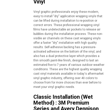
Vinyl
Vinyl graphic professionals enjoy these modern,
easy to install "dry" application wrapping vinyls that
can be lifted during installation to re-position or
correct errors. These professional wrapping vinyl
films have undetectable air pockets to release air
bubbles during the installation process. These non-
visible air channels on these cast wrapping vinyls
offer a faster "dry" installation with high quality
results. Self-adhesive backing has a pressure-
activated adhesive on the bottom of the vinyl, and
also has a dual protective layer which provides a
thin smooth paint-like finish, designed to last an
estimated five to 7 years of various outdoor weather
conditions. These are the highest quality wrapping
cast vinyl materials available in today's aftermarket
vinyl graphic industry, offering over 40 colors to
choose from for more choices than ever before to
meet your vinyl graphic needs.
Classic Installation (Wet
Method) : 3M Premium
Series and Avery Dennison