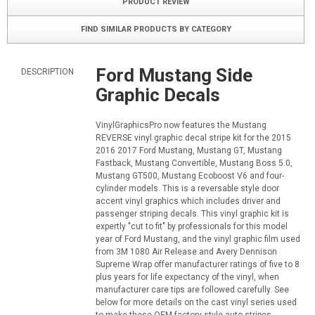
PRODUCT REVIEW
FIND SIMILAR PRODUCTS BY CATEGORY
Ford Mustang Side
DESCRIPTION
Graphic Decals
VinylGraphicsPro now features the Mustang
REVERSE vinyl graphic decal stripe kit for the 2015
2016 2017 Ford Mustang, Mustang GT, Mustang
Fastback, Mustang Convertible, Mustang Boss 5.0,
Mustang GT500, Mustang Ecoboost V6 and four-
cylinder models. This is a reversable style door
accent vinyl graphics which includes driver and
passenger striping decals. This vinyl graphic kit is
expertly "cut to fit" by professionals for this model
year of Ford Mustang, and the vinyl graphic film used
from 3M 1080 Air Release and Avery Dennison
Supreme Wrap offer manufacturer ratings of five to 8
plus years for life expectancy of the vinyl, when
manufacturer care tips are followed carefully. See
below for more details on the cast vinyl series used
to make these OEM factory style auto stripes.