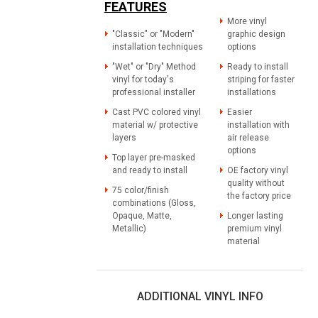
FEATURES
More vinyl
"Classic" or "Modern"
graphic design
installation techniques
options
"Wet" or "Dry" Method
Ready to install
vinyl for today's
striping for faster
professional installer
installations
Cast PVC colored vinyl
Easier
material w/ protective
installation with
layers
air release
options
Top layer pre-masked
and ready to install
OE factory vinyl
quality without
75 color/finish
the factory price
combinations (Gloss,
Opaque, Matte,
Longer lasting
Metallic)
premium vinyl
material
ADDITIONAL VINYL INFO