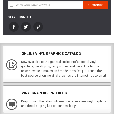
STAY CONNECTED
ONLINE VINYL GRAPHICS CATALOG
Now available to the general public! Professional vinyl
graphics, pin striping, body stripes and decal kits for the
newest vehicle makes and models! You've just found the
best source of online vinyl graphics the internet has to offer!
VINYLGRAPHICSPRO BLOG
Keep up with the latest information on modern vinyl graphics
and decal striping kits on our new blog!