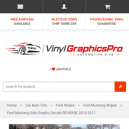
FREE SHIPPING
IN STOCK ITEMS
PROFESSIONAL VINYL
AVAILABLE
SHIP SAME DAY
GUARANTEE
Home
Car Auto Trim
Ford Stripes
Ford Mustang Stripes
Ford Mustang Side Graphic Decals REVERSE 2015-2017