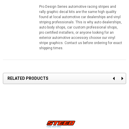
Pro Design Series automotive racing stripes and
rally graphic decal kits are the same high quality
found at local automotive car dealerships and vinyl
striping professionals. This is why auto dealerships,
auto body shops, car custom professional shops,
pro certified installers, or anyone looking for an
exterior automotive accessory choose our vinyl
stripe graphics. Contact us before ordering for exact
shipping times.
RELATED PRODUCTS