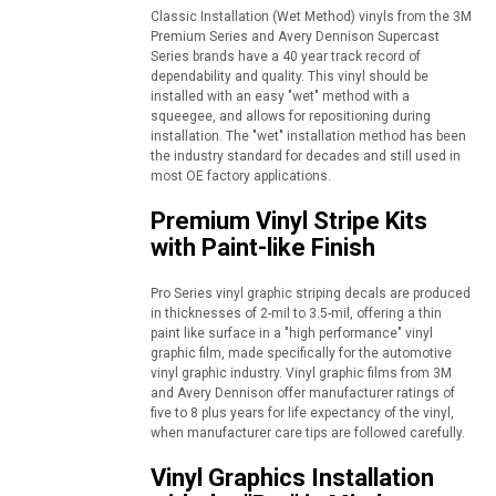
Classic Installation (Wet Method) vinyls from the 3M
Premium Series and Avery Dennison Supercast
Series brands have a 40 year track record of
dependability and quality. This vinyl should be
installed with an easy "wet" method with a
squeegee, and allows for repositioning during
installation. The "wet" installation method has been
the industry standard for decades and still used in
most OE factory applications.
Premium Vinyl Stripe Kits
with Paint-like Finish
Pro Series vinyl graphic striping decals are produced
in thicknesses of 2-mil to 3.5-mil, offering a thin
paint like surface in a "high performance" vinyl
graphic film, made specifically for the automotive
vinyl graphic industry. Vinyl graphic films from 3M
and Avery Dennison offer manufacturer ratings of
five to 8 plus years for life expectancy of the vinyl,
when manufacturer care tips are followed carefully.
Vinyl Graphics Installation