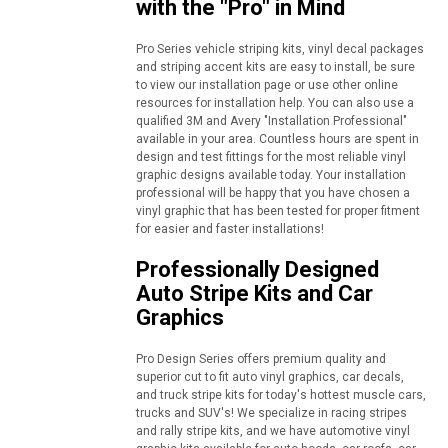
with the "Pro" in Mind
Pro Series vehicle striping kits, vinyl decal packages
and striping accent kits are easy to install, be sure
to view our installation page or use other online
resources for installation help. You can also use a
qualified 3M and Avery "Installation Professional"
available in your area. Countless hours are spent in
design and test fittings for the most reliable vinyl
graphic designs available today. Your installation
professional will be happy that you have chosen a
vinyl graphic that has been tested for proper fitment
for easier and faster installations!
Professionally Designed
Auto Stripe Kits and Car
Graphics
Pro Design Series offers premium quality and
superior cut to fit auto vinyl graphics, car decals,
and truck stripe kits for today's hottest muscle cars,
trucks and SUV's! We specialize in racing stripes
and rally stripe kits, and we have automotive vinyl