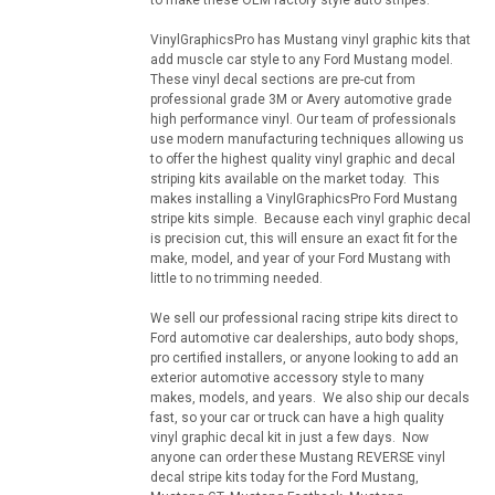
VinylGraphicsPro has Mustang vinyl graphic kits that
add muscle car style to any Ford Mustang model.
These vinyl decal sections are pre-cut from
professional grade 3M or Avery automotive grade
high performance vinyl. Our team of professionals
use modern manufacturing techniques allowing us
to offer the highest quality vinyl graphic and decal
striping kits available on the market today. This
makes installing a VinylGraphicsPro Ford Mustang
stripe kits simple. Because each vinyl graphic decal
is precision cut, this will ensure an exact fit for the
make, model, and year of your Ford Mustang with
little to no trimming needed.
We sell our professional racing stripe kits direct to
Ford automotive car dealerships, auto body shops,
pro certified installers, or anyone looking to add an
exterior automotive accessory style to many
makes, models, and years. We also ship our decals
fast, so your car or truck can have a high quality
vinyl graphic decal kit in just a few days. Now
anyone can order these Mustang REVERSE vinyl
decal stripe kits today for the Ford Mustang,