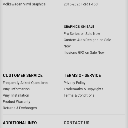
Volkswagen Vinyl Graphics
2015-2026 Ford F-150
GRAPHICS ON SALE
Pro Series on Sale Now
Custom Auto Designs on Sale
Now
Illusions GFX on Sale Now
CUSTOMER SERVICE
TERMS OF SERVICE
Frequently Asked Questions
Privacy Policy
Vinyl Information
Trademarks & Copyrights
Vinyl Installation
Terms & Conditions
Product Warranty
Returns & Exchanges
ADDITIONAL INFO
CONTACT US