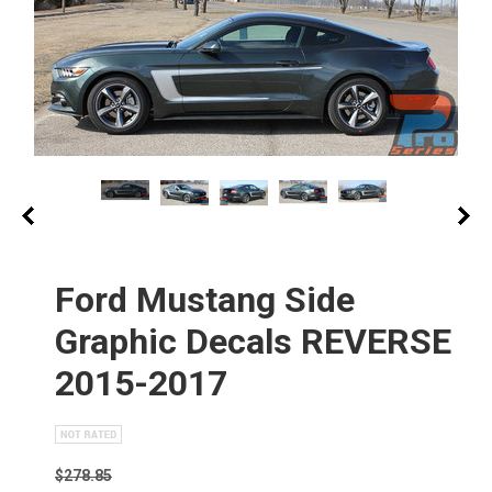
Ford Mustang Side
Graphic Decals REVERSE
2015-2017
$278.85