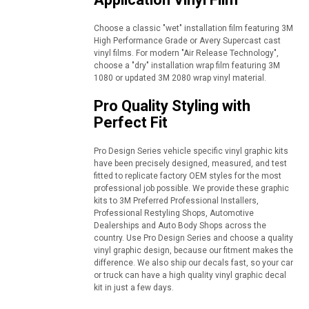
Choose a classic "wet" installation film featuring 3M
High Performance Grade or Avery Supercast cast
vinyl films. For modern "Air Release Technology",
choose a "dry" installation wrap film featuring 3M
1080 or updated 3M 2080 wrap vinyl material.
Pro Quality Styling with
Perfect Fit
Pro Design Series vehicle specific vinyl graphic kits
have been precisely designed, measured, and test
fitted to replicate factory OEM styles for the most
professional job possible. We provide these graphic
kits to 3M Preferred Professional Installers,
Professional Restyling Shops, Automotive
Dealerships and Auto Body Shops across the
country. Use Pro Design Series and choose a quality
vinyl graphic design, because our fitment makes the
difference. We also ship our decals fast, so your car
or truck can have a high quality vinyl graphic decal
kit in just a few days.