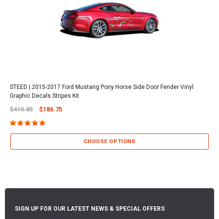
STEED | 2015-2017 Ford Mustang Pony Horse Side Door Fender Vinyl
Graphic Decals Stripes Kit
$410.85
$186.75
CHOOSE OPTIONS
SIGN UP FOR OUR LATEST NEWS & SPECIAL OFFERS