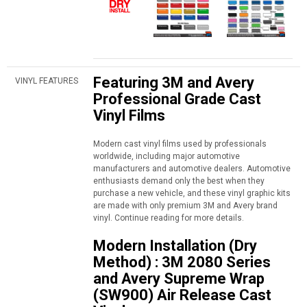
Featuring 3M and Avery
VINYL FEATURES
Professional Grade Cast
Vinyl Films
Modern cast vinyl films used by professionals
worldwide, including major automotive
manufacturers and automotive dealers. Automotive
enthusiasts demand only the best when they
purchase a new vehicle, and these vinyl graphic kits
are made with only premium 3M and Avery brand
vinyl. Continue reading for more details.
Modern Installation (Dry
Method) : 3M 2080 Series
and Avery Supreme Wrap
(SW900) Air Release Cast