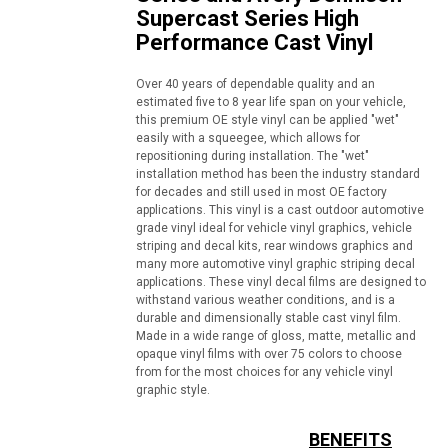
Supercast Series High
Performance Cast Vinyl
Over 40 years of dependable quality and an
estimated five to 8 year life span on your vehicle,
this premium OE style vinyl can be applied "wet"
easily with a squeegee, which allows for
repositioning during installation. The "wet"
installation method has been the industry standard
for decades and still used in most OE factory
applications. This vinyl is a cast outdoor automotive
grade vinyl ideal for vehicle vinyl graphics, vehicle
striping and decal kits, rear windows graphics and
many more automotive vinyl graphic striping decal
applications. These vinyl decal films are designed to
withstand various weather conditions, and is a
durable and dimensionally stable cast vinyl film.
Made in a wide range of gloss, matte, metallic and
opaque vinyl films with over 75 colors to choose
from for the most choices for any vehicle vinyl
graphic style.
BENEFITS