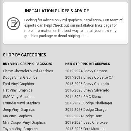
INSTALLATION GUIDES & ADVICE
Looking for advice on vinyl graphics installation? Our team of
experts can help! Check out our installation links page for
more information on the best way to install your new vinyl
graphics package or decal striping kits!
SHOP BY CATEGORIES
BUY VINYL GRAPHIC PACKAGES
NEW STRIPING KIT ARRIVALS
Chevy Chevrolet Vinyl Graphics
2019-2024 Chevy Camaro
Dodge Vinyl Graphics
2014-2019 Chevy Corvette C7
Ford Vinyl Graphics
2015-2026 Chevy Colorado
Fiat Vinyl Graphics
2016-2026 Chevy Silverado
GMC Vinyl Graphics
2014-2024 GMC Sierra
Hyundai Vinyl Graphics
2016-2023 Dodge Challenger
Jeep Vinyl Graphics
2015-2023 Dodge Charger
Kia Vinyl Graphics
2009-2024 Dodge Ram
Mini Cooper Vinyl Graphics
2013-2024 Jeep Cherokee
Toyota Vinyl Graphics
2015-2026 Ford Mustang