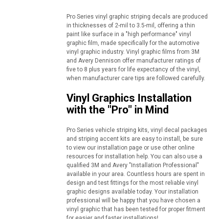
Pro Series vinyl graphic striping decals are produced
in thicknesses of 2-mil to 3.5-mil, offering a thin
paint like surface in a "high performance" vinyl
graphic film, made specifically for the automotive
vinyl graphic industry. Vinyl graphic films from 3M
and Avery Dennison offer manufacturer ratings of
five to 8 plus years for life expectancy of the vinyl,
when manufacturer care tips are followed carefully.
Vinyl Graphics Installation
with the "Pro" in Mind
Pro Series vehicle striping kits, vinyl decal packages
and striping accent kits are easy to install, be sure
to view our installation page or use other online
resources for installation help. You can also use a
qualified 3M and Avery "Installation Professional"
available in your area. Countless hours are spent in
design and test fittings for the most reliable vinyl
graphic designs available today. Your installation
professional will be happy that you have chosen a
vinyl graphic that has been tested for proper fitment
for easier and faster installations!