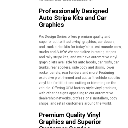
Professionally Designed
Auto Stripe Kits and Car
Graphics
Pro Design Series offers premium quality and
superior cut to fit auto vinyl graphics, car decals,
and truck stripe kits for today's hottest muscle cars,
trucks and SUV's! We specialize in racing stripes
and rally stripe kits, and we have automotive vinyl
graphic kits available for auto hoods, car roofs, car
trunks, rear spoilers, side body and doors, lower
rocker panels, rear fenders and more! Featuring
exclusive pre-trimmed and cut-to-fit vehicle specific
vinyl kits for little to no cutting or trimming on the
vehicle. Offering OEM factory style vinyl graphics,
with other designs appealing to our automotive
dealership networks, professional installers, body
shops, and retail customers around the world.
Premium Quality Vinyl
Graphics and Superior