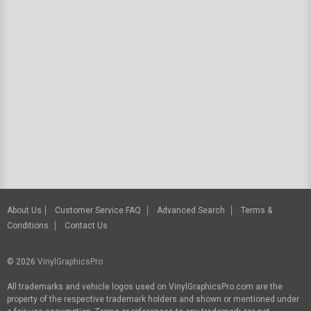
About Us
Customer Service FAQ
Advanced Search
Terms &
Conditions
Contact Us
© 2026
VinylGraphicsPro
All trademarks and vehicle logos used on VinylGraphicsPro.com are the
property of the respective trademark holders and shown or mentioned under