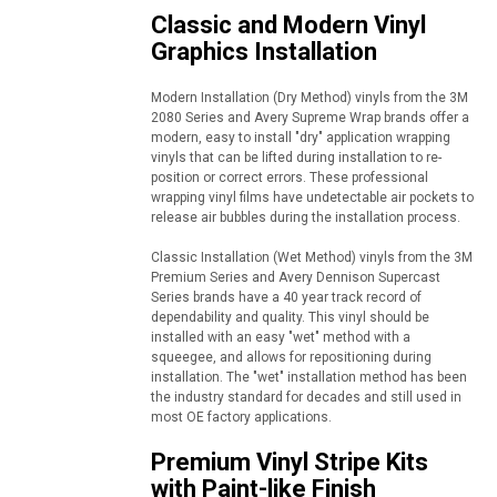
Classic and Modern Vinyl
Graphics Installation
Modern Installation (Dry Method) vinyls from the 3M
2080 Series and Avery Supreme Wrap brands offer a
modern, easy to install "dry" application wrapping
vinyls that can be lifted during installation to re-
position or correct errors. These professional
wrapping vinyl films have undetectable air pockets to
release air bubbles during the installation process.
Classic Installation (Wet Method) vinyls from the 3M
Premium Series and Avery Dennison Supercast
Series brands have a 40 year track record of
dependability and quality. This vinyl should be
installed with an easy "wet" method with a
squeegee, and allows for repositioning during
installation. The "wet" installation method has been
the industry standard for decades and still used in
most OE factory applications.
Premium Vinyl Stripe Kits
with Paint-like Finish