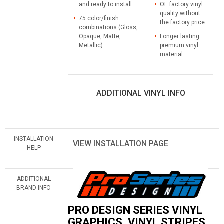
and ready to install
OE factory vinyl
quality without
75 color/finish
the factory price
combinations (Gloss,
Opaque, Matte,
Longer lasting
Metallic)
premium vinyl
material
ADDITIONAL VINYL INFO
INSTALLATION
VIEW INSTALLATION PAGE
HELP
ADDITIONAL
BRAND INFO
PRO DESIGN SERIES VINYL
GRAPHICS, VINYL STRIPES