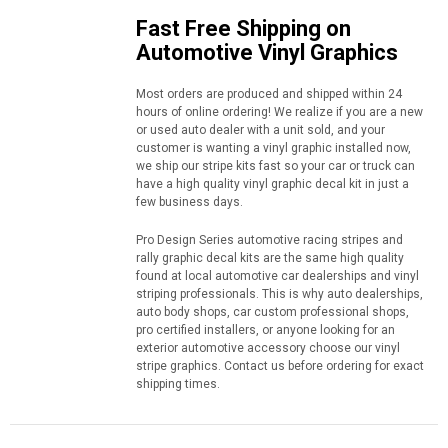
Fast Free Shipping on
Automotive Vinyl Graphics
Most orders are produced and shipped within 24
hours of online ordering! We realize if you are a new
or used auto dealer with a unit sold, and your
customer is wanting a vinyl graphic installed now,
we ship our stripe kits fast so your car or truck can
have a high quality vinyl graphic decal kit in just a
few business days.
Pro Design Series automotive racing stripes and
rally graphic decal kits are the same high quality
found at local automotive car dealerships and vinyl
striping professionals. This is why auto dealerships,
auto body shops, car custom professional shops,
pro certified installers, or anyone looking for an
exterior automotive accessory choose our vinyl
stripe graphics. Contact us before ordering for exact
shipping times.