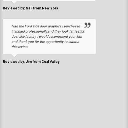
Reviewed by: Neil from New York
Had the Ford side door graphics I purchased
installed professionally,and they look fantastic!
Just like factory, I would recommend your kits
and thank you for the opportunity to submit
this review.
Reviewed by: Jim from Coal Valley