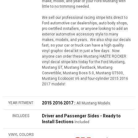
make, model, and year of your Ford Mustang with
little to no trimming needed.
We sell our professional racing stripe kits direct to
Ford automotive car dealerships, auto body shops,
pro certified installers, or anyone looking to add an
exterior automotive accessory style to many
makes, models, and years. We also ship our decals
fast, so your car or truck can have a high quality
vinyl graphic decal kit in just a few days. Now
anyone can order these Mustang HASTE ROCKER
vinyl decal stripe kits today for the Ford Mustang,
Mustang GT, Mustang Fastback, Mustang
Convertible, Mustang Boss 5.0, Mustang GT500,
Mustang Ecoboost V6 and four-cylinder 2015 2016
2017 models!
2015 2016 2017 :
YEAR FITMENT
All Mustang Models
Driver and Passenger Sides - Ready to
INCLUDES
Install Sections
Included
VINYL COLORS