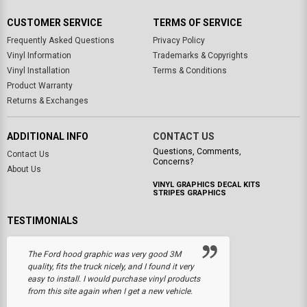
CUSTOMER SERVICE
TERMS OF SERVICE
Frequently Asked Questions
Privacy Policy
Vinyl Information
Trademarks & Copyrights
Vinyl Installation
Terms & Conditions
Product Warranty
Returns & Exchanges
ADDITIONAL INFO
CONTACT US
Questions, Comments,
Contact Us
Concerns?
About Us
VINYL GRAPHICS DECAL KITS
STRIPES GRAPHICS
TESTIMONIALS
The Ford hood graphic was very good 3M
quality, fits the truck nicely, and I found it very
easy to install. I would purchase vinyl products
from this site again when I get a new vehicle.