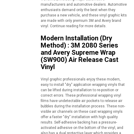
manufacturers and automotive dealers. Automotive
enthusiasts demand only the best when they
purchase a new vehicle, and these vinyl graphic kits
are made with only premium 3M and Avery brand
vinyl. Continue reading for more details.
Modern Installation (Dry
Method) : 3M 2080 Series
and Avery Supreme Wrap
(SW900) Air Release Cast
Vinyl
Vinyl graphic professionals enjoy these modern,
easy to install "dry" application wrapping vinyls that
can be lifted during installation to re-position or
correct errors. These professional wrapping vinyl
films have undetectable air pockets to release air
bubbles during the installation process. These non-
visible air channels on these cast wrapping vinyls
offer a faster "dry" installation with high quality
results. Self-adhesive backing has a pressure-
activated adhesive on the bottom of the vinyl, and
also has a dual protective layer which provides a