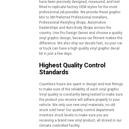
have been precisely designed, measured, and test
fitted to replicate factory OEM styles for the most
professional job possible. We provide these graphic
kits to 3M Preferred Professional Installers,
Professional Restyling Shops, Automotive
Dealerships and Auto Body Shops across the
country. Use Pro Design Series and choose a quality
vinyl graphic design, because our fitment makes the
difference. We also ship our decals fast, so your car
or truck can have a high quality vinyl graphic decal
kit in just a few days.
Highest Quality Control
Standards
Countless hours are spent in design and test fittings
to make sure of the reliability of each vinyl graphic.
Vinyl quality is constantly being tested to make sure
the product you receive will adhere properly to your
vehicle. We only use new vinyl materials, no old
stock sold here! Our quality control department
monitors stock levels to make sure you are
receiving a brand new vinyl product, all stored in our
climate controlled facility.