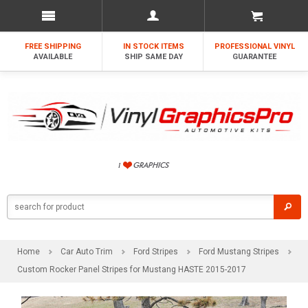
FREE SHIPPING
IN STOCK ITEMS
PROFESSIONAL VINYL
AVAILABLE
SHIP SAME DAY
GUARANTEE
Home
Car Auto Trim
Ford Stripes
Ford Mustang Stripes
Custom Rocker Panel Stripes for Mustang HASTE 2015-2017