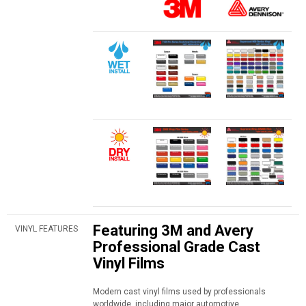
Featuring 3M and Avery
VINYL FEATURES
Professional Grade Cast
Vinyl Films
Modern cast vinyl films used by professionals
worldwide, including major automotive