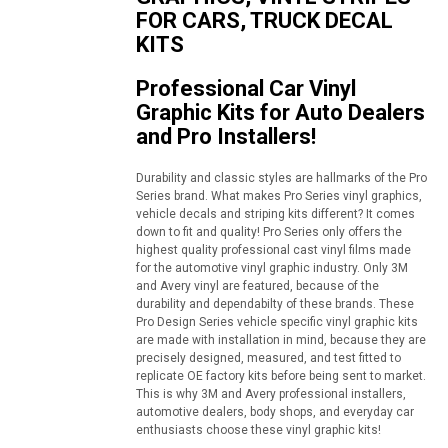
FOR CARS, TRUCK DECAL
KITS
Professional Car Vinyl
Graphic Kits for Auto Dealers
and Pro Installers!
Durability and classic styles are hallmarks of the Pro
Series brand. What makes Pro Series vinyl graphics,
vehicle decals and striping kits different? It comes
down to fit and quality! Pro Series only offers the
highest quality professional cast vinyl films made
for the automotive vinyl graphic industry. Only 3M
and Avery vinyl are featured, because of the
durability and dependabilty of these brands. These
Pro Design Series vehicle specific vinyl graphic kits
are made with installation in mind, because they are
precisely designed, measured, and test fitted to
replicate OE factory kits before being sent to market.
This is why 3M and Avery professional installers,
automotive dealers, body shops, and everyday car
enthusiasts choose these vinyl graphic kits!