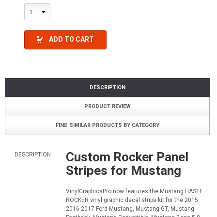
1
ADD TO CART
DESCRIPTION
PRODUCT REVIEW
FIND SIMILAR PRODUCTS BY CATEGORY
Custom Rocker Panel
DESCRIPTION
Stripes for Mustang
VinylGraphicsPro now features the Mustang HASTE
ROCKER vinyl graphic decal stripe kit for the 2015
2016 2017 Ford Mustang, Mustang GT, Mustang