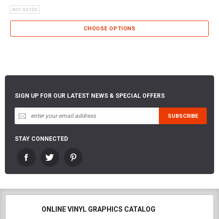
CHOOSE OPTIONS
SIGN UP FOR OUR LATEST NEWS & SPECIAL OFFERS
STAY CONNECTED
ONLINE VINYL GRAPHICS CATALOG