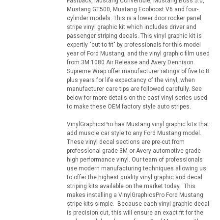
Fastback, Mustang Convertible, Mustang Boss 5.0,
Mustang GT500, Mustang Ecoboost V6 and four-
cylinder models. This is a lower door rocker panel
stripe vinyl graphic kit which includes driver and
passenger striping decals. This vinyl graphic kit is
expertly "cut to fit" by professionals for this model
year of Ford Mustang, and the vinyl graphic film used
from 3M 1080 Air Release and Avery Dennison
Supreme Wrap offer manufacturer ratings of five to 8
plus years for life expectancy of the vinyl, when
manufacturer care tips are followed carefully. See
below for more details on the cast vinyl series used
to make these OEM factory style auto stripes.
VinylGraphicsPro has Mustang vinyl graphic kits that
add muscle car style to any Ford Mustang model.
These vinyl decal sections are pre-cut from
professional grade 3M or Avery automotive grade
high performance vinyl. Our team of professionals
use modern manufacturing techniques allowing us
to offer the highest quality vinyl graphic and decal
striping kits available on the market today. This
makes installing a VinylGraphicsPro Ford Mustang
stripe kits simple. Because each vinyl graphic decal
is precision cut, this will ensure an exact fit for the