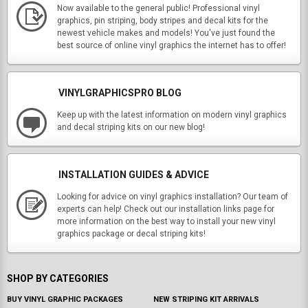
Now available to the general public! Professional vinyl
graphics, pin striping, body stripes and decal kits for the
newest vehicle makes and models! You've just found the
best source of online vinyl graphics the internet has to offer!
VINYLGRAPHICSPRO BLOG
Keep up with the latest information on modern vinyl graphics
and decal striping kits on our new blog!
INSTALLATION GUIDES & ADVICE
Looking for advice on vinyl graphics installation? Our team of
experts can help! Check out our installation links page for
more information on the best way to install your new vinyl
graphics package or decal striping kits!
SHOP BY CATEGORIES
BUY VINYL GRAPHIC PACKAGES
NEW STRIPING KIT ARRIVALS