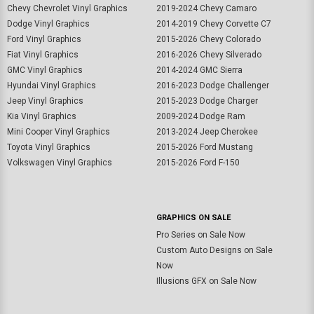
Chevy Chevrolet Vinyl Graphics
2019-2024 Chevy Camaro
Dodge Vinyl Graphics
2014-2019 Chevy Corvette C7
Ford Vinyl Graphics
2015-2026 Chevy Colorado
Fiat Vinyl Graphics
2016-2026 Chevy Silverado
GMC Vinyl Graphics
2014-2024 GMC Sierra
Hyundai Vinyl Graphics
2016-2023 Dodge Challenger
Jeep Vinyl Graphics
2015-2023 Dodge Charger
Kia Vinyl Graphics
2009-2024 Dodge Ram
Mini Cooper Vinyl Graphics
2013-2024 Jeep Cherokee
Toyota Vinyl Graphics
2015-2026 Ford Mustang
Volkswagen Vinyl Graphics
2015-2026 Ford F-150
GRAPHICS ON SALE
Pro Series on Sale Now
Custom Auto Designs on Sale
Now
Illusions GFX on Sale Now