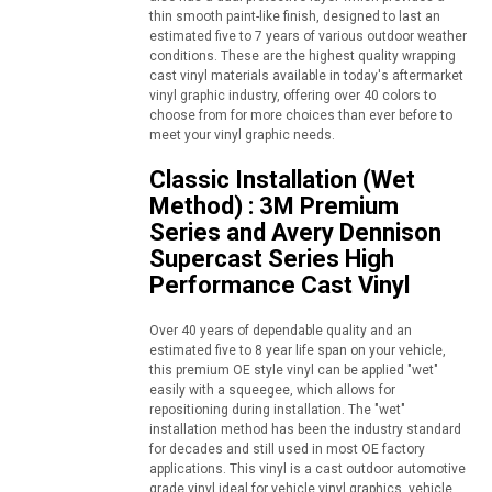
thin smooth paint-like finish, designed to last an
estimated five to 7 years of various outdoor weather
conditions. These are the highest quality wrapping
cast vinyl materials available in today's aftermarket
vinyl graphic industry, offering over 40 colors to
choose from for more choices than ever before to
meet your vinyl graphic needs.
Classic Installation (Wet
Method) : 3M Premium
Series and Avery Dennison
Supercast Series High
Performance Cast Vinyl
Over 40 years of dependable quality and an
estimated five to 8 year life span on your vehicle,
this premium OE style vinyl can be applied "wet"
easily with a squeegee, which allows for
repositioning during installation. The "wet"
installation method has been the industry standard
for decades and still used in most OE factory
applications. This vinyl is a cast outdoor automotive
grade vinyl ideal for vehicle vinyl graphics, vehicle