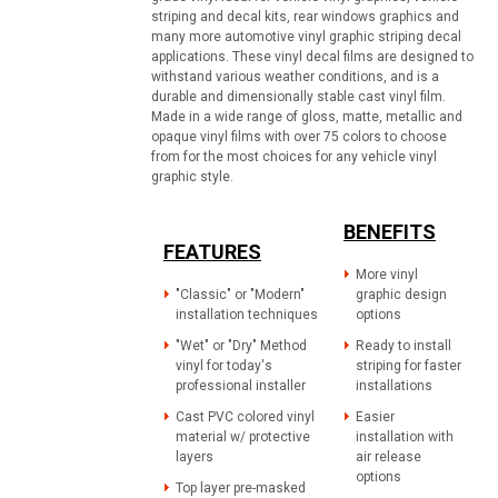
striping and decal kits, rear windows graphics and
many more automotive vinyl graphic striping decal
applications. These vinyl decal films are designed to
withstand various weather conditions, and is a
durable and dimensionally stable cast vinyl film.
Made in a wide range of gloss, matte, metallic and
opaque vinyl films with over 75 colors to choose
from for the most choices for any vehicle vinyl
graphic style.
BENEFITS
FEATURES
More vinyl
"Classic" or "Modern"
graphic design
installation techniques
options
"Wet" or "Dry" Method
Ready to install
vinyl for today's
striping for faster
professional installer
installations
Cast PVC colored vinyl
Easier
material w/ protective
installation with
layers
air release
options
Top layer pre-masked