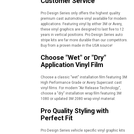
Customer Service
Pro Design Series only offers the highest quality
premium cast automotive vinyl available for modern
applications. Featuring vinyl by either 3M or Avery,
these vinyl graphics are designed to last five to 12
years in vertical positions. Pro Design Series auto
stripe kits are far more durable than our competitors.
Buy from a proven made in the USA source!
Choose "Wet" or "Dry"
Application Vinyl Film
Choose a classic "wet" installation film featuring 3M
High Performance Grade or Avery Supercast cast
vinyl films. For modern "Air Release Technology",
choose a "dry" installation wrap film featuring 3M
1080 or updated 3M 2080 wrap vinyl material.
Pro Quality Styling with
Perfect Fit
Pro Design Series vehicle specific vinyl graphic kits