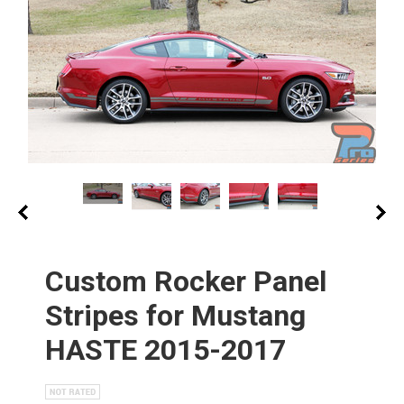
Custom Rocker Panel
Stripes for Mustang
HASTE 2015-2017