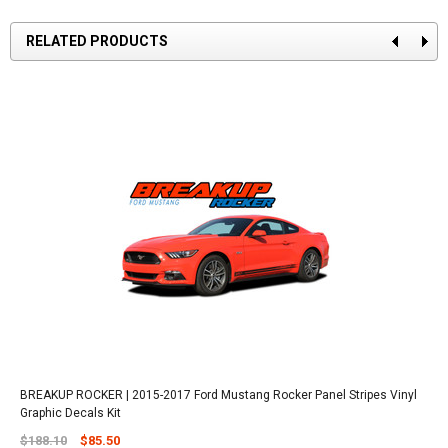
RELATED PRODUCTS
BREAKUP ROCKER | 2015-2017 Ford Mustang Rocker Panel Stripes Vinyl
Graphic Decals Kit
$188.10
$85.50