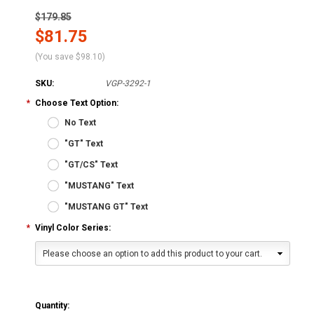
$179.85
$81.75
(You save
$98.10
)
SKU:
VGP-3292-1
*
Choose Text Option:
No Text
"GT" Text
"GT/CS" Text
"MUSTANG" Text
"MUSTANG GT" Text
*
Vinyl Color Series:
Please choose an option to add this product to your cart.
Quantity: