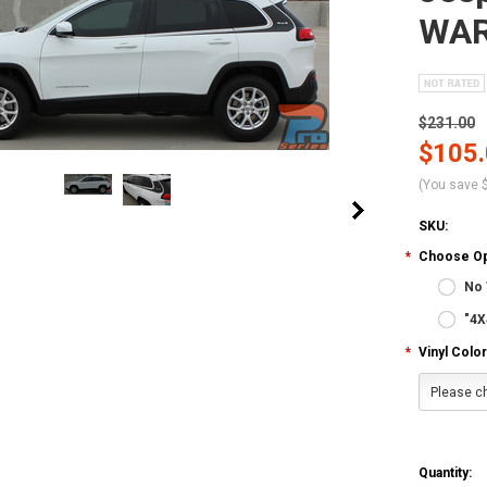
WAR
$231.00
$105
(You save
SKU:
*
Choose Op
No 
"4X
*
Vinyl Color
Please ch
Quantity: