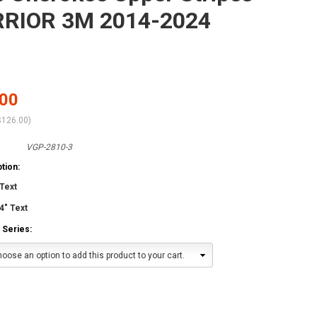
RIOR 3M 2014-2024
.00
$126.00
)
VGP-2810-3
tion:
Text
4" Text
 Series:
oose an option to add this product to your cart.