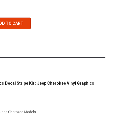
DD TO CART
 Decal Stripe Kit : Jeep Cherokee Vinyl Graphics
 Jeep Cherokee Models