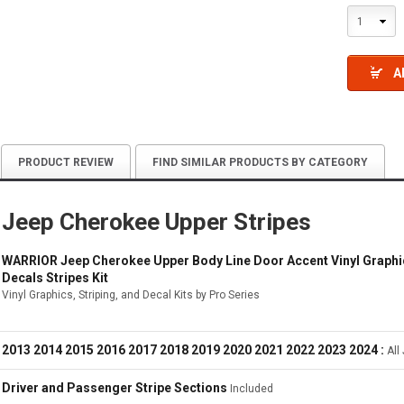
1
A
PRODUCT REVIEW
FIND SIMILAR PRODUCTS BY CATEGORY
Jeep Cherokee Upper Stripes
WARRIOR Jeep Cherokee Upper Body Line Door Accent Vinyl Graphics
Decals Stripes Kit
Vinyl Graphics, Striping, and Decal Kits by Pro Series
2013 2014 2015 2016 2017 2018 2019 2020 2021 2022 2023 2024 :
All
Driver and Passenger Stripe Sections
Included