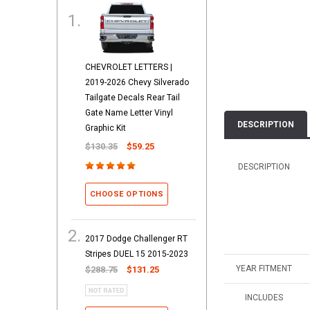
CHEVROLET LETTERS |
2019-2026 Chevy Silverado
Tailgate Decals Rear Tail
Gate Name Letter Vinyl
DESCRIPTION
Graphic Kit
$130.35
$59.25
DESCRIPTION
CHOOSE OPTIONS
2017 Dodge Challenger RT
Stripes DUEL 15 2015-2023
YEAR FITMENT
$288.75
$131.25
INCLUDES