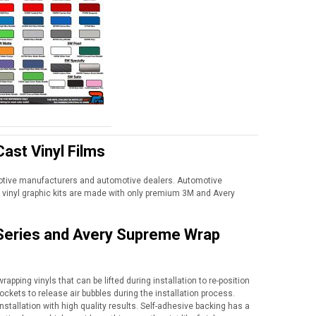
ast Vinyl Films
motive manufacturers and automotive dealers. Automotive
vinyl graphic kits are made with only premium 3M and Avery
 Series and Avery Supreme Wrap
apping vinyls that can be lifted during installation to re-position
ockets to release air bubbles during the installation process.
nstallation with high quality results. Self-adhesive backing has a