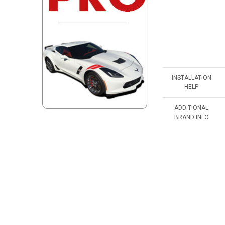
INSTALLATION
HELP
ADDITIONAL
BRAND INFO