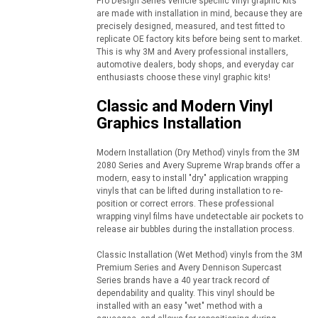
Pro Design Series vehicle specific vinyl graphic kits
are made with installation in mind, because they are
precisely designed, measured, and test fitted to
replicate OE factory kits before being sent to market.
This is why 3M and Avery professional installers,
automotive dealers, body shops, and everyday car
enthusiasts choose these vinyl graphic kits!
Classic and Modern Vinyl
Graphics Installation
Modern Installation (Dry Method) vinyls from the 3M
2080 Series and Avery Supreme Wrap brands offer a
modern, easy to install "dry" application wrapping
vinyls that can be lifted during installation to re-
position or correct errors. These professional
wrapping vinyl films have undetectable air pockets to
release air bubbles during the installation process.
Classic Installation (Wet Method) vinyls from the 3M
Premium Series and Avery Dennison Supercast
Series brands have a 40 year track record of
dependability and quality. This vinyl should be
installed with an easy "wet" method with a