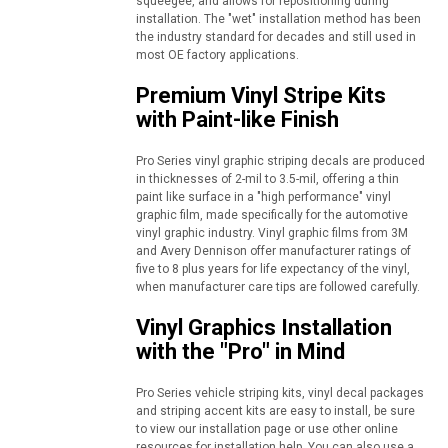
squeegee, and allows for repositioning during
installation. The "wet" installation method has been
the industry standard for decades and still used in
most OE factory applications.
Premium Vinyl Stripe Kits
with Paint-like Finish
Pro Series vinyl graphic striping decals are produced
in thicknesses of 2-mil to 3.5-mil, offering a thin
paint like surface in a "high performance" vinyl
graphic film, made specifically for the automotive
vinyl graphic industry. Vinyl graphic films from 3M
and Avery Dennison offer manufacturer ratings of
five to 8 plus years for life expectancy of the vinyl,
when manufacturer care tips are followed carefully.
Vinyl Graphics Installation
with the "Pro" in Mind
Pro Series vehicle striping kits, vinyl decal packages
and striping accent kits are easy to install, be sure
to view our installation page or use other online
resources for installation help. You can also use a