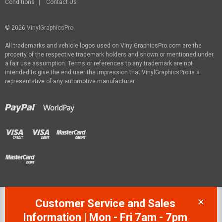
Conditions
Contact Us
© 2026
VinylGraphicsPro
All trademarks and vehicle logos used on VinylGraphicsPro.com are the
property of the respective trademark holders and shown or mentioned under
a fair use assumption. Terms or references to any trademark are not
intended to give the end user the impression that VinylGraphicsPro is a
representative of any automotive manufacturer.
Customer Service and Sales
Information | Mon - Fri 7am - 7pm