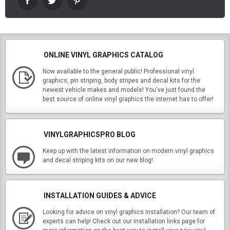
ONLINE VINYL GRAPHICS CATALOG
Now available to the general public! Professional vinyl
graphics, pin striping, body stripes and decal kits for the
newest vehicle makes and models! You've just found the
best source of online vinyl graphics the internet has to offer!
VINYLGRAPHICSPRO BLOG
Keep up with the latest information on modern vinyl graphics
and decal striping kits on our new blog!
INSTALLATION GUIDES & ADVICE
Looking for advice on vinyl graphics installation? Our team of
experts can help! Check out our installation links page for