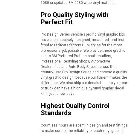
1080 or updated 3M 2080 wrap vinyl material.
Pro Quality Styling with
Perfect Fit
Pro Design Series vehicle specific vinyl graphic kits
have been precisely designed, measured, and test
fitted to replicate factory OEM styles for the most
professional job possible. We provide these graphic
kits to 3M Preferred Professional Installers,
Professional Restyling Shops, Automotive
Dealerships and Auto Body Shops across the
country. Use Pro Design Series and choose a quality
vinyl graphic design, because our fitment makes the
difference. We also ship our decals fast, so your car
or truck can have a high quality vinyl graphic decal
kit in just a few days.
Highest Quality Control
Standards
Countless hours are spent in design and test fittings
to make sure of the reliability of each vinyl graphic.