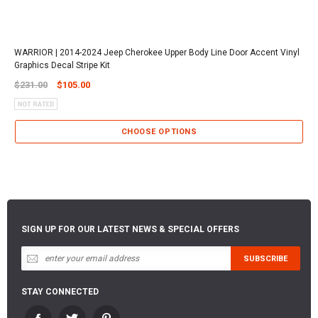
WARRIOR | 2014-2024 Jeep Cherokee Upper Body Line Door Accent Vinyl
Graphics Decal Stripe Kit
$231.00
$105.00
CHOOSE OPTIONS
SIGN UP FOR OUR LATEST NEWS & SPECIAL OFFERS
STAY CONNECTED