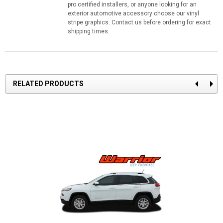
pro certified installers, or anyone looking for an
exterior automotive accessory choose our vinyl
stripe graphics. Contact us before ordering for exact
shipping times.
RELATED PRODUCTS