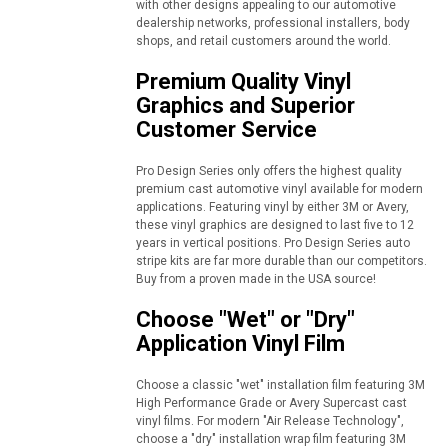
with other designs appealing to our automotive
dealership networks, professional installers, body
shops, and retail customers around the world.
Premium Quality Vinyl
Graphics and Superior
Customer Service
Pro Design Series only offers the highest quality
premium cast automotive vinyl available for modern
applications. Featuring vinyl by either 3M or Avery,
these vinyl graphics are designed to last five to 12
years in vertical positions. Pro Design Series auto
stripe kits are far more durable than our competitors.
Buy from a proven made in the USA source!
Choose "Wet" or "Dry"
Application Vinyl Film
Choose a classic "wet" installation film featuring 3M
High Performance Grade or Avery Supercast cast
vinyl films. For modern "Air Release Technology",
choose a "dry" installation wrap film featuring 3M