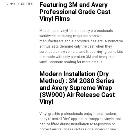
Featuring 3M and Avery
VINYL FEATURES
Professional Grade Cast
Vinyl Films
Modern cast vinyl films used by professionals
worldwide, including major automotive
manufacturers and automotive dealers. Automotive
enthusiasts demand only the best when they
purchase a new vehicle, and these vinyl graphic kits
are made with only premium 3M and Avery brand
vinyl. Continue reading for more details.
Modern Installation (Dry
Method) : 3M 2080 Series
and Avery Supreme Wrap
(SW900) Air Release Cast
Vinyl
Vinyl graphic professionals enjoy these modern,
easy to install "dry" application wrapping vinyls that
can be lifted during installation to re-position or
correct errors. These professional wrapping vinyl