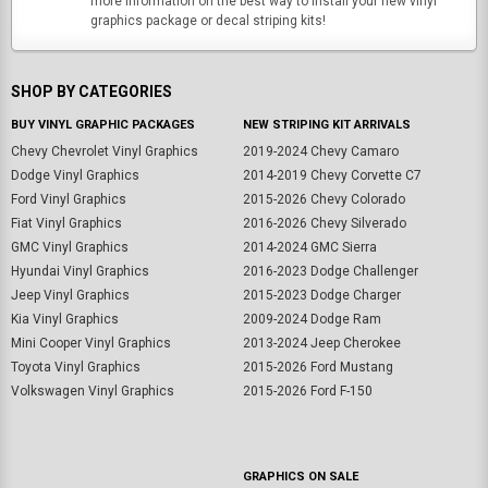
more information on the best way to install your new vinyl
graphics package or decal striping kits!
SHOP BY CATEGORIES
BUY VINYL GRAPHIC PACKAGES
NEW STRIPING KIT ARRIVALS
Chevy Chevrolet Vinyl Graphics
2019-2024 Chevy Camaro
Dodge Vinyl Graphics
2014-2019 Chevy Corvette C7
Ford Vinyl Graphics
2015-2026 Chevy Colorado
Fiat Vinyl Graphics
2016-2026 Chevy Silverado
GMC Vinyl Graphics
2014-2024 GMC Sierra
Hyundai Vinyl Graphics
2016-2023 Dodge Challenger
Jeep Vinyl Graphics
2015-2023 Dodge Charger
Kia Vinyl Graphics
2009-2024 Dodge Ram
Mini Cooper Vinyl Graphics
2013-2024 Jeep Cherokee
Toyota Vinyl Graphics
2015-2026 Ford Mustang
Volkswagen Vinyl Graphics
2015-2026 Ford F-150
GRAPHICS ON SALE