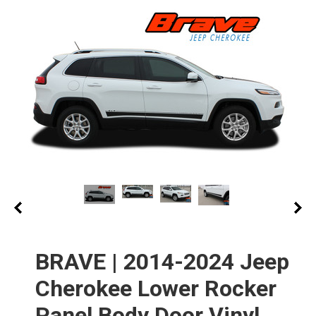
BRAVE | 2014-2024 Jeep
Cherokee Lower Rocker
Panel Body Door Vinyl