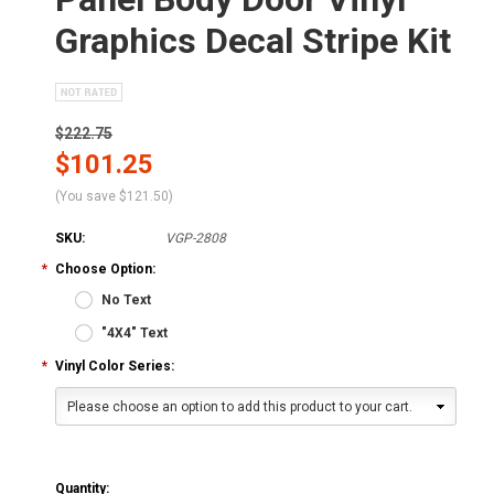
Graphics Decal Stripe Kit
$222.75
$101.25
(You save
$121.50
)
SKU:
VGP-2808
*
Choose Option:
No Text
"4X4" Text
*
Vinyl Color Series:
Please choose an option to add this product to your cart.
Quantity: