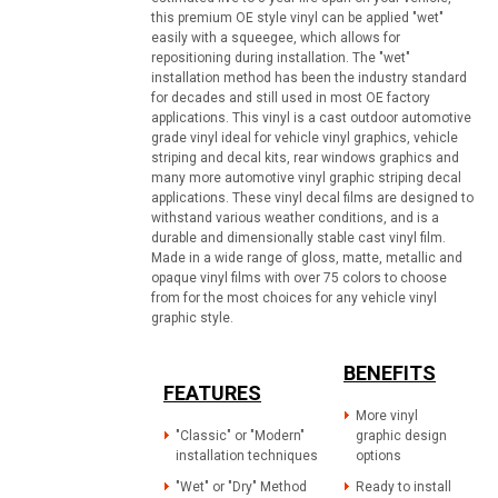
this premium OE style vinyl can be applied "wet"
easily with a squeegee, which allows for
repositioning during installation. The "wet"
installation method has been the industry standard
for decades and still used in most OE factory
applications. This vinyl is a cast outdoor automotive
grade vinyl ideal for vehicle vinyl graphics, vehicle
striping and decal kits, rear windows graphics and
many more automotive vinyl graphic striping decal
applications. These vinyl decal films are designed to
withstand various weather conditions, and is a
durable and dimensionally stable cast vinyl film.
Made in a wide range of gloss, matte, metallic and
opaque vinyl films with over 75 colors to choose
from for the most choices for any vehicle vinyl
graphic style.
BENEFITS
FEATURES
More vinyl
"Classic" or "Modern"
graphic design
installation techniques
options
"Wet" or "Dry" Method
Ready to install