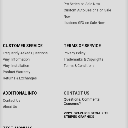
Pro Series on Sale Now
Custom Auto Designs on Sale
Now
Illusions GFX on Sale Now
CUSTOMER SERVICE
TERMS OF SERVICE
Frequently Asked Questions
Privacy Policy
Vinyl Information
Trademarks & Copyrights
Vinyl Installation
Terms & Conditions
Product Warranty
Returns & Exchanges
ADDITIONAL INFO
CONTACT US
Questions, Comments,
Contact Us
Concerns?
About Us
VINYL GRAPHICS DECAL KITS
STRIPES GRAPHICS