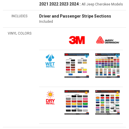
2021 2022 2023 2024 :
All Jeep Cherokee Models
Driver and Passenger Stripe Sections
INCLUDES
Included
VINYL COLORS