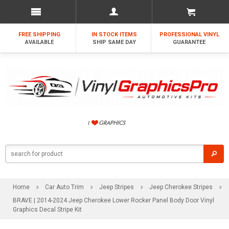
FREE SHIPPING
IN STOCK ITEMS
PROFESSIONAL VINYL
AVAILABLE
SHIP SAME DAY
GUARANTEE
Home
Car Auto Trim
Jeep Stripes
Jeep Cherokee Stripes
BRAVE | 2014-2024 Jeep Cherokee Lower Rocker Panel Body Door Vinyl
Graphics Decal Stripe Kit