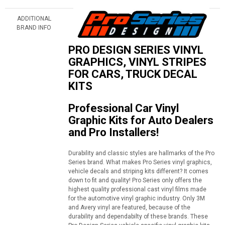
ADDITIONAL
BRAND INFO
PRO DESIGN SERIES VINYL
GRAPHICS, VINYL STRIPES
FOR CARS, TRUCK DECAL
KITS
Professional Car Vinyl
Graphic Kits for Auto Dealers
and Pro Installers!
Durability and classic styles are hallmarks of the Pro
Series brand. What makes Pro Series vinyl graphics,
vehicle decals and striping kits different? It comes
down to fit and quality! Pro Series only offers the
highest quality professional cast vinyl films made
for the automotive vinyl graphic industry. Only 3M
and Avery vinyl are featured, because of the
durability and dependabilty of these brands. These