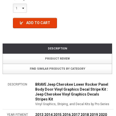
1
ADD TO CART
DESCRIPTION
PRODUCT REVIEW
FIND SIMILAR PRODUCTS BY CATEGORY
BRAVE Jeep Cherokee Lower Rocker Panel
DESCRIPTION
Body Door Vinyl Graphics Decal Stripe Kit :
Jeep Cherokee Vinyl Graphics Decals
Stripes Kit
Vinyl Graphics, Striping, and Decal Kits by Pro Series
2013 2014 2015 2016 2017 2018 2019 2020
YEAR FITMENT