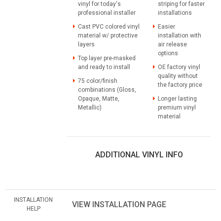
vinyl for today's
striping for faster
professional installer
installations
Cast PVC colored vinyl
Easier
material w/ protective
installation with
layers
air release
options
Top layer pre-masked
and ready to install
OE factory vinyl
quality without
75 color/finish
the factory price
combinations (Gloss,
Opaque, Matte,
Longer lasting
Metallic)
premium vinyl
material
ADDITIONAL VINYL INFO
INSTALLATION
VIEW INSTALLATION PAGE
HELP