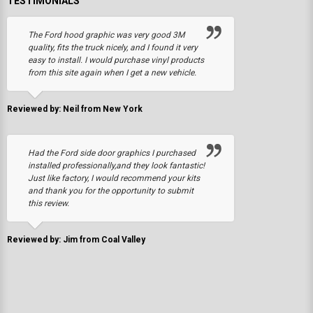
TESTIMONIALS
The Ford hood graphic was very good 3M
quality, fits the truck nicely, and I found it very
easy to install. I would purchase vinyl products
from this site again when I get a new vehicle.
Reviewed by: Neil from New York
Had the Ford side door graphics I purchased
installed professionally,and they look fantastic!
Just like factory, I would recommend your kits
and thank you for the opportunity to submit
this review.
Reviewed by: Jim from Coal Valley