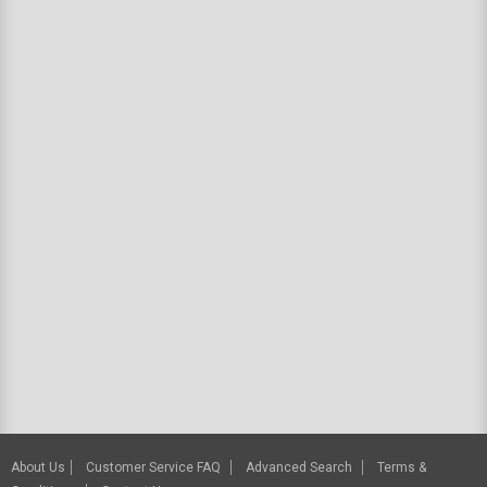
About Us
Customer Service FAQ
Advanced Search
Terms &