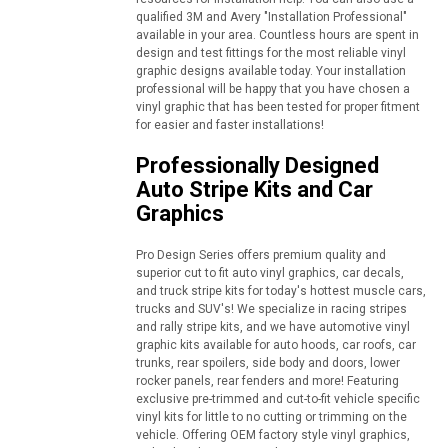
qualified 3M and Avery "Installation Professional"
available in your area. Countless hours are spent in
design and test fittings for the most reliable vinyl
graphic designs available today. Your installation
professional will be happy that you have chosen a
vinyl graphic that has been tested for proper fitment
for easier and faster installations!
Professionally Designed
Auto Stripe Kits and Car
Graphics
Pro Design Series offers premium quality and
superior cut to fit auto vinyl graphics, car decals,
and truck stripe kits for today's hottest muscle cars,
trucks and SUV's! We specialize in racing stripes
and rally stripe kits, and we have automotive vinyl
graphic kits available for auto hoods, car roofs, car
trunks, rear spoilers, side body and doors, lower
rocker panels, rear fenders and more! Featuring
exclusive pre-trimmed and cut-to-fit vehicle specific
vinyl kits for little to no cutting or trimming on the
vehicle. Offering OEM factory style vinyl graphics,