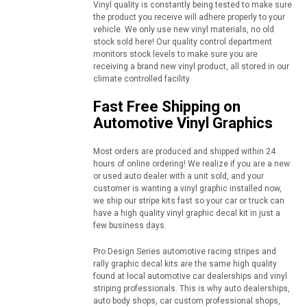
Vinyl quality is constantly being tested to make sure
the product you receive will adhere properly to your
vehicle. We only use new vinyl materials, no old
stock sold here! Our quality control department
monitors stock levels to make sure you are
receiving a brand new vinyl product, all stored in our
climate controlled facility.
Fast Free Shipping on
Automotive Vinyl Graphics
Most orders are produced and shipped within 24
hours of online ordering! We realize if you are a new
or used auto dealer with a unit sold, and your
customer is wanting a vinyl graphic installed now,
we ship our stripe kits fast so your car or truck can
have a high quality vinyl graphic decal kit in just a
few business days.
Pro Design Series automotive racing stripes and
rally graphic decal kits are the same high quality
found at local automotive car dealerships and vinyl
striping professionals. This is why auto dealerships,
auto body shops, car custom professional shops,