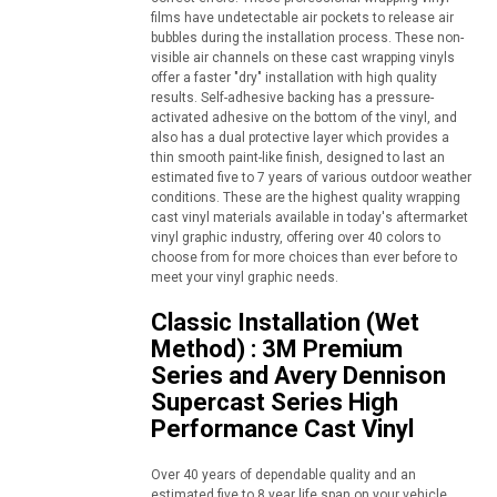
films have undetectable air pockets to release air
bubbles during the installation process. These non-
visible air channels on these cast wrapping vinyls
offer a faster "dry" installation with high quality
results. Self-adhesive backing has a pressure-
activated adhesive on the bottom of the vinyl, and
also has a dual protective layer which provides a
thin smooth paint-like finish, designed to last an
estimated five to 7 years of various outdoor weather
conditions. These are the highest quality wrapping
cast vinyl materials available in today's aftermarket
vinyl graphic industry, offering over 40 colors to
choose from for more choices than ever before to
meet your vinyl graphic needs.
Classic Installation (Wet
Method) : 3M Premium
Series and Avery Dennison
Supercast Series High
Performance Cast Vinyl
Over 40 years of dependable quality and an
estimated five to 8 year life span on your vehicle,