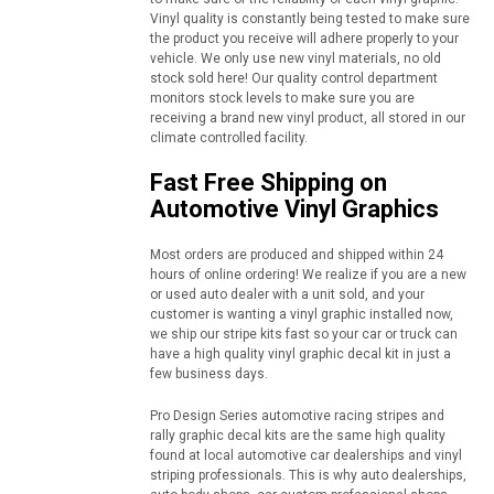
Vinyl quality is constantly being tested to make sure
the product you receive will adhere properly to your
vehicle. We only use new vinyl materials, no old
stock sold here! Our quality control department
monitors stock levels to make sure you are
receiving a brand new vinyl product, all stored in our
climate controlled facility.
Fast Free Shipping on
Automotive Vinyl Graphics
Most orders are produced and shipped within 24
hours of online ordering! We realize if you are a new
or used auto dealer with a unit sold, and your
customer is wanting a vinyl graphic installed now,
we ship our stripe kits fast so your car or truck can
have a high quality vinyl graphic decal kit in just a
few business days.
Pro Design Series automotive racing stripes and
rally graphic decal kits are the same high quality
found at local automotive car dealerships and vinyl
striping professionals. This is why auto dealerships,