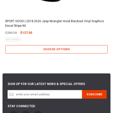
SPORT HOOD | 2018-2026 Jeep Wrangler Hood Blackout Vinyl Graphics
Decal Stripe Kit
$280.50
$127.50
CHOOSE OPTIONS
SIGN UP FOR OUR LATEST NEWS & SPECIAL OFFERS
STAY CONNECTED