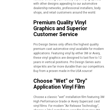
with other designs appealing to our automotive
dealership networks, professional installers, body
shops, and retail customers around the world.
Premium Quality Vinyl
Graphics and Superior
Customer Service
Pro Design Series only offers the highest quality
premium cast automotive vinyl available for modern
applications. Featuring vinyl by either 3M or Avery,
these vinyl graphics are designed to last five to 12
years in vertical positions. Pro Design Series auto
stripe kits are far more durable than our competitors.
Buy from a proven made in the USA source!
Choose "Wet" or "Dry"
Application Vinyl Film
Choose a classic "wet" installation film featuring 3M
High Performance Grade or Avery Supercast cast
vinyl films. For modern "Air Release Technology",