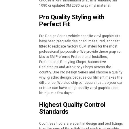
choose a "dry" installation wrap film featuring 3M
1080 or updated 3M 2080 wrap vinyl material.
Pro Quality Styling with
Perfect Fit
Pro Design Series vehicle specific vinyl graphic kits
have been precisely designed, measured, and test
fitted to replicate factory OEM styles for the most
professional job possible. We provide these graphic
kits to 3M Preferred Professional Installers,
Professional Restyling Shops, Automotive
Dealerships and Auto Body Shops across the
country. Use Pro Design Series and choose a quality
vinyl graphic design, because our fitment makes the
difference. We also ship our decals fast, so your car
or truck can have a high quality vinyl graphic decal
kit in just a few days.
Highest Quality Control
Standards
Countless hours are spent in design and test fittings
to make sure of the reliability of each vinyl graphic.