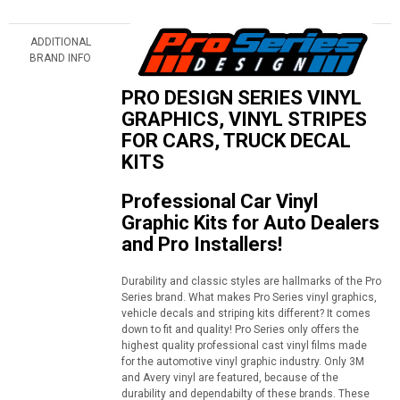
ADDITIONAL
BRAND INFO
PRO DESIGN SERIES VINYL
GRAPHICS, VINYL STRIPES
FOR CARS, TRUCK DECAL
KITS
Professional Car Vinyl
Graphic Kits for Auto Dealers
and Pro Installers!
Durability and classic styles are hallmarks of the Pro
Series brand. What makes Pro Series vinyl graphics,
vehicle decals and striping kits different? It comes
down to fit and quality! Pro Series only offers the
highest quality professional cast vinyl films made
for the automotive vinyl graphic industry. Only 3M
and Avery vinyl are featured, because of the
durability and dependabilty of these brands. These