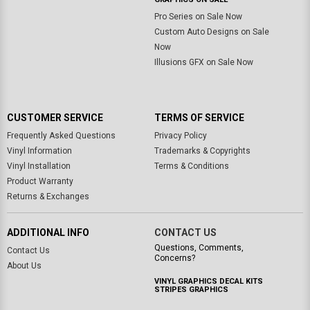
Pro Series on Sale Now
Custom Auto Designs on Sale
Now
Illusions GFX on Sale Now
CUSTOMER SERVICE
TERMS OF SERVICE
Frequently Asked Questions
Privacy Policy
Vinyl Information
Trademarks & Copyrights
Vinyl Installation
Terms & Conditions
Product Warranty
Returns & Exchanges
ADDITIONAL INFO
CONTACT US
Questions, Comments,
Contact Us
Concerns?
About Us
VINYL GRAPHICS DECAL KITS
STRIPES GRAPHICS