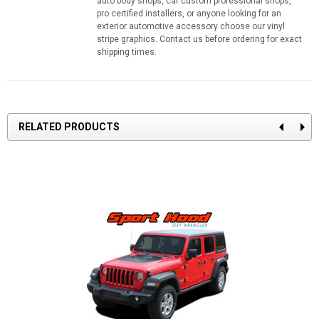
auto body shops, car custom professional shops,
pro certified installers, or anyone looking for an
exterior automotive accessory choose our vinyl
stripe graphics. Contact us before ordering for exact
shipping times.
RELATED PRODUCTS