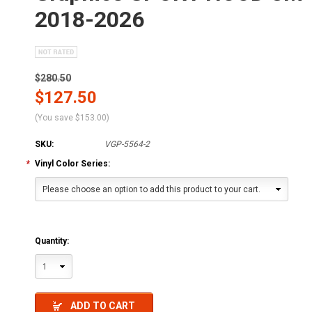
2018-2026
$280.50
$127.50
(You save
$153.00
)
SKU:
VGP-5564-2
*
Vinyl Color Series:
Please choose an option to add this product to your cart.
Quantity:
1
ADD TO CART