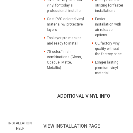
vinyl for today's
striping for faster
professional installer
installations
Cast PVC colored vinyl
Easier
material w/ protective
installation with
layers
air release
options
Top layer pre-masked
and ready to install
OE factory vinyl
quality without
75 color/finish
the factory price
combinations (Gloss,
Opaque, Matte,
Longer lasting
Metallic)
premium vinyl
material
ADDITIONAL VINYL INFO
INSTALLATION
VIEW INSTALLATION PAGE
HELP