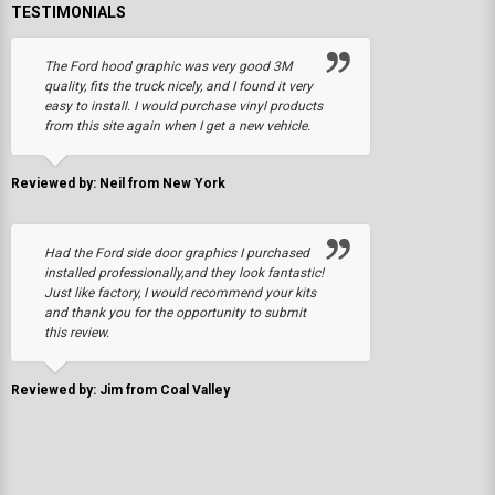
TESTIMONIALS
The Ford hood graphic was very good 3M
quality, fits the truck nicely, and I found it very
easy to install. I would purchase vinyl products
from this site again when I get a new vehicle.
Reviewed by: Neil from New York
Had the Ford side door graphics I purchased
installed professionally,and they look fantastic!
Just like factory, I would recommend your kits
and thank you for the opportunity to submit
this review.
Reviewed by: Jim from Coal Valley