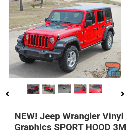
NEW! Jeep Wrangler Vinyl
Graphics SPORT HOOD 3M