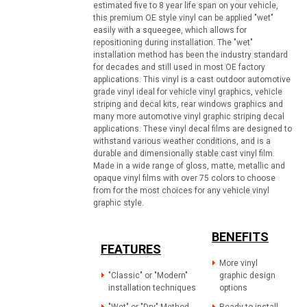
estimated five to 8 year life span on your vehicle,
this premium OE style vinyl can be applied "wet"
easily with a squeegee, which allows for
repositioning during installation. The "wet"
installation method has been the industry standard
for decades and still used in most OE factory
applications. This vinyl is a cast outdoor automotive
grade vinyl ideal for vehicle vinyl graphics, vehicle
striping and decal kits, rear windows graphics and
many more automotive vinyl graphic striping decal
applications. These vinyl decal films are designed to
withstand various weather conditions, and is a
durable and dimensionally stable cast vinyl film.
Made in a wide range of gloss, matte, metallic and
opaque vinyl films with over 75 colors to choose
from for the most choices for any vehicle vinyl
graphic style.
BENEFITS
FEATURES
More vinyl
"Classic" or "Modern"
graphic design
installation techniques
options
"Wet" or "Dry" Method
Ready to install