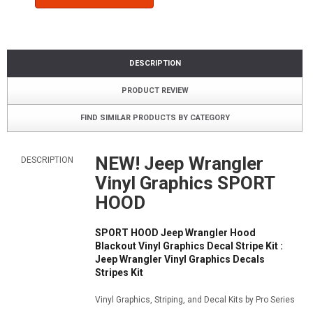
DESCRIPTION
PRODUCT REVIEW
FIND SIMILAR PRODUCTS BY CATEGORY
NEW! Jeep Wrangler
DESCRIPTION
Vinyl Graphics SPORT
HOOD
SPORT HOOD Jeep Wrangler Hood
Blackout Vinyl Graphics Decal Stripe Kit :
Jeep Wrangler Vinyl Graphics Decals
Stripes Kit
Vinyl Graphics, Striping, and Decal Kits by Pro Series