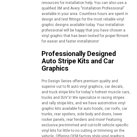
resources for installation help. You can also use a
qualified 3M and Avery "Installation Professional"
available in your area. Countless hours are spent in
design and test fittings for the most reliable vinyl
graphic designs available today. Your installation
professional will be happy that you have chosen a
vinyl graphic that has been tested for proper fitment
for easier and faster installations!
Professionally Designed
Auto Stripe Kits and Car
Graphics
Pro Design Series offers premium quality and
superior cut to fit auto vinyl graphics, car decals,
and truck stripe kits for today's hottest muscle cars,
trucks and SUV's! We specialize in racing stripes
and rally stripe kits, and we have automotive vinyl
graphic kits available for auto hoods, car roofs, car
trunks, rear spoilers, side body and doors, lower
rocker panels, rear fenders and more! Featuring
exclusive pre-trimmed and cut-to-fit vehicle specific
vinyl kits for little to no cutting or trimming on the
vehicle. Offering OEM factory style vinyl graphics,