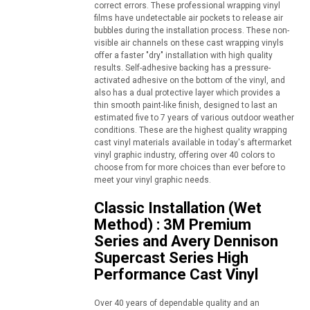
correct errors. These professional wrapping vinyl
films have undetectable air pockets to release air
bubbles during the installation process. These non-
visible air channels on these cast wrapping vinyls
offer a faster "dry" installation with high quality
results. Self-adhesive backing has a pressure-
activated adhesive on the bottom of the vinyl, and
also has a dual protective layer which provides a
thin smooth paint-like finish, designed to last an
estimated five to 7 years of various outdoor weather
conditions. These are the highest quality wrapping
cast vinyl materials available in today's aftermarket
vinyl graphic industry, offering over 40 colors to
choose from for more choices than ever before to
meet your vinyl graphic needs.
Classic Installation (Wet
Method) : 3M Premium
Series and Avery Dennison
Supercast Series High
Performance Cast Vinyl
Over 40 years of dependable quality and an