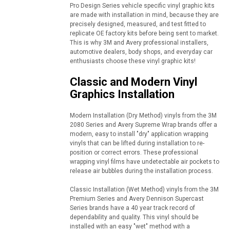
Pro Design Series vehicle specific vinyl graphic kits
are made with installation in mind, because they are
precisely designed, measured, and test fitted to
replicate OE factory kits before being sent to market.
This is why 3M and Avery professional installers,
automotive dealers, body shops, and everyday car
enthusiasts choose these vinyl graphic kits!
Classic and Modern Vinyl
Graphics Installation
Modern Installation (Dry Method) vinyls from the 3M
2080 Series and Avery Supreme Wrap brands offer a
modern, easy to install "dry" application wrapping
vinyls that can be lifted during installation to re-
position or correct errors. These professional
wrapping vinyl films have undetectable air pockets to
release air bubbles during the installation process.
Classic Installation (Wet Method) vinyls from the 3M
Premium Series and Avery Dennison Supercast
Series brands have a 40 year track record of
dependability and quality. This vinyl should be
installed with an easy "wet" method with a