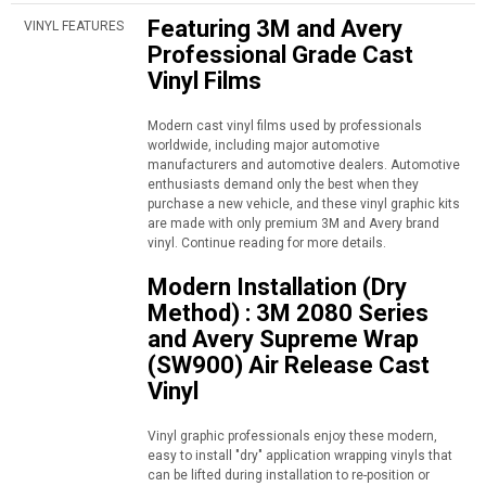
Featuring 3M and Avery
VINYL FEATURES
Professional Grade Cast
Vinyl Films
Modern cast vinyl films used by professionals
worldwide, including major automotive
manufacturers and automotive dealers. Automotive
enthusiasts demand only the best when they
purchase a new vehicle, and these vinyl graphic kits
are made with only premium 3M and Avery brand
vinyl. Continue reading for more details.
Modern Installation (Dry
Method) : 3M 2080 Series
and Avery Supreme Wrap
(SW900) Air Release Cast
Vinyl
Vinyl graphic professionals enjoy these modern,
easy to install "dry" application wrapping vinyls that
can be lifted during installation to re-position or