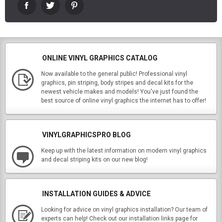
ONLINE VINYL GRAPHICS CATALOG
Now available to the general public! Professional vinyl
graphics, pin striping, body stripes and decal kits for the
newest vehicle makes and models! You've just found the
best source of online vinyl graphics the internet has to offer!
VINYLGRAPHICSPRO BLOG
Keep up with the latest information on modern vinyl graphics
and decal striping kits on our new blog!
INSTALLATION GUIDES & ADVICE
Looking for advice on vinyl graphics installation? Our team of
experts can help! Check out our installation links page for