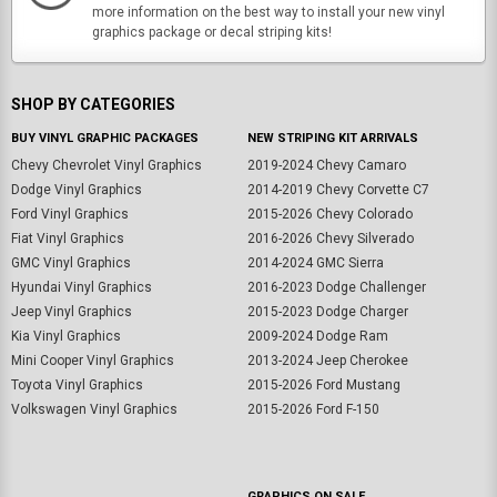
more information on the best way to install your new vinyl
graphics package or decal striping kits!
SHOP BY CATEGORIES
BUY VINYL GRAPHIC PACKAGES
NEW STRIPING KIT ARRIVALS
Chevy Chevrolet Vinyl Graphics
2019-2024 Chevy Camaro
Dodge Vinyl Graphics
2014-2019 Chevy Corvette C7
Ford Vinyl Graphics
2015-2026 Chevy Colorado
Fiat Vinyl Graphics
2016-2026 Chevy Silverado
GMC Vinyl Graphics
2014-2024 GMC Sierra
Hyundai Vinyl Graphics
2016-2023 Dodge Challenger
Jeep Vinyl Graphics
2015-2023 Dodge Charger
Kia Vinyl Graphics
2009-2024 Dodge Ram
Mini Cooper Vinyl Graphics
2013-2024 Jeep Cherokee
Toyota Vinyl Graphics
2015-2026 Ford Mustang
Volkswagen Vinyl Graphics
2015-2026 Ford F-150
GRAPHICS ON SALE