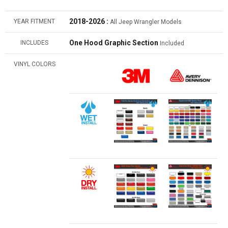
2018-2026 :
YEAR FITMENT
All Jeep Wrangler Models
One Hood Graphic Section
INCLUDES
Included
VINYL COLORS