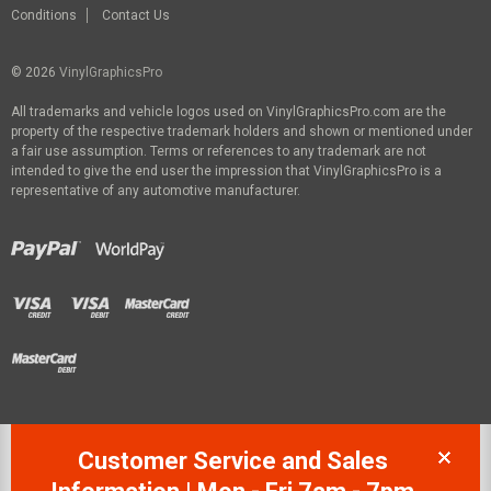
Conditions
Contact Us
© 2026
VinylGraphicsPro
All trademarks and vehicle logos used on VinylGraphicsPro.com are the
property of the respective trademark holders and shown or mentioned under
a fair use assumption. Terms or references to any trademark are not
intended to give the end user the impression that VinylGraphicsPro is a
representative of any automotive manufacturer.
Customer Service and Sales