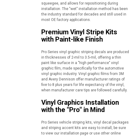
squeegee, and allows for repositioning during
installation. The "wet" installation method has been
the industry standard for decades and still used in
most OE factory applications.
Premium Vinyl Stripe Kits
with Paint-like Finish
Pro Series vinyl graphic striping decals are produced
in thicknesses of 2-mil to 3.5-mil, offering a thin
paint like surface in a "high performance" vinyl
graphic film, made specifically for the automotive
vinyl graphic industry. Vinyl graphic films from 3M
and Avery Dennison offer manufacturer ratings of
five to 8 plus years for life expectancy of the vinyl,
when manufacturer care tips are followed carefully.
Vinyl Graphics Installation
with the "Pro" in Mind
Pro Series vehicle striping kits, vinyl decal packages
and striping accent kits are easy to install, be sure
to view our installation page or use other online