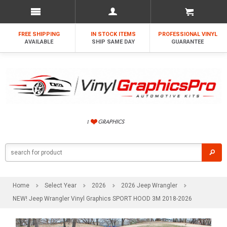
FREE SHIPPING
IN STOCK ITEMS
PROFESSIONAL VINYL
AVAILABLE
SHIP SAME DAY
GUARANTEE
Home
Select Year
2026
2026 Jeep Wrangler
NEW! Jeep Wrangler Vinyl Graphics SPORT HOOD 3M 2018-2026