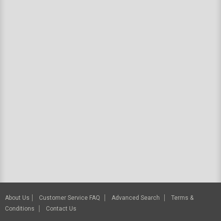
About Us
Customer Service FAQ
Advanced Search
Terms &
Conditions
Contact Us