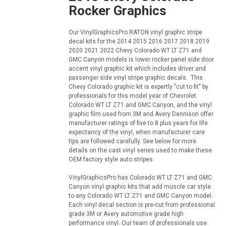
Rocker Graphics
Our VinylGraphicsPro RATON vinyl graphic stripe
decal kits for the 2014 2015 2016 2017 2018 2019
2020 2021 2022 Chevy Colorado WT LT Z71 and
GMC Canyon models is lower rocker panel side door
accent vinyl graphic kit which includes driver and
passenger side vinyl stripe graphic decals. This
Chevy Colorado graphic kit is expertly "cut to fit" by
professionals for this model year of Chevrolet
Colorado WT LT Z71 and GMC Canyon, and the vinyl
graphic film used from 3M and Avery Dennison offer
manufacturer ratings of five to 8 plus years for life
expectancy of the vinyl, when manufacturer care
tips are followed carefully. See below for more
details on the cast vinyl series used to make these
OEM factory style auto stripes.
VinylGraphicsPro has Colorado WT LT Z71 and GMC
Canyon vinyl graphic kits that add muscle car style
to any Colorado WT LT Z71 and GMC Canyon model.
Each vinyl decal section is pre-cut from professional
grade 3M or Avery automotive grade high
performance vinyl. Our team of professionals use