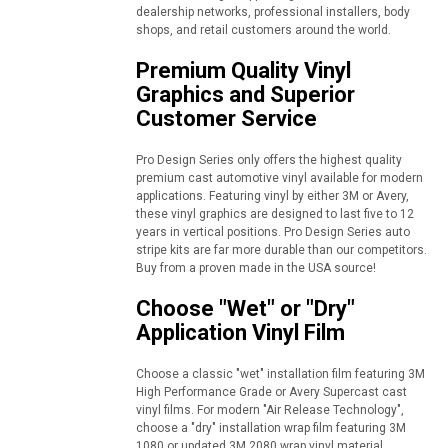
dealership networks, professional installers, body
shops, and retail customers around the world.
Premium Quality Vinyl
Graphics and Superior
Customer Service
Pro Design Series only offers the highest quality
premium cast automotive vinyl available for modern
applications. Featuring vinyl by either 3M or Avery,
these vinyl graphics are designed to last five to 12
years in vertical positions. Pro Design Series auto
stripe kits are far more durable than our competitors.
Buy from a proven made in the USA source!
Choose "Wet" or "Dry"
Application Vinyl Film
Choose a classic "wet" installation film featuring 3M
High Performance Grade or Avery Supercast cast
vinyl films. For modern "Air Release Technology",
choose a "dry" installation wrap film featuring 3M
1080 or updated 3M 2080 wrap vinyl material.