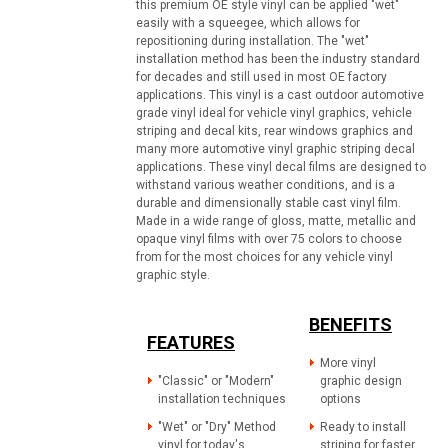
this premium OE style vinyl can be applied "wet"
easily with a squeegee, which allows for
repositioning during installation. The "wet"
installation method has been the industry standard
for decades and still used in most OE factory
applications. This vinyl is a cast outdoor automotive
grade vinyl ideal for vehicle vinyl graphics, vehicle
striping and decal kits, rear windows graphics and
many more automotive vinyl graphic striping decal
applications. These vinyl decal films are designed to
withstand various weather conditions, and is a
durable and dimensionally stable cast vinyl film.
Made in a wide range of gloss, matte, metallic and
opaque vinyl films with over 75 colors to choose
from for the most choices for any vehicle vinyl
graphic style.
BENEFITS
FEATURES
More vinyl
"Classic" or "Modern"
graphic design
installation techniques
options
"Wet" or "Dry" Method
Ready to install
vinyl for today's
striping for faster