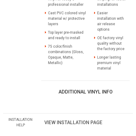
professional installer
installations
Cast PVC colored vinyl
Easier
material w/ protective
installation with
layers
air release
options
Top layer pre-masked
and ready to install
OE factory vinyl
quality without
75 color/finish
the factory price
combinations (Gloss,
Opaque, Matte,
Longer lasting
Metallic)
premium vinyl
material
ADDITIONAL VINYL INFO
INSTALLATION
VIEW INSTALLATION PAGE
HELP