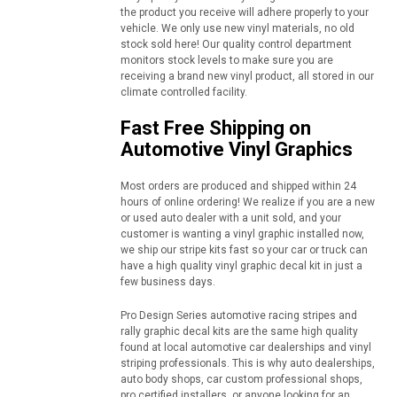
the product you receive will adhere properly to your
vehicle. We only use new vinyl materials, no old
stock sold here! Our quality control department
monitors stock levels to make sure you are
receiving a brand new vinyl product, all stored in our
climate controlled facility.
Fast Free Shipping on
Automotive Vinyl Graphics
Most orders are produced and shipped within 24
hours of online ordering! We realize if you are a new
or used auto dealer with a unit sold, and your
customer is wanting a vinyl graphic installed now,
we ship our stripe kits fast so your car or truck can
have a high quality vinyl graphic decal kit in just a
few business days.
Pro Design Series automotive racing stripes and
rally graphic decal kits are the same high quality
found at local automotive car dealerships and vinyl
striping professionals. This is why auto dealerships,
auto body shops, car custom professional shops,
pro certified installers, or anyone looking for an