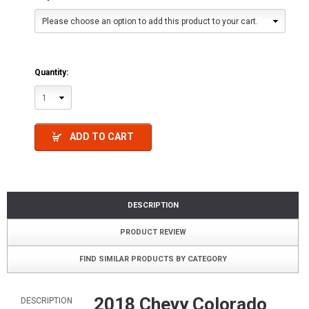
Please choose an option to add this product to your cart.
Quantity:
1
ADD TO CART
DESCRIPTION
PRODUCT REVIEW
FIND SIMILAR PRODUCTS BY CATEGORY
2018 Chevy Colorado
DESCRIPTION