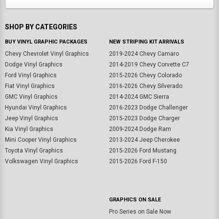
SHOP BY CATEGORIES
BUY VINYL GRAPHIC PACKAGES
NEW STRIPING KIT ARRIVALS
Chevy Chevrolet Vinyl Graphics
2019-2024 Chevy Camaro
Dodge Vinyl Graphics
2014-2019 Chevy Corvette C7
Ford Vinyl Graphics
2015-2026 Chevy Colorado
Fiat Vinyl Graphics
2016-2026 Chevy Silverado
GMC Vinyl Graphics
2014-2024 GMC Sierra
Hyundai Vinyl Graphics
2016-2023 Dodge Challenger
Jeep Vinyl Graphics
2015-2023 Dodge Charger
Kia Vinyl Graphics
2009-2024 Dodge Ram
Mini Cooper Vinyl Graphics
2013-2024 Jeep Cherokee
Toyota Vinyl Graphics
2015-2026 Ford Mustang
Volkswagen Vinyl Graphics
2015-2026 Ford F-150
GRAPHICS ON SALE
Pro Series on Sale Now