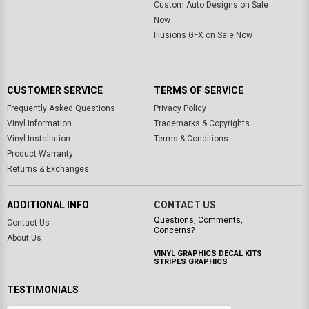
Custom Auto Designs on Sale
Now
Illusions GFX on Sale Now
CUSTOMER SERVICE
TERMS OF SERVICE
Frequently Asked Questions
Privacy Policy
Vinyl Information
Trademarks & Copyrights
Vinyl Installation
Terms & Conditions
Product Warranty
Returns & Exchanges
ADDITIONAL INFO
CONTACT US
Questions, Comments,
Contact Us
Concerns?
About Us
VINYL GRAPHICS DECAL KITS
STRIPES GRAPHICS
TESTIMONIALS