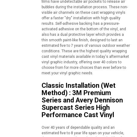
films have undetectable air pockets to release air
bubbles during the installation process. These non-
visible air channels on these cast wrapping vinyls
offer a faster "dry" installation with high quality
results. Self-adhesive backing has a pressure-
activated adhesive on the bottom of the vinyl, and
also has a dual protective layer which provides a
thin smooth paint-like finish, designed to last an
estimated five to 7 years of various outdoor weather
conditions. These are the highest quality wrapping
cast vinyl materials available in today's aftermarket
vinyl graphic industry, offering over 40 colors to
choose from for more choices than ever before to
meet your vinyl graphic needs.
Classic Installation (Wet
Method) : 3M Premium
Series and Avery Dennison
Supercast Series High
Performance Cast Vinyl
Over 40 years of dependable quality and an
estimated five to 8 year life span on your vehicle,