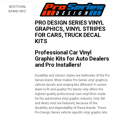
ADDITIONAL
BRAND INFO
PRO DESIGN SERIES VINYL
GRAPHICS, VINYL STRIPES
FOR CARS, TRUCK DECAL
KITS
Professional Car Vinyl
Graphic Kits for Auto Dealers
and Pro Installers!
Durability and classic styles are hallmarks of the Pro
Series brand. What makes Pro Series vinyl graphics,
vehicle decals and striping kits different? It comes
down to fit and quality! Pro Series only offers the
highest quality professional cast vinyl films made
for the automotive vinyl graphic industry. Only 3M
and Avery vinyl are featured, because of the
durability and dependabilty of these brands. These
Pro Design Series vehicle specific vinyl graphic kits