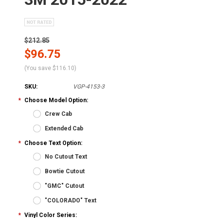
$212.85
$96.75
(You save
$116.10
)
SKU:
VGP-4153-3
*
Choose Model Option:
Crew Cab
Extended Cab
*
Choose Text Option:
No Cutout Text
Bowtie Cutout
"GMC" Cutout
"COLORADO" Text
*
Vinyl Color Series: