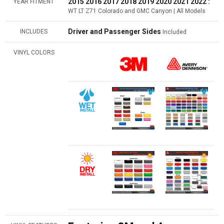
2015 2016 2017 2018 2019 2020 2021 2022 :
YEAR FITMENT
WT LT Z71 Colorado and GMC Canyon | All Models
Driver and Passenger Sides
INCLUDES
Included
VINYL COLORS