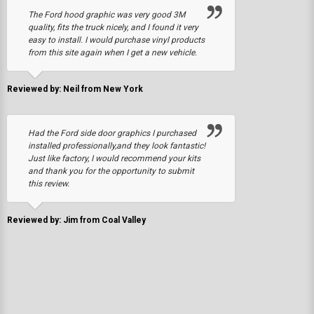
The Ford hood graphic was very good 3M
quality, fits the truck nicely, and I found it very
easy to install. I would purchase vinyl products
from this site again when I get a new vehicle.
Reviewed by: Neil from New York
Had the Ford side door graphics I purchased
installed professionally,and they look fantastic!
Just like factory, I would recommend your kits
and thank you for the opportunity to submit
this review.
Reviewed by: Jim from Coal Valley