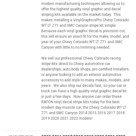
modern manufacturing techniques allowing us to
offer the highest quality vinyl graphic and decal
striping kits available on the market today. This
makes installing a VinylGraphicsPro Chevy Colorado
WT LT Z71 and GMC Canyon stripe kit simple.
Because each vinyl graphic decal is precision cut,
this will ensure an exact fit for the make, model, and
year of your Chevy Colorado WT LT Z71 and GMC
Canyon with little to no trimming needed.
We sell our professional Chevy Colorado racing
stripe kits direct to Chevy automotive car
dealerships, auto body shops, pro certified installers,
or anyone looking to add an exterior automotive
accessory to add style to many makes, models, and
years. We also ship our decals fast, so your car or
truck can have a high quality vinyl graphic decal kit
in just a few days. Now anyone can order these
RATON vinyl decal stripe kits today for the best
modern day muscle car, the Chevy Colorado WT LT
Z71 and GMC Canyon 2014 2015 2016 2017 2018
2019 2020 2021 2022 models!