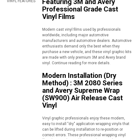
Featuring 3M and Avery
VINYL FEATURES
Professional Grade Cast
Vinyl Films
Modern cast vinyl films used by professionals
worldwide, including major automotive
manufacturers and automotive dealers. Automotive
enthusiasts demand only the best when they
purchase a new vehicle, and these vinyl graphic kits
are made with only premium 3M and Avery brand
vinyl. Continue reading for more details.
Modern Installation (Dry
Method) : 3M 2080 Series
and Avery Supreme Wrap
(SW900) Air Release Cast
Vinyl
Vinyl graphic professionals enjoy these modern,
easy to install "dry" application wrapping vinyls that
can be lifted during installation to re-position or
correct errors. These professional wrapping vinyl