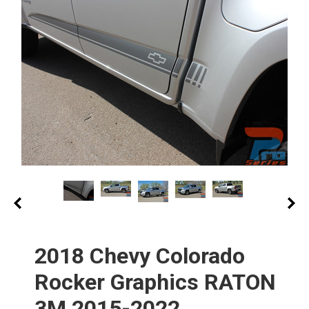
2018 Chevy Colorado
Rocker Graphics RATON
3M 2015-2022