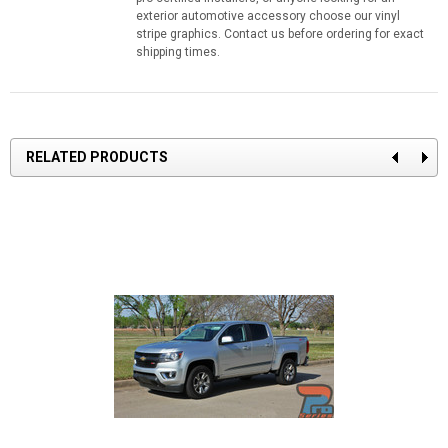
exterior automotive accessory choose our vinyl
stripe graphics. Contact us before ordering for exact
shipping times.
RELATED PRODUCTS