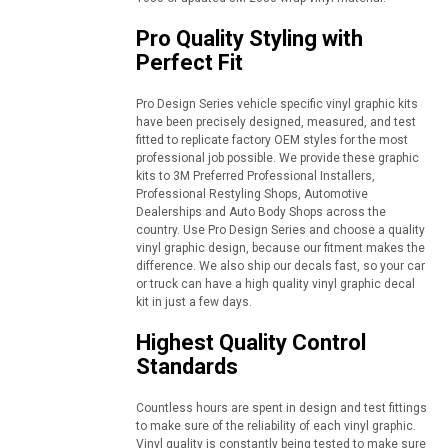
Pro Quality Styling with
Perfect Fit
Pro Design Series vehicle specific vinyl graphic kits
have been precisely designed, measured, and test
fitted to replicate factory OEM styles for the most
professional job possible. We provide these graphic
kits to 3M Preferred Professional Installers,
Professional Restyling Shops, Automotive
Dealerships and Auto Body Shops across the
country. Use Pro Design Series and choose a quality
vinyl graphic design, because our fitment makes the
difference. We also ship our decals fast, so your car
or truck can have a high quality vinyl graphic decal
kit in just a few days.
Highest Quality Control
Standards
Countless hours are spent in design and test fittings
to make sure of the reliability of each vinyl graphic.
Vinyl quality is constantly being tested to make sure