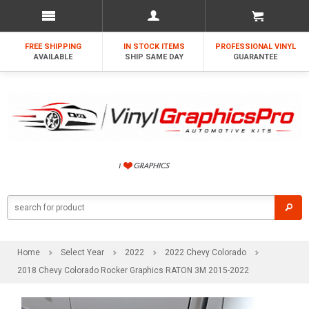
FREE SHIPPING
IN STOCK ITEMS
PROFESSIONAL VINYL
AVAILABLE
SHIP SAME DAY
GUARANTEE
Home
Select Year
2022
2022 Chevy Colorado
2018 Chevy Colorado Rocker Graphics RATON 3M 2015-2022