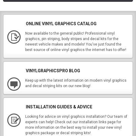
ONLINE VINYL GRAPHICS CATALOG
Now available to the general public! Professional vinyl
graphics, pin striping, body stripes and decal kits for the
newest vehicle makes and models! You've just found the
best source of online vinyl graphics the internet has to offer!
VINYLGRAPHICSPRO BLOG
Keep up with the latest information on modern vinyl graphics
and decal striping kits on our new blog!
INSTALLATION GUIDES & ADVICE
Looking for advice on vinyl graphics installation? Our team of
experts can help! Check out our installation links page for
more information on the best way to install your new vinyl
graphics package or decal striping kits!