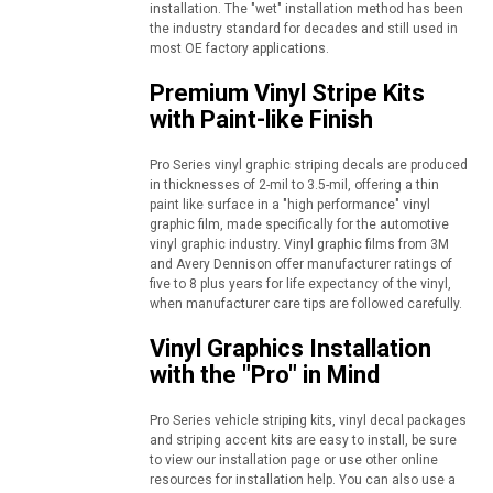
installation. The "wet" installation method has been
the industry standard for decades and still used in
most OE factory applications.
Premium Vinyl Stripe Kits
with Paint-like Finish
Pro Series vinyl graphic striping decals are produced
in thicknesses of 2-mil to 3.5-mil, offering a thin
paint like surface in a "high performance" vinyl
graphic film, made specifically for the automotive
vinyl graphic industry. Vinyl graphic films from 3M
and Avery Dennison offer manufacturer ratings of
five to 8 plus years for life expectancy of the vinyl,
when manufacturer care tips are followed carefully.
Vinyl Graphics Installation
with the "Pro" in Mind
Pro Series vehicle striping kits, vinyl decal packages
and striping accent kits are easy to install, be sure
to view our installation page or use other online
resources for installation help. You can also use a