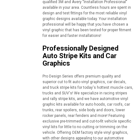
qualified 3M and Avery "Installation Professional"
available in your area. Countless hours are spent in
design and test fittings for the most reliable vinyl
graphic designs available today. Your installation
professional will be happy that you have chosen a
vinyl graphic that has been tested for proper fitment
for easier and faster installations!
Professionally Designed
Auto Stripe Kits and Car
Graphics
Pro Design Series offers premium quality and
superior cut to fit auto vinyl graphics, car decals,
and truck stripe kits for today's hottest muscle cars,
trucks and SUV's! We specialize in racing stripes
and rally stripe kits, and we have automotive vinyl
graphic kits available for auto hoods, car roofs, car
trunks, rear spoilers, side body and doors, lower
rocker panels, rear fenders and more! Featuring
exclusive pre-trimmed and cut-to-fit vehicle specific
vinyl kits for little to no cutting or trimming on the
vehicle. Offering OEM factory style vinyl graphics,
with other designs appealing to our automotive