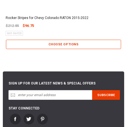
Rocker Stripes for Chevy Colorado RATON 2015-2022
$212.85
$96.75
CHOOSE OPTIONS
SIGN UP FOR OUR LATEST NEWS & SPECIAL OFFERS
STAY CONNECTED