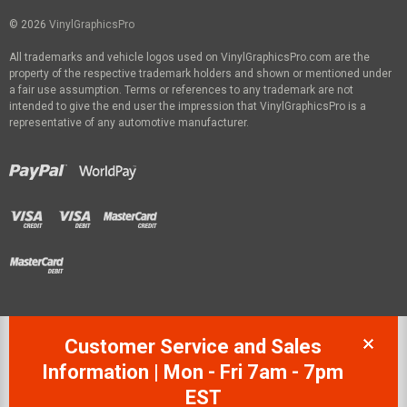
© 2026
VinylGraphicsPro
All trademarks and vehicle logos used on VinylGraphicsPro.com are the
property of the respective trademark holders and shown or mentioned under
a fair use assumption. Terms or references to any trademark are not
intended to give the end user the impression that VinylGraphicsPro is a
representative of any automotive manufacturer.
Customer Service and Sales
Information | Mon - Fri 7am - 7pm
EST