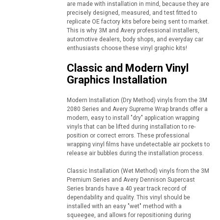
are made with installation in mind, because they are
precisely designed, measured, and test fitted to
replicate OE factory kits before being sent to market.
This is why 3M and Avery professional installers,
automotive dealers, body shops, and everyday car
enthusiasts choose these vinyl graphic kits!
Classic and Modern Vinyl
Graphics Installation
Modern Installation (Dry Method) vinyls from the 3M
2080 Series and Avery Supreme Wrap brands offer a
modern, easy to install "dry" application wrapping
vinyls that can be lifted during installation to re-
position or correct errors. These professional
wrapping vinyl films have undetectable air pockets to
release air bubbles during the installation process.
Classic Installation (Wet Method) vinyls from the 3M
Premium Series and Avery Dennison Supercast
Series brands have a 40 year track record of
dependability and quality. This vinyl should be
installed with an easy "wet" method with a
squeegee, and allows for repositioning during