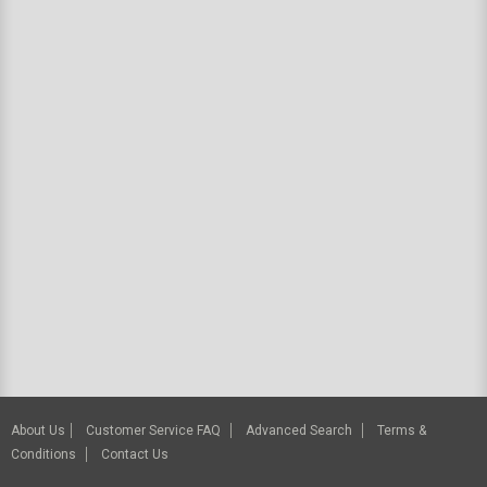
About Us
Customer Service FAQ
Advanced Search
Terms &
Conditions
Contact Us