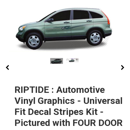
RIPTIDE : Automotive
Vinyl Graphics - Universal
Fit Decal Stripes Kit -
Pictured with FOUR DOOR