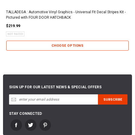
TALLADEGA : Automotive Vinyl Graphics - Universal Fit Decal Stripes Kit -
Pictured with FOUR DOOR HATCHBACK
$219.99
CHOOSE OPTIONS
SIGN UP FOR OUR LATEST NEWS & SPECIAL OFFERS
STAY CONNECTED