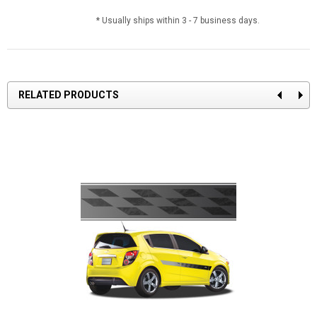
* Usually ships within 3 - 7 business days.
RELATED PRODUCTS