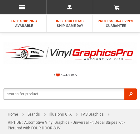
FREE SHIPPING
IN STOCK ITEMS
PROFESSIONAL VINYL
AVAILABLE
SHIP SAME DAY
GUARANTEE
Home
Brands
Illusions GFX
FAS Graphics
RIPTIDE : Automotive Vinyl Graphics - Universal Fit Decal Stripes Kit -
Pictured with FOUR DOOR SUV