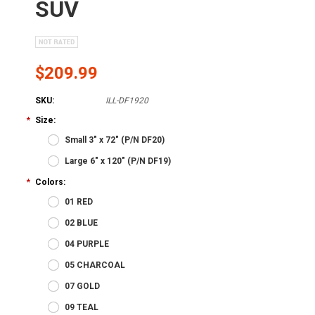
SUV
$209.99
SKU:
ILL-DF1920
*
Size:
Small 3" x 72" (P/N DF20)
Large 6" x 120" (P/N DF19)
*
Colors:
01 RED
02 BLUE
04 PURPLE
05 CHARCOAL
07 GOLD
09 TEAL