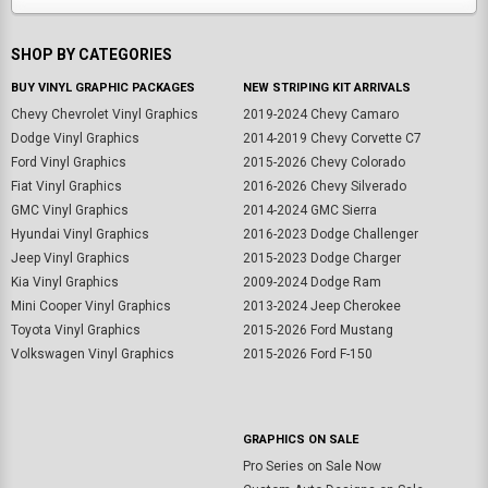
SHOP BY CATEGORIES
BUY VINYL GRAPHIC PACKAGES
NEW STRIPING KIT ARRIVALS
Chevy Chevrolet Vinyl Graphics
2019-2024 Chevy Camaro
Dodge Vinyl Graphics
2014-2019 Chevy Corvette C7
Ford Vinyl Graphics
2015-2026 Chevy Colorado
Fiat Vinyl Graphics
2016-2026 Chevy Silverado
GMC Vinyl Graphics
2014-2024 GMC Sierra
Hyundai Vinyl Graphics
2016-2023 Dodge Challenger
Jeep Vinyl Graphics
2015-2023 Dodge Charger
Kia Vinyl Graphics
2009-2024 Dodge Ram
Mini Cooper Vinyl Graphics
2013-2024 Jeep Cherokee
Toyota Vinyl Graphics
2015-2026 Ford Mustang
Volkswagen Vinyl Graphics
2015-2026 Ford F-150
GRAPHICS ON SALE
Pro Series on Sale Now