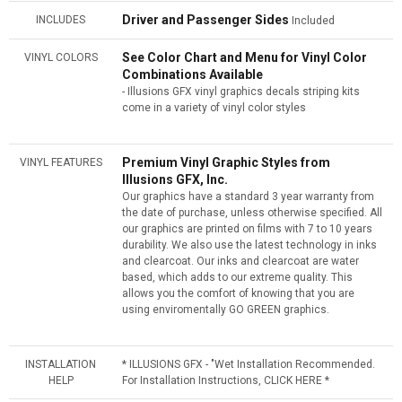
Driver and Passenger Sides
INCLUDES
Included
See Color Chart and Menu for Vinyl Color
VINYL COLORS
Combinations Available
- Illusions GFX vinyl graphics decals striping kits
come in a variety of vinyl color styles
Premium Vinyl Graphic Styles from
VINYL FEATURES
Illusions GFX, Inc.
Our graphics have a standard 3 year warranty from
the date of purchase, unless otherwise specified. All
our graphics are printed on films with 7 to 10 years
durability. We also use the latest technology in inks
and clearcoat. Our inks and clearcoat are water
based, which adds to our extreme quality. This
allows you the comfort of knowing that you are
using enviromentally GO GREEN graphics.
INSTALLATION
* ILLUSIONS GFX - "Wet Installation Recommended.
HELP
For Installation Instructions, CLICK HERE *