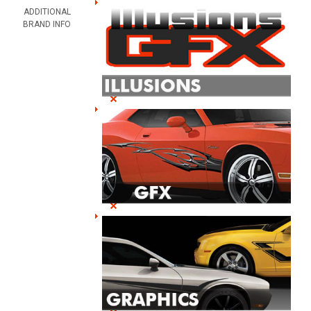
ADDITIONAL
BRAND INFO