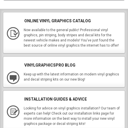
ONLINE VINYL GRAPHICS CATALOG
Now available to the general public! Professional vinyl
graphics, pin striping, body stripes and decal kits for the
newest vehicle makes and models! You've just found the
best source of online vinyl graphics the internet has to offer!
VINYLGRAPHICSPRO BLOG
Keep up with the latest information on modern vinyl graphics
and decal striping kits on our new blog!
INSTALLATION GUIDES & ADVICE
Looking for advice on vinyl graphics installation? Our team of
experts can help! Check out our installation links page for
more information on the best way to install your new vinyl
graphics package or decal striping kits!