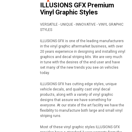
ILLUSIONS GFX Premium
Vinyl Graphic Styles
VERSATILE - UNIQUE - INNOVATIVE - VINYL GRAPHIC
STYLES
ILLUSIONS GFX is one of the leading manufacturers
in the vinyl graphic aftermarket business, with over
20 years experience in designing and installing vinyl
graphics and decal striping kits. We are very much
in tune with the desires of the end user and have
set many of the new trends you see on vehicles
today.
ILLUSIONS GFX has cutting edge styles, unique
vehicle decals, and quality cast vinyl decal
products, along with a variety of vinyl graphic
designs that assure we have something for
everyone. At our state of the art facility we have the
flexibility to manufacture both large and small vinyl
striping runs.
Most of these vinyl graphic styles ILLUSIONS GFX