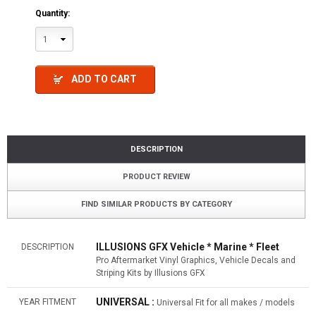
Quantity:
1
ADD TO CART
DESCRIPTION
PRODUCT REVIEW
FIND SIMILAR PRODUCTS BY CATEGORY
ILLUSIONS GFX Vehicle * Marine * Fleet
DESCRIPTION
Pro Aftermarket Vinyl Graphics, Vehicle Decals and
Striping Kits by Illusions GFX
UNIVERSAL :
YEAR FITMENT
Universal Fit for all makes / models