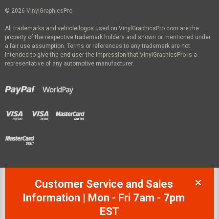
© 2026
VinylGraphicsPro
All trademarks and vehicle logos used on VinylGraphicsPro.com are the
property of the respective trademark holders and shown or mentioned under
a fair use assumption. Terms or references to any trademark are not
intended to give the end user the impression that VinylGraphicsPro is a
representative of any automotive manufacturer.
Customer Service and Sales
Information | Mon - Fri 7am - 7pm
EST