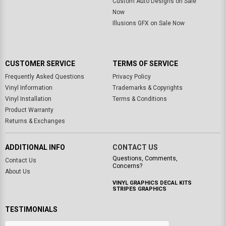
Custom Auto Designs on Sale
Now
Illusions GFX on Sale Now
CUSTOMER SERVICE
TERMS OF SERVICE
Frequently Asked Questions
Privacy Policy
Vinyl Information
Trademarks & Copyrights
Vinyl Installation
Terms & Conditions
Product Warranty
Returns & Exchanges
ADDITIONAL INFO
CONTACT US
Questions, Comments,
Contact Us
Concerns?
About Us
VINYL GRAPHICS DECAL KITS
STRIPES GRAPHICS
TESTIMONIALS