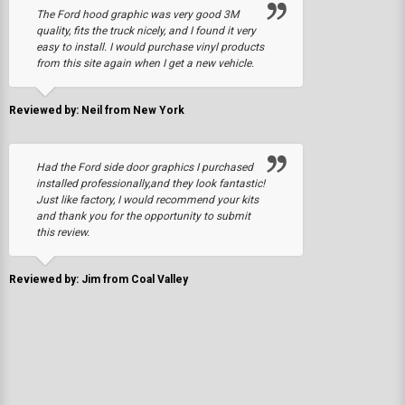
The Ford hood graphic was very good 3M
quality, fits the truck nicely, and I found it very
easy to install. I would purchase vinyl products
from this site again when I get a new vehicle.
Reviewed by: Neil from New York
Had the Ford side door graphics I purchased
installed professionally,and they look fantastic!
Just like factory, I would recommend your kits
and thank you for the opportunity to submit
this review.
Reviewed by: Jim from Coal Valley