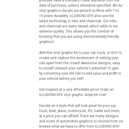
provides have a standard 3 year warranty from the
date of purchase, unless otherwise specified. All our
vinyl graphics decals are printed on films with 7 to
10 years durability. ILLUSIONS GFX also use the
latest technology in inks and clearcoat. Our inks
and clearcoat are water based, which adds to our
extreme quality. This allows you the comfort of
knowing that you are using enviromentally friendly
graphics!
Add this vinyl graphic kit to your car, truck, or SUV to
create and capture the excitement of setting your
ride apart from the crowd! Awesome designs, easy
to install! Unleash your vehicle's potential! Or gain
by converting your old ride to add value and profit to
your vehicle before you sell!
Get inspired at a very affordable price! Order an
ILLUSIONS GFX vinyl graphic stripe kit now!
Decide on a style that will look great for your car,
truck, boat, plane, motorcycle, RV, trailer and more,
at a price you can afford! There are many designs
and sizes of automotive graphics to choose from so
browse what we have to offer from ILLUSIONS GFX!