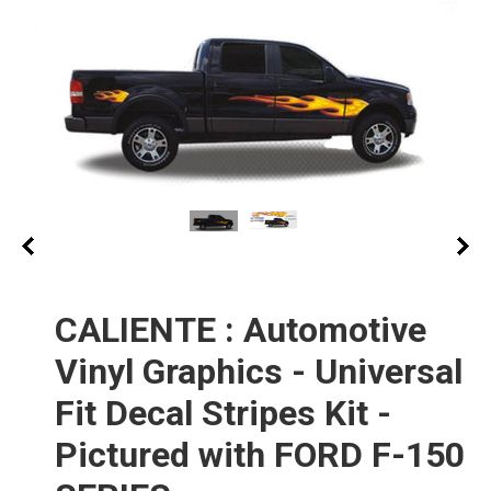
CALIENTE : Automotive
Vinyl Graphics - Universal
Fit Decal Stripes Kit -
Pictured with FORD F-150