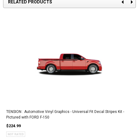
RELATED PRODUCTS
TENSION : Automotive Vinyl Graphics - Universal Fit Decal Stripes Kit -
Pictured with FORD F-150
$224.99