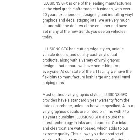
ILLUSIONS GFX is one of the leading manufacturers
in the vinyl graphic aftermarket business, with over
20 years experience in designing and installing vinyl
graphics and decal striping kits. We are very much
in tune with the desires of the end user and have
set many of the new trends you see on vehicles
today.
ILLUSIONS GFX has cutting edge styles, unique
vehicle decals, and quality cast vinyl decal
products, along with a variety of vinyl graphic
designs that assure we have something for
everyone. At our state of the art facility we have the
flexibility to manufacture both large and small vinyl
striping runs.
Most of these vinyl graphic styles ILLUSIONS GFX
provides have a standard 3 year warranty from the
date of purchase, unless otherwise specified. All our
vinyl graphics decals are printed on films with 7 to
10 years durability. ILLUSIONS GFX also use the
latest technology in inks and clearcoat. Our inks
and clearcoat are water based, which adds to our
extreme quality. This allows you the comfort of
knowing that you are using enviromentally friendly