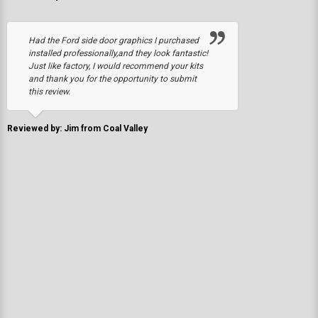
Had the Ford side door graphics I purchased
installed professionally,and they look fantastic!
Just like factory, I would recommend your kits
and thank you for the opportunity to submit
this review.
Reviewed by: Jim from Coal Valley