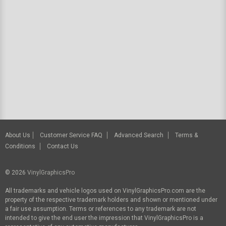
About Us
Customer Service FAQ
Advanced Search
Terms &
Conditions
Contact Us
© 2026
VinylGraphicsPro
All trademarks and vehicle logos used on VinylGraphicsPro.com are the
property of the respective trademark holders and shown or mentioned under
a fair use assumption. Terms or references to any trademark are not
intended to give the end user the impression that VinylGraphicsPro is a