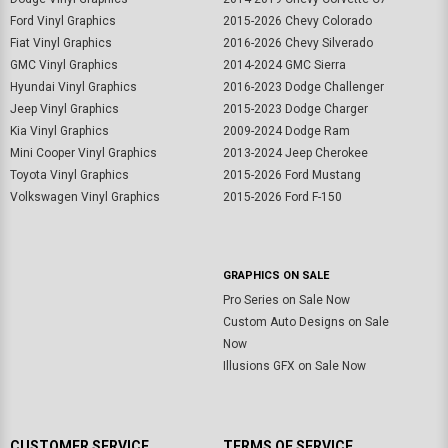
Ford Vinyl Graphics
2015-2026 Chevy Colorado
Fiat Vinyl Graphics
2016-2026 Chevy Silverado
GMC Vinyl Graphics
2014-2024 GMC Sierra
Hyundai Vinyl Graphics
2016-2023 Dodge Challenger
Jeep Vinyl Graphics
2015-2023 Dodge Charger
Kia Vinyl Graphics
2009-2024 Dodge Ram
Mini Cooper Vinyl Graphics
2013-2024 Jeep Cherokee
Toyota Vinyl Graphics
2015-2026 Ford Mustang
Volkswagen Vinyl Graphics
2015-2026 Ford F-150
GRAPHICS ON SALE
Pro Series on Sale Now
Custom Auto Designs on Sale
Now
Illusions GFX on Sale Now
CUSTOMER SERVICE
TERMS OF SERVICE