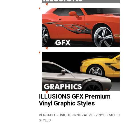
ILLUSIONS GFX Premium
Vinyl Graphic Styles
VERSATILE - UNIQUE - INNOVATIVE - VINYL GRAPHIC
STYLES