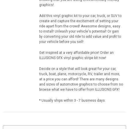
graphics!
Add this vinyl graphic kit to your car, truck, or SUV to
create and capture the excitement of setting your
ride apart from the crowd! Awesome designs, easy
to install! Unleash your vehicle's potential! Or gain
by converting your old ride to add value and profit to
your vehicle before you sell!
Get inspired at a very affordable price! Order an
ILLUSIONS GFX vinyl graphic stripe kit now!
Decide on a style that will look great for your car,
truck, boat, plane, motorcycle, RV, trailer and more,
at a price you can afford! There are many designs
and sizes of automotive graphics to choose from so
browse what we have to offer from ILLUSIONS GFX!
* Usually ships within 3 - 7 business days.