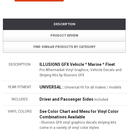
DESCRIPTION
PRODUCT REVIEW
FIND SIMILAR PRODUCTS BY CATEGORY
ILLUSIONS GFX Vehicle * Marine * Fleet
DESCRIPTION
Pro Aftermarket Vinyl Graphics, Vehicle Decals and
Striping Kits by Illusions GFX
UNIVERSAL :
YEAR FITMENT
Universal Fit for all makes / models
Driver and Passenger Sides
INCLUDES
Included
See Color Chart and Menu for Vinyl Color
VINYL COLORS
Combinations Available
- Illusions GFX vinyl graphics decals striping kits
come in a variety of vinyl color styles