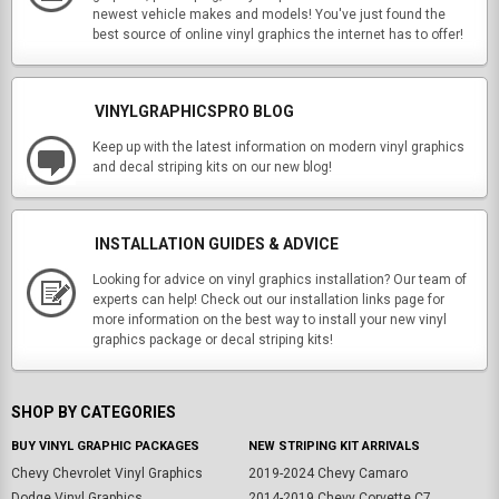
newest vehicle makes and models! You've just found the
best source of online vinyl graphics the internet has to offer!
VINYLGRAPHICSPRO BLOG
Keep up with the latest information on modern vinyl graphics
and decal striping kits on our new blog!
INSTALLATION GUIDES & ADVICE
Looking for advice on vinyl graphics installation? Our team of
experts can help! Check out our installation links page for
more information on the best way to install your new vinyl
graphics package or decal striping kits!
SHOP BY CATEGORIES
BUY VINYL GRAPHIC PACKAGES
NEW STRIPING KIT ARRIVALS
Chevy Chevrolet Vinyl Graphics
2019-2024 Chevy Camaro
Dodge Vinyl Graphics
2014-2019 Chevy Corvette C7