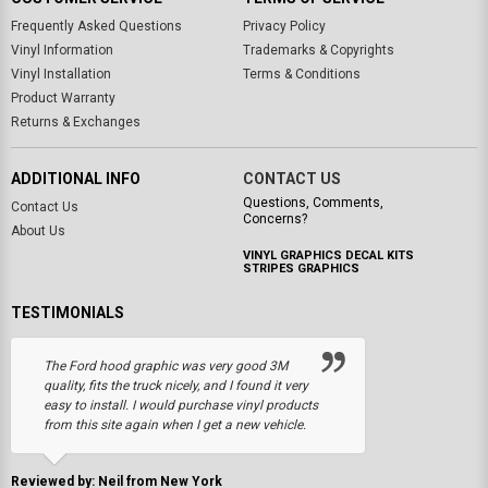
Frequently Asked Questions
Privacy Policy
Vinyl Information
Trademarks & Copyrights
Vinyl Installation
Terms & Conditions
Product Warranty
Returns & Exchanges
ADDITIONAL INFO
CONTACT US
Questions, Comments,
Contact Us
Concerns?
About Us
VINYL GRAPHICS DECAL KITS
STRIPES GRAPHICS
TESTIMONIALS
The Ford hood graphic was very good 3M
quality, fits the truck nicely, and I found it very
easy to install. I would purchase vinyl products
from this site again when I get a new vehicle.
Reviewed by: Neil from New York