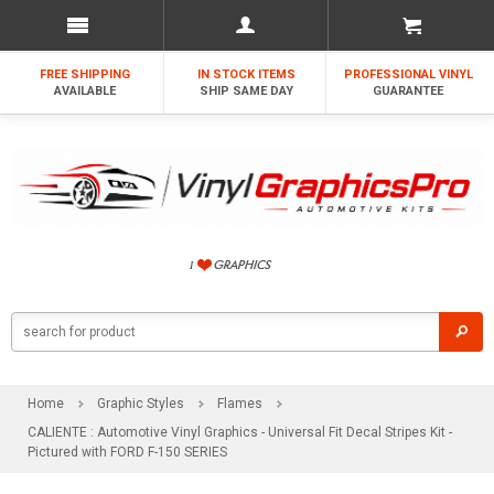
FREE SHIPPING
IN STOCK ITEMS
PROFESSIONAL VINYL
AVAILABLE
SHIP SAME DAY
GUARANTEE
Home
Graphic Styles
Flames
CALIENTE : Automotive Vinyl Graphics - Universal Fit Decal Stripes Kit -
Pictured with FORD F-150 SERIES