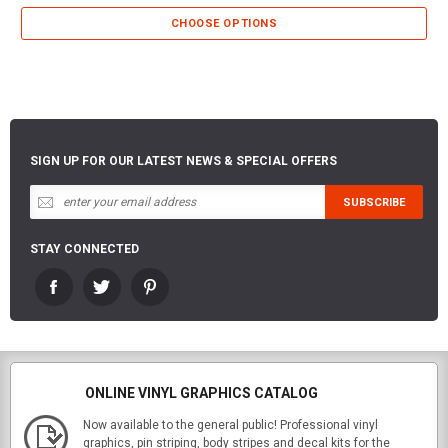
CHOOSE OPTIONS
SIGN UP FOR OUR LATEST NEWS & SPECIAL OFFERS
STAY CONNECTED
ONLINE VINYL GRAPHICS CATALOG
Now available to the general public! Professional vinyl
graphics, pin striping, body stripes and decal kits for the