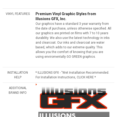
Premium Vinyl Graphic Styles from
VINYL FEATURES
Illusions GFX, Inc.
Our graphics have a standard 3 year warranty from
the date of purchase, unless otherwise specified. All
our graphics are printed on films with 7 to 10 years
durability. We also use the latest technology in inks
and clearcoat. Our inks and clearcoat are water
based, which adds to our extreme quality. This
allows you the comfort of knowing that you are
using enviromentally GO GREEN graphics.
INSTALLATION
* ILLUSIONS GFX - "Wet Installation Recommended.
HELP
For Installation Instructions, CLICK HERE *
ADDITIONAL
BRAND INFO