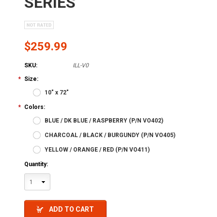
SERIES
$259.99
SKU:
ILL-V0
*
Size:
10" x 72"
*
Colors:
BLUE / DK BLUE / RASPBERRY (P/N VO402)
CHARCOAL / BLACK / BURGUNDY (P/N VO405)
YELLOW / ORANGE / RED (P/N VO411)
Quantity:
1
ADD TO CART