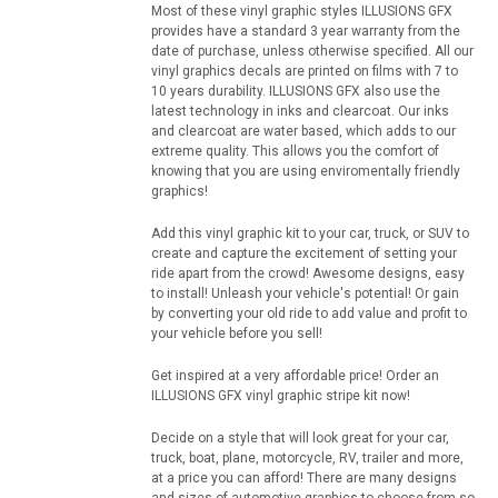
Most of these vinyl graphic styles ILLUSIONS GFX
provides have a standard 3 year warranty from the
date of purchase, unless otherwise specified. All our
vinyl graphics decals are printed on films with 7 to
10 years durability. ILLUSIONS GFX also use the
latest technology in inks and clearcoat. Our inks
and clearcoat are water based, which adds to our
extreme quality. This allows you the comfort of
knowing that you are using enviromentally friendly
graphics!
Add this vinyl graphic kit to your car, truck, or SUV to
create and capture the excitement of setting your
ride apart from the crowd! Awesome designs, easy
to install! Unleash your vehicle's potential! Or gain
by converting your old ride to add value and profit to
your vehicle before you sell!
Get inspired at a very affordable price! Order an
ILLUSIONS GFX vinyl graphic stripe kit now!
Decide on a style that will look great for your car,
truck, boat, plane, motorcycle, RV, trailer and more,
at a price you can afford! There are many designs
and sizes of automotive graphics to choose from so