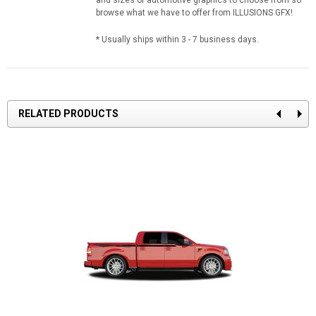
browse what we have to offer from ILLUSIONS GFX!
* Usually ships within 3 - 7 business days.
RELATED PRODUCTS