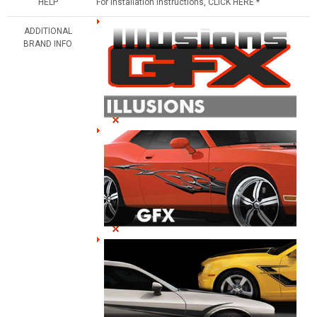
HELP
For Installation Instructions, CLICK HERE *
ADDITIONAL
BRAND INFO