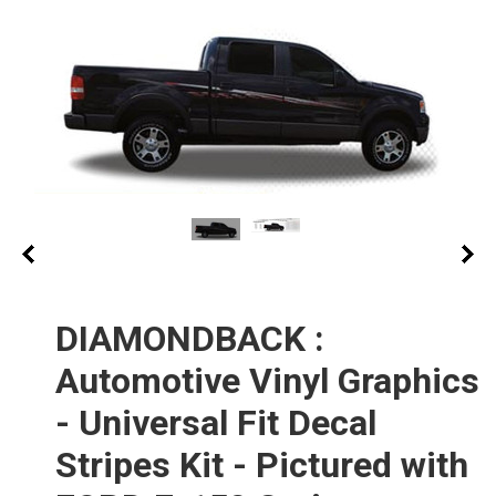
DIAMONDBACK :
Automotive Vinyl Graphics
- Universal Fit Decal
Stripes Kit - Pictured with