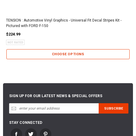
TENSION : Automotive Vinyl Graphics - Universal Fit Decal Stripes Kit -
Pictured with FORD F-150
$224.99
CHOOSE OPTIONS
SIGN UP FOR OUR LATEST NEWS & SPECIAL OFFERS
STAY CONNECTED