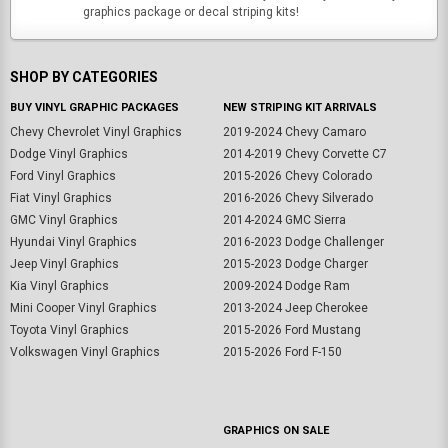
graphics package or decal striping kits!
SHOP BY CATEGORIES
BUY VINYL GRAPHIC PACKAGES
NEW STRIPING KIT ARRIVALS
Chevy Chevrolet Vinyl Graphics
2019-2024 Chevy Camaro
Dodge Vinyl Graphics
2014-2019 Chevy Corvette C7
Ford Vinyl Graphics
2015-2026 Chevy Colorado
Fiat Vinyl Graphics
2016-2026 Chevy Silverado
GMC Vinyl Graphics
2014-2024 GMC Sierra
Hyundai Vinyl Graphics
2016-2023 Dodge Challenger
Jeep Vinyl Graphics
2015-2023 Dodge Charger
Kia Vinyl Graphics
2009-2024 Dodge Ram
Mini Cooper Vinyl Graphics
2013-2024 Jeep Cherokee
Toyota Vinyl Graphics
2015-2026 Ford Mustang
Volkswagen Vinyl Graphics
2015-2026 Ford F-150
GRAPHICS ON SALE