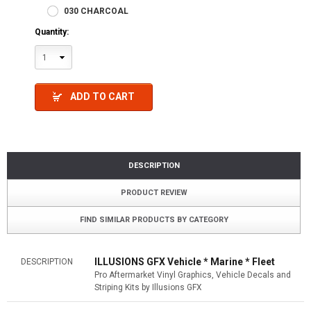
030 CHARCOAL
Quantity:
1
ADD TO CART
DESCRIPTION
PRODUCT REVIEW
FIND SIMILAR PRODUCTS BY CATEGORY
ILLUSIONS GFX Vehicle * Marine * Fleet
DESCRIPTION
Pro Aftermarket Vinyl Graphics, Vehicle Decals and
Striping Kits by Illusions GFX