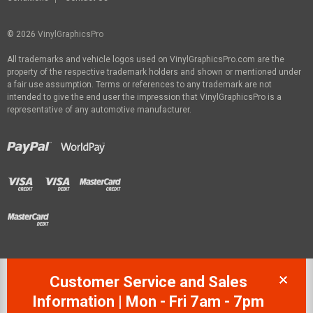
© 2026
VinylGraphicsPro
All trademarks and vehicle logos used on VinylGraphicsPro.com are the
property of the respective trademark holders and shown or mentioned under
a fair use assumption. Terms or references to any trademark are not
intended to give the end user the impression that VinylGraphicsPro is a
representative of any automotive manufacturer.
Customer Service and Sales
Information | Mon - Fri 7am - 7pm