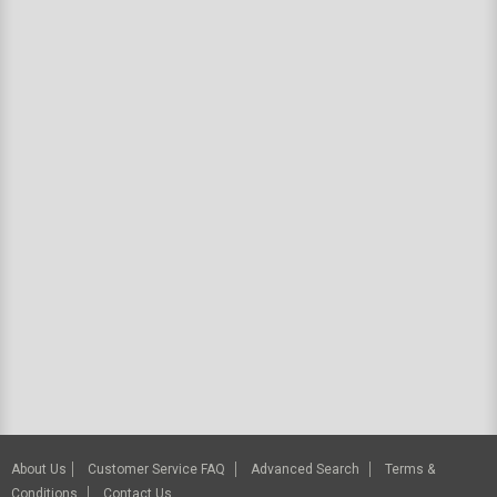
About Us
Customer Service FAQ
Advanced Search
Terms &
Conditions
Contact Us