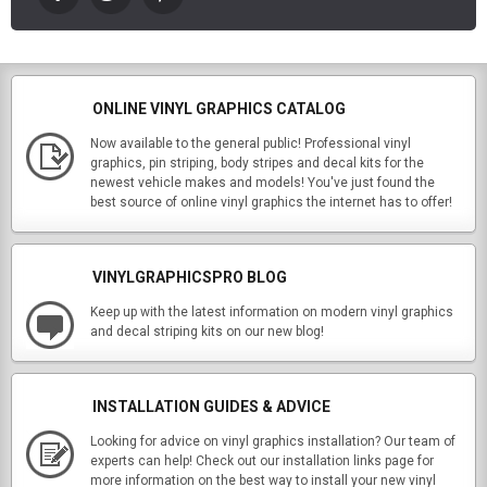
ONLINE VINYL GRAPHICS CATALOG
Now available to the general public! Professional vinyl
graphics, pin striping, body stripes and decal kits for the
newest vehicle makes and models! You've just found the
best source of online vinyl graphics the internet has to offer!
VINYLGRAPHICSPRO BLOG
Keep up with the latest information on modern vinyl graphics
and decal striping kits on our new blog!
INSTALLATION GUIDES & ADVICE
Looking for advice on vinyl graphics installation? Our team of
experts can help! Check out our installation links page for
more information on the best way to install your new vinyl