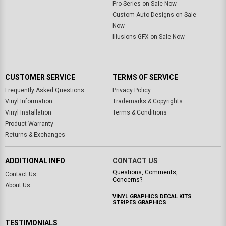
Pro Series on Sale Now
Custom Auto Designs on Sale
Now
Illusions GFX on Sale Now
CUSTOMER SERVICE
TERMS OF SERVICE
Frequently Asked Questions
Privacy Policy
Vinyl Information
Trademarks & Copyrights
Vinyl Installation
Terms & Conditions
Product Warranty
Returns & Exchanges
ADDITIONAL INFO
CONTACT US
Questions, Comments,
Contact Us
Concerns?
About Us
VINYL GRAPHICS DECAL KITS
STRIPES GRAPHICS
TESTIMONIALS