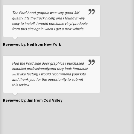
The Ford hood graphic was very good 3M
quality, fits the truck nicely, and I found it very
easy to install. I would purchase vinyl products
from this site again when I get a new vehicle.
Reviewed by: Neil from New York
Had the Ford side door graphics I purchased
installed professionally,and they look fantastic!
Just like factory, I would recommend your kits
and thank you for the opportunity to submit
this review.
Reviewed by: Jim from Coal Valley