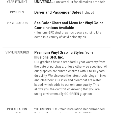
UNIVERSAL :
YEAR FITMENT
Universal Fit for all makes / models
Driver and Passenger Sides
INCLUDES
Included
See Color Chart and Menu for Vinyl Color
VINYL COLORS
Combinations Available
- Illusions GFX vinyl graphics decals striping kits
come in a variety of vinyl color styles
Premium Vinyl Graphic Styles from
VINYL FEATURES
Illusions GFX, Inc.
Our graphics have a standard 3 year warranty from
the date of purchase, unless otherwise specified. All
our graphics are printed on films with 7 to 10 years
durability. We also use the latest technology in inks
and clearcoat. Our inks and clearcoat are water
based, which adds to our extreme quality. This
allows you the comfort of knowing that you are
using enviromentally GO GREEN graphics.
INSTALLATION
* ILLUSIONS GFX - "Wet Installation Recommended.