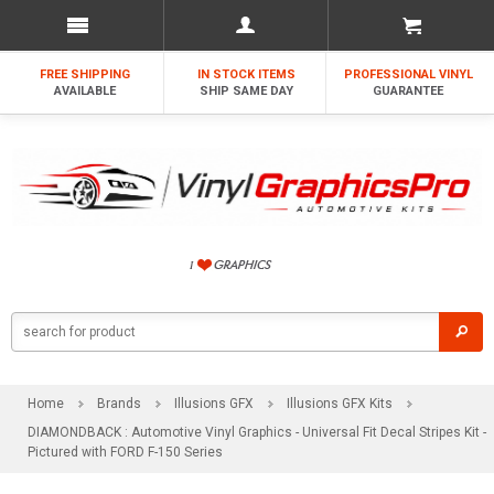
FREE SHIPPING
IN STOCK ITEMS
PROFESSIONAL VINYL
AVAILABLE
SHIP SAME DAY
GUARANTEE
Home
Brands
Illusions GFX
Illusions GFX Kits
DIAMONDBACK : Automotive Vinyl Graphics - Universal Fit Decal Stripes Kit -
Pictured with FORD F-150 Series