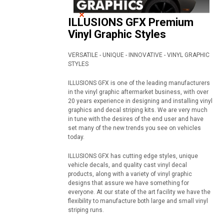
ILLUSIONS GFX Premium
Vinyl Graphic Styles
VERSATILE - UNIQUE - INNOVATIVE - VINYL GRAPHIC
STYLES
ILLUSIONS GFX is one of the leading manufacturers
in the vinyl graphic aftermarket business, with over
20 years experience in designing and installing vinyl
graphics and decal striping kits. We are very much
in tune with the desires of the end user and have
set many of the new trends you see on vehicles
today.
ILLUSIONS GFX has cutting edge styles, unique
vehicle decals, and quality cast vinyl decal
products, along with a variety of vinyl graphic
designs that assure we have something for
everyone. At our state of the art facility we have the
flexibility to manufacture both large and small vinyl
striping runs.