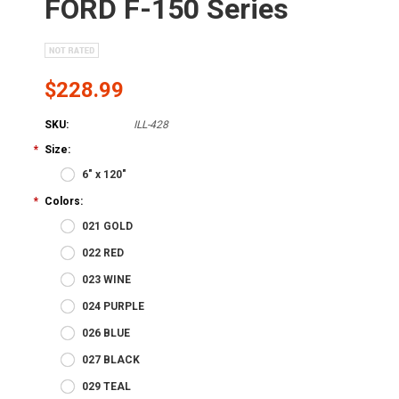
FORD F-150 Series
$228.99
SKU:
ILL-428
*
Size:
6" x 120"
*
Colors:
021 GOLD
022 RED
023 WINE
024 PURPLE
026 BLUE
027 BLACK
029 TEAL