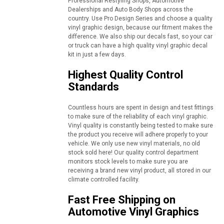
Professional Restyling Shops, Automotive
Dealerships and Auto Body Shops across the
country. Use Pro Design Series and choose a quality
vinyl graphic design, because our fitment makes the
difference. We also ship our decals fast, so your car
or truck can have a high quality vinyl graphic decal
kit in just a few days.
Highest Quality Control
Standards
Countless hours are spent in design and test fittings
to make sure of the reliability of each vinyl graphic.
Vinyl quality is constantly being tested to make sure
the product you receive will adhere properly to your
vehicle. We only use new vinyl materials, no old
stock sold here! Our quality control department
monitors stock levels to make sure you are
receiving a brand new vinyl product, all stored in our
climate controlled facility.
Fast Free Shipping on
Automotive Vinyl Graphics