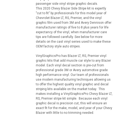
passenger side vinyl stripe graphic decals.
This 2020 Chevy Blazer Side Stripe kit is expertly
"cut to fit" by professionals for this model year of
Chevrolet Blazer LT, RS, Premier, and the vinyl
graphic film used from 3M and Avery Dennison offer
manufacturer ratings of five to 8 plus years for life
expectancy of the vinyl, when manufacturer care
tips are followed carefully. See below for more
details on the cast vinyl series used to make these
OEM factory style auto stripes.
VinylGraphicsPro has Blazer LT, RS, Premier vinyl
graphic kits that add muscle car style to any Blazer
model. Each vinyl decal section is pre-cut from
professional grade 3M or Avery automotive grade
high performance vinyl. Our team of professionals
use modern manufacturing techniques allowing us
to offer the highest quality vinyl graphic and decal
striping kits available on the market today. This
makes installing a VinylGraphicsPro Chevy Blazer LT,
RS, Premier stripe kit simple. Because each vinyl
graphic decal is precision cut, this will ensure an
exact fit for the make, model, and year of your Chevy
Blazer with little to no trimming needed.