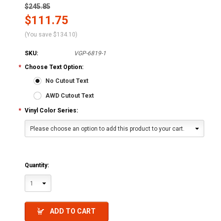
$245.85
$111.75
(You save
$134.10
)
SKU:
VGP-6819-1
*
Choose Text Option:
No Cutout Text
AWD Cutout Text
*
Vinyl Color Series:
Please choose an option to add this product to your cart.
Quantity:
1
ADD TO CART