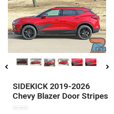
SIDEKICK 2019-2026
Chevy Blazer Door Stripes