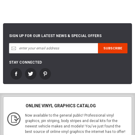
SIGN UP FOR OUR LATEST NEWS & SPECIAL OFFERS
STAY CONNECTED
ONLINE VINYL GRAPHICS CATALOG
Now available to the general public! Professional vinyl
graphics, pin striping, body stripes and decal kits for the
newest vehicle makes and models! You've just found the
best source of online vinyl graphics the internet has to offer!