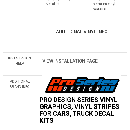
Metallic)
premium vinyl
material
ADDITIONAL VINYL INFO
INSTALLATION
VIEW INSTALLATION PAGE
HELP
ADDITIONAL
BRAND INFO
PRO DESIGN SERIES VINYL
GRAPHICS, VINYL STRIPES
FOR CARS, TRUCK DECAL
KITS