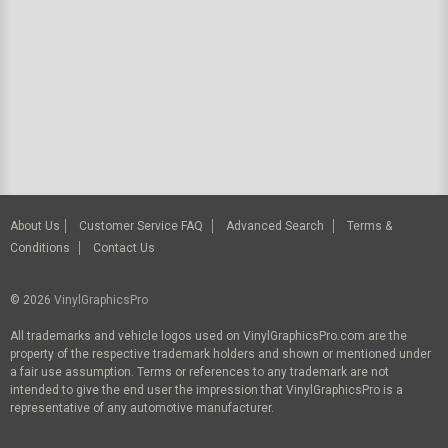
About Us
Customer Service FAQ
Advanced Search
Terms &
Conditions
Contact Us
© 2026
VinylGraphicsPro
All trademarks and vehicle logos used on VinylGraphicsPro.com are the
property of the respective trademark holders and shown or mentioned under
a fair use assumption. Terms or references to any trademark are not
intended to give the end user the impression that VinylGraphicsPro is a
representative of any automotive manufacturer.