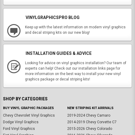
VINYLGRAPHICSPRO BLOG
Keep up with the latest information on modern vinyl graphics
and decal striping kits on our new blog!
INSTALLATION GUIDES & ADVICE
Looking for advice on vinyl graphics installation? Our team of
experts can help! Check out our installation links page for
more information on the best way to install your new vinyl
graphics package or decal striping kits!
SHOP BY CATEGORIES
BUY VINYL GRAPHIC PACKAGES
NEW STRIPING KIT ARRIVALS
Chevy Chevrolet Vinyl Graphics
2019-2024 Chevy Camaro
Dodge Vinyl Graphics
2014-2019 Chevy Corvette C7
Ford Vinyl Graphics
2015-2026 Chevy Colorado