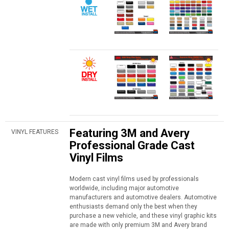
Featuring 3M and Avery
VINYL FEATURES
Professional Grade Cast
Vinyl Films
Modern cast vinyl films used by professionals
worldwide, including major automotive
manufacturers and automotive dealers. Automotive
enthusiasts demand only the best when they
purchase a new vehicle, and these vinyl graphic kits
are made with only premium 3M and Avery brand