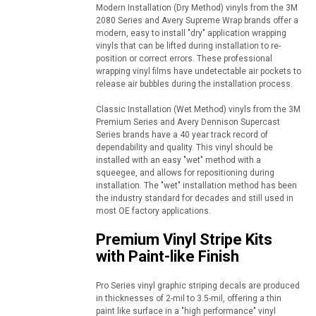
Modern Installation (Dry Method) vinyls from the 3M
2080 Series and Avery Supreme Wrap brands offer a
modern, easy to install "dry" application wrapping
vinyls that can be lifted during installation to re-
position or correct errors. These professional
wrapping vinyl films have undetectable air pockets to
release air bubbles during the installation process.
Classic Installation (Wet Method) vinyls from the 3M
Premium Series and Avery Dennison Supercast
Series brands have a 40 year track record of
dependability and quality. This vinyl should be
installed with an easy "wet" method with a
squeegee, and allows for repositioning during
installation. The "wet" installation method has been
the industry standard for decades and still used in
most OE factory applications.
Premium Vinyl Stripe Kits
with Paint-like Finish
Pro Series vinyl graphic striping decals are produced
in thicknesses of 2-mil to 3.5-mil, offering a thin
paint like surface in a "high performance" vinyl