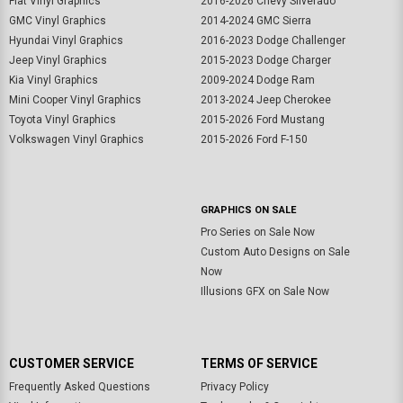
Fiat Vinyl Graphics
2016-2026 Chevy Silverado
GMC Vinyl Graphics
2014-2024 GMC Sierra
Hyundai Vinyl Graphics
2016-2023 Dodge Challenger
Jeep Vinyl Graphics
2015-2023 Dodge Charger
Kia Vinyl Graphics
2009-2024 Dodge Ram
Mini Cooper Vinyl Graphics
2013-2024 Jeep Cherokee
Toyota Vinyl Graphics
2015-2026 Ford Mustang
Volkswagen Vinyl Graphics
2015-2026 Ford F-150
GRAPHICS ON SALE
Pro Series on Sale Now
Custom Auto Designs on Sale
Now
Illusions GFX on Sale Now
CUSTOMER SERVICE
TERMS OF SERVICE
Frequently Asked Questions
Privacy Policy