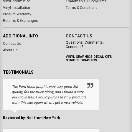
Vinyl Information
Trademarks & Copyrights
Vinyl Installation
Terms & Conditions
Product Warranty
Returns & Exchanges
ADDITIONAL INFO
CONTACT US
Questions, Comments,
Contact Us
Concerns?
About Us
VINYL GRAPHICS DECAL KITS
STRIPES GRAPHICS
TESTIMONIALS
The Ford hood graphic was very good 3M
quality, fits the truck nicely, and I found it very
easy to install. I would purchase vinyl products
from this site again when I get a new vehicle.
Reviewed by: Neil from New York