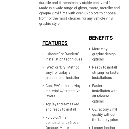
durable and dimensionally stable cast vinyl film.
Made in a wide range of gloss, matte, metallic and
opaque vinyl films with over 75 colors to choose
from for the most choices for any vehicle vinyl
graphic style.
BENEFITS
FEATURES
More vinyl
"Classic" or "Modern"
graphic design
installation techniques
options
"Wet" or "Dry" Method
Ready to install
vinyl for today's
striping for faster
professional installer
installations
Cast PVC colored vinyl
Easier
material w/ protective
installation with
layers
air release
options
Top layer pre-masked
and ready to install
OE factory vinyl
quality without
75 color/finish
the factory price
combinations (Gloss,
Opaque, Matte,
Longer lasting