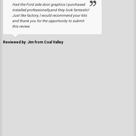
Had the Ford side door graphics I purchased
installed professionally,and they look fantastic!
Just like factory, I would recommend your kits
and thank you for the opportunity to submit
this review.
Reviewed by: Jim from Coal Valley