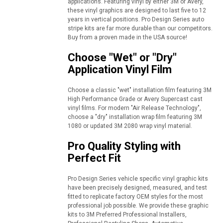
applications. Featuring vinyl by either 3M or Avery,
these vinyl graphics are designed to last five to 12
years in vertical positions. Pro Design Series auto
stripe kits are far more durable than our competitors.
Buy from a proven made in the USA source!
Choose "Wet" or "Dry"
Application Vinyl Film
Choose a classic "wet" installation film featuring 3M
High Performance Grade or Avery Supercast cast
vinyl films. For modern "Air Release Technology",
choose a "dry" installation wrap film featuring 3M
1080 or updated 3M 2080 wrap vinyl material.
Pro Quality Styling with
Perfect Fit
Pro Design Series vehicle specific vinyl graphic kits
have been precisely designed, measured, and test
fitted to replicate factory OEM styles for the most
professional job possible. We provide these graphic
kits to 3M Preferred Professional Installers,