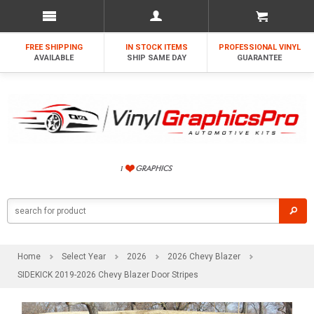
FREE SHIPPING
IN STOCK ITEMS
PROFESSIONAL VINYL
AVAILABLE
SHIP SAME DAY
GUARANTEE
Home
Select Year
2026
2026 Chevy Blazer
SIDEKICK 2019-2026 Chevy Blazer Door Stripes