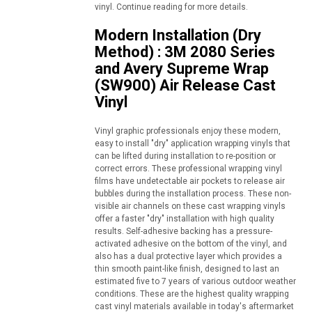
vinyl. Continue reading for more details.
Modern Installation (Dry
Method) : 3M 2080 Series
and Avery Supreme Wrap
(SW900) Air Release Cast
Vinyl
Vinyl graphic professionals enjoy these modern,
easy to install "dry" application wrapping vinyls that
can be lifted during installation to re-position or
correct errors. These professional wrapping vinyl
films have undetectable air pockets to release air
bubbles during the installation process. These non-
visible air channels on these cast wrapping vinyls
offer a faster "dry" installation with high quality
results. Self-adhesive backing has a pressure-
activated adhesive on the bottom of the vinyl, and
also has a dual protective layer which provides a
thin smooth paint-like finish, designed to last an
estimated five to 7 years of various outdoor weather
conditions. These are the highest quality wrapping
cast vinyl materials available in today's aftermarket