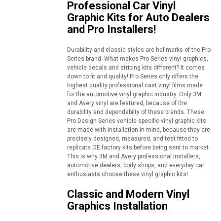
Professional Car Vinyl
Graphic Kits for Auto Dealers
and Pro Installers!
Durability and classic styles are hallmarks of the Pro
Series brand. What makes Pro Series vinyl graphics,
vehicle decals and striping kits different? It comes
down to fit and quality! Pro Series only offers the
highest quality professional cast vinyl films made
for the automotive vinyl graphic industry. Only 3M
and Avery vinyl are featured, because of the
durability and dependabilty of these brands. These
Pro Design Series vehicle specific vinyl graphic kits
are made with installation in mind, because they are
precisely designed, measured, and test fitted to
replicate OE factory kits before being sent to market.
This is why 3M and Avery professional installers,
automotive dealers, body shops, and everyday car
enthusiasts choose these vinyl graphic kits!
Classic and Modern Vinyl
Graphics Installation