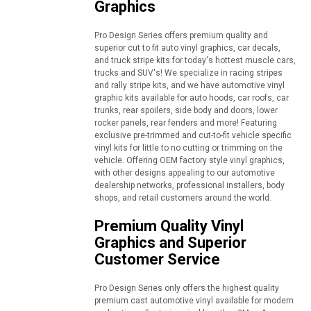
Graphics
Pro Design Series offers premium quality and
superior cut to fit auto vinyl graphics, car decals,
and truck stripe kits for today's hottest muscle cars,
trucks and SUV's! We specialize in racing stripes
and rally stripe kits, and we have automotive vinyl
graphic kits available for auto hoods, car roofs, car
trunks, rear spoilers, side body and doors, lower
rocker panels, rear fenders and more! Featuring
exclusive pre-trimmed and cut-to-fit vehicle specific
vinyl kits for little to no cutting or trimming on the
vehicle. Offering OEM factory style vinyl graphics,
with other designs appealing to our automotive
dealership networks, professional installers, body
shops, and retail customers around the world.
Premium Quality Vinyl
Graphics and Superior
Customer Service
Pro Design Series only offers the highest quality
premium cast automotive vinyl available for modern