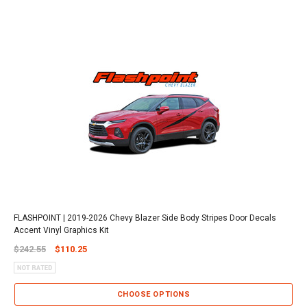
FLASHPOINT | 2019-2026 Chevy Blazer Side Body Stripes Door Decals
Accent Vinyl Graphics Kit
$242.55
$110.25
CHOOSE OPTIONS