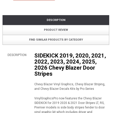
DESCRIPTION
PRODUCT REVIEW
FIND SIMILAR PRODUCTS BY CATEGORY
SIDEKICK 2019, 2020, 2021,
DESCRIPTION
2022, 2023, 2024, 2025,
2026 Chevy Blazer Door
Stripes
Chevy Blazer Vinyl Graphics, Chevy Blazer Striping,
and Chevy Blazer Decals Kits by Pro Series
VinylGraphicsPro now features the Chevy Blazer
SIDEKICK for 2019 2020 & 2021 Door Stripes LT, RS,
Premier models is side body stripes fender to door
vinyl graphic kit which includes driver and