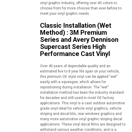
vinyl graphic industry, offering over 40 colors to
choose from for more choices than ever before to
meet your vinyl graphic needs.
Classic Installation (Wet
Method) : 3M Premium
Series and Avery Dennison
Supercast Series High
Performance Cast Vinyl
Over 40 years of dependable quality and an
estimated five to 8 year life span on your vehicle,
this premium OE style vinyl can be applied "wet"
easily with a squeegee, which allows for
repositioning during installation. The "wet"
installation method has been the industry standard
for decades and still used in most OE factory
applications. This vinyl is a cast outdoor automotive
grade vinyl ideal for vehicle vinyl graphics, vehicle
striping and decal kits, rear windows graphics and
many more automotive vinyl graphic striping decal
applications. These vinyl decal films are designed to
withstand various weather conditions, and is a