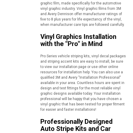
graphic film, made specifically for the automotive
vinyl graphic industry. Vinyl graphic films from 3M
and Avery Dennison offer manufacturer ratings of
five to 8 plus years for life expectancy of the vinyl,
when manufacturer care tips are followed carefully.
Vinyl Graphics Installation
with the "Pro" in Mind
Pro Series vehicle striping kits, vinyl decal packages
and striping accent kits are easy to install, be sure
to view our installation page or use other online
resources for installation help. You can also use a
qualified 3M and Avery "Installation Professional"
available in your area. Countless hours are spent in
design and test fittings for the most reliable vinyl
graphic designs available today. Your installation
professional will be happy that you have chosen a
vinyl graphic that has been tested for proper fitment
for easier and faster installations!
Professionally Designed
Auto Stripe Kits and Car