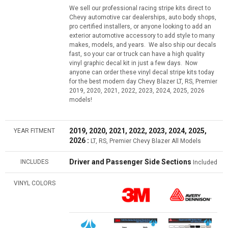
We sell our professional racing stripe kits direct to
Chevy automotive car dealerships, auto body shops,
pro certified installers, or anyone looking to add an
exterior automotive accessory to add style to many
makes, models, and years. We also ship our decals
fast, so your car or truck can have a high quality
vinyl graphic decal kit in just a few days. Now
anyone can order these vinyl decal stripe kits today
for the best modern day Chevy Blazer LT, RS, Premier
2019, 2020, 2021, 2022, 2023, 2024, 2025, 2026
models!
2019, 2020, 2021, 2022, 2023, 2024, 2025,
YEAR FITMENT
2026 :
LT, RS, Premier Chevy Blazer All Models
Driver and Passenger Side Sections
INCLUDES
Included
VINYL COLORS