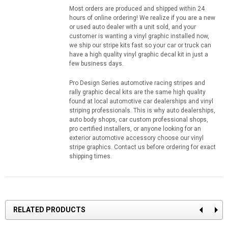
Most orders are produced and shipped within 24
hours of online ordering! We realize if you are a new
or used auto dealer with a unit sold, and your
customer is wanting a vinyl graphic installed now,
we ship our stripe kits fast so your car or truck can
have a high quality vinyl graphic decal kit in just a
few business days.
Pro Design Series automotive racing stripes and
rally graphic decal kits are the same high quality
found at local automotive car dealerships and vinyl
striping professionals. This is why auto dealerships,
auto body shops, car custom professional shops,
pro certified installers, or anyone looking for an
exterior automotive accessory choose our vinyl
stripe graphics. Contact us before ordering for exact
shipping times.
RELATED PRODUCTS