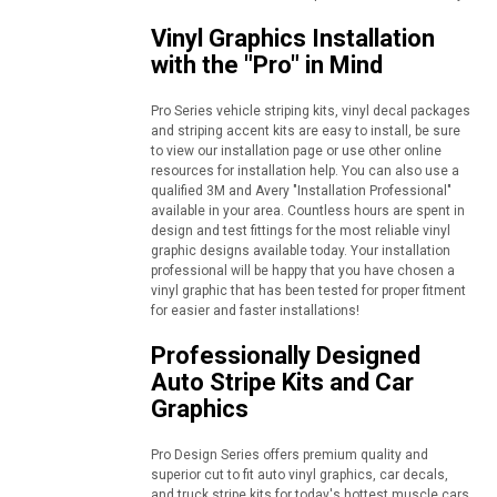
Vinyl Graphics Installation
with the "Pro" in Mind
Pro Series vehicle striping kits, vinyl decal packages
and striping accent kits are easy to install, be sure
to view our installation page or use other online
resources for installation help. You can also use a
qualified 3M and Avery "Installation Professional"
available in your area. Countless hours are spent in
design and test fittings for the most reliable vinyl
graphic designs available today. Your installation
professional will be happy that you have chosen a
vinyl graphic that has been tested for proper fitment
for easier and faster installations!
Professionally Designed
Auto Stripe Kits and Car
Graphics
Pro Design Series offers premium quality and
superior cut to fit auto vinyl graphics, car decals,
and truck stripe kits for today's hottest muscle cars,