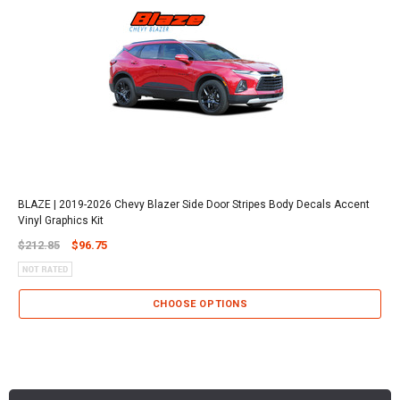
BLAZE | 2019-2026 Chevy Blazer Side Door Stripes Body Decals Accent
Vinyl Graphics Kit
$212.85
$96.75
CHOOSE OPTIONS