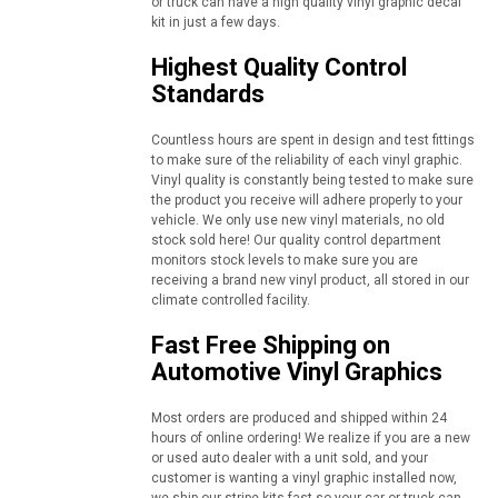
or truck can have a high quality vinyl graphic decal
kit in just a few days.
Highest Quality Control
Standards
Countless hours are spent in design and test fittings
to make sure of the reliability of each vinyl graphic.
Vinyl quality is constantly being tested to make sure
the product you receive will adhere properly to your
vehicle. We only use new vinyl materials, no old
stock sold here! Our quality control department
monitors stock levels to make sure you are
receiving a brand new vinyl product, all stored in our
climate controlled facility.
Fast Free Shipping on
Automotive Vinyl Graphics
Most orders are produced and shipped within 24
hours of online ordering! We realize if you are a new
or used auto dealer with a unit sold, and your
customer is wanting a vinyl graphic installed now,