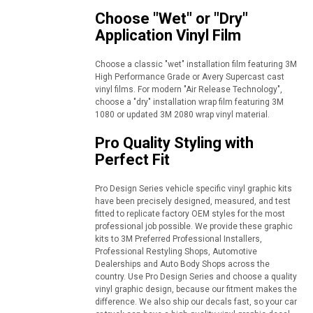
Choose "Wet" or "Dry"
Application Vinyl Film
Choose a classic "wet" installation film featuring 3M
High Performance Grade or Avery Supercast cast
vinyl films. For modern "Air Release Technology",
choose a "dry" installation wrap film featuring 3M
1080 or updated 3M 2080 wrap vinyl material.
Pro Quality Styling with
Perfect Fit
Pro Design Series vehicle specific vinyl graphic kits
have been precisely designed, measured, and test
fitted to replicate factory OEM styles for the most
professional job possible. We provide these graphic
kits to 3M Preferred Professional Installers,
Professional Restyling Shops, Automotive
Dealerships and Auto Body Shops across the
country. Use Pro Design Series and choose a quality
vinyl graphic design, because our fitment makes the
difference. We also ship our decals fast, so your car