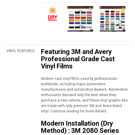
Featuring 3M and Avery
VINYL FEATURES
Professional Grade Cast
Vinyl Films
Modern cast vinyl films used by professionals
worldwide, including major automotive
manufacturers and automotive dealers. Automotive
enthusiasts demand only the best when they
purchase a new vehicle, and these vinyl graphic kits
are made with only premium 3M and Avery brand
vinyl. Continue reading for more details.
Modern Installation (Dry
Method) : 3M 2080 Series