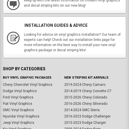
Keep up with the latest information on modern vinyl graphics
and decal striping kits on our new blog!
INSTALLATION GUIDES & ADVICE
Looking for advice on vinyl graphics installation? Our team of
experts can help! Check out our installation links page for
more information on the best way to install your new vinyl
graphics package or decal striping kits!
SHOP BY CATEGORIES
BUY VINYL GRAPHIC PACKAGES
NEW STRIPING KIT ARRIVALS
Chevy Chevrolet Vinyl Graphics
2019-2024 Chevy Camaro
Dodge Vinyl Graphics
2014-2019 Chevy Corvette C7
Ford Vinyl Graphics
2015-2026 Chevy Colorado
Fiat Vinyl Graphics
2016-2026 Chevy Silverado
GMC Vinyl Graphics
2014-2024 GMC Sierra
Hyundai Vinyl Graphics
2016-2023 Dodge Challenger
Jeep Vinyl Graphics
2015-2023 Dodge Charger