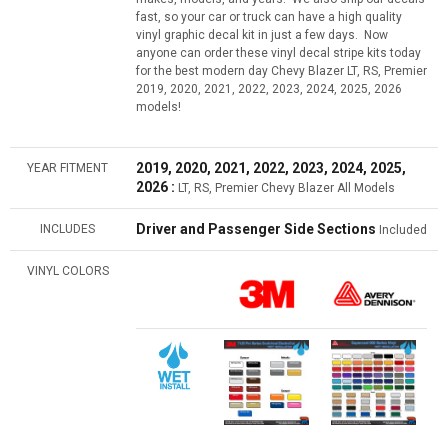
fast, so your car or truck can have a high quality
vinyl graphic decal kit in just a few days. Now
anyone can order these vinyl decal stripe kits today
for the best modern day Chevy Blazer LT, RS, Premier
2019, 2020, 2021, 2022, 2023, 2024, 2025, 2026
models!
2019, 2020, 2021, 2022, 2023, 2024, 2025,
YEAR FITMENT
2026 :
LT, RS, Premier Chevy Blazer All Models
Driver and Passenger Side Sections
INCLUDES
Included
VINYL COLORS