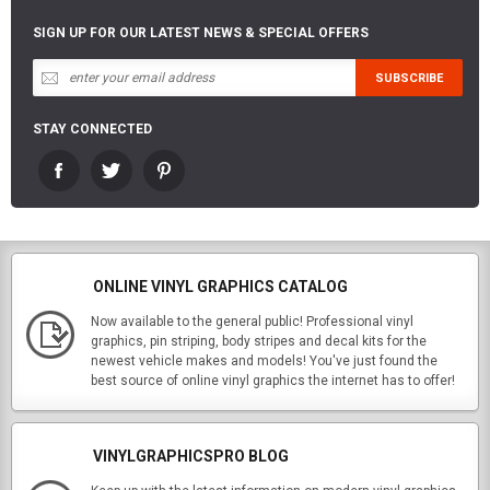
SIGN UP FOR OUR LATEST NEWS & SPECIAL OFFERS
STAY CONNECTED
ONLINE VINYL GRAPHICS CATALOG
Now available to the general public! Professional vinyl
graphics, pin striping, body stripes and decal kits for the
newest vehicle makes and models! You've just found the
best source of online vinyl graphics the internet has to offer!
VINYLGRAPHICSPRO BLOG