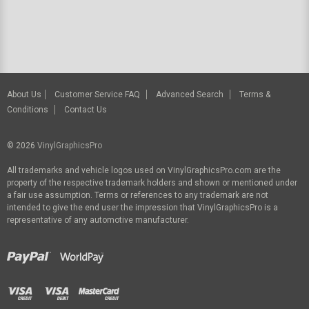
About Us
Customer Service FAQ
Advanced Search
Terms &
Conditions
Contact Us
© 2026
VinylGraphicsPro
All trademarks and vehicle logos used on VinylGraphicsPro.com are the
property of the respective trademark holders and shown or mentioned under
a fair use assumption. Terms or references to any trademark are not
intended to give the end user the impression that VinylGraphicsPro is a
representative of any automotive manufacturer.