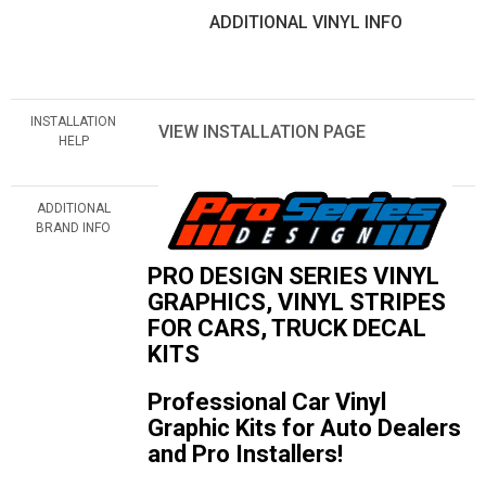
ADDITIONAL VINYL INFO
INSTALLATION
VIEW INSTALLATION PAGE
HELP
ADDITIONAL
BRAND INFO
PRO DESIGN SERIES VINYL
GRAPHICS, VINYL STRIPES
FOR CARS, TRUCK DECAL
KITS
Professional Car Vinyl
Graphic Kits for Auto Dealers
and Pro Installers!