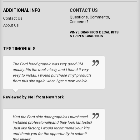
ADDITIONAL INFO
CONTACT US
Questions, Comments,
Contact Us
Concerns?
About Us
VINYL GRAPHICS DECAL KITS
STRIPES GRAPHICS
TESTIMONIALS
The Ford hood graphic was very good 3M
quality, fits the truck nicely, and I found it very
easy to install. I would purchase vinyl products
from this site again when I get a new vehicle.
Reviewed by: Neil from New York
Had the Ford side door graphics I purchased
installed professionally,and they look fantastic!
Just like factory, I would recommend your kits
and thank you for the opportunity to submit
this review.