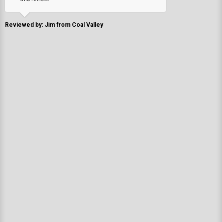
Reviewed by: Jim from Coal Valley