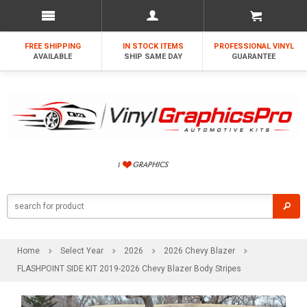
FREE SHIPPING
IN STOCK ITEMS
PROFESSIONAL VINYL
AVAILABLE
SHIP SAME DAY
GUARANTEE
Home
Select Year
2026
2026 Chevy Blazer
FLASHPOINT SIDE KIT 2019-2026 Chevy Blazer Body Stripes