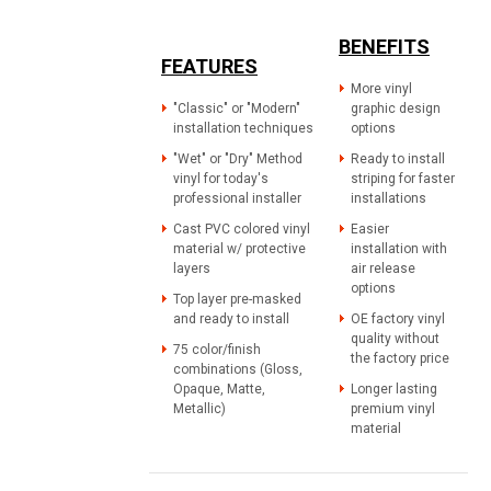
BENEFITS
FEATURES
More vinyl
"Classic" or "Modern"
graphic design
installation techniques
options
"Wet" or "Dry" Method
Ready to install
vinyl for today's
striping for faster
professional installer
installations
Cast PVC colored vinyl
Easier
material w/ protective
installation with
layers
air release
options
Top layer pre-masked
and ready to install
OE factory vinyl
quality without
75 color/finish
the factory price
combinations (Gloss,
Opaque, Matte,
Longer lasting
Metallic)
premium vinyl
material