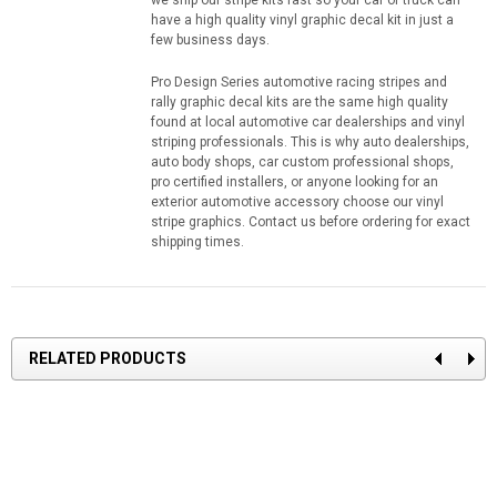
we ship our stripe kits fast so your car or truck can
have a high quality vinyl graphic decal kit in just a
few business days.
Pro Design Series automotive racing stripes and
rally graphic decal kits are the same high quality
found at local automotive car dealerships and vinyl
striping professionals. This is why auto dealerships,
auto body shops, car custom professional shops,
pro certified installers, or anyone looking for an
exterior automotive accessory choose our vinyl
stripe graphics. Contact us before ordering for exact
shipping times.
RELATED PRODUCTS