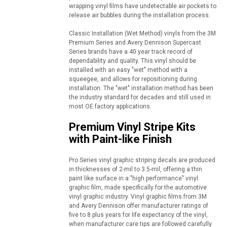
wrapping vinyl films have undetectable air pockets to
release air bubbles during the installation process.
Classic Installation (Wet Method) vinyls from the 3M
Premium Series and Avery Dennison Supercast
Series brands have a 40 year track record of
dependability and quality. This vinyl should be
installed with an easy "wet" method with a
squeegee, and allows for repositioning during
installation. The "wet" installation method has been
the industry standard for decades and still used in
most OE factory applications.
Premium Vinyl Stripe Kits
with Paint-like Finish
Pro Series vinyl graphic striping decals are produced
in thicknesses of 2-mil to 3.5-mil, offering a thin
paint like surface in a "high performance" vinyl
graphic film, made specifically for the automotive
vinyl graphic industry. Vinyl graphic films from 3M
and Avery Dennison offer manufacturer ratings of
five to 8 plus years for life expectancy of the vinyl,
when manufacturer care tips are followed carefully.