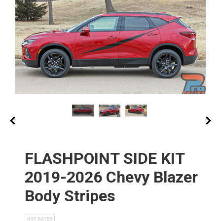
FLASHPOINT SIDE KIT
2019-2026 Chevy Blazer
Body Stripes