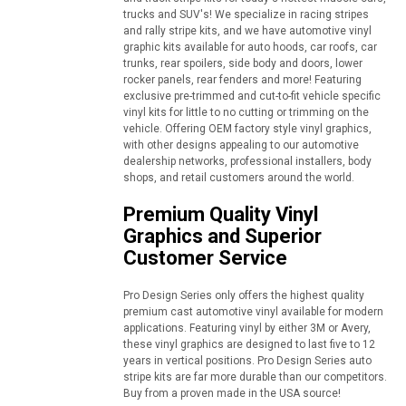
trucks and SUV's! We specialize in racing stripes
and rally stripe kits, and we have automotive vinyl
graphic kits available for auto hoods, car roofs, car
trunks, rear spoilers, side body and doors, lower
rocker panels, rear fenders and more! Featuring
exclusive pre-trimmed and cut-to-fit vehicle specific
vinyl kits for little to no cutting or trimming on the
vehicle. Offering OEM factory style vinyl graphics,
with other designs appealing to our automotive
dealership networks, professional installers, body
shops, and retail customers around the world.
Premium Quality Vinyl
Graphics and Superior
Customer Service
Pro Design Series only offers the highest quality
premium cast automotive vinyl available for modern
applications. Featuring vinyl by either 3M or Avery,
these vinyl graphics are designed to last five to 12
years in vertical positions. Pro Design Series auto
stripe kits are far more durable than our competitors.
Buy from a proven made in the USA source!