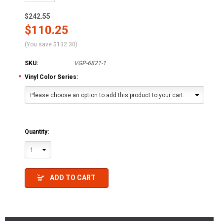
$242.55
$110.25
(You save
$132.30
)
SKU:
VGP-6821-1
*
Vinyl Color Series:
Please choose an option to add this product to your cart.
Quantity:
1
ADD TO CART