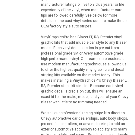
manufacturer ratings of five to 8 plus years for life
expectancy of the vinyl, when manufacturer care
tips are followed carefully. See below for more
details on the cast vinyl series used to make these
OEM factory style auto stripes.
VinylGraphicsPro has Blazer LT, RS, Premier vinyl
graphic kits that add muscle car style to any Blazer
model. Each vinyl decal section is pre-cut from
professional grade 3M or Avery automotive grade
high performance vinyl. Our team of professionals
use modern manufacturing techniques allowing us
to offer the highest quality vinyl graphic and decal
striping kits available on the market today. This
makes installing a VinylGraphicsPro Chevy Blazer LT,
RS, Premier stripe kit simple. Because each vinyl
graphic decal is precision cut, this will ensure an
exact fit for the make, model, and year of your Chevy
Blazer with little to no trimming needed.
We sell our professional racing stripe kits direct to
Chevy automotive car dealerships, auto body shops,
pro certified installers, or anyone looking to add an
exterior automotive accessory to add style to many
makes, models, and years. We also ship our decals