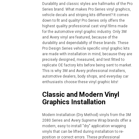
Durability and classic styles are hallmarks of the Pro
Series brand. What makes Pro Series vinyl graphics,
vehicle decals and striping kits different? It comes
down to fit and quality! Pro Series only offers the
highest quality professional cast vinyl films made
for the automotive vinyl graphic industry. Only 3M
and Avery vinyl are featured, because of the
durability and dependabilty of these brands. These
Pro Design Series vehicle specific vinyl graphic kits
are made with installation in mind, because they are
precisely designed, measured, and test fitted to
replicate OE factory kits before being sent to market.
This is why 3M and Avery professional installers,
automotive dealers, body shops, and everyday car
enthusiasts choose these vinyl graphic kits!
Classic and Modern Vinyl
Graphics Installation
Modern Installation (Dry Method) vinyls from the 3M
2080 Series and Avery Supreme Wrap brands offer a
modern, easy to install "dry" application wrapping
vinyls that can be lifted during installation to re-
position or correct errors. These professional