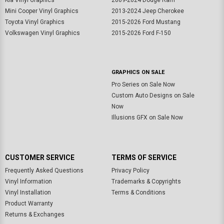
Kia Vinyl Graphics
2009-2024 Dodge Ram
Mini Cooper Vinyl Graphics
2013-2024 Jeep Cherokee
Toyota Vinyl Graphics
2015-2026 Ford Mustang
Volkswagen Vinyl Graphics
2015-2026 Ford F-150
GRAPHICS ON SALE
Pro Series on Sale Now
Custom Auto Designs on Sale
Now
Illusions GFX on Sale Now
CUSTOMER SERVICE
TERMS OF SERVICE
Frequently Asked Questions
Privacy Policy
Vinyl Information
Trademarks & Copyrights
Vinyl Installation
Terms & Conditions
Product Warranty
Returns & Exchanges