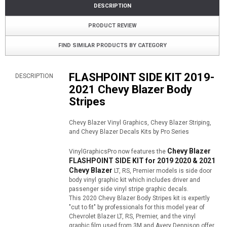
DESCRIPTION
PRODUCT REVIEW
FIND SIMILAR PRODUCTS BY CATEGORY
FLASHPOINT SIDE KIT 2019-
DESCRIPTION
2021 Chevy Blazer Body
Stripes
Chevy Blazer Vinyl Graphics, Chevy Blazer Striping,
and Chevy Blazer Decals Kits by Pro Series
Chevy Blazer
VinylGraphicsPro now features the
FLASHPOINT SIDE KIT for 2019 2020 & 2021
Chevy Blazer
LT, RS, Premier models is side door
body vinyl graphic kit which includes driver and
passenger side vinyl stripe graphic decals.
This 2020 Chevy Blazer Body Stripes kit is expertly
"cut to fit" by professionals for this model year of
Chevrolet Blazer LT, RS, Premier, and the vinyl
graphic film used from 3M and Avery Dennison offer