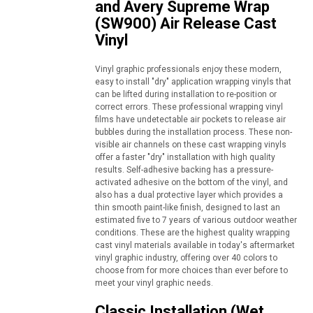
and Avery Supreme Wrap
(SW900) Air Release Cast
Vinyl
Vinyl graphic professionals enjoy these modern,
easy to install "dry" application wrapping vinyls that
can be lifted during installation to re-position or
correct errors. These professional wrapping vinyl
films have undetectable air pockets to release air
bubbles during the installation process. These non-
visible air channels on these cast wrapping vinyls
offer a faster "dry" installation with high quality
results. Self-adhesive backing has a pressure-
activated adhesive on the bottom of the vinyl, and
also has a dual protective layer which provides a
thin smooth paint-like finish, designed to last an
estimated five to 7 years of various outdoor weather
conditions. These are the highest quality wrapping
cast vinyl materials available in today's aftermarket
vinyl graphic industry, offering over 40 colors to
choose from for more choices than ever before to
meet your vinyl graphic needs.
Classic Installation (Wet