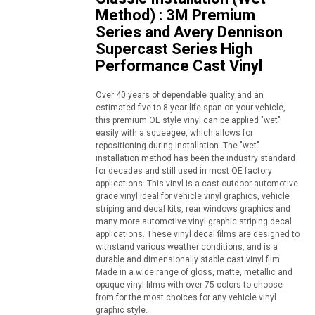
Method) : 3M Premium
Series and Avery Dennison
Supercast Series High
Performance Cast Vinyl
Over 40 years of dependable quality and an
estimated five to 8 year life span on your vehicle,
this premium OE style vinyl can be applied "wet"
easily with a squeegee, which allows for
repositioning during installation. The "wet"
installation method has been the industry standard
for decades and still used in most OE factory
applications. This vinyl is a cast outdoor automotive
grade vinyl ideal for vehicle vinyl graphics, vehicle
striping and decal kits, rear windows graphics and
many more automotive vinyl graphic striping decal
applications. These vinyl decal films are designed to
withstand various weather conditions, and is a
durable and dimensionally stable cast vinyl film.
Made in a wide range of gloss, matte, metallic and
opaque vinyl films with over 75 colors to choose
from for the most choices for any vehicle vinyl
graphic style.