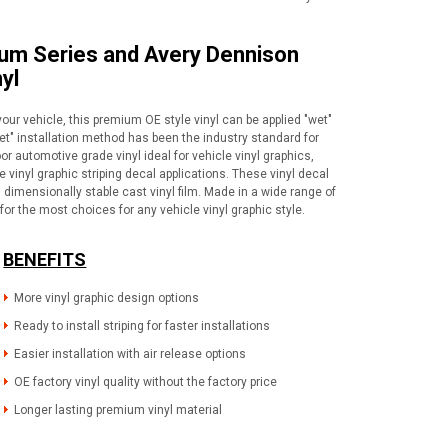
ium Series and Avery Dennison
yl
your vehicle, this premium OE style vinyl can be applied "wet"
wet" installation method has been the industry standard for
or automotive grade vinyl ideal for vehicle vinyl graphics,
vinyl graphic striping decal applications. These vinyl decal
dimensionally stable cast vinyl film. Made in a wide range of
for the most choices for any vehicle vinyl graphic style.
BENEFITS
More vinyl graphic design options
Ready to install striping for faster installations
Easier installation with air release options
OE factory vinyl quality without the factory price
Longer lasting premium vinyl material