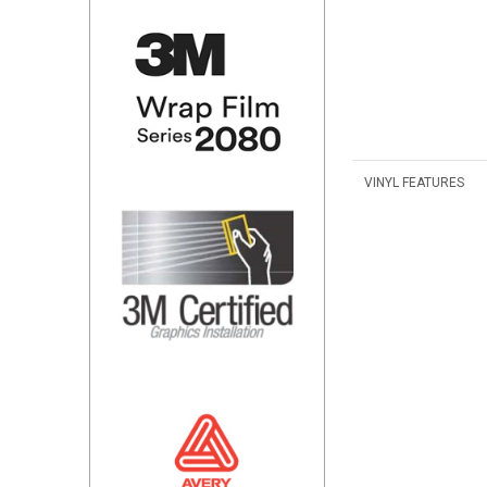
VINYL FEATURES