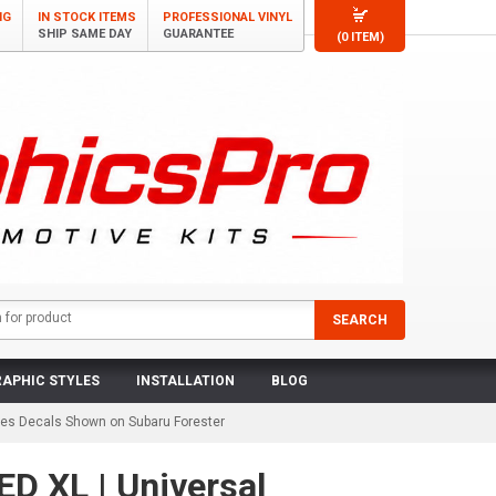
NG
IN STOCK ITEMS
PROFESSIONAL VINYL
SHIP SAME DAY
GUARANTEE
(0 ITEM)
APHIC STYLES
INSTALLATION
BLOG
ipes Decals Shown on Subaru Forester
D XL | Universal