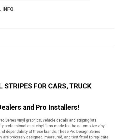
L INFO
L STRIPES FOR CARS, TRUCK
Dealers and Pro Installers!
o Series vinyl graphics, vehicle decals and striping kits
lity professional cast vinyl films made for the automotive vinyl
y and dependabilty of these brands. These Pro Design Series
ey are precisely designed, measured, and test fitted to replicate