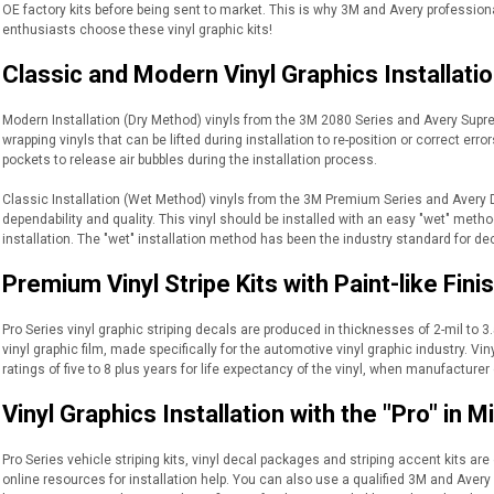
OE factory kits before being sent to market. This is why 3M and Avery profession
enthusiasts choose these vinyl graphic kits!
Classic and Modern Vinyl Graphics Installati
Modern Installation (Dry Method) vinyls from the 3M 2080 Series and Avery Suprem
wrapping vinyls that can be lifted during installation to re-position or correct er
pockets to release air bubbles during the installation process.
Classic Installation (Wet Method) vinyls from the 3M Premium Series and Avery 
dependability and quality. This vinyl should be installed with an easy "wet" meth
installation. The "wet" installation method has been the industry standard for de
Premium Vinyl Stripe Kits with Paint-like Fini
Pro Series vinyl graphic striping decals are produced in thicknesses of 2-mil to 3.5
vinyl graphic film, made specifically for the automotive vinyl graphic industry. 
ratings of five to 8 plus years for life expectancy of the vinyl, when manufacturer 
Vinyl Graphics Installation with the "Pro" in M
Pro Series vehicle striping kits, vinyl decal packages and striping accent kits are 
online resources for installation help. You can also use a qualified 3M and Avery 