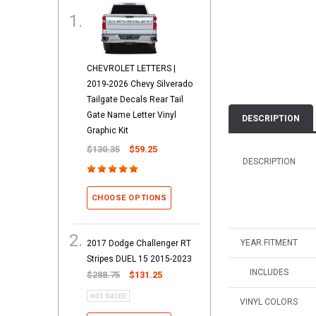
CHEVROLET LETTERS |
2019-2026 Chevy Silverado
Tailgate Decals Rear Tail
Gate Name Letter Vinyl
DESCRIPTION
Graphic Kit
$130.35
$59.25
DESCRIPTION
CHOOSE OPTIONS
YEAR FITMENT
2017 Dodge Challenger RT
Stripes DUEL 15 2015-2023
INCLUDES
$288.75
$131.25
VINYL COLORS