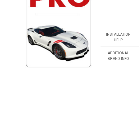
INSTALLATION
HELP
ADDITIONAL
BRAND INFO