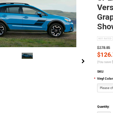
Vers
Grap
Sho
$278.85
$126
(You save
SKU:
*
Vinyl Color
Please ch
Quantity: