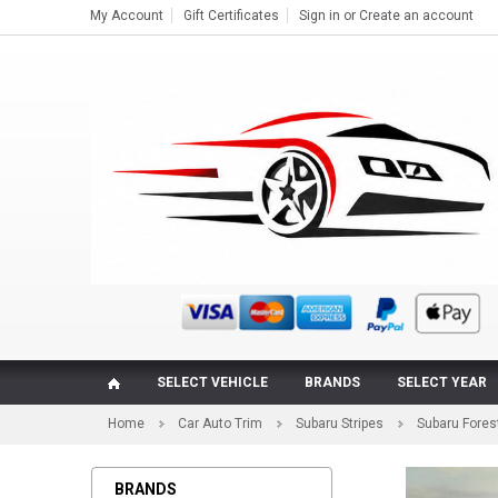
My Account
Gift Certificates
Sign in
or
Create an account
SELECT VEHICLE
BRANDS
SELECT YEAR
Home
Car Auto Trim
Subaru Stripes
Subaru Forest
BRANDS