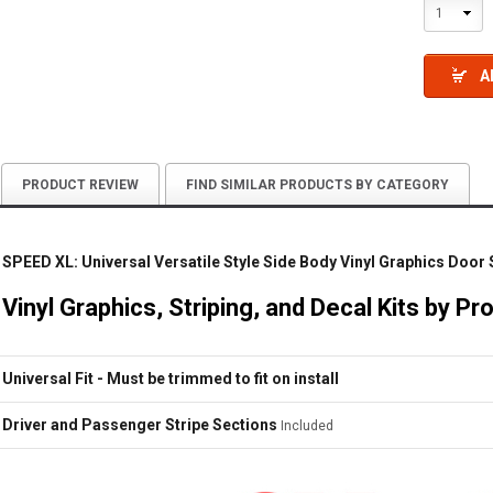
1
A
PRODUCT REVIEW
FIND SIMILAR PRODUCTS BY CATEGORY
SPEED XL: Universal Versatile Style Side Body Vinyl Graphics Door
Vinyl Graphics, Striping, and Decal Kits by Pr
Universal Fit - Must be trimmed to fit on install
Driver and Passenger Stripe Sections
Included