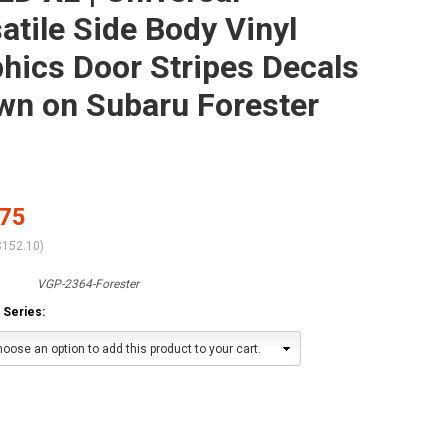
atile Side Body Vinyl
hics Door Stripes Decals
wn on Subaru Forester
.75
$152.10
)
VGP-2364-Forester
 Series:
oose an option to add this product to your cart.