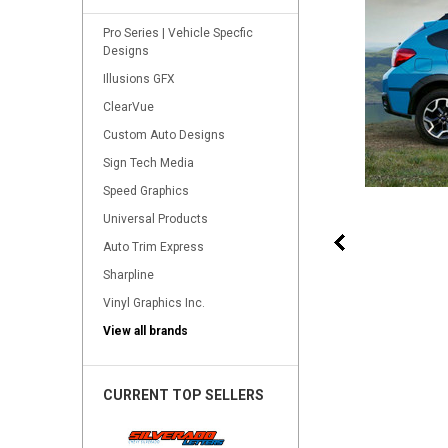
Pro Series | Vehicle Specfic
Designs
Illusions GFX
ClearVue
Custom Auto Designs
Sign Tech Media
Speed Graphics
Universal Products
Auto Trim Express
Sharpline
Vinyl Graphics Inc.
View all brands
CURRENT TOP SELLERS