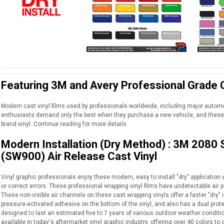
Featuring 3M and Avery Professional Grade C
Modern cast vinyl films used by professionals worldwide, including major auto
enthusiasts demand only the best when they purchase a new vehicle, and these 
brand vinyl. Continue reading for more details.
Modern Installation (Dry Method) : 3M 2080
(SW900) Air Release Cast Vinyl
Vinyl graphic professionals enjoy these modern, easy to install "dry" application wr
or correct errors. These professional wrapping vinyl films have undetectable air p
These non-visible air channels on these cast wrapping vinyls offer a faster "dry" i
pressure-activated adhesive on the bottom of the vinyl, and also has a dual protec
designed to last an estimated five to 7 years of various outdoor weather conditio
available in today's aftermarket vinyl graphic industry, offering over 40 colors 