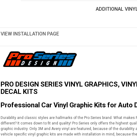
ADDITIONAL VINY
VIEW INSTALLATION PAGE
PRO DESIGN SERIES VINYL GRAPHICS, VINY
DECAL KITS
Professional Car Vinyl Graphic Kits for Auto 
Durability and classic styles are hallmarks of the Pro Series brand. What makes Pr
different? It comes down to fit and quality! Pro Series only offers the highest qua
graphic industry. Only 3M and Avery vinyl are featured, because of the durabilit
vehicle specific vinyl graphic kits are made with installation in mind, because th