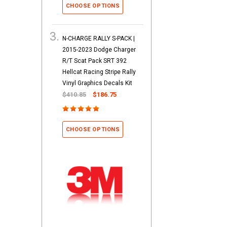
CHOOSE OPTIONS
N-CHARGE RALLY S-PACK |
2015-2023 Dodge Charger
R/T Scat Pack SRT 392
Hellcat Racing Stripe Rally
Vinyl Graphics Decals Kit
$410.85
$186.75
CHOOSE OPTIONS