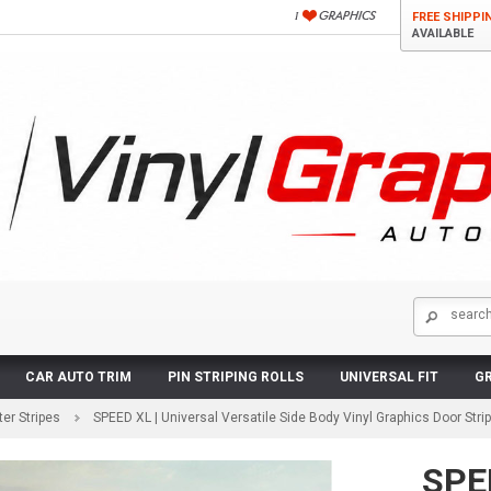
FREE SHIPPI
AVAILABLE
CAR AUTO TRIM
PIN STRIPING ROLLS
UNIVERSAL FIT
GR
er Stripes
SPEED XL | Universal Versatile Side Body Vinyl Graphics Door Str
SPEE