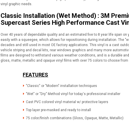
vinyl graphic needs.
Classic Installation (Wet Method) : 3M Prem
Supercast Series High Performance Cast Vin
Over 40 years of dependable quality and an estimated five to 8 year life span on 
easily with a squeegee, which allows for repositioning during installation. The "
decades and still used in most OE factory applications. This vinyl is a cast outdo
vehicle striping and decal kits, rear windows graphics and many more automotive 
films are designed to withstand various weather conditions, and is a durable and 
gloss, matte, metallic and opaque vinyl films with over 75 colors to choose from 
FEATURES
"Classic" or "Modern" installation techniques
"Wet" or "Dry" Method vinyl for today's professional installer
Cast PVC colored vinyl material w/ protective layers
Top layer pre-masked and ready to install
75 color/finish combinations (Gloss, Opaque, Matte, Metallic)