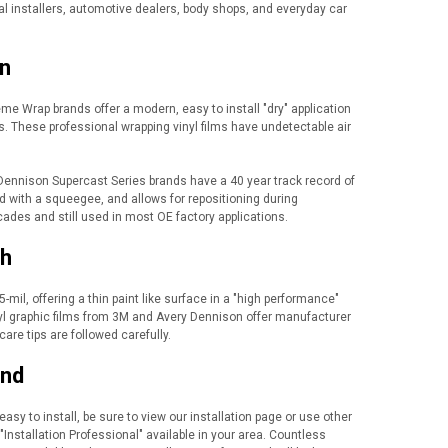
al installers, automotive dealers, body shops, and everyday car
on
e Wrap brands offer a modern, easy to install "dry" application
rors. These professional wrapping vinyl films have undetectable air
Dennison Supercast Series brands have a 40 year track record of
od with a squeegee, and allows for repositioning during
cades and still used in most OE factory applications.
sh
-mil, offering a thin paint like surface in a "high performance"
Vinyl graphic films from 3M and Avery Dennison offer manufacturer
care tips are followed carefully.
ind
easy to install, be sure to view our installation page or use other
"Installation Professional" available in your area. Countless