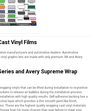
ast Vinyl Films
motive manufacturers and automotive dealers. Automotive
vinyl graphic kits are made with only premium 3M and Avery
 Series and Avery Supreme Wrap
apping vinyls that can be lifted during installation to re-position
ockets to release air bubbles during the installation process.
nstallation with high quality results. Self-adhesive backing has a
tive layer which provides a thin smooth paint-like finish,
ns. These are the highest quality wrapping cast vinyl materials
to choose from for more choices than ever before to meet your