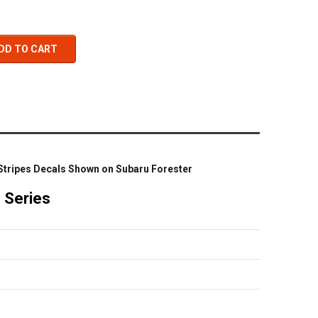
DD TO CART
 Stripes Decals Shown on Subaru Forester
o Series