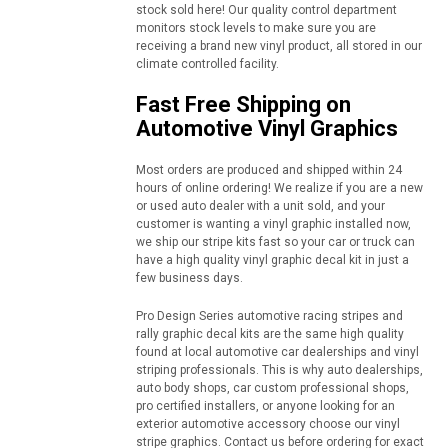
stock sold here! Our quality control department
monitors stock levels to make sure you are
receiving a brand new vinyl product, all stored in our
climate controlled facility.
Fast Free Shipping on
Automotive Vinyl Graphics
Most orders are produced and shipped within 24
hours of online ordering! We realize if you are a new
or used auto dealer with a unit sold, and your
customer is wanting a vinyl graphic installed now,
we ship our stripe kits fast so your car or truck can
have a high quality vinyl graphic decal kit in just a
few business days.
Pro Design Series automotive racing stripes and
rally graphic decal kits are the same high quality
found at local automotive car dealerships and vinyl
striping professionals. This is why auto dealerships,
auto body shops, car custom professional shops,
pro certified installers, or anyone looking for an
exterior automotive accessory choose our vinyl
stripe graphics. Contact us before ordering for exact