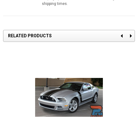
shipping times.
RELATED PRODUCTS