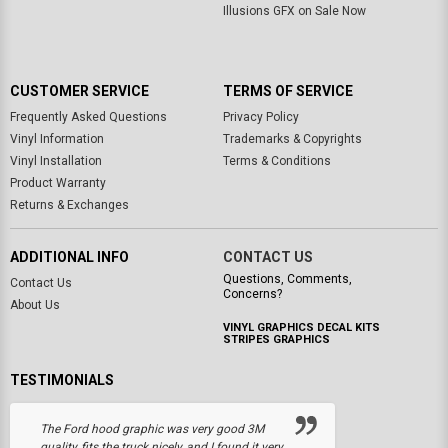
Illusions GFX on Sale Now
CUSTOMER SERVICE
TERMS OF SERVICE
Frequently Asked Questions
Privacy Policy
Vinyl Information
Trademarks & Copyrights
Vinyl Installation
Terms & Conditions
Product Warranty
Returns & Exchanges
ADDITIONAL INFO
CONTACT US
Questions, Comments,
Contact Us
Concerns?
About Us
VINYL GRAPHICS DECAL KITS
STRIPES GRAPHICS
TESTIMONIALS
The Ford hood graphic was very good 3M
quality, fits the truck nicely, and I found it very