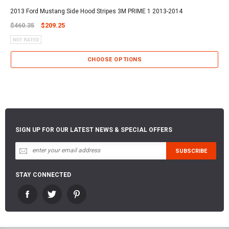
2013 Ford Mustang Side Hood Stripes 3M PRIME 1 2013-2014
$460.35
$209.25
CHOOSE OPTIONS
SIGN UP FOR OUR LATEST NEWS & SPECIAL OFFERS
STAY CONNECTED