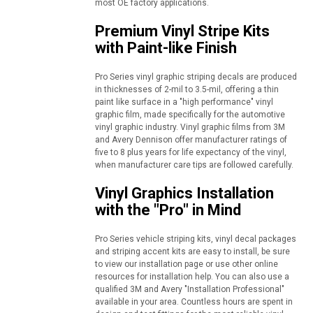
most OE factory applications.
Premium Vinyl Stripe Kits
with Paint-like Finish
Pro Series vinyl graphic striping decals are produced
in thicknesses of 2-mil to 3.5-mil, offering a thin
paint like surface in a "high performance" vinyl
graphic film, made specifically for the automotive
vinyl graphic industry. Vinyl graphic films from 3M
and Avery Dennison offer manufacturer ratings of
five to 8 plus years for life expectancy of the vinyl,
when manufacturer care tips are followed carefully.
Vinyl Graphics Installation
with the "Pro" in Mind
Pro Series vehicle striping kits, vinyl decal packages
and striping accent kits are easy to install, be sure
to view our installation page or use other online
resources for installation help. You can also use a
qualified 3M and Avery "Installation Professional"
available in your area. Countless hours are spent in