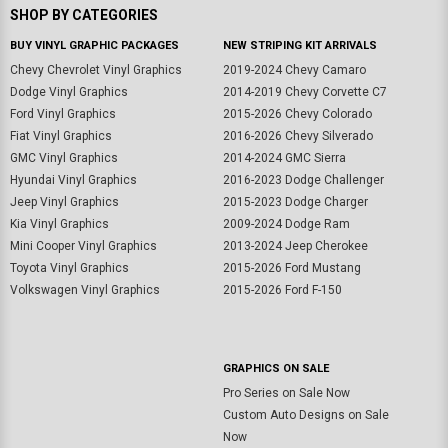
SHOP BY CATEGORIES
BUY VINYL GRAPHIC PACKAGES
NEW STRIPING KIT ARRIVALS
Chevy Chevrolet Vinyl Graphics
2019-2024 Chevy Camaro
Dodge Vinyl Graphics
2014-2019 Chevy Corvette C7
Ford Vinyl Graphics
2015-2026 Chevy Colorado
Fiat Vinyl Graphics
2016-2026 Chevy Silverado
GMC Vinyl Graphics
2014-2024 GMC Sierra
Hyundai Vinyl Graphics
2016-2023 Dodge Challenger
Jeep Vinyl Graphics
2015-2023 Dodge Charger
Kia Vinyl Graphics
2009-2024 Dodge Ram
Mini Cooper Vinyl Graphics
2013-2024 Jeep Cherokee
Toyota Vinyl Graphics
2015-2026 Ford Mustang
Volkswagen Vinyl Graphics
2015-2026 Ford F-150
GRAPHICS ON SALE
Pro Series on Sale Now
Custom Auto Designs on Sale
Now