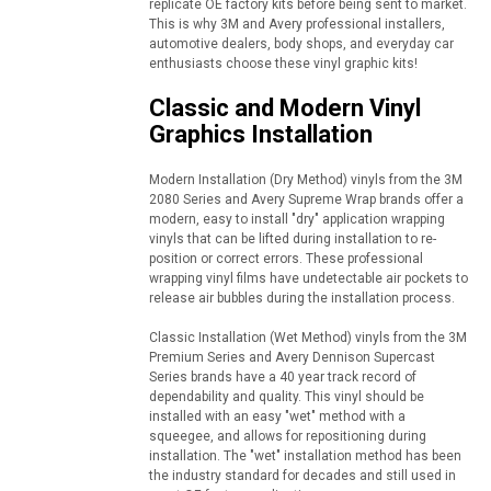
replicate OE factory kits before being sent to market.
This is why 3M and Avery professional installers,
automotive dealers, body shops, and everyday car
enthusiasts choose these vinyl graphic kits!
Classic and Modern Vinyl
Graphics Installation
Modern Installation (Dry Method) vinyls from the 3M
2080 Series and Avery Supreme Wrap brands offer a
modern, easy to install "dry" application wrapping
vinyls that can be lifted during installation to re-
position or correct errors. These professional
wrapping vinyl films have undetectable air pockets to
release air bubbles during the installation process.
Classic Installation (Wet Method) vinyls from the 3M
Premium Series and Avery Dennison Supercast
Series brands have a 40 year track record of
dependability and quality. This vinyl should be
installed with an easy "wet" method with a
squeegee, and allows for repositioning during
installation. The "wet" installation method has been
the industry standard for decades and still used in