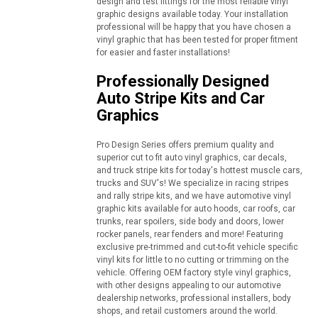
design and test fittings for the most reliable vinyl
graphic designs available today. Your installation
professional will be happy that you have chosen a
vinyl graphic that has been tested for proper fitment
for easier and faster installations!
Professionally Designed
Auto Stripe Kits and Car
Graphics
Pro Design Series offers premium quality and
superior cut to fit auto vinyl graphics, car decals,
and truck stripe kits for today's hottest muscle cars,
trucks and SUV's! We specialize in racing stripes
and rally stripe kits, and we have automotive vinyl
graphic kits available for auto hoods, car roofs, car
trunks, rear spoilers, side body and doors, lower
rocker panels, rear fenders and more! Featuring
exclusive pre-trimmed and cut-to-fit vehicle specific
vinyl kits for little to no cutting or trimming on the
vehicle. Offering OEM factory style vinyl graphics,
with other designs appealing to our automotive
dealership networks, professional installers, body
shops, and retail customers around the world.