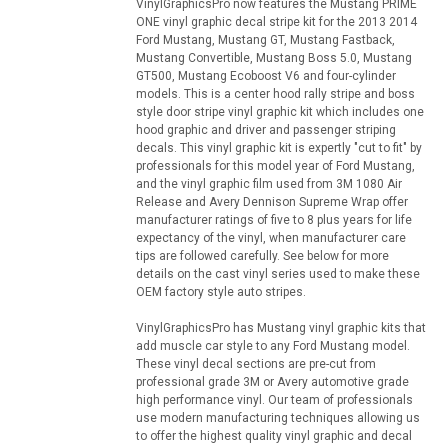
VinylGraphicsPro now features the Mustang PRIME
ONE vinyl graphic decal stripe kit for the 2013 2014
Ford Mustang, Mustang GT, Mustang Fastback,
Mustang Convertible, Mustang Boss 5.0, Mustang
GT500, Mustang Ecoboost V6 and four-cylinder
models. This is a center hood rally stripe and boss
style door stripe vinyl graphic kit which includes one
hood graphic and driver and passenger striping
decals. This vinyl graphic kit is expertly "cut to fit" by
professionals for this model year of Ford Mustang,
and the vinyl graphic film used from 3M 1080 Air
Release and Avery Dennison Supreme Wrap offer
manufacturer ratings of five to 8 plus years for life
expectancy of the vinyl, when manufacturer care
tips are followed carefully. See below for more
details on the cast vinyl series used to make these
OEM factory style auto stripes.
VinylGraphicsPro has Mustang vinyl graphic kits that
add muscle car style to any Ford Mustang model.
These vinyl decal sections are pre-cut from
professional grade 3M or Avery automotive grade
high performance vinyl. Our team of professionals
use modern manufacturing techniques allowing us
to offer the highest quality vinyl graphic and decal