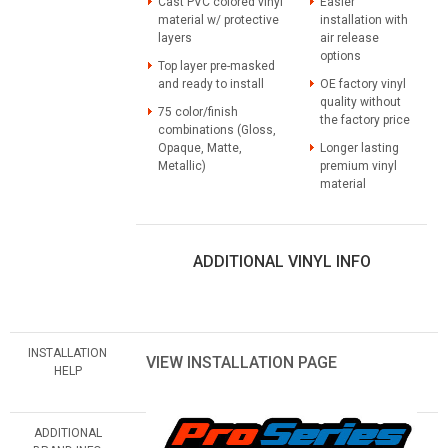
Cast PVC colored vinyl
Easier
material w/ protective
installation with
layers
air release
options
Top layer pre-masked
and ready to install
OE factory vinyl
quality without
75 color/finish
the factory price
combinations (Gloss,
Opaque, Matte,
Longer lasting
Metallic)
premium vinyl
material
ADDITIONAL VINYL INFO
INSTALLATION
VIEW INSTALLATION PAGE
HELP
ADDITIONAL