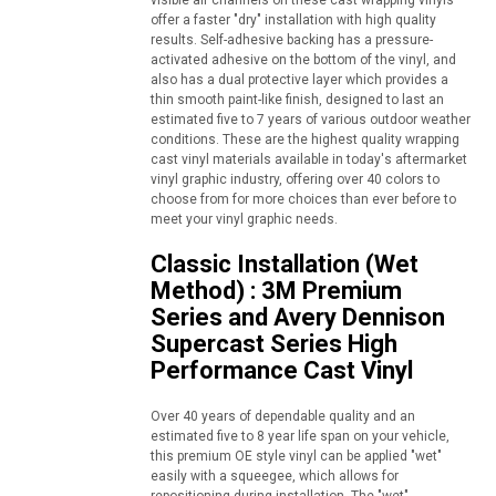
visible air channels on these cast wrapping vinyls
offer a faster "dry" installation with high quality
results. Self-adhesive backing has a pressure-
activated adhesive on the bottom of the vinyl, and
also has a dual protective layer which provides a
thin smooth paint-like finish, designed to last an
estimated five to 7 years of various outdoor weather
conditions. These are the highest quality wrapping
cast vinyl materials available in today's aftermarket
vinyl graphic industry, offering over 40 colors to
choose from for more choices than ever before to
meet your vinyl graphic needs.
Classic Installation (Wet
Method) : 3M Premium
Series and Avery Dennison
Supercast Series High
Performance Cast Vinyl
Over 40 years of dependable quality and an
estimated five to 8 year life span on your vehicle,
this premium OE style vinyl can be applied "wet"
easily with a squeegee, which allows for