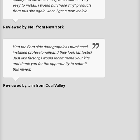
easy to install. I would purchase vinyl products
from this site again when I get a new vehicle.
Reviewed by: Neil from New York
Had the Ford side door graphics I purchased
installed professionally,and they look fantastic!
Just like factory, I would recommend your kits
and thank you for the opportunity to submit
this review.
Reviewed by: Jim from Coal Valley