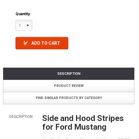
Quantity:
1
ADD TO CART
DESCRIPTION
PRODUCT REVIEW
FIND SIMILAR PRODUCTS BY CATEGORY
Side and Hood Stripes
DESCRIPTION
for Ford Mustang