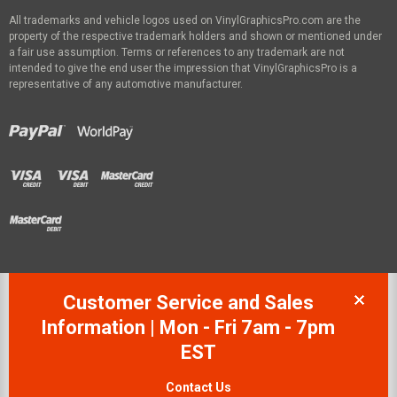
All trademarks and vehicle logos used on VinylGraphicsPro.com are the
property of the respective trademark holders and shown or mentioned under
a fair use assumption. Terms or references to any trademark are not
intended to give the end user the impression that VinylGraphicsPro is a
representative of any automotive manufacturer.
Customer Service and Sales
Information | Mon - Fri 7am - 7pm
EST
Contact Us