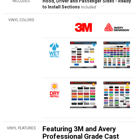
Hood, Driver and Passenger Sides - Ready
INCLUDES
to Install Sections
Included
VINYL COLORS
Featuring 3M and Avery
VINYL FEATURES
Professional Grade Cast