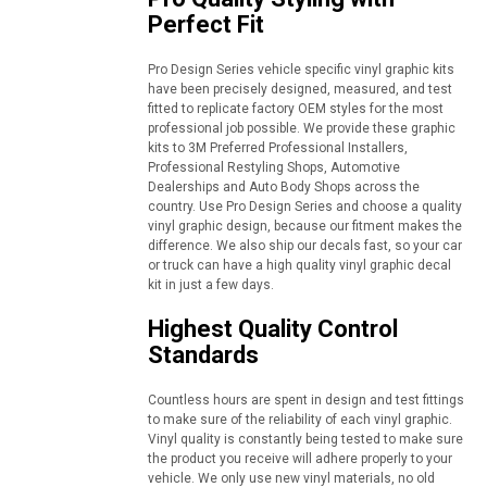
Perfect Fit
Pro Design Series vehicle specific vinyl graphic kits
have been precisely designed, measured, and test
fitted to replicate factory OEM styles for the most
professional job possible. We provide these graphic
kits to 3M Preferred Professional Installers,
Professional Restyling Shops, Automotive
Dealerships and Auto Body Shops across the
country. Use Pro Design Series and choose a quality
vinyl graphic design, because our fitment makes the
difference. We also ship our decals fast, so your car
or truck can have a high quality vinyl graphic decal
kit in just a few days.
Highest Quality Control
Standards
Countless hours are spent in design and test fittings
to make sure of the reliability of each vinyl graphic.
Vinyl quality is constantly being tested to make sure
the product you receive will adhere properly to your
vehicle. We only use new vinyl materials, no old