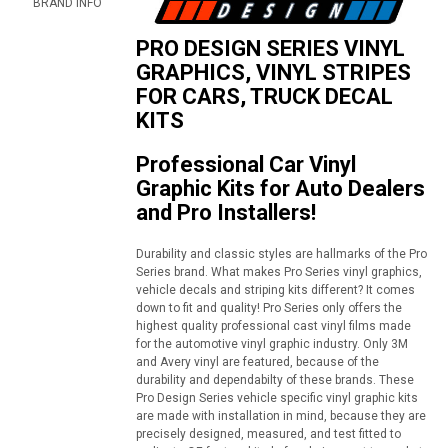
BRAND INFO
PRO DESIGN SERIES VINYL
GRAPHICS, VINYL STRIPES
FOR CARS, TRUCK DECAL
KITS
Professional Car Vinyl
Graphic Kits for Auto Dealers
and Pro Installers!
Durability and classic styles are hallmarks of the Pro
Series brand. What makes Pro Series vinyl graphics,
vehicle decals and striping kits different? It comes
down to fit and quality! Pro Series only offers the
highest quality professional cast vinyl films made
for the automotive vinyl graphic industry. Only 3M
and Avery vinyl are featured, because of the
durability and dependabilty of these brands. These
Pro Design Series vehicle specific vinyl graphic kits
are made with installation in mind, because they are
precisely designed, measured, and test fitted to