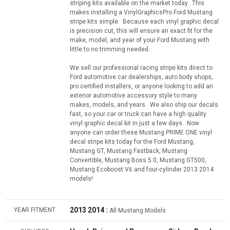
striping kits available on the market today. This
makes installing a VinylGraphicsPro Ford Mustang
stripe kits simple. Because each vinyl graphic decal
is precision cut, this will ensure an exact fit for the
make, model, and year of your Ford Mustang with
little to no trimming needed.
We sell our professional racing stripe kits direct to
Ford automotive car dealerships, auto body shops,
pro certified installers, or anyone looking to add an
exterior automotive accessory style to many
makes, models, and years. We also ship our decals
fast, so your car or truck can have a high quality
vinyl graphic decal kit in just a few days. Now
anyone can order these Mustang PRIME ONE vinyl
decal stripe kits today for the Ford Mustang,
Mustang GT, Mustang Fastback, Mustang
Convertible, Mustang Boss 5.0, Mustang GT500,
Mustang Ecoboost V6 and four-cylinder 2013 2014
models!
2013 2014 :
YEAR FITMENT
All Mustang Models