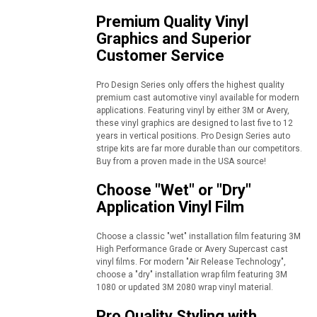
Premium Quality Vinyl
Graphics and Superior
Customer Service
Pro Design Series only offers the highest quality
premium cast automotive vinyl available for modern
applications. Featuring vinyl by either 3M or Avery,
these vinyl graphics are designed to last five to 12
years in vertical positions. Pro Design Series auto
stripe kits are far more durable than our competitors.
Buy from a proven made in the USA source!
Choose "Wet" or "Dry"
Application Vinyl Film
Choose a classic "wet" installation film featuring 3M
High Performance Grade or Avery Supercast cast
vinyl films. For modern "Air Release Technology",
choose a "dry" installation wrap film featuring 3M
1080 or updated 3M 2080 wrap vinyl material.
Pro Quality Styling with