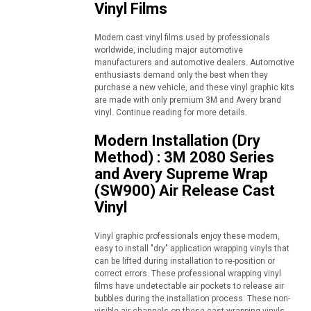
Vinyl Films
Modern cast vinyl films used by professionals
worldwide, including major automotive
manufacturers and automotive dealers. Automotive
enthusiasts demand only the best when they
purchase a new vehicle, and these vinyl graphic kits
are made with only premium 3M and Avery brand
vinyl. Continue reading for more details.
Modern Installation (Dry
Method) : 3M 2080 Series
and Avery Supreme Wrap
(SW900) Air Release Cast
Vinyl
Vinyl graphic professionals enjoy these modern,
easy to install "dry" application wrapping vinyls that
can be lifted during installation to re-position or
correct errors. These professional wrapping vinyl
films have undetectable air pockets to release air
bubbles during the installation process. These non-