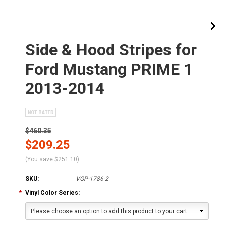
Side & Hood Stripes for
Ford Mustang PRIME 1
2013-2014
$460.35
$209.25
(You save
$251.10
)
SKU:
VGP-1786-2
*
Vinyl Color Series:
Please choose an option to add this product to your cart.