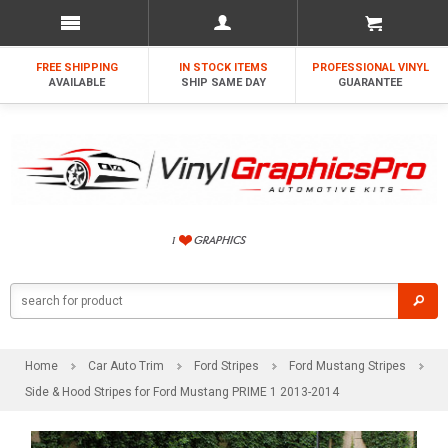
FREE SHIPPING
IN STOCK ITEMS
PROFESSIONAL VINYL
AVAILABLE
SHIP SAME DAY
GUARANTEE
Home
Car Auto Trim
Ford Stripes
Ford Mustang Stripes
Side & Hood Stripes for Ford Mustang PRIME 1 2013-2014