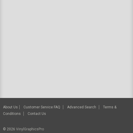
About Us
Customer Service FAQ
Advanced Search
Terms &
Conditions
Contact Us
© 2026
VinylGraphicsPro