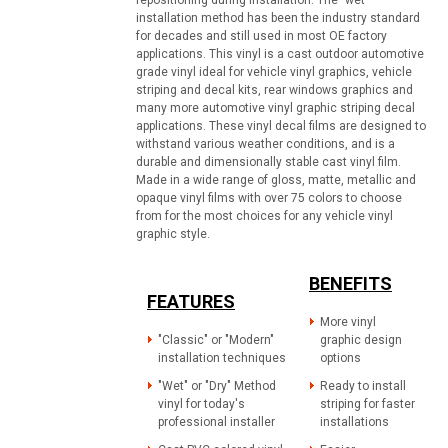
repositioning during installation. The "wet"
installation method has been the industry standard
for decades and still used in most OE factory
applications. This vinyl is a cast outdoor automotive
grade vinyl ideal for vehicle vinyl graphics, vehicle
striping and decal kits, rear windows graphics and
many more automotive vinyl graphic striping decal
applications. These vinyl decal films are designed to
withstand various weather conditions, and is a
durable and dimensionally stable cast vinyl film.
Made in a wide range of gloss, matte, metallic and
opaque vinyl films with over 75 colors to choose
from for the most choices for any vehicle vinyl
graphic style.
BENEFITS
FEATURES
More vinyl
"Classic" or "Modern"
graphic design
installation techniques
options
"Wet" or "Dry" Method
Ready to install
vinyl for today's
striping for faster
professional installer
installations