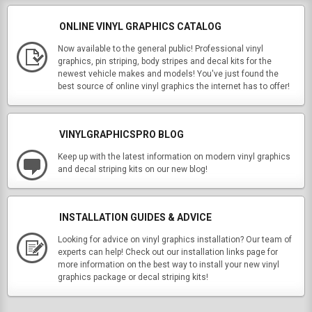
ONLINE VINYL GRAPHICS CATALOG
Now available to the general public! Professional vinyl
graphics, pin striping, body stripes and decal kits for the
newest vehicle makes and models! You've just found the
best source of online vinyl graphics the internet has to offer!
VINYLGRAPHICSPRO BLOG
Keep up with the latest information on modern vinyl graphics
and decal striping kits on our new blog!
INSTALLATION GUIDES & ADVICE
Looking for advice on vinyl graphics installation? Our team of
experts can help! Check out our installation links page for
more information on the best way to install your new vinyl
graphics package or decal striping kits!