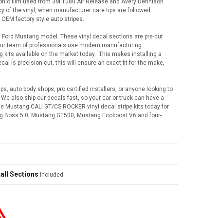
graphic film used from 3M 1080 Air Release and Avery Dennison
cy of the vinyl, when manufacturer care tips are followed
 OEM factory style auto stripes.
y Ford Mustang model. These vinyl decal sections are pre-cut
 Our team of professionals use modern manufacturing
ng kits available on the market today. This makes installing a
l is precision cut, this will ensure an exact fit for the make,
ps, auto body shops, pro certified installers, or anyone looking to
e also ship our decals fast, so your car or truck can have a
ese Mustang CALI GT/CS ROCKER vinyl decal stripe kits today for
g Boss 5.0, Mustang GT500, Mustang Ecoboost V6 and four-
all Sections
Included