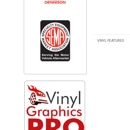
VINYL FEATURES