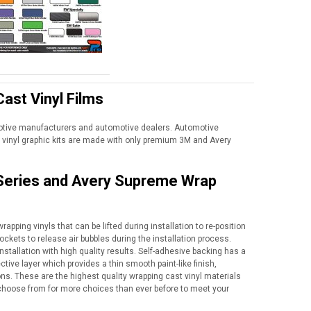
ast Vinyl Films
motive manufacturers and automotive dealers. Automotive
vinyl graphic kits are made with only premium 3M and Avery
 Series and Avery Supreme Wrap
apping vinyls that can be lifted during installation to re-position
ockets to release air bubbles during the installation process.
nstallation with high quality results. Self-adhesive backing has a
tive layer which provides a thin smooth paint-like finish,
ns. These are the highest quality wrapping cast vinyl materials
to choose from for more choices than ever before to meet your