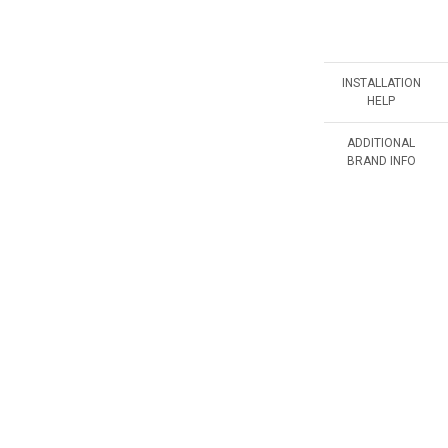
INSTALLATION
HELP
ADDITIONAL
BRAND INFO