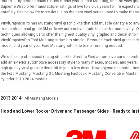
"cut to fit" by professionals for this model year of Ford Mustang, and the vinyl 
Supreme Wrap offer manufacturer ratings of five to 8 plus years for life expectan
carefully. See below for more details on the cast vinyl series used to make these
VinylGraphicsPro has Mustang vinyl graphic kits that add muscle car style to an
from professional grade 3M or Avery automotive grade high performance vinyl.
techniques allowing us to offer the highest quality vinyl graphic and decal stripi
VinylGraphicsPro Ford Mustang stripe kits simple. Because each vinyl graphic deca
model, and year of your Ford Mustang with little to no trimming needed.
We sell our professional racing stripe kits direct to Ford automotive car dealershi
add an exterior automotive accessory style to many makes, models, and years. W
high quality vinyl graphic decal kit in just a few days. Now anyone can order th
the Ford Mustang, Mustang GT, Mustang Fastback, Mustang Convertible, Mustan
cylinder 2013 2014 models!
2013 2014 :
All Mustang Models
Hood and Lower Rocker Driver and Passenger Sides - Ready to Inst