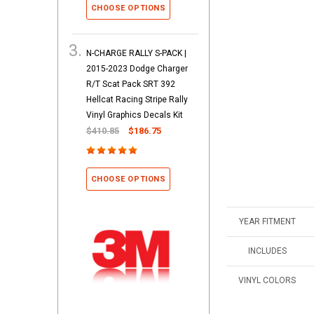
CHOOSE OPTIONS
N-CHARGE RALLY S-PACK |
2015-2023 Dodge Charger
R/T Scat Pack SRT 392
Hellcat Racing Stripe Rally
Vinyl Graphics Decals Kit
$410.85
$186.75
CHOOSE OPTIONS
YEAR FITMENT
INCLUDES
VINYL COLORS