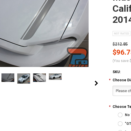
Cali
201
$212.85
$96.7
(You save
SKU:
*
Choose Digi
Please ch
*
Choose Tex
No 
"GT