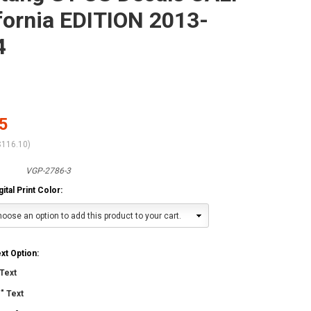
fornia EDITION 2013-
4
5
$116.10
)
VGP-2786-3
tal Print Color:
oose an option to add this product to your cart.
t Option:
Text
" Text