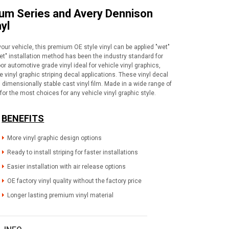
ium Series and Avery Dennison
yl
your vehicle, this premium OE style vinyl can be applied "wet"
wet" installation method has been the industry standard for
or automotive grade vinyl ideal for vehicle vinyl graphics,
vinyl graphic striping decal applications. These vinyl decal
dimensionally stable cast vinyl film. Made in a wide range of
for the most choices for any vehicle vinyl graphic style.
BENEFITS
More vinyl graphic design options
Ready to install striping for faster installations
Easier installation with air release options
OE factory vinyl quality without the factory price
Longer lasting premium vinyl material