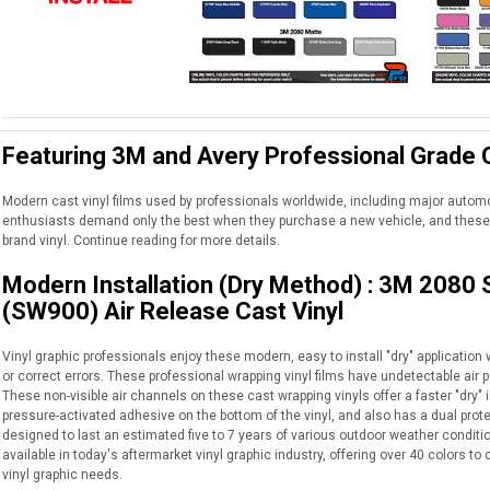
Featuring 3M and Avery Professional Grade C
Modern cast vinyl films used by professionals worldwide, including major auto
enthusiasts demand only the best when they purchase a new vehicle, and these 
brand vinyl. Continue reading for more details.
Modern Installation (Dry Method) : 3M 2080
(SW900) Air Release Cast Vinyl
Vinyl graphic professionals enjoy these modern, easy to install "dry" application wr
or correct errors. These professional wrapping vinyl films have undetectable air p
These non-visible air channels on these cast wrapping vinyls offer a faster "dry" i
pressure-activated adhesive on the bottom of the vinyl, and also has a dual protec
designed to last an estimated five to 7 years of various outdoor weather conditio
available in today's aftermarket vinyl graphic industry, offering over 40 colors 
vinyl graphic needs.