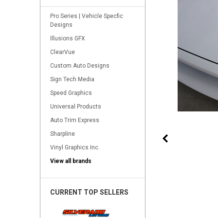
Pro Series | Vehicle Specfic
Designs
Illusions GFX
ClearVue
Custom Auto Designs
Sign Tech Media
Speed Graphics
Universal Products
Auto Trim Express
Sharpline
Vinyl Graphics Inc.
View all brands
CURRENT TOP SELLERS