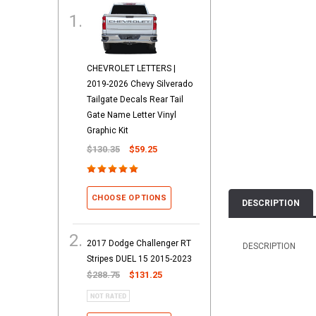
CHEVROLET LETTERS |
2019-2026 Chevy Silverado
Tailgate Decals Rear Tail
Gate Name Letter Vinyl
Graphic Kit
$130.35
$59.25
CHOOSE OPTIONS
DESCRIPTION
2017 Dodge Challenger RT
DESCRIPTION
Stripes DUEL 15 2015-2023
$288.75
$131.25