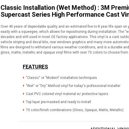
Classic Installation (Wet Method) : 3M Prem
Supercast Series High Performance Cast Vin
Over 40 years of dependable quality and an estimated five to 8 year life span on 
easily with a squeegee, which allows for repositioning during installation. The "
decades and still used in most OE factory applications. This vinyl is a cast outdo
vehicle striping and decal kits, rear windows graphics and many more automotive 
films are designed to withstand various weather conditions, and is a durable and 
gloss, matte, metallic and opaque vinyl films with over 75 colors to choose from 
FEATURES
"Classic" or "Modern" installation techniques
"Wet" or "Dry" Method vinyl for today's professional installer
Cast PVC colored vinyl material w/ protective layers
Top layer pre-masked and ready to install
75 color/finish combinations (Gloss, Opaque, Matte, Metallic)