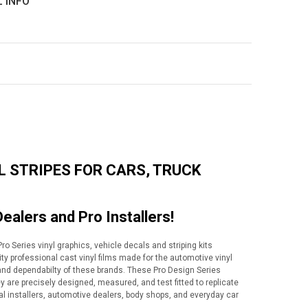
L INFO
L STRIPES FOR CARS, TRUCK
Dealers and Pro Installers!
o Series vinyl graphics, vehicle decals and striping kits
lity professional cast vinyl films made for the automotive vinyl
y and dependabilty of these brands. These Pro Design Series
ey are precisely designed, measured, and test fitted to replicate
al installers, automotive dealers, body shops, and everyday car