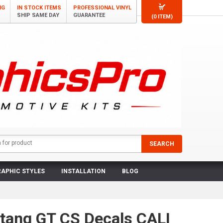
NG
IN STOCK ITEMS
PROFESSIONAL VINYL
SHIP SAME DAY
GUARANTEE
(0 ITEM)
APHIC STYLES
INSTALLATION
BLOG
tang GT CS Decals CALI