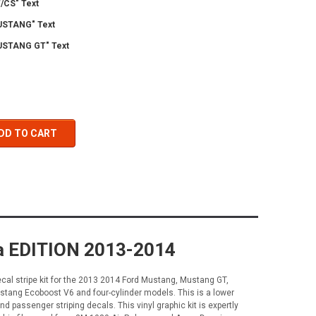
/CS" Text
USTANG" Text
STANG GT" Text
DD TO CART
ia EDITION 2013-2014
al stripe kit for the 2013 2014 Ford Mustang, Mustang GT,
ang Ecoboost V6 and four-cylinder models. This is a lower
d passenger striping decals. This vinyl graphic kit is expertly