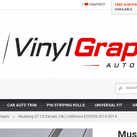
FREE SHIPPI
AVAILABLE
CAR AUTO TRIM
PIN STRIPING ROLLS
UNIVERSAL FIT
GR
tripes
Mustang GT CS Decals CALI California EDITION 2013-2014
Mus