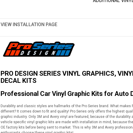
ADDITIONAL VINY
VIEW INSTALLATION PAGE
PRO DESIGN SERIES VINYL GRAPHICS, VINY
DECAL KITS
Professional Car Vinyl Graphic Kits for Auto 
Durability and classic styles are hallmarks of the Pro Series brand. What makes Pr
different? It comes down to fit and quality! Pro Series only offers the highest qua
graphic industry. Only 3M and Avery vinyl are featured, because of the durabilit
vehicle specific vinyl graphic kits are made with installation in mind, because th
OE factory kits before being sent to market. This is why 3M and Avery profession
enthusiasts choose these vinyl graphic kits!