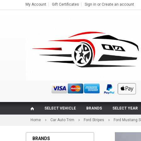
My Account
Gift Certificates
Sign in
or
Create an account
SELECT VEHICLE
BRANDS
SELECT YEAR
Home
Car Auto Trim
Ford Stripes
Ford Mustang S
BRANDS