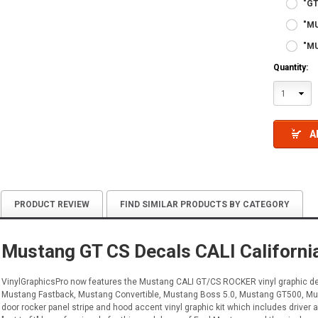
"GT
"M
"MU
Quantity:
1
A
PRODUCT REVIEW
FIND SIMILAR PRODUCTS BY CATEGORY
Mustang GT CS Decals CALI Californ
VinylGraphicsPro now features the Mustang CALI GT/CS ROCKER vinyl graphic dec
Mustang Fastback, Mustang Convertible, Mustang Boss 5.0, Mustang GT500, Must
door rocker panel stripe and hood accent vinyl graphic kit which includes driver an