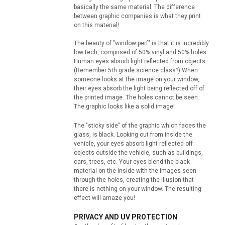
basically the same material. The difference
between graphic companies is what they print
on this material!
The beauty of "window perf" is that it is incredibly
low tech, comprised of 50% vinyl and 50% holes.
Human eyes absorb light reflected from objects.
(Remember 5th grade science class?) When
someone looks at the image on your window,
their eyes absorb the light being reflected off of
the printed image. The holes cannot be seen.
The graphic looks like a solid image!
The "sticky side" of the graphic which faces the
glass, is black. Looking out from inside the
vehicle, your eyes absorb light reflected off
objects outside the vehicle, such as buildings,
cars, trees, etc. Your eyes blend the black
material on the inside with the images seen
through the holes, creating the illusion that
there is nothing on your window. The resulting
effect will amaze you!
PRIVACY AND UV PROTECTION