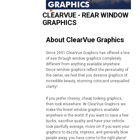
CLEARVUE - REAR WINDOW
GRAPHICS
About ClearVue Graphics
Since 2001 ClearVue Graphics has offered a line
of see through window graphics completely
different from anything available anywhere.
Since window graphics reflect the personality of
the owner, we feel that you deserve graphics of
incredible beauty, stunning color,and unequalled
clarity!
If you prefer cheesy, cheap looking graphics,
then look elsewhere. At ClearVue Graphics we
make the finest window graphics available
anywhere in the world. If you want to save a few
bucks, sacrifice quality and have your vehicle
look painfully average, move on! If you want your
graphics to dazzle, impress, and generally blow
people away, you have come to the right place!