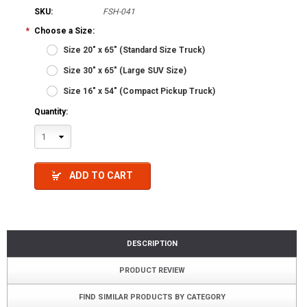
SKU:
FSH-041
*
Choose a Size:
Size 20" x 65" (Standard Size Truck)
Size 30" x 65" (Large SUV Size)
Size 16" x 54" (Compact Pickup Truck)
Quantity:
1
ADD TO CART
DESCRIPTION
PRODUCT REVIEW
FIND SIMILAR PRODUCTS BY CATEGORY