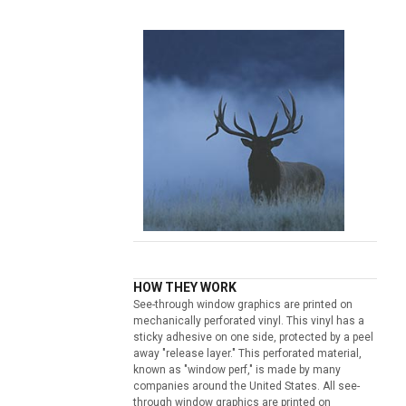
HOW THEY WORK
See-through window graphics are printed on
mechanically perforated vinyl. This vinyl has a
sticky adhesive on one side, protected by a peel
away "release layer." This perforated material,
known as "window perf," is made by many
companies around the United States. All see-
through window graphics are printed on