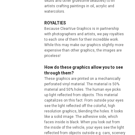
skulls and other gruesome beauties) to fin
artists crafting paintings in oil, acrylic and
watercolors.
ROYALTIES
Because ClearVue Graphics is in partnership
with photographers and artists, we pay royalties
to each one of them for their incredible work.
While this may make our graphics slightly more
expensive than other graphics, the images are
priceless!
How do these graphics allow you to see
through them?
These graphics are printed on a mechanically
perforated vinyl material. The material is 50%
material and 50% holes. The human eye picks
up light reflected from objects. This material
capitalizes on this fact. From outside your eyes
see the light reflected off the colorful, high
resolution graphics, blending the holes. It looks
like a solid image. The adhesive side, which
faces inside is black. When you look out from
the inside of the vehicle, your eyes see the light
reflected from objects outside e.g. cars, scenery