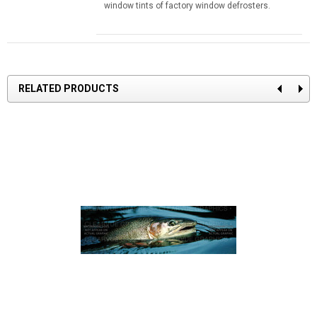
window tints of factory window defrosters.
RELATED PRODUCTS