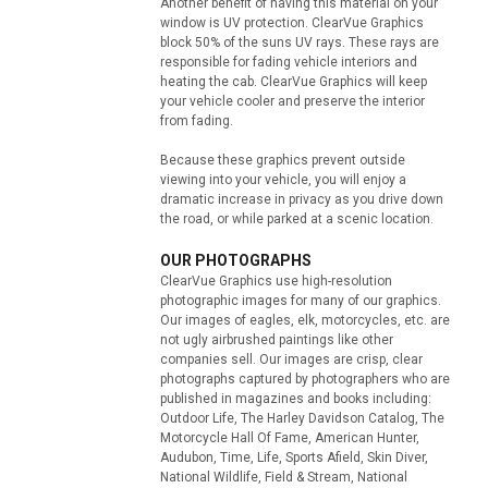
Another benefit of having this material on your
window is UV protection. ClearVue Graphics
block 50% of the suns UV rays. These rays are
responsible for fading vehicle interiors and
heating the cab. ClearVue Graphics will keep
your vehicle cooler and preserve the interior
from fading.
Because these graphics prevent outside
viewing into your vehicle, you will enjoy a
dramatic increase in privacy as you drive down
the road, or while parked at a scenic location.
OUR PHOTOGRAPHS
ClearVue Graphics use high-resolution
photographic images for many of our graphics.
Our images of eagles, elk, motorcycles, etc. are
not ugly airbrushed paintings like other
companies sell. Our images are crisp, clear
photographs captured by photographers who are
published in magazines and books including:
Outdoor Life, The Harley Davidson Catalog, The
Motorcycle Hall Of Fame, American Hunter,
Audubon, Time, Life, Sports Afield, Skin Diver,
National Wildlife, Field & Stream, National