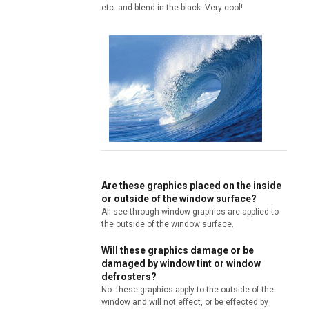
etc. and blend in the black. Very cool!
Are these graphics placed on the inside
or outside of the window surface?
All see-through window graphics are applied to
the outside of the window surface.
Will these graphics damage or be
damaged by window tint or window
defrosters?
No. these graphics apply to the outside of the
window and will not effect, or be effected by