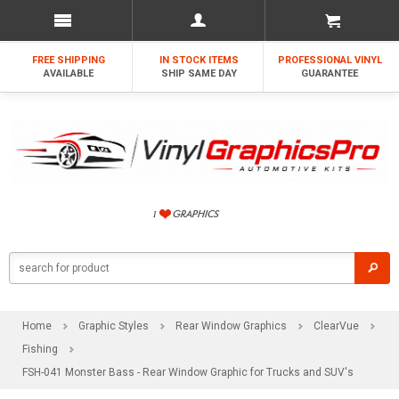
FREE SHIPPING
IN STOCK ITEMS
PROFESSIONAL VINYL
AVAILABLE
SHIP SAME DAY
GUARANTEE
Home
Graphic Styles
Rear Window Graphics
ClearVue
Fishing
FSH-041 Monster Bass - Rear Window Graphic for Trucks and SUV's