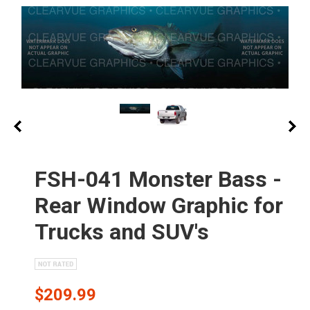
FSH-041 Monster Bass -
Rear Window Graphic for
Trucks and SUV's
$209.99