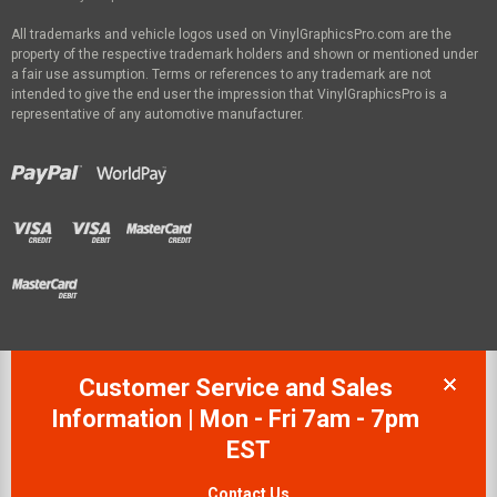
All trademarks and vehicle logos used on VinylGraphicsPro.com are the
property of the respective trademark holders and shown or mentioned under
a fair use assumption. Terms or references to any trademark are not
intended to give the end user the impression that VinylGraphicsPro is a
representative of any automotive manufacturer.
Customer Service and Sales
Information | Mon - Fri 7am - 7pm
EST
Contact Us