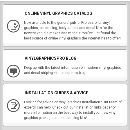
ONLINE VINYL GRAPHICS CATALOG
Now available to the general public! Professional vinyl
graphics, pin striping, body stripes and decal kits for the
newest vehicle makes and models! You've just found the
best source of online vinyl graphics the internet has to offer!
VINYLGRAPHICSPRO BLOG
Keep up with the latest information on modern vinyl graphics
and decal striping kits on our new blog!
INSTALLATION GUIDES & ADVICE
Looking for advice on vinyl graphics installation? Our team of
experts can help! Check out our installation links page for
more information on the best way to install your new vinyl
graphics package or decal striping kits!