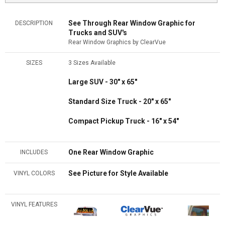
See Through Rear Window Graphic for
DESCRIPTION
Trucks and SUV's
Rear Window Graphics by ClearVue
SIZES
3 Sizes Available
Large SUV - 30" x 65"
Standard Size Truck - 20" x 65"
Compact Pickup Truck - 16" x 54"
One Rear Window Graphic
INCLUDES
See Picture for Style Available
VINYL COLORS
VINYL FEATURES