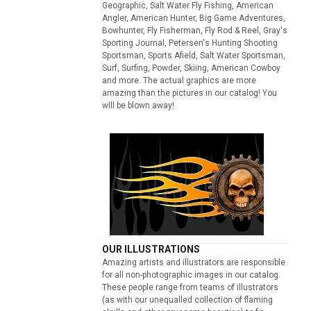
Geographic, Salt Water Fly Fishing, American
Angler, American Hunter, Big Game Adventures,
Bowhunter, Fly Fisherman, Fly Rod & Reel, Gray's
Sporting Journal, Petersen's Hunting Shooting
Sportsman, Sports Afield, Salt Water Sportsman,
Surf, Surfing, Powder, Skiing, American Cowboy
and more. The actual graphics are more
amazing than the pictures in our catalog! You
will be blown away!
OUR ILLUSTRATIONS
Amazing artists and illustrators are responsible
for all non-photographic images in our catalog.
These people range from teams of illustrators
(as with our unequalled collection of flaming