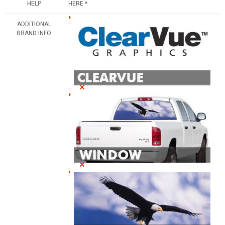
HELP
HERE *
ADDITIONAL
BRAND INFO