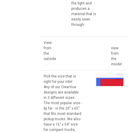
the light and
produces a
material that is
easily seen
through.
View
. . .
from
view
the
from
outside
the
. . .
inside!
Pick the size that is
right for your ride!
Any of our ClearVue
designs are available
in 3 different sizes.
The most popular size -
by far - is the 20" x 65"
that fits most standard
pickup trucks. We also
have a 16" x 54" size
for compact trucks,