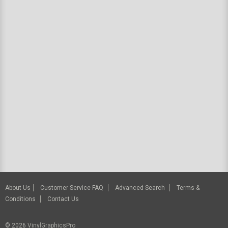
About Us
Customer Service FAQ
Advanced Search
Terms &
Conditions
Contact Us
© 2026
VinylGraphicsPro