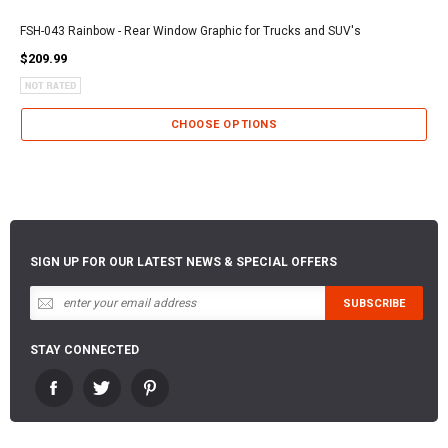
FSH-043 Rainbow - Rear Window Graphic for Trucks and SUV's
$209.99
CHOOSE OPTIONS
SIGN UP FOR OUR LATEST NEWS & SPECIAL OFFERS
STAY CONNECTED