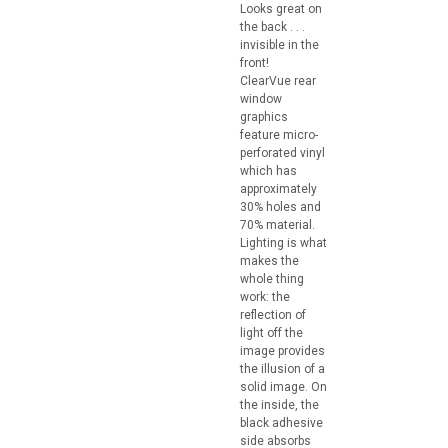
Looks great on
the back . . .
invisible in the
front!
ClearVue rear
window
graphics
feature micro-
perforated vinyl
which has
approximately
30% holes and
70% material.
Lighting is what
makes the
whole thing
work: the
reflection of
light off the
image provides
the illusion of a
solid image. On
the inside, the
black adhesive
side absorbs