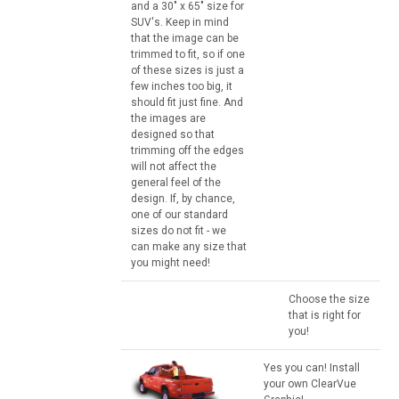
and a 30" x 65" size for
SUV's. Keep in mind
that the image can be
trimmed to fit, so if one
of these sizes is just a
few inches too big, it
should fit just fine. And
the images are
designed so that
trimming off the edges
will not affect the
general feel of the
design. If, by chance,
one of our standard
sizes do not fit - we
can make any size that
you might need!
Choose the size
that is right for
you!
Yes you can! Install
your own ClearVue