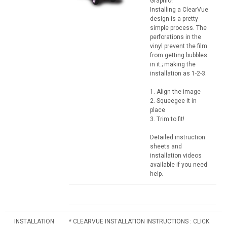
Graphic!
Installing a ClearVue
design is a pretty
simple process. The
perforations in the
vinyl prevent the film
from getting bubbles
in it.; making the
installation as 1-2-3.
1. Align the image
2. Squeegee it in
place
3. Trim to fit!
Detailed instruction
sheets and
installation videos
available if you need
help.
INSTALLATION
* CLEARVUE INSTALLATION INSTRUCTIONS : CLICK