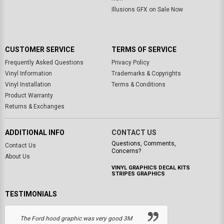
Illusions GFX on Sale Now
CUSTOMER SERVICE
TERMS OF SERVICE
Frequently Asked Questions
Privacy Policy
Vinyl Information
Trademarks & Copyrights
Vinyl Installation
Terms & Conditions
Product Warranty
Returns & Exchanges
ADDITIONAL INFO
CONTACT US
Questions, Comments,
Contact Us
Concerns?
About Us
VINYL GRAPHICS DECAL KITS
STRIPES GRAPHICS
TESTIMONIALS
The Ford hood graphic was very good 3M