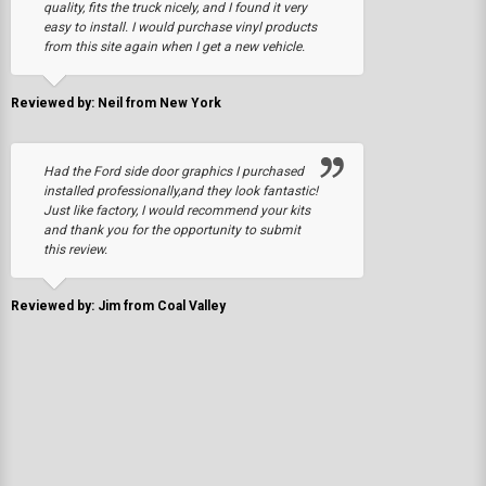
quality, fits the truck nicely, and I found it very
easy to install. I would purchase vinyl products
from this site again when I get a new vehicle.
Reviewed by: Neil from New York
Had the Ford side door graphics I purchased
installed professionally,and they look fantastic!
Just like factory, I would recommend your kits
and thank you for the opportunity to submit
this review.
Reviewed by: Jim from Coal Valley