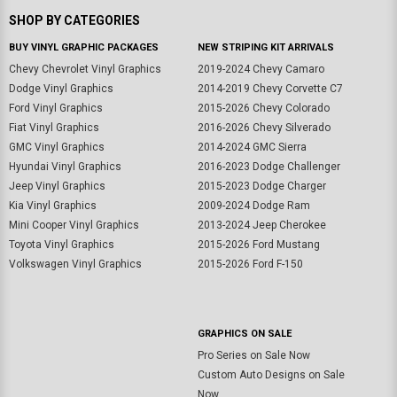
SHOP BY CATEGORIES
BUY VINYL GRAPHIC PACKAGES
NEW STRIPING KIT ARRIVALS
Chevy Chevrolet Vinyl Graphics
2019-2024 Chevy Camaro
Dodge Vinyl Graphics
2014-2019 Chevy Corvette C7
Ford Vinyl Graphics
2015-2026 Chevy Colorado
Fiat Vinyl Graphics
2016-2026 Chevy Silverado
GMC Vinyl Graphics
2014-2024 GMC Sierra
Hyundai Vinyl Graphics
2016-2023 Dodge Challenger
Jeep Vinyl Graphics
2015-2023 Dodge Charger
Kia Vinyl Graphics
2009-2024 Dodge Ram
Mini Cooper Vinyl Graphics
2013-2024 Jeep Cherokee
Toyota Vinyl Graphics
2015-2026 Ford Mustang
Volkswagen Vinyl Graphics
2015-2026 Ford F-150
GRAPHICS ON SALE
Pro Series on Sale Now
Custom Auto Designs on Sale
Now