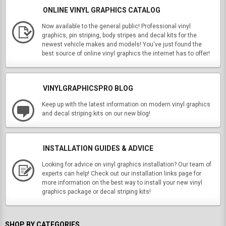
ONLINE VINYL GRAPHICS CATALOG
Now available to the general public! Professional vinyl
graphics, pin striping, body stripes and decal kits for the
newest vehicle makes and models! You've just found the
best source of online vinyl graphics the internet has to offer!
VINYLGRAPHICSPRO BLOG
Keep up with the latest information on modern vinyl graphics
and decal striping kits on our new blog!
INSTALLATION GUIDES & ADVICE
Looking for advice on vinyl graphics installation? Our team of
experts can help! Check out our installation links page for
more information on the best way to install your new vinyl
graphics package or decal striping kits!
SHOP BY CATEGORIES