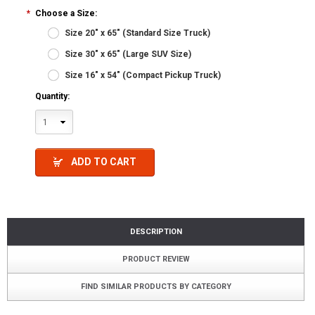
*
Choose a Size:
Size 20" x 65" (Standard Size Truck)
Size 30" x 65" (Large SUV Size)
Size 16" x 54" (Compact Pickup Truck)
Quantity:
1
ADD TO CART
DESCRIPTION
PRODUCT REVIEW
FIND SIMILAR PRODUCTS BY CATEGORY