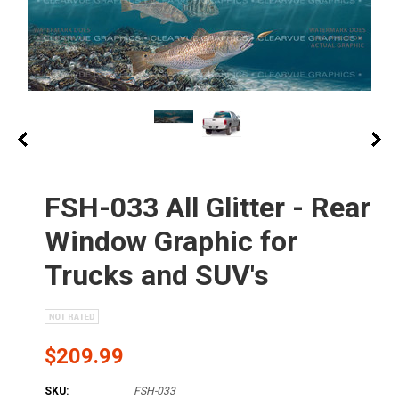
FSH-033 All Glitter - Rear
Window Graphic for
Trucks and SUV's
$209.99
SKU:
FSH-033