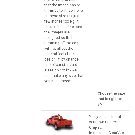
that the image can be
trimmed to fit, so if one
of these sizes is just a
few inches too big, it
should fit just fine. And
the images are
designed so that
trimming off the edges
will not affect the
general feel of the
design. If, by chance,
one of our standard
sizes do not fit - we
can make any size that
you might need!
Choose the size
that is right for
you!
Yes you can! Install
your own ClearVue
Graphic!
Installing a ClearVue