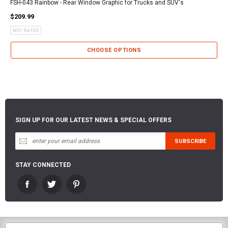
FSH-043 Rainbow - Rear Window Graphic for Trucks and SUV's
$209.99
CHOOSE OPTIONS
SIGN UP FOR OUR LATEST NEWS & SPECIAL OFFERS
STAY CONNECTED