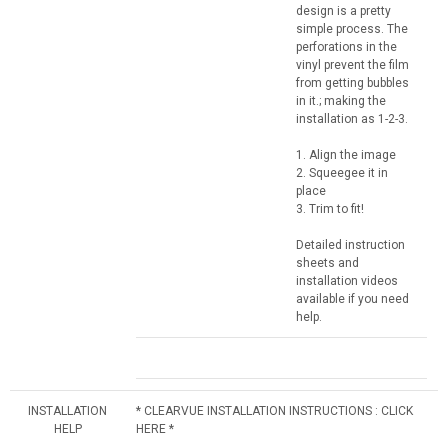
design is a pretty
simple process. The
perforations in the
vinyl prevent the film
from getting bubbles
in it.; making the
installation as 1-2-3.
1. Align the image
2. Squeegee it in
place
3. Trim to fit!
Detailed instruction
sheets and
installation videos
available if you need
help.
INSTALLATION
* CLEARVUE INSTALLATION INSTRUCTIONS : CLICK
HELP
HERE *