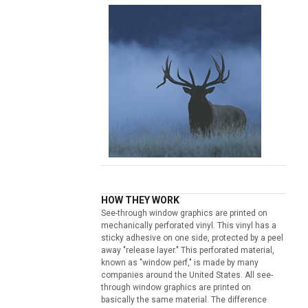
HOW THEY WORK
See-through window graphics are printed on
mechanically perforated vinyl. This vinyl has a
sticky adhesive on one side, protected by a peel
away "release layer." This perforated material,
known as "window perf," is made by many
companies around the United States. All see-
through window graphics are printed on
basically the same material. The difference