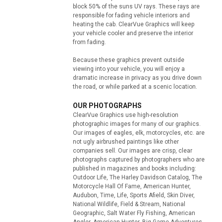
block 50% of the suns UV rays. These rays are
responsible for fading vehicle interiors and
heating the cab. ClearVue Graphics will keep
your vehicle cooler and preserve the interior
from fading.
Because these graphics prevent outside
viewing into your vehicle, you will enjoy a
dramatic increase in privacy as you drive down
the road, or while parked at a scenic location.
OUR PHOTOGRAPHS
ClearVue Graphics use high-resolution
photographic images for many of our graphics.
Our images of eagles, elk, motorcycles, etc. are
not ugly airbrushed paintings like other
companies sell. Our images are crisp, clear
photographs captured by photographers who are
published in magazines and books including:
Outdoor Life, The Harley Davidson Catalog, The
Motorcycle Hall Of Fame, American Hunter,
Audubon, Time, Life, Sports Afield, Skin Diver,
National Wildlife, Field & Stream, National
Geographic, Salt Water Fly Fishing, American
Angler, American Hunter, Big Game Adventures,