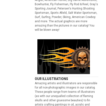
Bowhunter, Fly Fisherman, Fly Rod & Reel, Gray's
Sporting Journal, Petersen's Hunting Shooting
Sportsman, Sports Afield, Salt Water Sportsman,
Surf, Surfing, Powder, Skiing, American Cowboy
and more. The actual graphics are more
amazing than the pictures in our catalog! You
will be blown away!
OUR ILLUSTRATIONS
Amazing artists and illustrators are responsible
for all non-photographic images in our catalog.
These people range from teams of illustrators
(as with our unequalled collection of flaming
skulls and other gruesome beauties) to fin
artists crafting paintings in oil, acrylic and