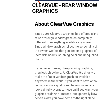
CLEARVUE - REAR WINDOW
GRAPHICS
About ClearVue Graphics
Since 2001 ClearVue Graphics has offered a line
of see through window graphics completely
different from anything available anywhere.
Since window graphics reflect the personality of
the owner, we feel that you deserve graphics of
incredible beauty, stunning color,and unequalled
clarity!
If you prefer cheesy, cheap looking graphics,
then look elsewhere. At ClearVue Graphics we
make the finest window graphics available
anywhere in the world. If you want to save a few
bucks, sacrifice quality and have your vehicle
look painfully average, move on! If you want your
graphics to dazzle, impress, and generally blow
people away, you have come to the right place!