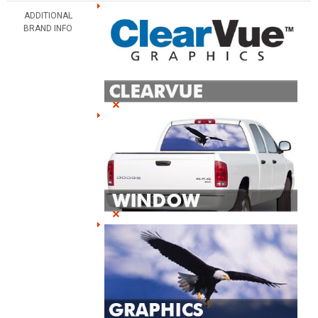
ADDITIONAL
BRAND INFO