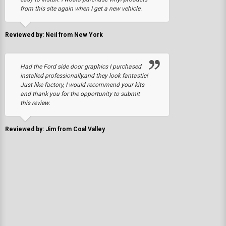
from this site again when I get a new vehicle.
Reviewed by: Neil from New York
Had the Ford side door graphics I purchased
installed professionally,and they look fantastic!
Just like factory, I would recommend your kits
and thank you for the opportunity to submit
this review.
Reviewed by: Jim from Coal Valley