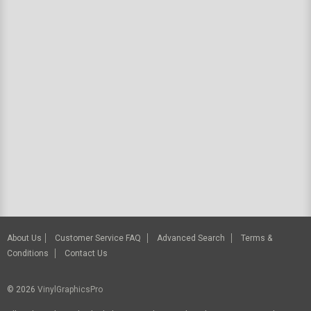
About Us
Customer Service FAQ
Advanced Search
Terms &
Conditions
Contact Us
© 2026
VinylGraphicsPro