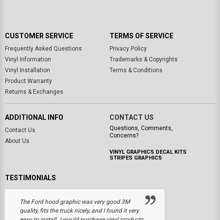
CUSTOMER SERVICE
TERMS OF SERVICE
Frequently Asked Questions
Privacy Policy
Vinyl Information
Trademarks & Copyrights
Vinyl Installation
Terms & Conditions
Product Warranty
Returns & Exchanges
ADDITIONAL INFO
CONTACT US
Questions, Comments,
Contact Us
Concerns?
About Us
VINYL GRAPHICS DECAL KITS
STRIPES GRAPHICS
TESTIMONIALS
The Ford hood graphic was very good 3M
quality, fits the truck nicely, and I found it very
easy to install. I would purchase vinyl products