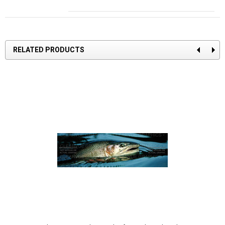
RELATED PRODUCTS