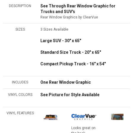
See Through Rear Window Graphic for
DESCRIPTION
Trucks and SUV's
Rear Window Graphics by ClearVue
SIZES
3 Sizes Available
Large SUV - 30" x 65"
Standard Size Truck - 20" x 65"
Compact Pickup Truck - 16" x 54"
One Rear Window Graphic
INCLUDES
See Picture for Style Available
VINYL COLORS
VINYL FEATURES
Looks great on