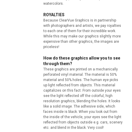
watercolors.
ROYALTIES
Because ClearVue Graphics is in partnership
with photographers and artists, we pay royalties
to each one of them for their incredible work.
While this may make our graphics slightly more
expensive than other graphics, the images are
priceless!
How do these graphics allow you to see
through them?
These graphics are printed on a mechanically
perforated vinyl material. The material is 50%
material and 50% holes. The human eye picks
up light reflected from objects. This material
capitalizes on this fact. From outside your eyes
see the light reflected off the colorful, high
resolution graphics, blending the holes. It looks
like a solid image. The adhesive side, which
faces inside is black. When you look out from
the inside of the vehicle, your eyes see the light
reflected from objects outside e.g. cars, scenery
etc. and blend in the black. Very cool!