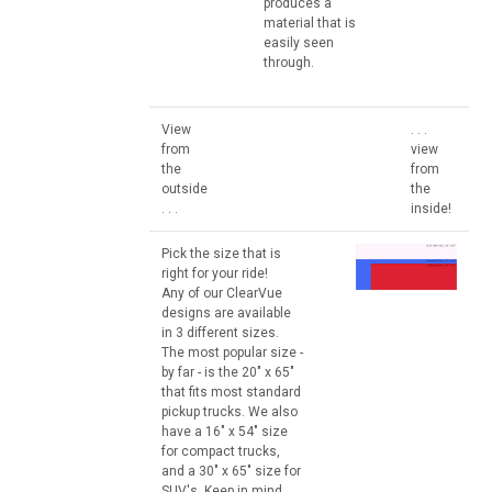
produces a
material that is
easily seen
through.
View
. . .
from
view
the
from
outside
the
. . .
inside!
Pick the size that is
right for your ride!
Any of our ClearVue
designs are available
in 3 different sizes.
The most popular size -
by far - is the 20" x 65"
that fits most standard
pickup trucks. We also
have a 16" x 54" size
for compact trucks,
and a 30" x 65" size for
SUV's. Keep in mind