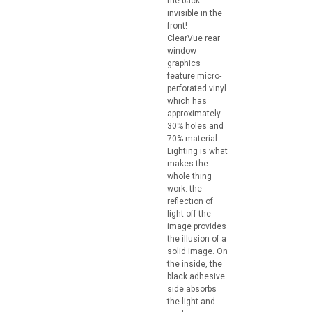
the back . . .
invisible in the
front!
ClearVue rear
window
graphics
feature micro-
perforated vinyl
which has
approximately
30% holes and
70% material.
Lighting is what
makes the
whole thing
work: the
reflection of
light off the
image provides
the illusion of a
solid image. On
the inside, the
black adhesive
side absorbs
the light and