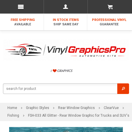
FREE SHIPPING
IN STOCK ITEMS
PROFESSIONAL VINYL
AVAILABLE
SHIP SAME DAY
GUARANTEE
Home
Graphic Styles
Rear Window Graphics
ClearVue
Fishing
FSH-033 All Glitter - Rear Window Graphic for Trucks and SUV's