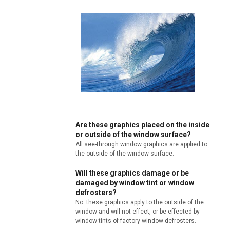
Are these graphics placed on the inside
or outside of the window surface?
All see-through window graphics are applied to
the outside of the window surface.
Will these graphics damage or be
damaged by window tint or window
defrosters?
No. these graphics apply to the outside of the
window and will not effect, or be effected by
window tints of factory window defrosters.