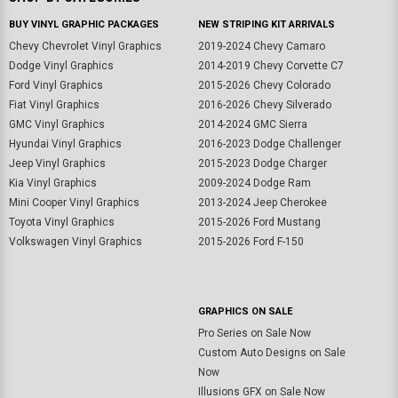
BUY VINYL GRAPHIC PACKAGES
NEW STRIPING KIT ARRIVALS
Chevy Chevrolet Vinyl Graphics
2019-2024 Chevy Camaro
Dodge Vinyl Graphics
2014-2019 Chevy Corvette C7
Ford Vinyl Graphics
2015-2026 Chevy Colorado
Fiat Vinyl Graphics
2016-2026 Chevy Silverado
GMC Vinyl Graphics
2014-2024 GMC Sierra
Hyundai Vinyl Graphics
2016-2023 Dodge Challenger
Jeep Vinyl Graphics
2015-2023 Dodge Charger
Kia Vinyl Graphics
2009-2024 Dodge Ram
Mini Cooper Vinyl Graphics
2013-2024 Jeep Cherokee
Toyota Vinyl Graphics
2015-2026 Ford Mustang
Volkswagen Vinyl Graphics
2015-2026 Ford F-150
GRAPHICS ON SALE
Pro Series on Sale Now
Custom Auto Designs on Sale
Now
Illusions GFX on Sale Now