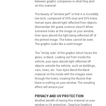
between graphic companies is what they print
on this material!
The beauty of "window perf" is that it is incredibly
low tech, comprised of 50% vinyl and 50% holes.
Human eyes absorb light reflected from objects.
(Remember 5th grade science class?) When
someone looks at the image on your window,
their eyes absorb the light being reflected off of
the printed image. The holes cannot be seen.
The graphic looks like a solid image!
The "sticky side" of the graphic which faces the
glass, is black. Looking out from inside the
vehicle, your eyes absorb light reflected off
objects outside the vehicle, such as buildings,
cars, trees, etc. Your eyes blend the black
material on the inside with the images seen
through the holes, creating the illusion that
there is nothing on your window. The resulting
effect will amaze you!
PRIVACY AND UV PROTECTION
Another benefit of having this material on your
window is UV protection. ClearVue Graphics