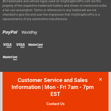
All trademarks and vehicle logos used on VinylGraphicsPro.com are the
property of the respective trademark holders and shown or mentioned under
a fair use assumption. Terms or references to any trademark are not
intended to give the end user the impression that VinylGraphicsPro is a
representative of any automotive manufacturer.
Customer Service and Sales
Information | Mon - Fri 7am - 7pm
EST
Contact Us